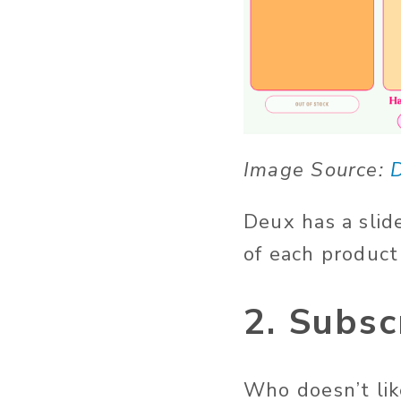
Image Source:
Deux has a slid
of each product
2. Subsc
Who doesn’t lik