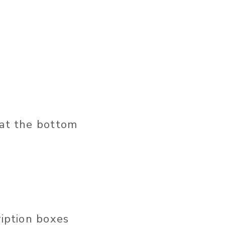
 at the bottom
ription boxes