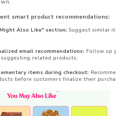
own.
ent smart product recommendations:
Might Also Like" section:
Suggest similar i
nalized email recommendations:
Follow up 
 suggesting related products.
ementary items during checkout:
Recommen
ducts before customers finalize their purcha