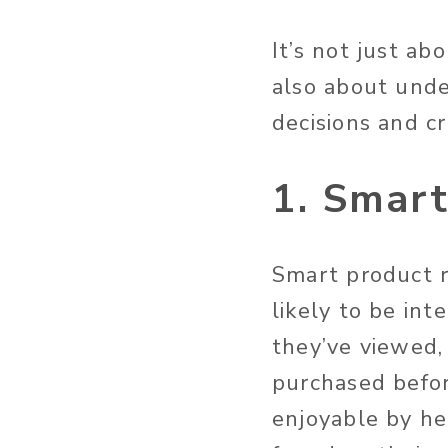
It’s not just ab
also about und
decisions and c
1. Smar
Smart product 
likely to be int
they’ve viewed,
purchased befor
enjoyable by he