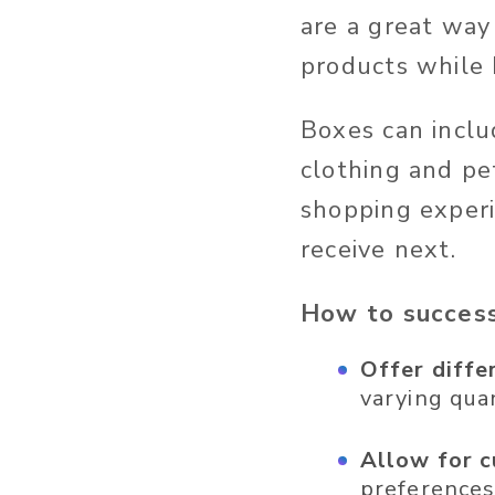
are a great way
products while 
Boxes can inclu
clothing and pe
shopping experi
receive next.
How to success
Offer diffe
varying quan
Allow for c
preferences