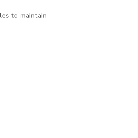
les to maintain