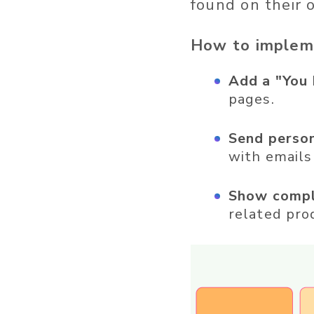
found on their 
How to implem
Add a "You 
pages.
Send perso
with emails
Show compl
related pro