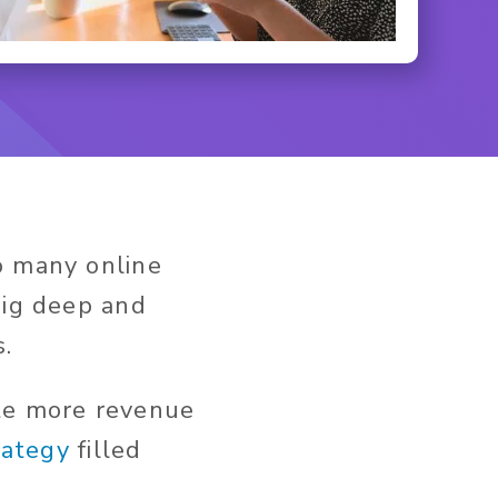
o many online
dig deep and
s.
ate more revenue
rategy
filled