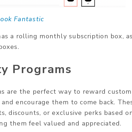
ook Fantastic
has a rolling monthly subscription box, a
 boxes.
lty Programs
s are the perfect way to reward custome
s and encourage them to come back. The
ts, discounts, or exclusive perks based o
ng them feel valued and appreciated.