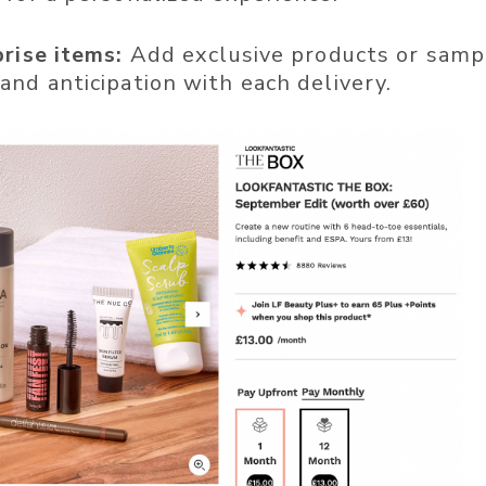
prise items:
Add exclusive products or samp
and anticipation with each delivery.