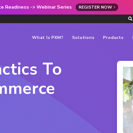
rce Readiness -> Webinar Series
REGISTER NOW
What Is PXM?
Solutions
Products
ctics To
mmerce