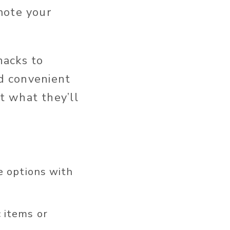
mote your
nacks to
nd convenient
t what they’ll
e options with
 items or