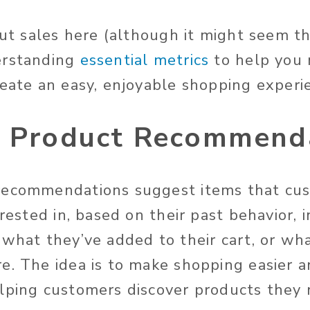
out sales here (although it might seem th
erstanding
essential metrics
to help you
reate an easy, enjoyable shopping experi
t Product Recommend
recommendations suggest items that cus
erested in, based on their past behavior,
 what they’ve added to their cart, or wh
e. The idea is to make shopping easier 
lping customers discover products they