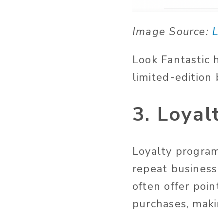
Image Source:
L
Look Fantastic 
limited-edition
3. Loya
Loyalty program
repeat busines
often offer poin
purchases, maki