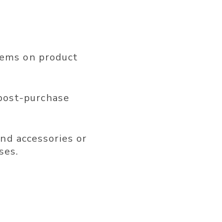
tems on product
post-purchase
d accessories or
ses.