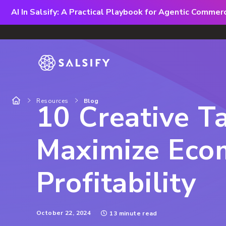
AI In Salsify: A Practical Playbook for Agentic Comme
Resources
Blog
10 Creative Ta
Maximize Eco
Profitability
October 22, 2024
13 minute read