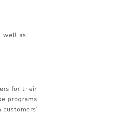
s well as
rs for their
se programs
n customers’