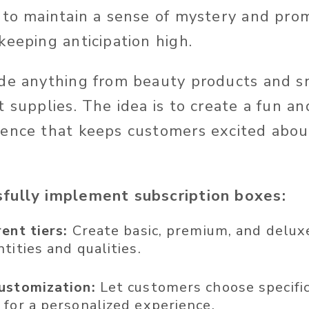
 to maintain a sense of mystery and pro
keeping anticipation high.
de anything from beauty products and s
t supplies. The idea is to create a fun a
ence that keeps customers excited abou
fully implement subscription boxes:
rent tiers:
Create basic, premium, and delux
tities and qualities.
ustomization:
Let customers choose specific
 for a personalized experience.