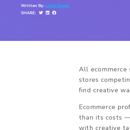
Written By:
Lizzie Davey
SHARE:
All ecommerce s
stores competin
find creative w
Ecommerce profi
than its costs 
with creative ta