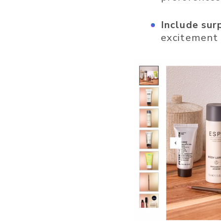
Include sur
excitement 