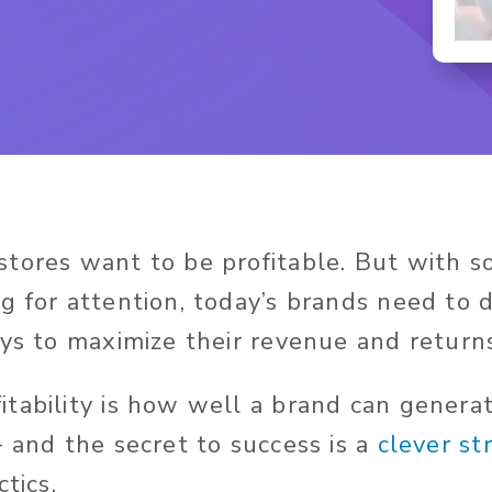
tores want to be profitable. But with s
g for attention, today’s brands need to 
ays to maximize their revenue and return
tability is how well a brand can gener
— and the secret to success is a
clever st
ctics.