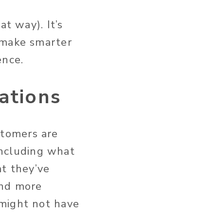
at way). It’s
 make smarter
ence.
ations
tomers are
 including what
at they’ve
and more
 might not have