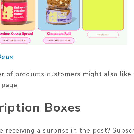
Deux
er of products customers might also like
 page.
ription Boxes
e receiving a surprise in the post? Subsc