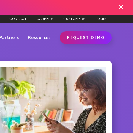
CONTACT
CAREERS
CUSTOMERS
LOGIN
Partners
Resources
REQUEST DEMO