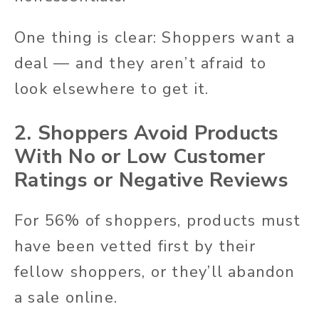
One thing is clear: Shoppers want a
deal — and they aren’t afraid to
look elsewhere to get it.
2. Shoppers Avoid Products
With No or Low Customer
Ratings or Negative Reviews
For 56% of shoppers, products must
have been vetted first by their
fellow shoppers, or they’ll abandon
a sale online.