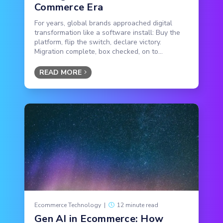
Commerce Era
For years, global brands approached digital
transformation like a software install: Buy the
platform, flip the switch, declare victory.
Migration complete, box checked, on to...
READ MORE
Ecommerce Technology
|
12 minute read
Gen AI in Ecommerce: How