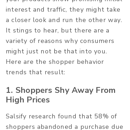
interest and traffic, they might take
a closer look and run the other way.
It stings to hear, but there are a
variety of reasons why consumers
might just not be that into you.
Here are the shopper behavior
trends that result:
1. Shoppers Shy Away From
High Prices
Salsify research found that 58% of
shoppers abandoned a purchase due