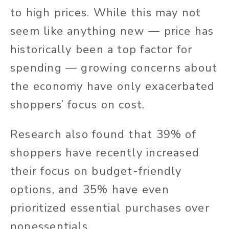
to high prices. While this may not
seem like anything new — price has
historically been a top factor for
spending — growing concerns about
the economy have only exacerbated
shoppers’ focus on cost.
Research also found that 39% of
shoppers have recently increased
their focus on budget-friendly
options, and 35% have even
prioritized essential purchases over
nonessentials.