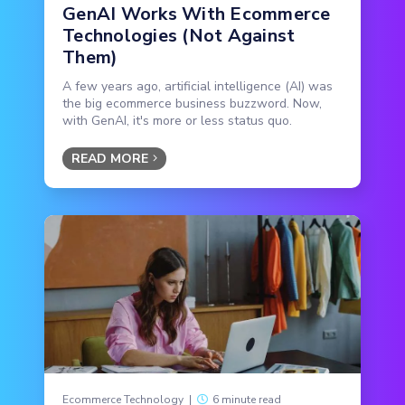
GenAI Works With Ecommerce
Technologies (Not Against
Them)
A few years ago, artificial intelligence (AI) was
the big ecommerce business buzzword. Now,
with GenAI, it's more or less status quo.
READ MORE
Ecommerce Technology
|
6 minute read