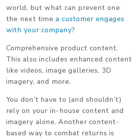
world, but what can prevent one
the next time
a customer engages
with your company
?
Comprehensive product content.
This also includes enhanced content
like videos, image galleries, 3D
imagery, and more.
You don’t have to (and shouldn’t)
rely on your in-house content and
imagery alone. Another content-
based way to combat returns is