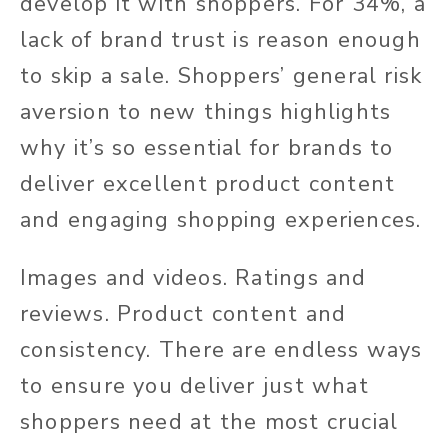
develop it with shoppers. For 34%, a
lack of brand trust is reason enough
to skip a sale. Shoppers’ general risk
aversion to new things highlights
why it’s so essential for brands to
deliver excellent product content
and engaging shopping experiences.
Images and videos. Ratings and
reviews. Product content and
consistency. There are endless ways
to ensure you deliver just what
shoppers need at the most crucial