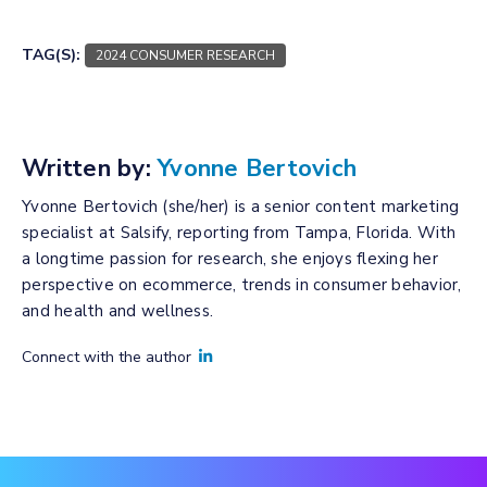
TAG(S):
2024 CONSUMER RESEARCH
Written by:
Yvonne Bertovich
Yvonne Bertovich (she/her) is a senior content marketing
specialist at Salsify, reporting from Tampa, Florida. With
a longtime passion for research, she enjoys flexing her
perspective on ecommerce, trends in consumer behavior,
and health and wellness.
Connect with the author