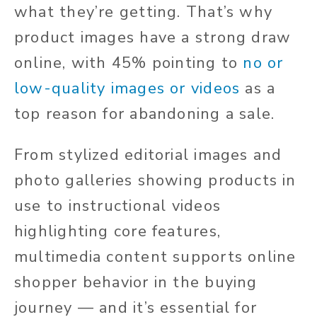
what they’re getting. That’s why
product images have a strong draw
online, with 45% pointing to
no or
low-quality images or videos
as a
top reason for abandoning a sale.
From stylized editorial images and
photo galleries showing products in
use to instructional videos
highlighting core features,
multimedia content supports online
shopper behavior in the buying
journey — and it’s essential for