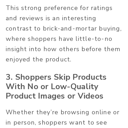
This strong preference for ratings
and reviews is an interesting
contrast to brick-and-mortar buying,
where shoppers have little-to-no
insight into how others before them
enjoyed the product.
3. Shoppers Skip Products
With No or Low-Quality
Product Images or Videos
Whether they’re browsing online or
in person, shoppers want to see