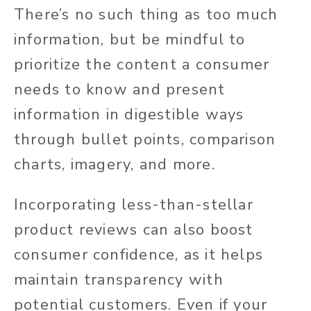
There’s no such thing as too much
information, but be mindful to
prioritize the content a consumer
needs to know and present
information in digestible ways
through bullet points, comparison
charts, imagery, and more.
Incorporating less-than-stellar
product reviews can also boost
consumer confidence, as it helps
maintain transparency with
potential customers. Even if your