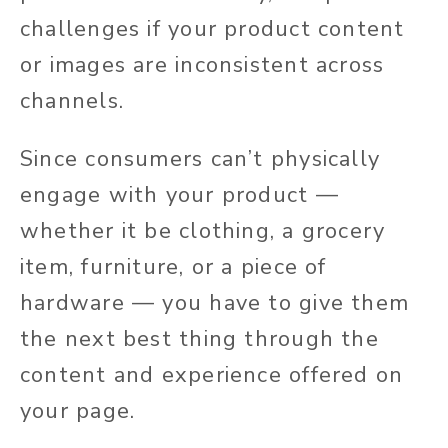
challenges if your product content
or images are inconsistent across
channels.
Since consumers can’t physically
engage with your product —
whether it be clothing, a grocery
item, furniture, or a piece of
hardware — you have to give them
the next best thing through the
content and experience offered on
your page.