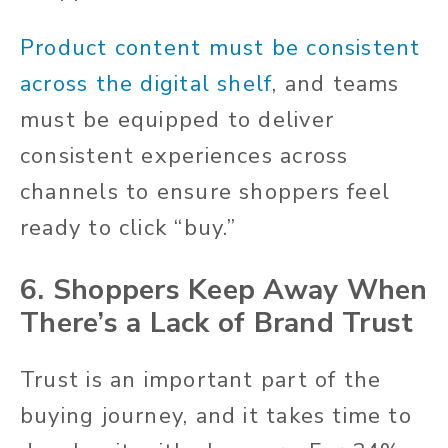
Product content must be consistent
across the digital shelf
, and teams
must be equipped to deliver
consistent experiences across
channels to ensure shoppers feel
ready to click “buy.”
6. Shoppers Keep Away When
There’s a Lack of Brand Trust
Trust is an important part of the
buying journey, and it takes time to