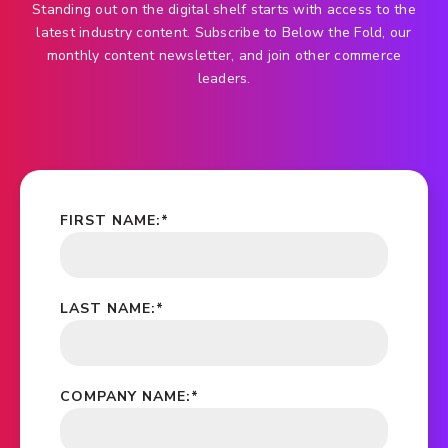
Standing out on the digital shelf starts with access to the
latest industry content. Subscribe to Below the Fold, our
monthly content newsletter, and join other commerce
leaders.
FIRST NAME:
*
LAST NAME:
*
COMPANY NAME:
*