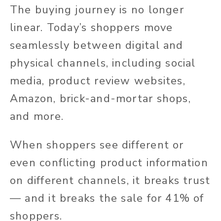
The buying journey is no longer
linear. Today’s shoppers move
seamlessly between digital and
physical channels, including social
media, product review websites,
Amazon, brick-and-mortar shops,
and more.
When shoppers see different or
even conflicting product information
on different channels, it breaks trust
— and it breaks the sale for 41% of
shoppers.