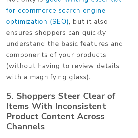
for ecommerce search engine
optimization (SEO)
, but it also
ensures shoppers can quickly
understand the basic features and
components of your products
(without having to review details
with a magnifying glass).
5. Shoppers Steer Clear of
Items With Inconsistent
Product Content Across
Channels