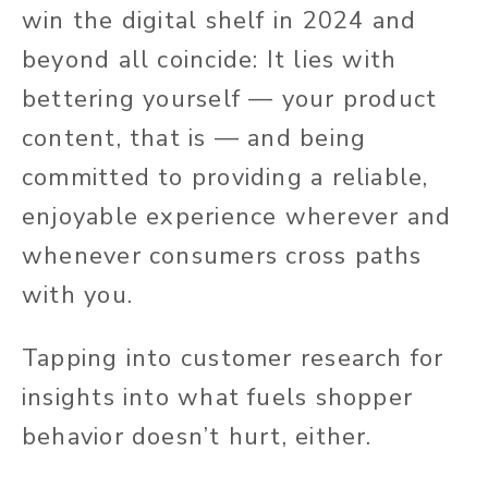
win the digital shelf in 2024 and
beyond all coincide: It lies with
bettering yourself — your product
content, that is — and being
committed to providing a reliable,
enjoyable experience wherever and
whenever consumers cross paths
with you.
Tapping into customer research for
insights into what fuels shopper
behavior doesn’t hurt, either.