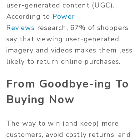
user-generated content (UGC).
According to
Power
Reviews
research, 67% of shoppers
say that viewing user-generated
imagery and videos makes them less
likely to return online purchases.
From Goodbye-ing To
Buying Now
The way to win (and keep) more
customers, avoid costly returns, and