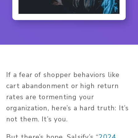
If a fear of shopper behaviors like
cart abandonment or high return
rates are tormenting your
organization, here’s a hard truth: It’s
not them. It’s you.
But there’s hope. Salsify’s “
2024