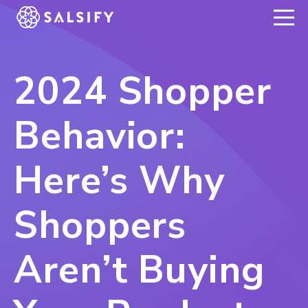
REGISTER NOW
2024 Shopper
Behavior:
Here’s Why
Shoppers
Aren’t Buying