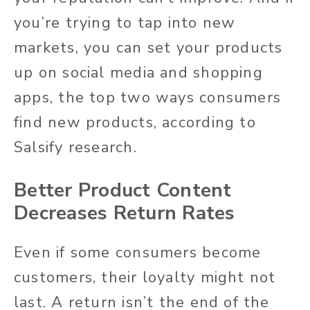
you’re trying to tap into new
markets, you can set your products
up on social media and shopping
apps, the top two ways consumers
find new products, according to
Salsify research.
Better Product Content
Decreases Return Rates
Even if some consumers become
customers, their loyalty might not
last. A return isn’t the end of the