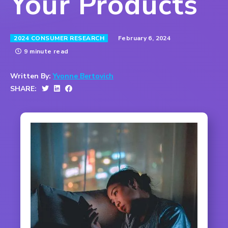
Your Products
February 6, 2024
2024 CONSUMER RESEARCH
9 minute read
Written By:
Yvonne Bertovich
SHARE: