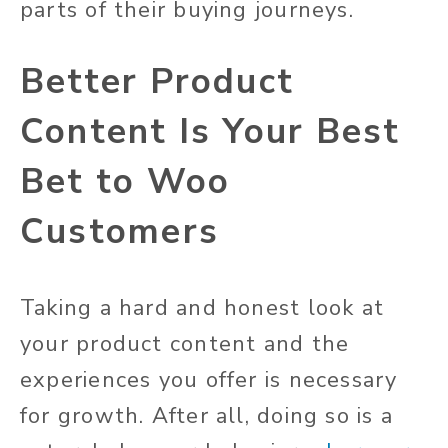
parts of their buying journeys.
Better Product
Content Is Your Best
Bet to Woo
Customers
Taking a hard and honest look at
your product content and the
experiences you offer is necessary
for growth. After all, doing so is a