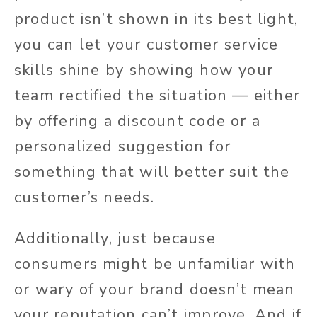
product isn’t shown in its best light,
you can let your customer service
skills shine by showing how your
team rectified the situation — either
by offering a discount code or a
personalized suggestion for
something that will better suit the
customer’s needs.
Additionally, just because
consumers might be unfamiliar with
or wary of your brand doesn’t mean
your reputation can’t improve. And if