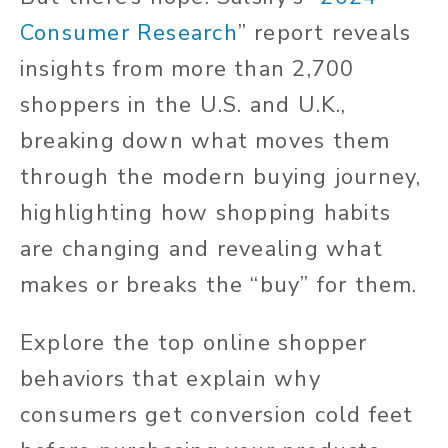
Consumer Research
” report reveals
insights from more than 2,700
shoppers in the U.S. and U.K.,
breaking down what moves them
through the modern buying journey,
highlighting how shopping habits
are changing and revealing what
makes or breaks the “buy” for them.
Explore the top online shopper
behaviors that explain why
consumers get conversion cold feet