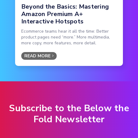
Beyond the Basics: Mastering
Amazon Premium A+
Interactive Hotspots
Ecommerce teams hear it all the time: Better
product pages need “more.” More multimedia,
more copy, more features, more detail.
READ MORE
Subscribe to the Below the
Fold Newsletter