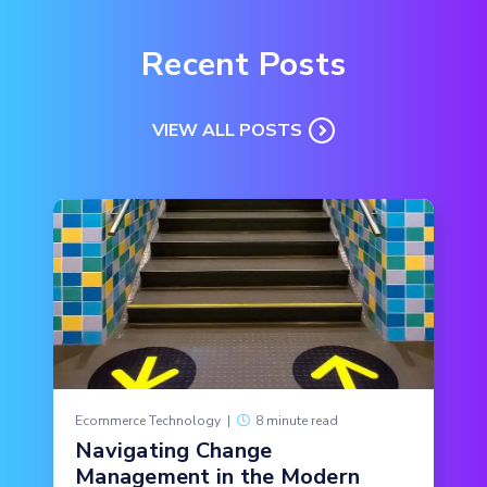
Recent Posts
VIEW ALL POSTS
Ecommerce Technology
|
8 minute read
Navigating Change
Management in the Modern