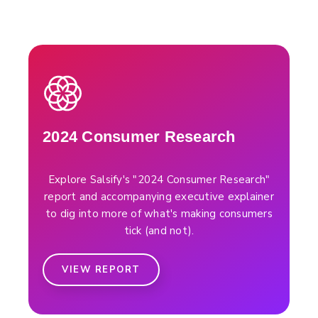
2024 Consumer Research
Explore Salsify's "2024 Consumer Research"
report and accompanying executive explainer
to dig into more of what's making consumers
tick (and not).
VIEW REPORT