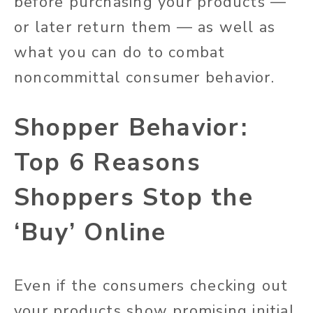
before purchasing your products —
or later return them — as well as
what you can do to combat
noncommittal consumer behavior.
Shopper Behavior:
Top 6 Reasons
Shoppers Stop the
‘Buy’ Online
Even if the consumers checking out
your products show promising initial