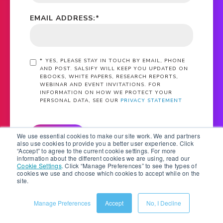
EMAIL ADDRESS:
*
*
YES, PLEASE STAY IN TOUCH BY EMAIL, PHONE
AND POST. SALSIFY WILL KEEP YOU UPDATED ON
EBOOKS, WHITE PAPERS, RESEARCH REPORTS,
WEBINAR AND EVENT INVITATIONS. FOR
INFORMATION ON HOW WE PROTECT YOUR
PERSONAL DATA, SEE OUR
PRIVACY STATEMENT
SUBMIT
We use essential cookies to make our site work. We and partners
also use cookies to provide you a better user experience. Click
“Accept” to agree to the current cookie settings. For more
information about the different cookies we are using, read our
Cookie Settings
.
Click “Manage Preferences” to see the types of
cookies we use and choose which cookies to accept while on the
site.
Manage Preferences
Accept
No, I Decline
What Is PXM?