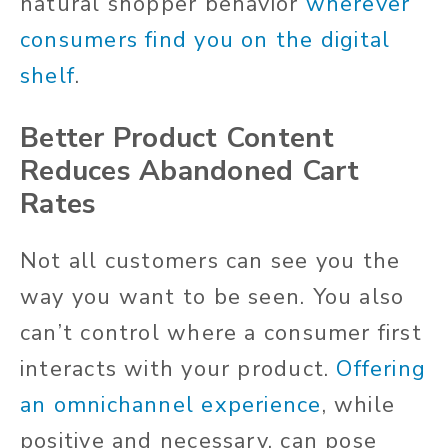
natural shopper behavior
wherever
consumers find you on the digital
shelf
.
Better Product Content
Reduces Abandoned Cart
Rates
Not all customers can see you the
way you want to be seen. You also
can’t control where a consumer first
interacts with your product.
Offering
an omnichannel experience
, while
positive and necessary, can pose