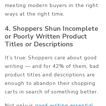
meeting modern buyers in the right
ways at the right time.
4. Shoppers Shun Incomplete
or Poorly Written Product
Titles or Descriptions
It’s true: Shoppers care about good
writing — and for 42% of them, bad
product titles and descriptions are
enough to abandon their shopping
carts in search of something better.
Not only is
good writing essential