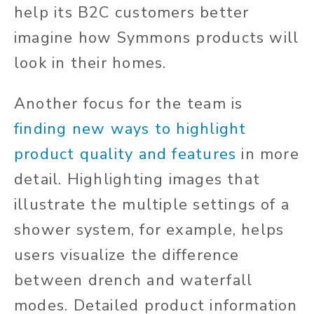
help its B2C customers better
imagine how Symmons products will
look in their homes.
Another focus for the team is
finding new ways to highlight
product quality and features
in more
detail. Highlighting images that
illustrate the multiple settings of a
shower system, for example, helps
users visualize the difference
between drench and waterfall
modes. Detailed product information