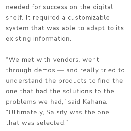
needed for success on the digital
shelf. It required a customizable
system that was able to adapt to its
existing information.
“We met with vendors, went
through demos — and really tried to
understand the products to find the
one that had the solutions to the
problems we had,” said Kahana.
“Ultimately, Salsify was the one
that was selected.”