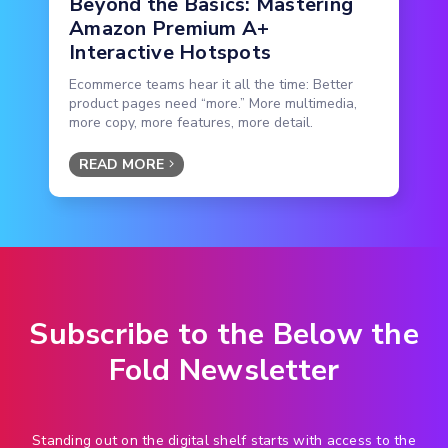
Beyond the Basics: Mastering
Amazon Premium A+
Interactive Hotspots
Ecommerce teams hear it all the time: Better
product pages need “more.” More multimedia,
more copy, more features, more detail.
READ MORE
Subscribe to the Below the
Fold Newsletter
Standing out on the digital shelf starts with access to the