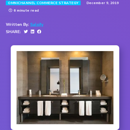
December 9, 2019
OMNICHANNEL COMMERCE STRATEGY
6 minute read
Written By:
Salsify
SHARE: