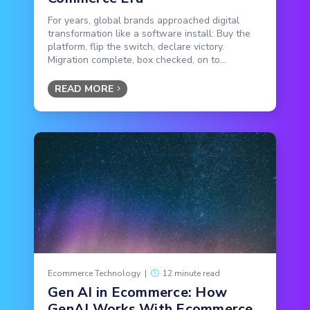
For years, global brands approached digital
transformation like a software install: Buy the
platform, flip the switch, declare victory.
Migration complete, box checked, on to...
READ MORE
Ecommerce Technology
|
12 minute read
Gen AI in Ecommerce: How
GenAI Works With Ecommerce