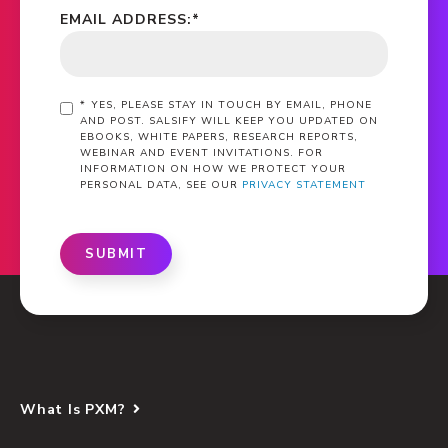
EMAIL ADDRESS:
*
*
YES, PLEASE STAY IN TOUCH BY EMAIL, PHONE
AND POST. SALSIFY WILL KEEP YOU UPDATED ON
EBOOKS, WHITE PAPERS, RESEARCH REPORTS,
WEBINAR AND EVENT INVITATIONS. FOR
INFORMATION ON HOW WE PROTECT YOUR
PERSONAL DATA, SEE OUR
PRIVACY STATEMENT
SUBMIT
What Is PXM?