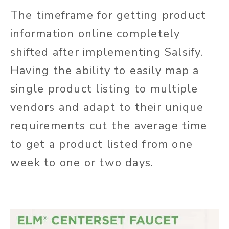
The timeframe for getting product
information online completely
shifted after implementing Salsify.
Having the ability to easily map a
single product listing to multiple
vendors and adapt to their unique
requirements cut the average time
to get a product listed from one
week to one or two days.