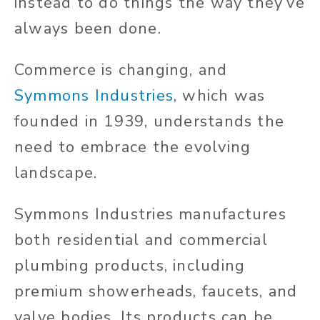
instead to do things the way they’ve
always been done.
Commerce is changing, and
Symmons Industries
, which was
founded in 1939, understands the
need to embrace the evolving
landscape.
Symmons Industries manufactures
both residential and commercial
plumbing products, including
premium showerheads, faucets, and
valve bodies. Its products can be