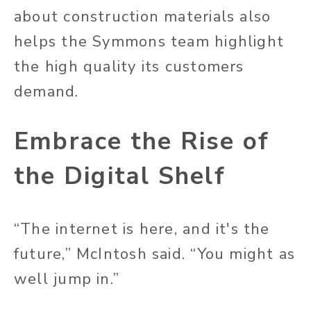
about construction materials also
helps the Symmons team highlight
the high quality its customers
demand.
Embrace the Rise of
the Digital Shelf
“The internet is here, and it's the
future,” McIntosh said. “You might as
well jump in.”