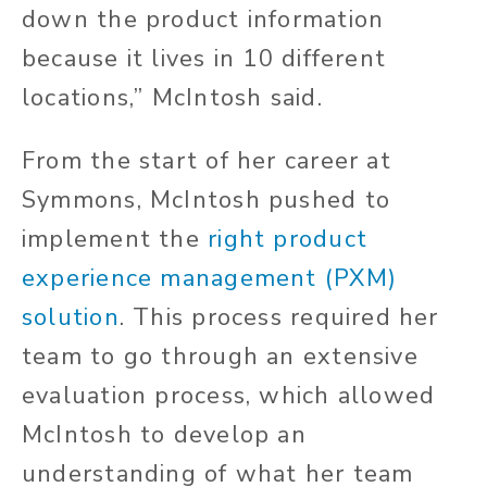
down the product information
because it lives in 10 different
locations,” McIntosh said.
From the start of her career at
Symmons, McIntosh pushed to
implement the
right product
experience management (PXM)
solution
. This process required her
team to go through an extensive
evaluation process, which allowed
McIntosh to develop an
understanding of what her team