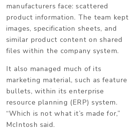
manufacturers face: scattered
product information. The team kept
images, specification sheets, and
similar product content on shared
files within the company system.
It also managed much of its
marketing material, such as feature
bullets, within its enterprise
resource planning (ERP) system.
“Which is not what it’s made for,”
McIntosh said.