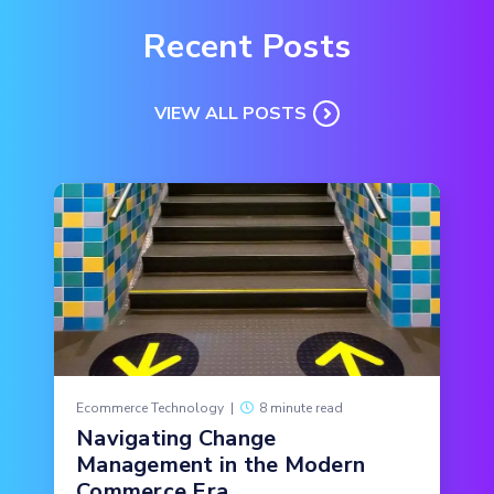
Recent Posts
VIEW ALL POSTS
Ecommerce Technology
|
8 minute read
Navigating Change
Management in the Modern
Commerce Era