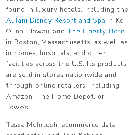
found in luxury hotels, including the
Aulani Disney Resort and Spa
in Ko
Olina, Hawaii, and
The Liberty Hotel
in Boston, Massachusetts, as well as
in homes, hospitals, and other
facilities across the U.S. Its products
are sold in stores nationwide and
through online retailers, including
Amazon, The Home Depot, or
Lowe’s.
Tessa McIntosh, ecommerce data