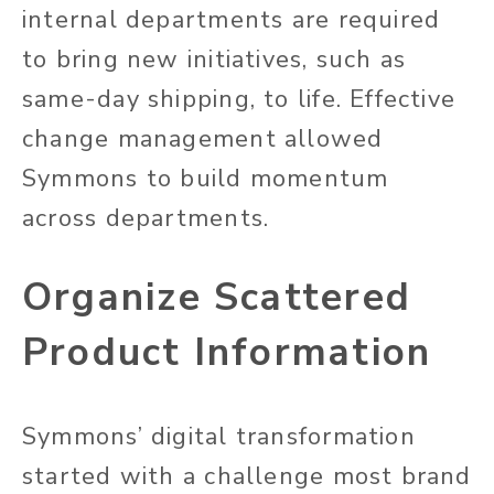
internal departments are required
to bring new initiatives, such as
same-day shipping, to life. Effective
change management allowed
Symmons to build momentum
across departments.
Organize Scattered
Product Information
Symmons’ digital transformation
started with a challenge most brand