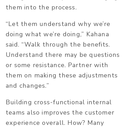
them into the process.
“Let them understand why we’re
doing what we’re doing,” Kahana
said. “Walk through the benefits.
Understand there may be questions
or some resistance. Partner with
them on making these adjustments
and changes.”
Building cross-functional internal
teams also improves the customer
experience overall. How? Many