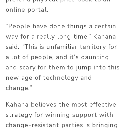
online portal.
“People have done things a certain
way for a really long time,” Kahana
said. “This is unfamiliar territory for
a lot of people, and it's daunting
and scary for them to jump into this
new age of technology and
change.”
Kahana believes the most effective
strategy for winning support with
change-resistant parties is bringing