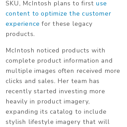
SKU, McIntosh plans to first
use
content to optimize the customer
experience
for these legacy
products.
McIntosh noticed products with
complete product information and
multiple images often received more
clicks and sales. Her team has
recently started investing more
heavily in product imagery,
expanding its catalog to include
stylish lifestyle imagery that will