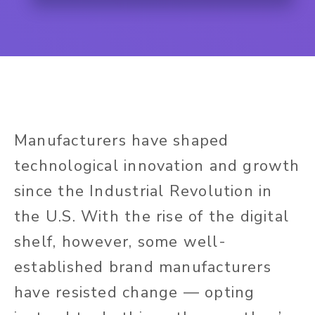
Manufacturers have shaped
technological innovation and growth
since the Industrial Revolution in
the U.S. With the rise of the digital
shelf, however, some well-
established brand manufacturers
have resisted change — opting