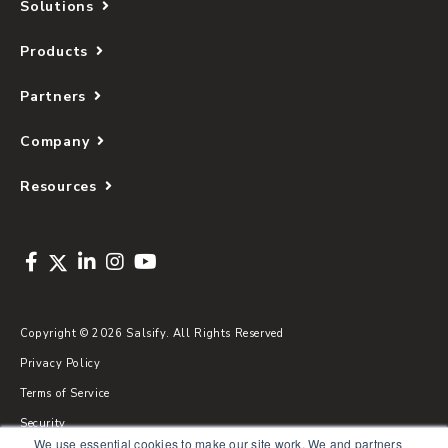
Solutions
Products
Partners
Company
Resources
Copyright © 2026 Salsify. All Rights Reserved
Privacy Policy
Terms of Service
Security
We use essential cookies to make our site work. We and partners