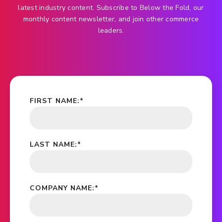
latest industry content. Subscribe to Below the Fold, our
monthly content newsletter, and join other commerce
leaders.
FIRST NAME:
*
LAST NAME:
*
COMPANY NAME:
*