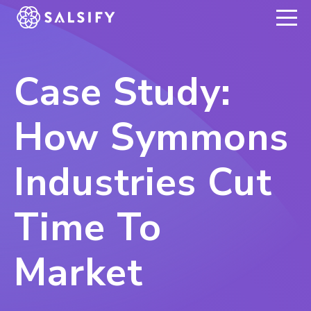
REGISTER NOW
Case Study:
How Symmons
Industries Cut
Time To
Market