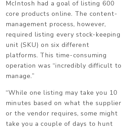
McIntosh had a goal of listing 600
core products online. The content-
management process, however,
required listing every stock-keeping
unit (SKU) on six different
platforms. This time-consuming
operation was “incredibly difficult to
manage.”
“While one listing may take you 10
minutes based on what the supplier
or the vendor requires, some might
take you a couple of days to hunt