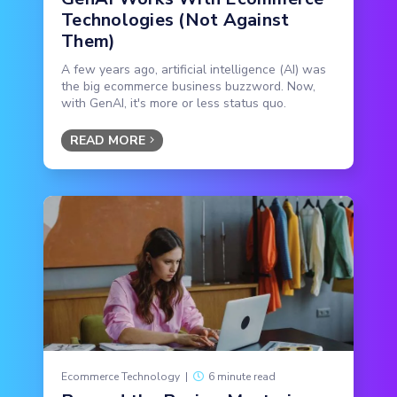
Technologies (Not Against
Them)
A few years ago, artificial intelligence (AI) was
the big ecommerce business buzzword. Now,
with GenAI, it's more or less status quo.
READ MORE
Ecommerce Technology
|
6 minute read