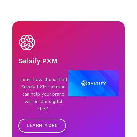
Salsify PXM
Learn how the unified
Salsify PXM solution
can help your brand
win on the digital
shelf.
LEARN MORE