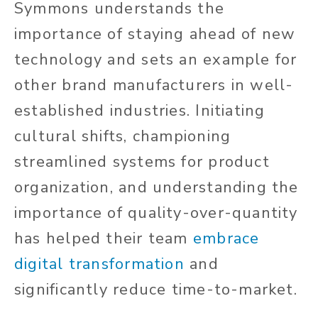
Symmons understands the
importance of staying ahead of new
technology and sets an example for
other brand manufacturers in well-
established industries. Initiating
cultural shifts, championing
streamlined systems for product
organization, and understanding the
importance of quality-over-quantity
has helped their team
embrace
digital transformation
and
significantly reduce time-to-market.