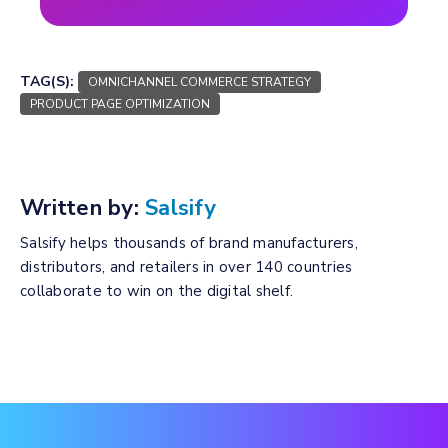
TAG(S):
OMNICHANNEL COMMERCE STRATEGY
PRODUCT PAGE OPTIMIZATION
Written by:
Salsify
Salsify helps thousands of brand manufacturers,
distributors, and retailers in over 140 countries
collaborate to win on the digital shelf.