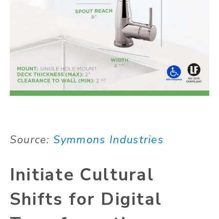
Source:
Symmons Industries
Initiate Cultural
Shifts for Digital