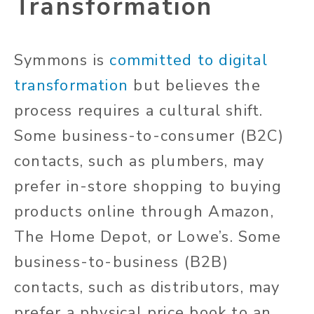
Transformation
Symmons is
committed to digital
transformation
but believes the
process requires a cultural shift.
Some business-to-consumer (B2C)
contacts, such as plumbers, may
prefer in-store shopping to buying
products online through Amazon,
The Home Depot, or Lowe’s. Some
business-to-business (B2B)
contacts, such as distributors, may
prefer a physical price book to an