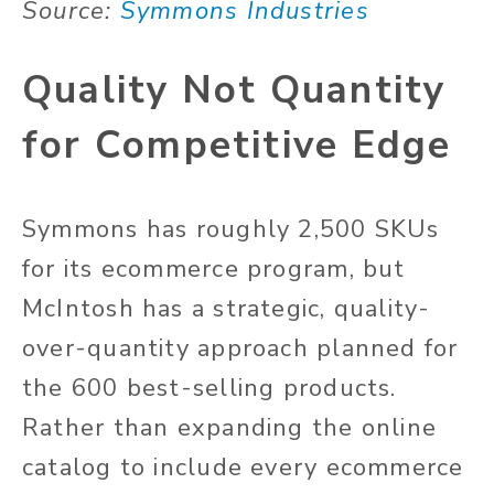
Source:
Symmons Industries
Quality Not Quantity
for Competitive Edge
Symmons has roughly 2,500 SKUs
for its ecommerce program, but
McIntosh has a strategic, quality-
over-quantity approach planned for
the 600 best-selling products.
Rather than expanding the online
catalog to include every ecommerce