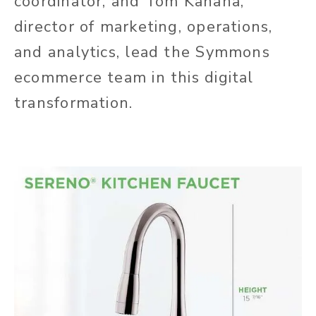
coordinator, and Tom Kahana,
director of marketing, operations,
and analytics, lead the Symmons
ecommerce team in this digital
transformation.