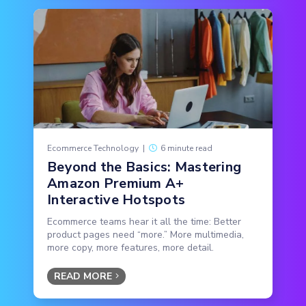
Ecommerce Technology
|
6 minute read
Beyond the Basics: Mastering
Amazon Premium A+
Interactive Hotspots
Ecommerce teams hear it all the time: Better
product pages need “more.” More multimedia,
more copy, more features, more detail.
READ MORE