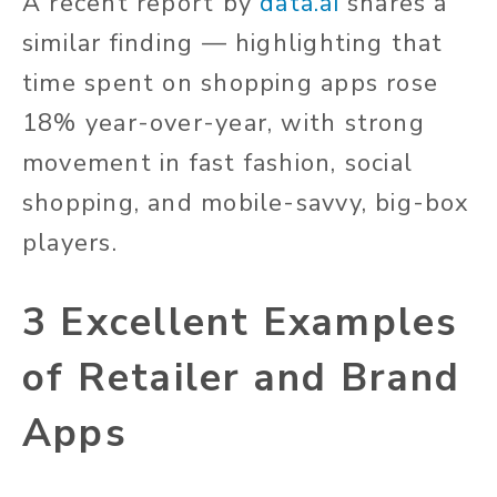
A recent report by
data.ai
shares a
similar finding — highlighting that
time spent on shopping apps rose
18% year-over-year, with strong
movement in fast fashion, social
shopping, and mobile-savvy, big-box
players.
3 Excellent Examples
of Retailer and Brand
Apps