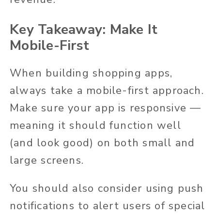
Key Takeaway: Make It
Mobile-First
When building shopping apps,
always take a mobile-first approach.
Make sure your app is responsive —
meaning it should function well
(and look good) on both small and
large screens.
You should also consider using push
notifications to alert users of special