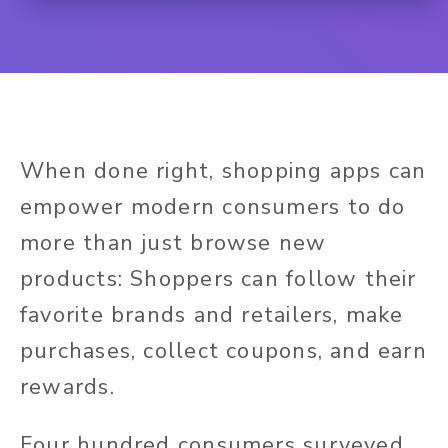
When done right, shopping apps can
empower modern consumers to do
more than just browse new
products: Shoppers can follow their
favorite brands and retailers, make
purchases, collect coupons, and earn
rewards.
Four hundred consumers surveyed