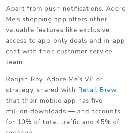
Apart from push notifications, Adore
Me’s shopping app offers other
valuable features like exclusive
access to app-only deals and in-app
chat with their customer service
team.
Ranjan Roy, Adore Me’s VP of
strategy, shared with
Retail Brew
that their mobile app has five
million downloads — and accounts
for 10% of total traffic and 45% of
revenue.