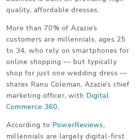
quality, affordable dresses.
More than 70% of Azazie’s
customers are millennials, ages 25
to 34, who rely on smartphones for
online shopping — but typically
shop for just one wedding dress —
shares Ranu Coleman, Azazie’s chief
marketing officer, with
Digital
Commerce 360
.
According to
PowerReviews
,
millennials are largely digital-first