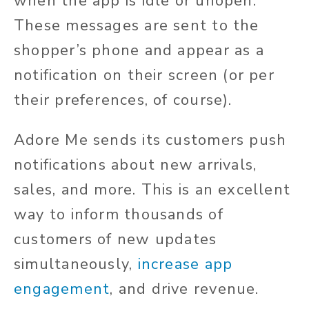
when the app is idle or unopen.
These messages are sent to the
shopper’s phone and appear as a
notification on their screen (or per
their preferences, of course).
Adore Me sends its customers push
notifications about new arrivals,
sales, and more. This is an excellent
way to inform thousands of
customers of new updates
simultaneously,
increase app
engagement
, and drive revenue.