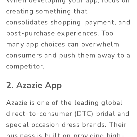
When developing your app, focus on
creating something that
consolidates shopping, payment, and
post-purchase experiences. Too
many app choices can overwhelm
consumers and push them away to a
competitor.
2. Azazie App
Azazie is one of the leading global
direct-to-consumer (DTC) bridal and
special occasion dress brands. Their
business is built on providing high-