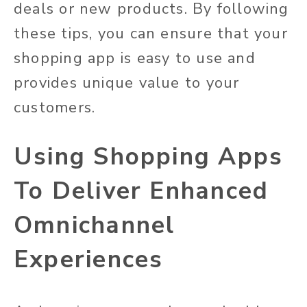
deals or new products. By following
these tips, you can ensure that your
shopping app is easy to use and
provides unique value to your
customers.
Using Shopping Apps
To Deliver Enhanced
Omnichannel
Experiences