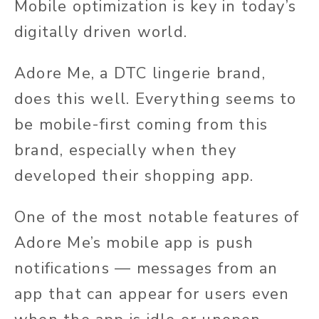
Mobile optimization is key in today’s
digitally driven world.
Adore Me, a DTC lingerie brand,
does this well. Everything seems to
be mobile-first coming from this
brand, especially when they
developed their shopping app.
One of the most notable features of
Adore Me’s mobile app is push
notifications — messages from an
app that can appear for users even