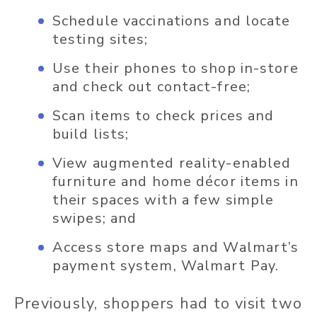
Schedule vaccinations and locate
testing sites;
Use their phones to shop in-store
and check out contact-free;
Scan items to check prices and
build lists;
View augmented reality-enabled
furniture and home décor items in
their spaces with a few simple
swipes; and
Access store maps and Walmart’s
payment system, Walmart Pay.
Previously, shoppers had to visit two