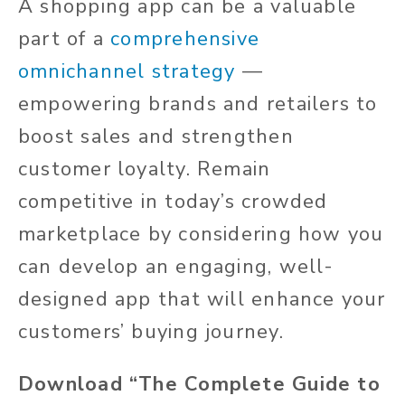
A shopping app can be a valuable
part of a
comprehensive
omnichannel strategy
—
empowering brands and retailers to
boost sales and strengthen
customer loyalty. Remain
competitive in today’s crowded
marketplace by considering how you
can develop an engaging, well-
designed app that will enhance your
customers’ buying journey.
Download “The Complete Guide to