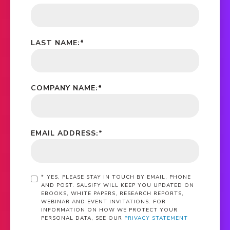
LAST NAME:
*
COMPANY NAME:
*
EMAIL ADDRESS:
*
*
YES, PLEASE STAY IN TOUCH BY EMAIL, PHONE
AND POST. SALSIFY WILL KEEP YOU UPDATED ON
EBOOKS, WHITE PAPERS, RESEARCH REPORTS,
WEBINAR AND EVENT INVITATIONS. FOR
INFORMATION ON HOW WE PROTECT YOUR
PERSONAL DATA, SEE OUR
PRIVACY STATEMENT