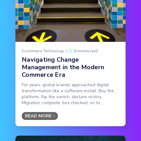
Ecommerce Technology
|
8 minute read
Navigating Change
Management in the Modern
Commerce Era
For years, global brands approached digital
transformation like a software install: Buy the
platform, flip the switch, declare victory.
Migration complete, box checked, on to...
READ MORE