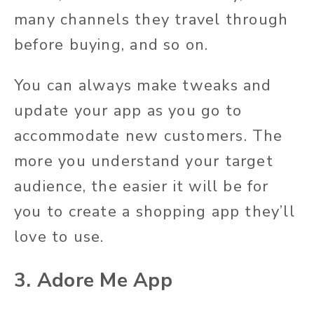
many channels they travel through
before buying, and so on.
You can always make tweaks and
update your app as you go to
accommodate new customers. The
more you understand your target
audience, the easier it will be for
you to create a shopping app they’ll
love to use.
3. Adore Me App