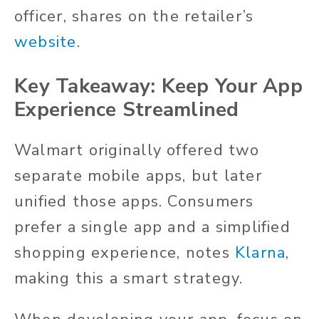
officer, shares on the retailer’s
website
.
Key Takeaway: Keep Your App
Experience Streamlined
Walmart originally offered two
separate mobile apps, but later
unified those apps. Consumers
prefer a single app and a simplified
shopping experience, notes
Klarna
,
making this a smart strategy.