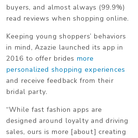
buyers, and almost always (99.9%)
read reviews when shopping online.
Keeping young shoppers’ behaviors
in mind, Azazie launched its app in
2016 to offer brides
more
personalized shopping experiences
and receive feedback from their
bridal party.
“While fast fashion apps are
designed around loyalty and driving
sales, ours is more [about] creating