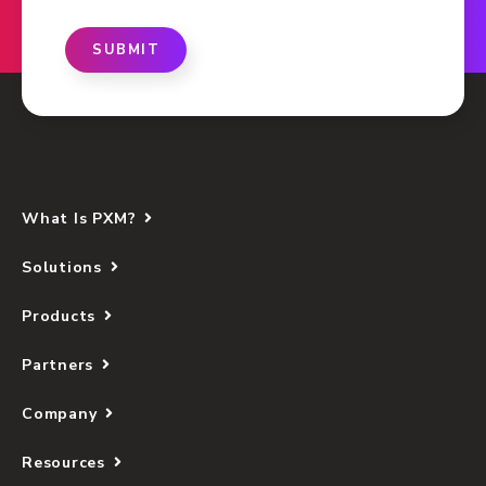
SUBMIT
What Is PXM?
Solutions
Products
Partners
Company
Resources