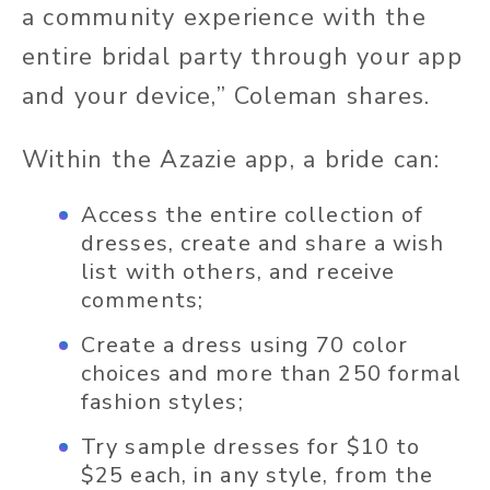
a community experience with the
entire bridal party through your app
and your device,” Coleman shares.
Within the Azazie app, a bride can:
Access the entire collection of
dresses, create and share a wish
list with others, and receive
comments;
Create a dress using 70 color
choices and more than 250 formal
fashion styles;
Try sample dresses for $10 to
$25 each, in any style, from the