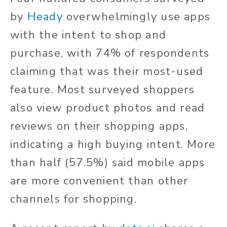
by
Heady
overwhelmingly use apps
with the intent to shop and
purchase, with 74% of respondents
claiming that was their most-used
feature. Most surveyed shoppers
also view product photos and read
reviews on their shopping apps,
indicating a high buying intent. More
than half (57.5%) said mobile apps
are more convenient than other
channels for shopping.