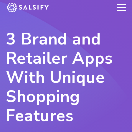
REGISTER NOW
3 Brand and
Retailer Apps
With Unique
Shopping
Features