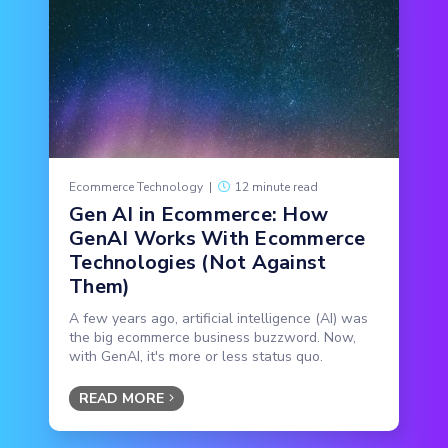
Ecommerce Technology
|
12 minute read
Gen AI in Ecommerce: How
GenAI Works With Ecommerce
Technologies (Not Against
Them)
A few years ago, artificial intelligence (AI) was
the big ecommerce business buzzword. Now,
with GenAI, it's more or less status quo.
READ MORE