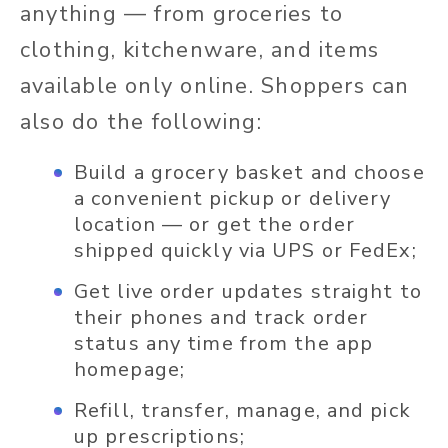
anything — from groceries to
clothing, kitchenware, and items
available only online. Shoppers can
also do the following:
Build a grocery basket and choose
a convenient pickup or delivery
location — or get the order
shipped quickly via UPS or FedEx;
Get live order updates straight to
their phones and track order
status any time from the app
homepage;
Refill, transfer, manage, and pick
up prescriptions;