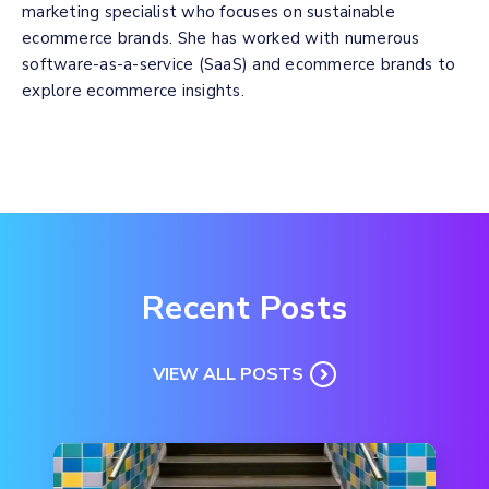
marketing specialist who focuses on sustainable
ecommerce brands. She has worked with numerous
software-as-a-service (SaaS) and ecommerce brands to
explore ecommerce insights.
Recent Posts
VIEW ALL POSTS