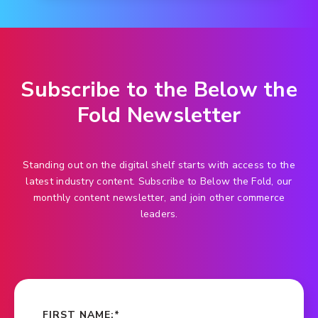
Subscribe to the Below the
Fold Newsletter
Standing out on the digital shelf starts with access to the
latest industry content. Subscribe to Below the Fold, our
monthly content newsletter, and join other commerce
leaders.
FIRST NAME:
*