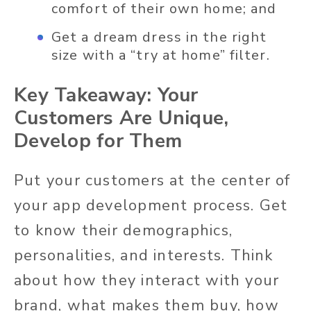
comfort of their own home; and
Get a dream dress in the right
size with a “try at home” filter.
Key Takeaway: Your
Customers Are Unique,
Develop for Them
Put your customers at the center of
your app development process. Get
to know their demographics,
personalities, and interests. Think
about how they interact with your
brand, what makes them buy, how