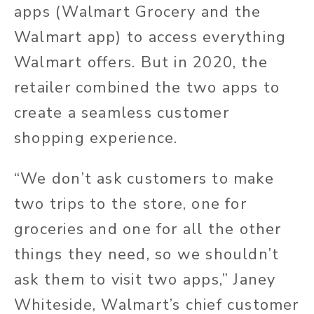
apps (Walmart Grocery and the
Walmart app) to access everything
Walmart offers. But in 2020, the
retailer combined the two apps to
create a seamless customer
shopping experience.
“We don’t ask customers to make
two trips to the store, one for
groceries and one for all the other
things they need, so we shouldn’t
ask them to visit two apps,” Janey
Whiteside, Walmart’s chief customer