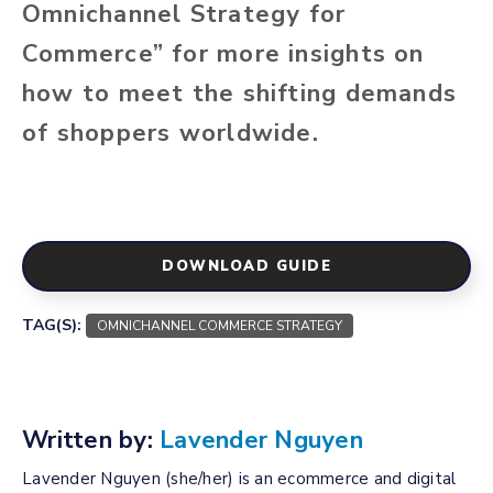
Omnichannel Strategy for
Commerce” for more insights on
how to meet the shifting demands
of shoppers worldwide.
DOWNLOAD GUIDE
TAG(S):
OMNICHANNEL COMMERCE STRATEGY
Written by:
Lavender Nguyen
Lavender Nguyen (she/her) is an ecommerce and digital