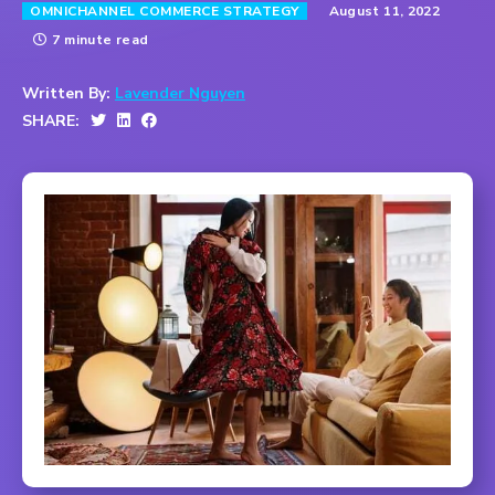
August 11, 2022
OMNICHANNEL COMMERCE STRATEGY
7 minute read
Written By:
Lavender Nguyen
SHARE: