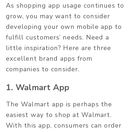
As shopping app usage continues to
grow, you may want to consider
developing your own mobile app to
fulfill customers’ needs. Need a
little inspiration? Here are three
excellent brand apps from
companies to consider.
1. Walmart App
The Walmart app is perhaps the
easiest way to shop at Walmart.
With this app, consumers can order