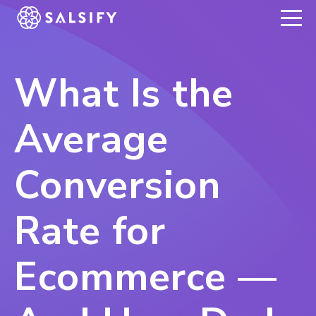
REGISTER NOW
What Is the
Average
Conversion
Rate for
Ecommerce —