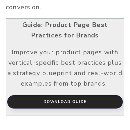
conversion.
Guide: Product Page Best
Practices for Brands
Improve your product pages with
vertical-specific best practices plus
a strategy blueprint and real-world
examples from top brands.
DOWNLOAD GUIDE