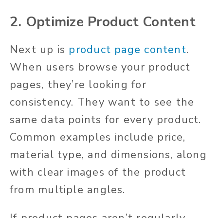
2. Optimize Product Content
Next up is
product page content
.
When users browse your product
pages, they’re looking for
consistency. They want to see the
same data points for every product.
Common examples include price,
material type, and dimensions, along
with clear images of the product
from multiple angles.