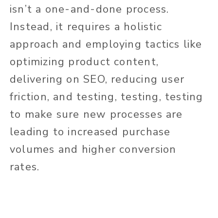
isn’t a one-and-done process.
Instead, it requires a holistic
approach and employing tactics like
optimizing product content,
delivering on SEO, reducing user
friction, and testing, testing, testing
to make sure new processes are
leading to increased purchase
volumes and higher conversion
rates.