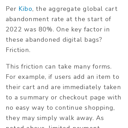
Per
Kibo
, the aggregate global cart
abandonment rate at the start of
2022 was 80%. One key factor in
these abandoned digital bags?
Friction.
This friction can take many forms.
For example, if users add an item to
their cart and are immediately taken
to a summary or checkout page with
no easy way to continue shopping,
they may simply walk away. As