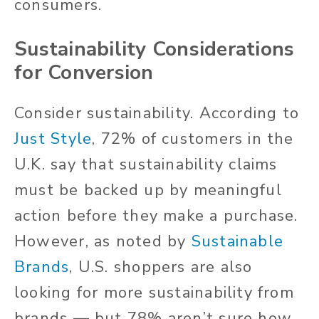
consumers.
Sustainability Considerations
for Conversion
Consider sustainability. According to
Just Style
, 72% of customers in the
U.K. say that sustainability claims
must be backed up by meaningful
action before they make a purchase.
However, as noted by
Sustainable
Brands
, U.S. shoppers are also
looking for more sustainability from
brands — but 78% aren’t sure how