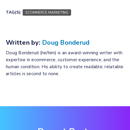
TAG(S):
ECOMMERCE MARKETING
Written by:
Doug Bonderud
Doug Bonderud (he/him) is an award-winning writer with
expertise in ecommerce, customer experience, and the
human condition. His ability to create readable, relatable
articles is second to none.