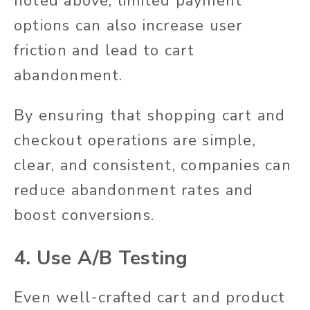
noted above, limited payment
options can also increase user
friction and lead to cart
abandonment.
By ensuring that shopping cart and
checkout operations are simple,
clear, and consistent, companies can
reduce abandonment rates and
boost conversions.
4. Use A/B Testing
Even well-crafted cart and product