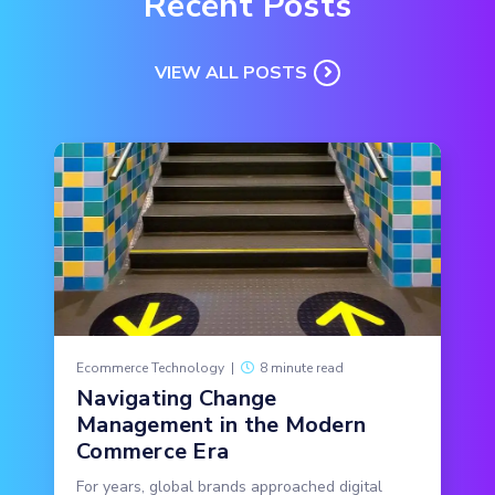
Recent Posts
VIEW ALL POSTS
Ecommerce Technology
|
8 minute read
Navigating Change
Management in the Modern
Commerce Era
For years, global brands approached digital