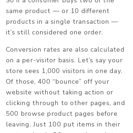
So if a consumer buys two of the
same product — or 10 different
products in a single transaction —
it’s still considered one order.
Conversion rates are also calculated
on a per-visitor basis. Let’s say your
store sees 1,000 visitors in one day.
Of those, 400 “bounce” off your
website without taking action or
clicking through to other pages, and
500 browse product pages before
leaving. Just 100 put items in their