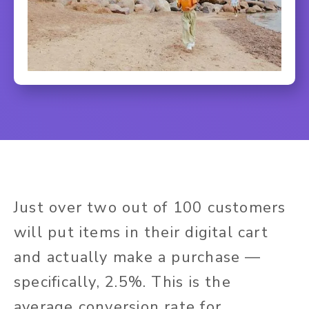
Just over two out of 100 customers
will put items in their digital cart
and actually make a purchase —
specifically, 2.5%. This is the
average conversion rate for