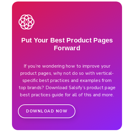
Put Your Best Product Pages
Forward
If you’re wondering how to improve your
product pages, why not do so with vertical-
specific best practices and examples from
top brands? Download Salsify’s product page
best practices guide for all of this and more.
DOWNLOAD NOW