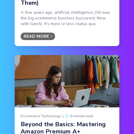
Them)
A few years ago, artificial intelligence (AI) was
the big ecommerce business buzzword. Now,
with GenAI, it's more or less status quo.
READ MORE
Ecommerce Technology
|
6 minute read
Beyond the Basics: Mastering
Amazon Premium A+