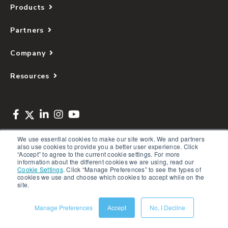
Products
Partners
Company
Resources
We use essential cookies to make our site work. We and partners
also use cookies to provide you a better user experience. Click
Copyright © 2026 Salsify. All Rights Reserved
“Accept” to agree to the current cookie settings. For more
information about the different cookies we are using, read our
Privacy Policy
Cookie Settings
.
Click “Manage Preferences” to see the types of
cookies we use and choose which cookies to accept while on the
Terms of Service
site.
Security
Manage Preferences
Accept
No, I Decline
Sitemap
Glossary