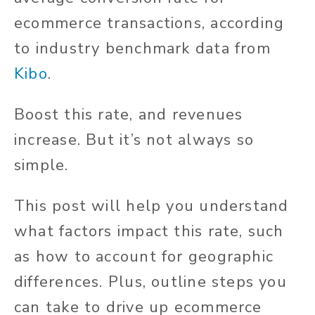
ecommerce transactions, according
to industry benchmark data from
Kibo
.
Boost this rate, and revenues
increase. But it’s not always so
simple.
This post will help you understand
what factors impact this rate, such
as how to account for geographic
differences. Plus, outline steps you
can take to drive up ecommerce