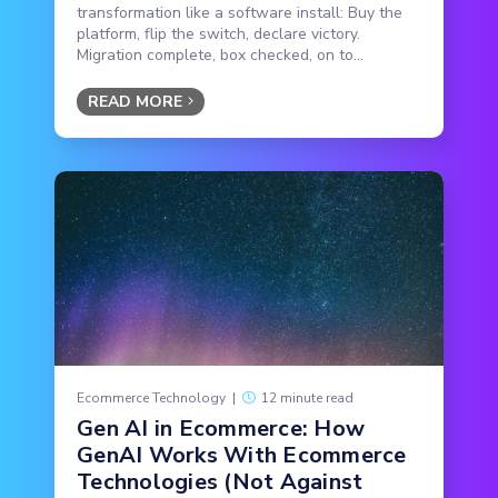
transformation like a software install: Buy the
platform, flip the switch, declare victory.
Migration complete, box checked, on to...
READ MORE
Ecommerce Technology
|
12 minute read
Gen AI in Ecommerce: How
GenAI Works With Ecommerce
Technologies (Not Against