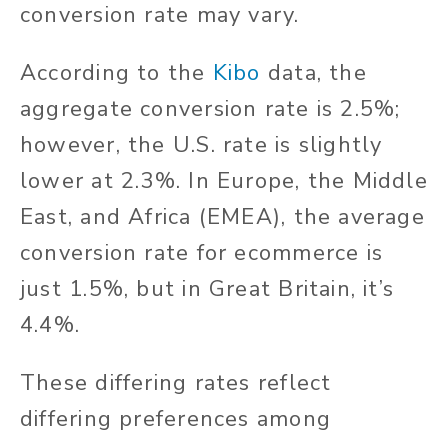
conversion rate may vary.
According to the
Kibo
data, the
aggregate conversion rate is 2.5%;
however, the U.S. rate is slightly
lower at 2.3%. In Europe, the Middle
East, and Africa (EMEA), the average
conversion rate for ecommerce is
just 1.5%, but in Great Britain, it’s
4.4%.
These differing rates reflect
differing preferences among