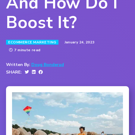
And How Do I
Boost It?
January 24, 2023
ECOMMERCE MARKETING
7 minute read
Written By:
Doug Bonderud
SHARE: