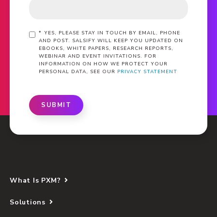
*
YES, PLEASE STAY IN TOUCH BY EMAIL, PHONE
AND POST. SALSIFY WILL KEEP YOU UPDATED ON
EBOOKS, WHITE PAPERS, RESEARCH REPORTS,
WEBINAR AND EVENT INVITATIONS. FOR
INFORMATION ON HOW WE PROTECT YOUR
PERSONAL DATA, SEE OUR
PRIVACY STATEMENT
SUBMIT
What Is PXM?
Solutions