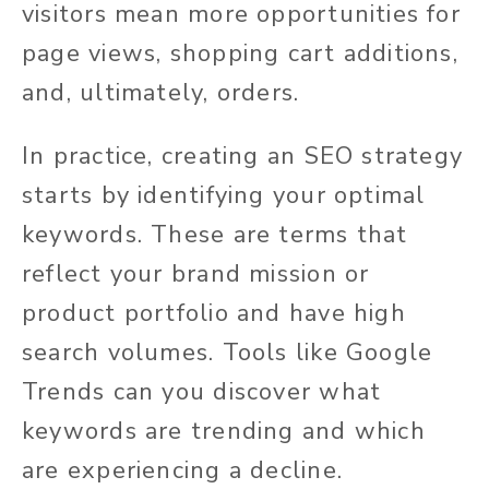
visitors mean more opportunities for
page views, shopping cart additions,
and, ultimately, orders.
In practice, creating an SEO strategy
starts by identifying your optimal
keywords. These are terms that
reflect your brand mission or
product portfolio and have high
search volumes. Tools like Google
Trends can you discover what
keywords are trending and which
are experiencing a decline.