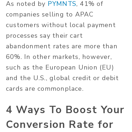
As noted by
PYMNTS
, 41% of
companies selling to APAC
customers without local payment
processes say their cart
abandonment rates are more than
60%. In other markets, however,
such as the European Union (EU)
and the U.S., global credit or debit
cards are commonplace.
4 Ways To Boost Your
Conversion Rate for