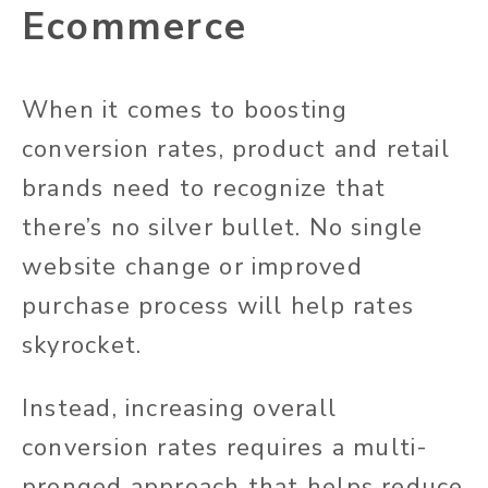
Ecommerce
When it comes to boosting
conversion rates, product and retail
brands need to recognize that
there’s no silver bullet. No single
website change or improved
purchase process will help rates
skyrocket.
Instead, increasing overall
conversion rates requires a multi-
pronged approach that helps reduce