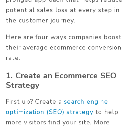
potential sales loss at every step in
the customer journey.
Here are four ways companies boost
their average ecommerce conversion
rate.
1. Create an Ecommerce SEO
Strategy
First up? Create a
search engine
optimization (SEO) strategy
to help
more visitors find your site. More