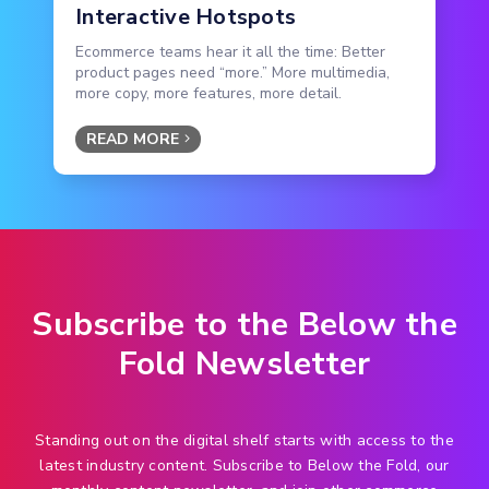
Interactive Hotspots
Ecommerce teams hear it all the time: Better
product pages need “more.” More multimedia,
more copy, more features, more detail.
READ MORE
Subscribe to the Below the
Fold Newsletter
Standing out on the digital shelf starts with access to the
latest industry content. Subscribe to Below the Fold, our