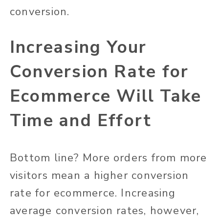
conversion.
Increasing Your
Conversion Rate for
Ecommerce Will Take
Time and Effort
Bottom line? More orders from more
visitors mean a higher conversion
rate for ecommerce. Increasing
average conversion rates, however,