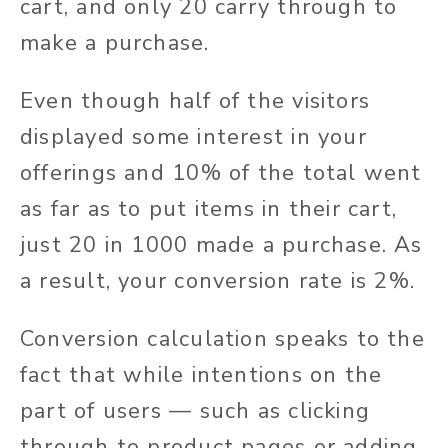
cart, and only 20 carry through to
make a purchase.
Even though half of the visitors
displayed some interest in your
offerings and 10% of the total went
as far as to put items in their cart,
just 20 in 1000 made a purchase. As
a result, your conversion rate is 2%.
Conversion calculation speaks to the
fact that while intentions on the
part of users — such as clicking
through to product pages or adding