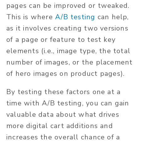
pages can be improved or tweaked.
This is where
A/B testing
can help,
as it involves creating two versions
of a page or feature to test key
elements (i.e., image type, the total
number of images, or the placement
of hero images on product pages).
By testing these factors one at a
time with A/B testing, you can gain
valuable data about what drives
more digital cart additions and
increases the overall chance of a