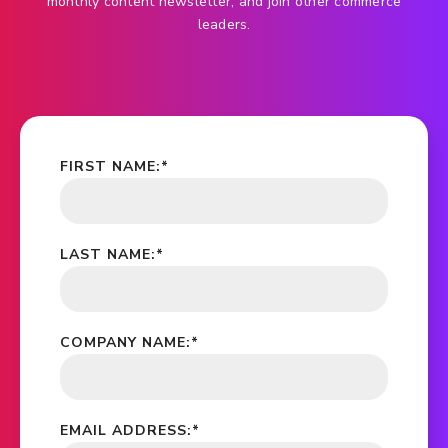
monthly content newsletter, and join other commerce
leaders.
FIRST NAME:
*
LAST NAME:
*
COMPANY NAME:
*
EMAIL ADDRESS:
*