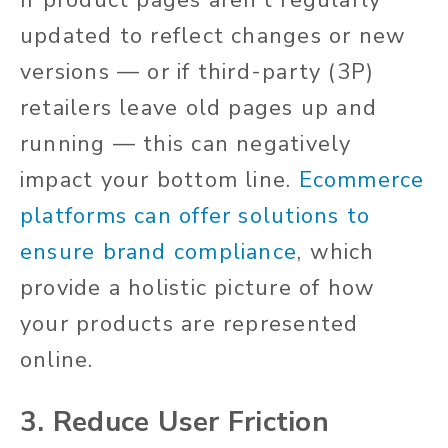
If product pages aren’t regularly
updated to reflect changes or new
versions — or if third-party (3P)
retailers leave old pages up and
running — this can negatively
impact your bottom line.
Ecommerce
platforms can offer solutions to
ensure brand compliance
, which
provide a holistic picture of how
your products are represented
online.
3. Reduce User Friction