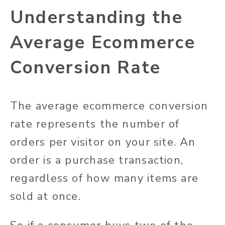
Understanding the
Average Ecommerce
Conversion Rate
The average ecommerce conversion
rate represents the number of
orders per visitor on your site. An
order is a purchase transaction,
regardless of how many items are
sold at once.