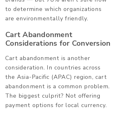
to determine which organizations
are environmentally friendly.
Cart Abandonment
Considerations for Conversion
Cart abandonment is another
consideration. In countries across
the Asia-Pacific (APAC) region, cart
abandonment is a common problem.
The biggest culprit? Not offering
payment options for local currency.