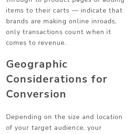
items to their carts — indicate that
brands are making online inroads,
only transactions count when it
comes to revenue.
Geographic
Considerations for
Conversion
Depending on the size and location
of your target audience, your