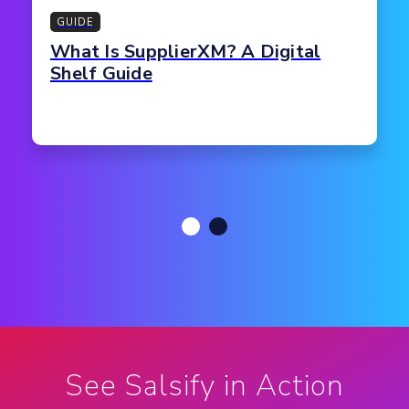
GUIDE
What Is SupplierXM? A Digital
Shelf Guide
See Salsify in Action