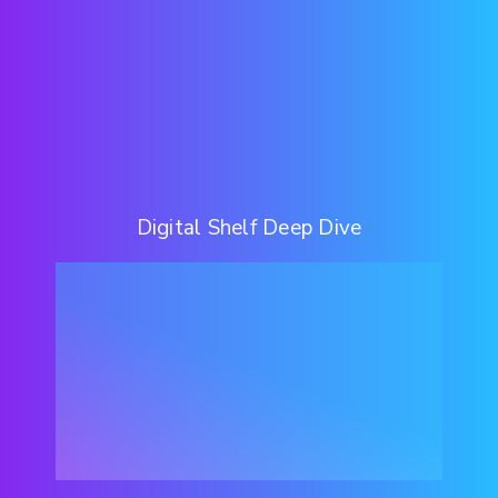
Digital Shelf Deep Dive