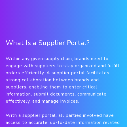
What Is a Supplier Portal?
Within any given supply chain, brands need to
engage with suppliers to stay organized and fulfill
orders efficiently. A supplier portal facilitates
strong collaboration between brands and
suppliers, enabling them to enter critical
information, submit documents, communicate
effectively, and manage invoices.
With a supplier portal, all parties involved have
access to accurate, up-to-date information related