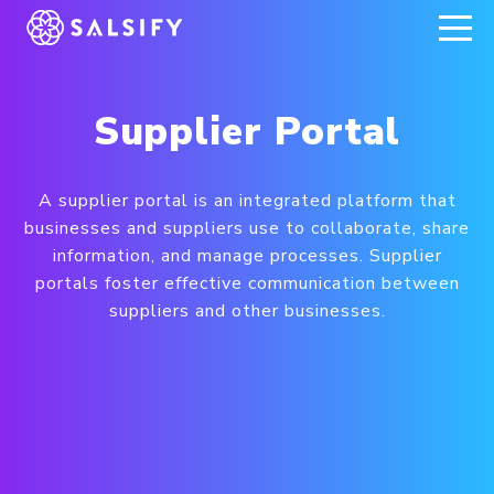
REGISTER NOW
Supplier Portal
A supplier portal is an integrated platform that
businesses and suppliers use to collaborate, share
information, and manage processes. Supplier
portals foster effective communication between
suppliers and other businesses.