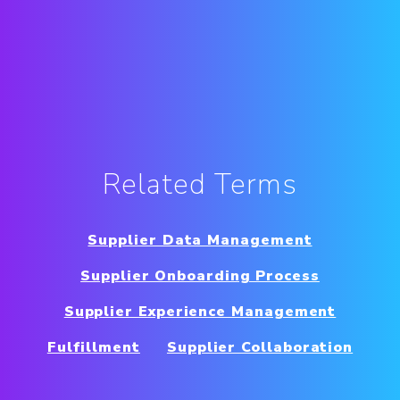
Related Terms
Supplier Data Management
Supplier Onboarding Process
Supplier Experience Management
Fulfillment
Supplier Collaboration