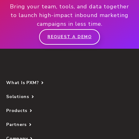
Bring your team, tools, and data together
to launch high-impact inbound marketing
campaigns in less time.
REQUEST A DEMO
What Is PXM?
Solutions
Products
Partners
Company