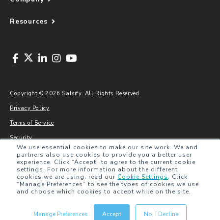
Resources
Copyright © 2026 Salsify. All Rights Reserved
Privacy Policy
Terms of Service
Security
We use essential cookies to make our site work. We and
Sitemap
partners also use cookies to provide you a better user
experience. Click “Accept” to agree to the current cookie
Glossary
settings. For more information about the different
cookies we are using, read our
Cookie Settings
.
Click
“Manage Preferences” to see the types of cookies we use
and choose which cookies to accept while on the site.
Manage Preferences
Accept
No, I Decline