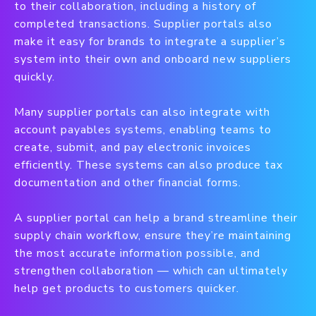
to their collaboration, including a history of
completed transactions. Supplier portals also
make it easy for brands to integrate a supplier’s
system into their own and onboard new suppliers
quickly.
Many supplier portals can also integrate with
account payables systems, enabling teams to
create, submit, and pay electronic invoices
efficiently. These systems can also produce tax
documentation and other financial forms.
A supplier portal can help a brand streamline their
supply chain workflow, ensure they’re maintaining
the most accurate information possible, and
strengthen collaboration — which can ultimately
help get products to customers quicker.