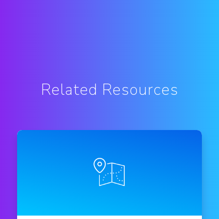
Related Resources