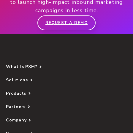
to launch high-impact inbound marketing
campaigns in less time.
REQUEST A DEMO
What Is PXM?
Solutions
Products
Partners
Company