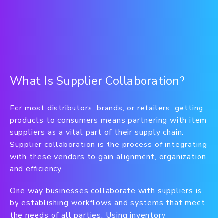
What Is Supplier Collaboration?
For most distributors, brands, or retailers, getting
products to consumers means partnering with item
suppliers as a vital part of their supply chain.
Supplier collaboration is the process of integrating
with these vendors to gain alignment, organization,
and efficiency.
One way businesses collaborate with suppliers is
by establishing workflows and systems that meet
the needs of all parties. Using inventory