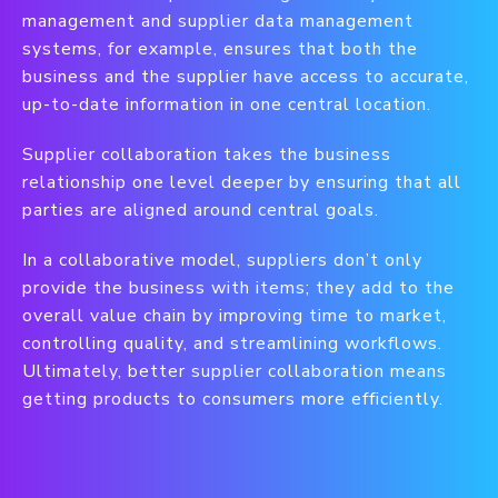
management and supplier data management
systems, for example, ensures that both the
business and the supplier have access to accurate,
up-to-date information in one central location.
Supplier collaboration takes the business
relationship one level deeper by ensuring that all
parties are aligned around central goals.
In a collaborative model, suppliers don’t only
provide the business with items; they add to the
overall value chain by improving time to market,
controlling quality, and streamlining workflows.
Ultimately, better supplier collaboration means
getting products to consumers more efficiently.