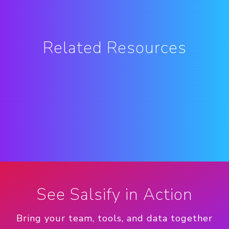
Related Resources
See Salsify in Action
Bring your team, tools, and data together