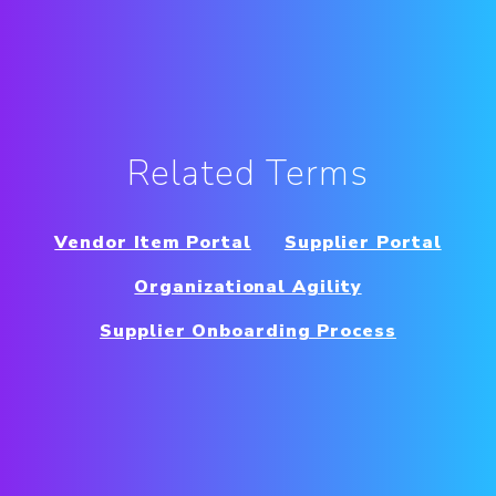
Related Terms
Vendor Item Portal
Supplier Portal
Organizational Agility
Supplier Onboarding Process