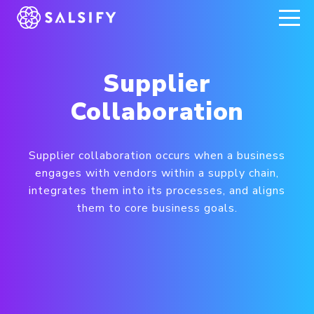
REGISTER NOW
Supplier
Collaboration
Supplier collaboration occurs when a business
engages with vendors within a supply chain,
integrates them into its processes, and aligns
them to core business goals.