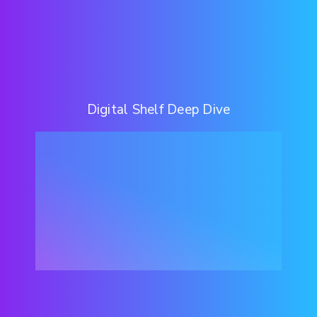
Digital Shelf Deep Dive