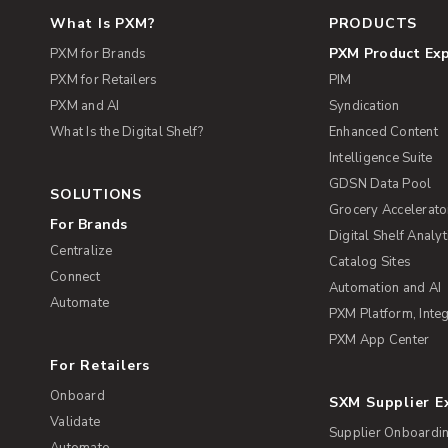
What Is PXM?
PRODUCTS
PXM Product Ex
PXM for Brands
PXM for Retailers
PIM
PXM and AI
Syndication
What Is the Digital Shelf?
Enhanced Content
Intelligence Suite
GDSN Data Pool
SOLUTIONS
Grocery Accelerato
For Brands
Digital Shelf Analyt
Centralize
Catalog Sites
Connect
Automation and AI
Automate
PXM Platform, Integ
PXM App Center
For Retailers
Onboard
SXM Supplier 
Validate
Supplier Onboardi
Automate