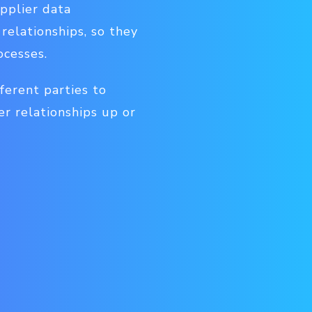
upplier data
elationships, so they
ocesses.
ferent parties to
er relationships up or