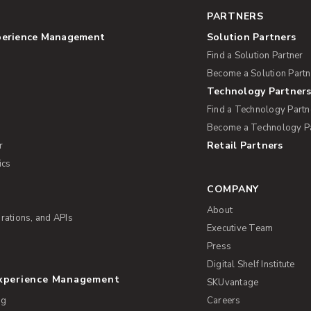
PARTNERS
perience Management
Solution Partners
Find a Solution Partner
Become a Solution Partn
Technology Partner
Find a Technology Partn
Become a Technology P
Retail Partners
r
ics
COMPANY
About
rations, and APIs
Executive Team
Press
Digital Shelf Institute
Experience Management
SKUvantage
ng
Careers