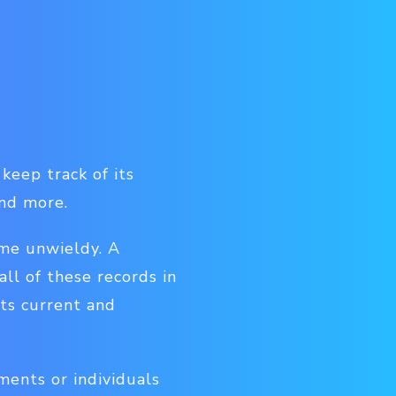
keep track of its
and more.
ome unwieldy. A
ll of these records in
its current and
ments or individuals