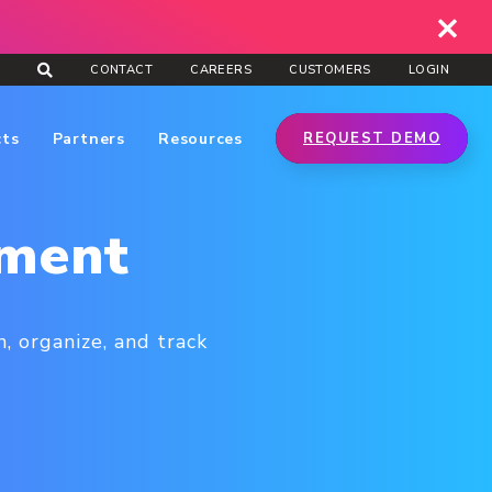
CONTACT
CAREERS
CUSTOMERS
LOGIN
cts
Partners
Resources
REQUEST DEMO
ement
, organize, and track