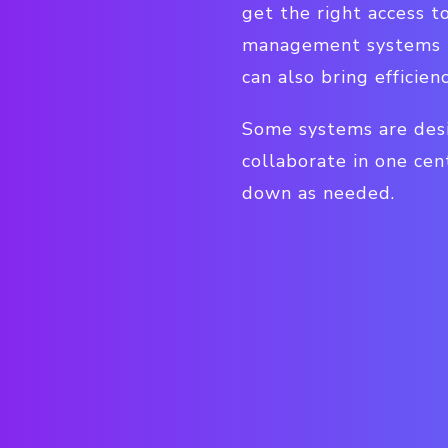
get the right access t
management systems pr
can also bring efficie
Some systems are desi
collaborate in one cen
down as needed.