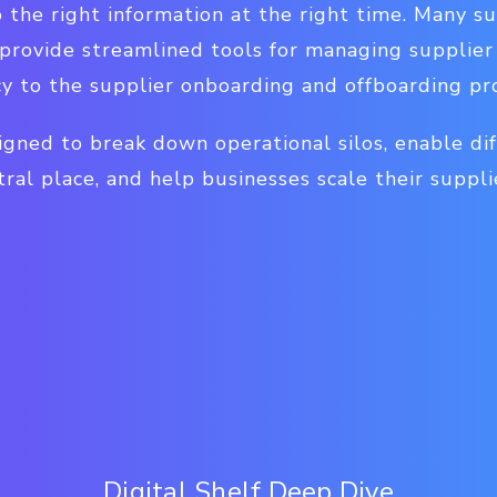
o the right information at the right time. Many s
ovide streamlined tools for managing supplier r
ncy to the supplier onboarding and offboarding pr
gned to break down operational silos, enable dif
tral place, and help businesses scale their suppli
Digital Shelf Deep Dive