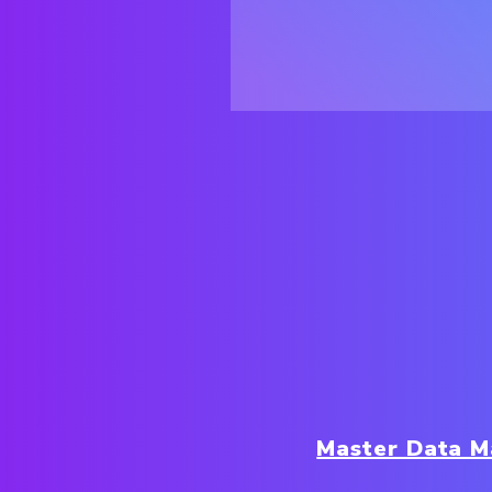
Master Data 