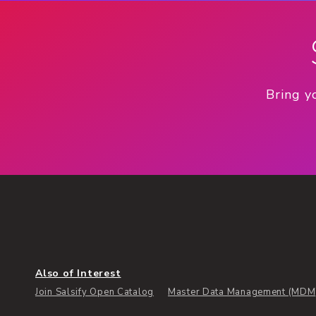
Bring y
Also of Interest
Join Salsify Open Catalog
Master Data Management (MDM