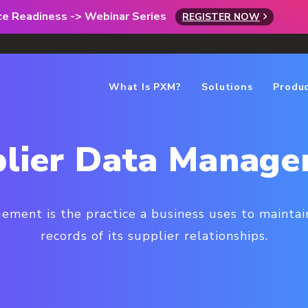
rce Readiness -> Webinar Series
REGISTER NOW
What Is PXM?
Solutions
Produ
lier Data Manag
ment is the practice a business uses to maintain
records of its supplier relationships.