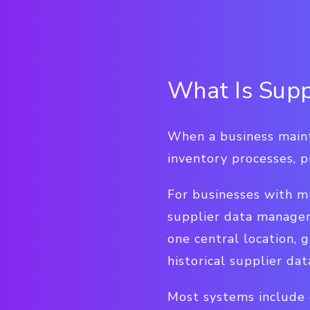
What Is Sup
When a business mainta
inventory processes, p
For businesses with m
supplier data managem
one central location, g
historical supplier dat
Most systems include 