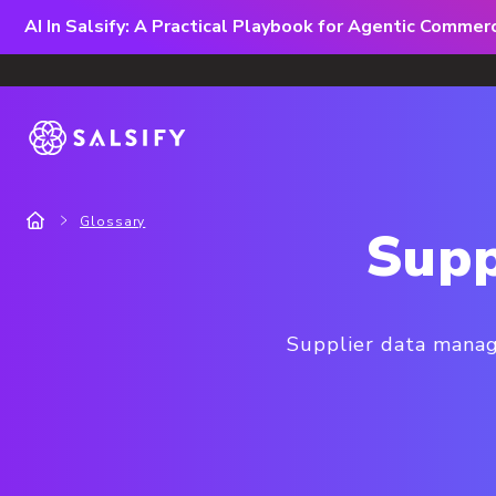
AI In Salsify: A Practical Playbook for Agentic Comme
Glossary
Supp
Supplier data manage