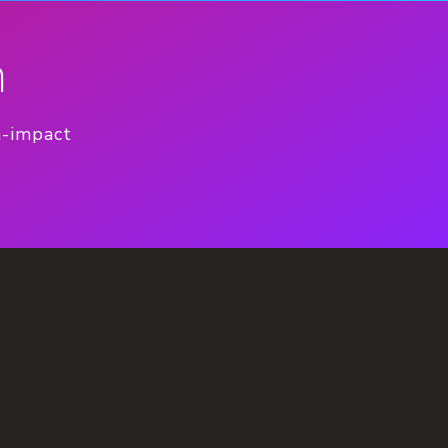
n
h-impact