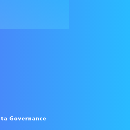
ta Governance