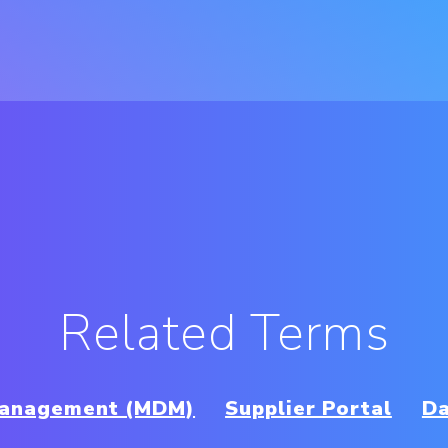
Related Terms
Management (MDM)
Supplier Portal
Da