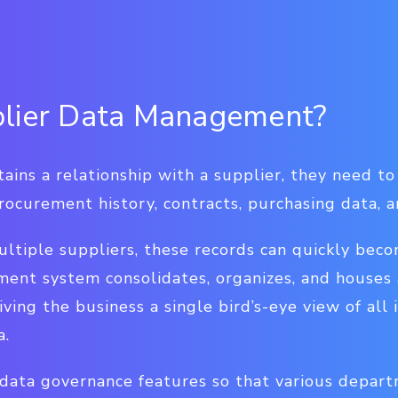
plier Data Management?
ins a relationship with a supplier, they need to 
rocurement history, contracts, purchasing data, 
ultiple suppliers, these records can quickly bec
ent system consolidates, organizes, and houses a
iving the business a single bird’s-eye view of all 
a.
data governance features so that various depart