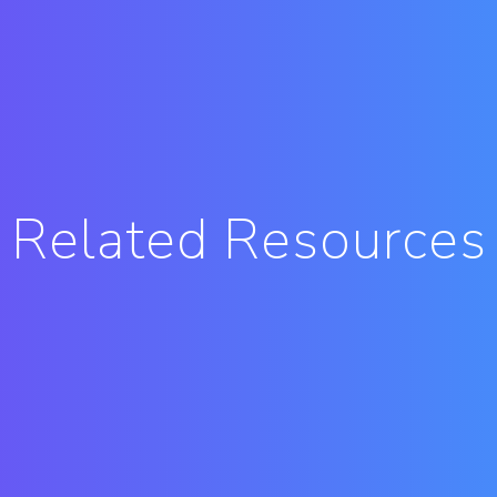
Related Resources