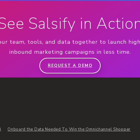
See Salsify in Actio
our team, tools, and data together to launch hig
inbound marketing campaigns in less time.
REQUEST A DEMO
)
Onboard the Data Needed To Win the Omnichannel Shopper