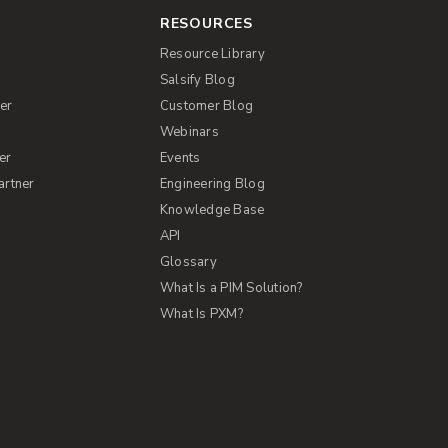
RESOURCES
Resource Library
Salsify Blog
er
Customer Blog
s
Webinars
er
Events
artner
Engineering Blog
Knowledge Base
API
Glossary
What Is a PIM Solution?
What Is PXM?