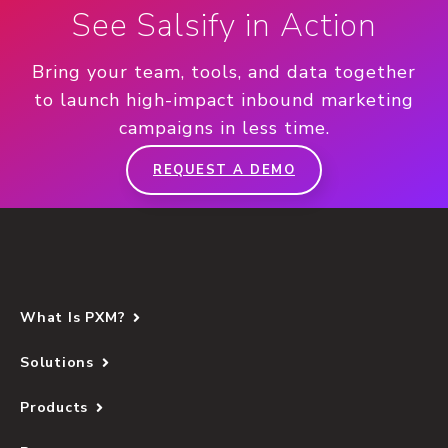
See Salsify in Action
Bring your team, tools, and data together
to launch high-impact inbound marketing
campaigns in less time.
REQUEST A DEMO
What Is PXM?
Solutions
Products