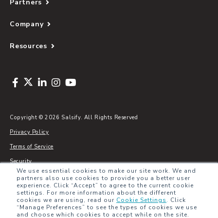
Partners
Company
Resources
Copyright © 2026 Salsify. All Rights Reserved
Privacy Policy
Terms of Service
Security
We use essential cookies to make our site work. We and
Sitemap
partners also use cookies to provide you a better user
experience. Click “Accept” to agree to the current cookie
Glossary
settings. For more information about the different
cookies we are using, read our
Cookie Settings
.
Click
“Manage Preferences” to see the types of cookies we use
and choose which cookies to accept while on the site.