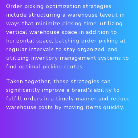
Order picking optimization strategies
include structuring a warehouse layout in
ways that minimize picking time, utilizing
vertical warehouse space in addition to
horizontal space, batching order picking at
regular intervals to stay organized, and
utilizing inventory management systems to
find optimal picking routes.
Taken together, these strategies can
significantly improve a brand's ability to
fulfill orders in a timely manner and reduce
warehouse costs by moving items quickly.