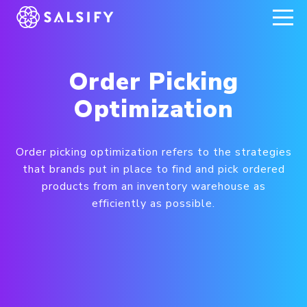
REGISTER NOW
Order Picking
Optimization
Order picking optimization refers to the strategies
that brands put in place to find and pick ordered
products from an inventory warehouse as
efficiently as possible.