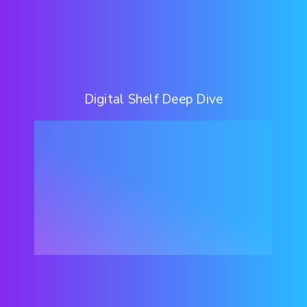
Digital Shelf Deep Dive