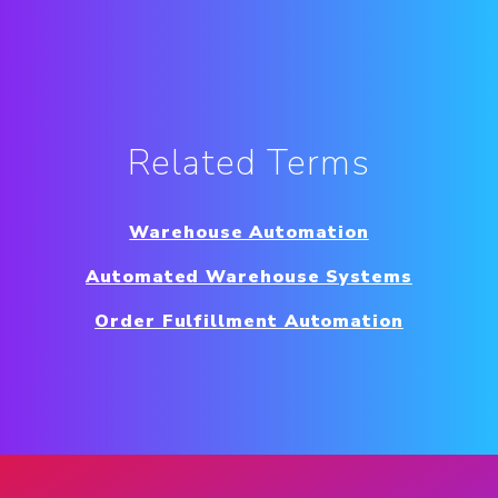
Related Terms
Warehouse Automation
Automated Warehouse Systems
Order Fulfillment Automation