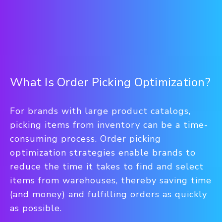
What Is Order Picking Optimization?
For brands with large product catalogs,
picking items from inventory can be a time-
consuming process. Order picking
optimization strategies enable brands to
reduce the time it takes to find and select
items from warehouses, thereby saving time
(and money) and fulfilling orders as quickly
as possible.