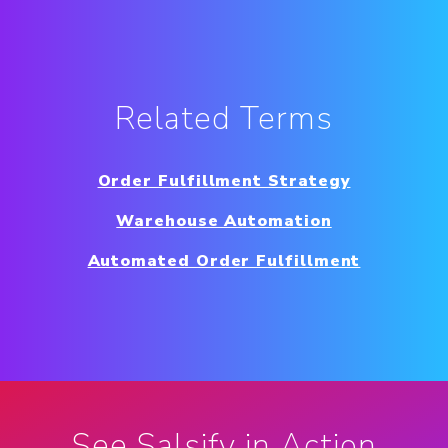
Related Terms
Order Fulfillment Strategy
Warehouse Automation
Automated Order Fulfillment
See Salsify in Action