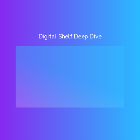
Digital Shelf Deep Dive