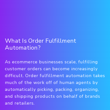
What Is Order Fulfillment
Automation?
As ecommerce businesses scale, fulfilling
customer orders can become increasingly
difficult. Order fulfillment automation takes
much of the work off of human agents by
automatically picking, packing, organizing,
and shipping products on behalf of brands
and retailers.