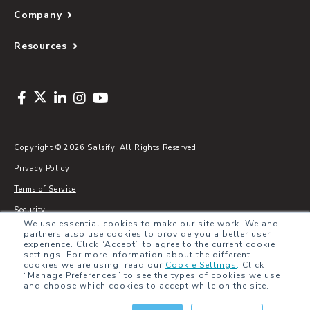
Company
Resources
Copyright © 2026 Salsify. All Rights Reserved
Privacy Policy
Terms of Service
Security
We use essential cookies to make our site work. We and
Sitemap
partners also use cookies to provide you a better user
experience. Click “Accept” to agree to the current cookie
Glossary
settings. For more information about the different
cookies we are using, read our
Cookie Settings
.
Click
“Manage Preferences” to see the types of cookies we use
and choose which cookies to accept while on the site.