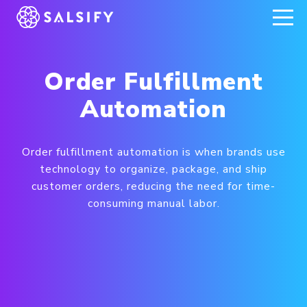
REGISTER NOW
Order Fulfillment
Automation
Order fulfillment automation is when brands use
technology to organize, package, and ship
customer orders, reducing the need for time-
consuming manual labor.