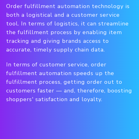
Order fulfillment automation technology is
both a logistical and a customer service
tool. In terms of logistics, it can streamline
the fulfillment process by enabling item
tracking and giving brands access to
accurate, timely supply chain data.
In terms of customer service, order
fulfillment automation speeds up the
fulfillment process, getting order out to
customers faster — and, therefore, boosting
shoppers' satisfaction and loyalty.