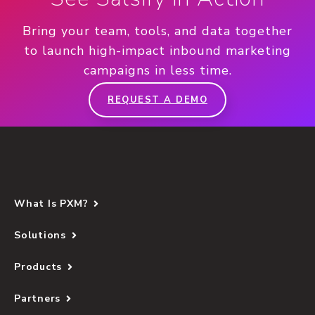
Bring your team, tools, and data together
to launch high-impact inbound marketing
campaigns in less time.
REQUEST A DEMO
What Is PXM?
Solutions
Products
Partners