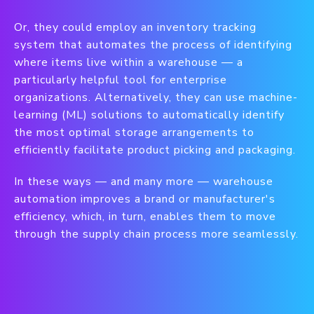
Or, they could employ an inventory tracking
system that automates the process of identifying
where items live within a warehouse — a
particularly helpful tool for enterprise
organizations. Alternatively, they can use machine-
learning (ML) solutions to automatically identify
the most optimal storage arrangements to
efficiently facilitate product picking and packaging.
In these ways — and many more — warehouse
automation improves a brand or manufacturer's
efficiency, which, in turn, enables them to move
through the supply chain process more seamlessly.