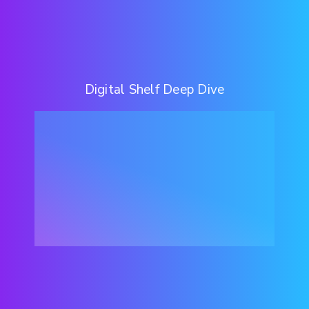
Digital Shelf Deep Dive