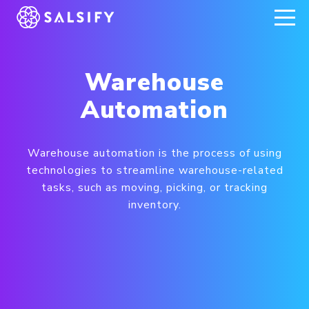
REGISTER NOW
Warehouse
Automation
Warehouse automation is the process of using
technologies to streamline warehouse-related
tasks, such as moving, picking, or tracking
inventory.