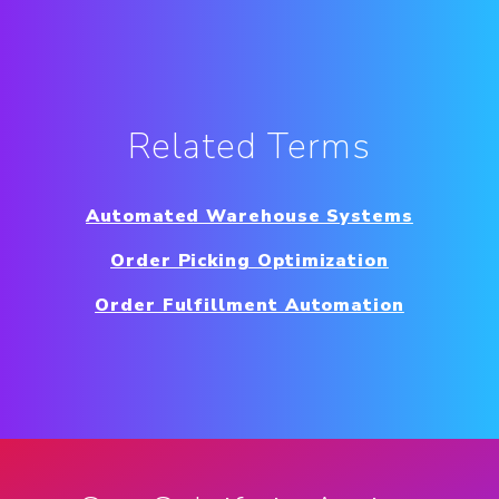
Related Terms
Automated Warehouse Systems
Order Picking Optimization
Order Fulfillment Automation