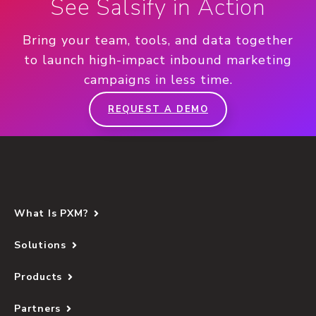
See Salsify in Action
Bring your team, tools, and data together
to launch high-impact inbound marketing
campaigns in less time.
REQUEST A DEMO
What Is PXM?
Solutions
Products
Partners