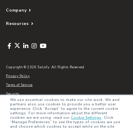
Company
Resources
Copyright © 2026 Salsify. All Rights Reserved
Privacy Policy
Terms of Service
Security
We use essential cookies to make our site work. We and
Sitemap
partners also use cookies to provide you a better user
experience. Click “Accept” to agree to the current cookie
Glossary
settings. For more information about the different
cookies we are using, read our
Cookie Settings
.
Click
“Manage Preferences” to see the types of cookies we use
and choose which cookies to accept while on the site.