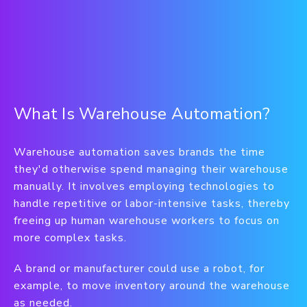
What Is Warehouse Automation?
Warehouse automation saves brands the time
they'd otherwise spend managing their warehouse
manually. It involves employing technologies to
handle repetitive or labor-intensive tasks, thereby
freeing up human warehouse workers to focus on
more complex tasks.
A brand or manufacturer could use a robot, for
example, to move inventory around the warehouse
as needed.