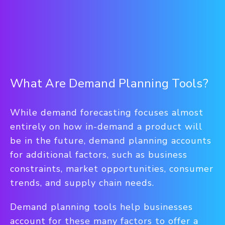
What Are Demand Planning Tools?
While demand forecasting focuses almost
entirely on how in-demand a product will
be in the future, demand planning accounts
for additional factors, such as business
constraints, market opportunities, consumer
trends, and supply chain needs.
Demand planning tools help businesses
account for these many factors to offer a