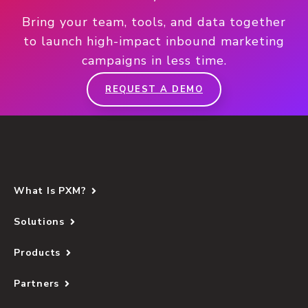
Bring your team, tools, and data together
to launch high-impact inbound marketing
campaigns in less time.
REQUEST A DEMO
What Is PXM?
Solutions
Products
Partners