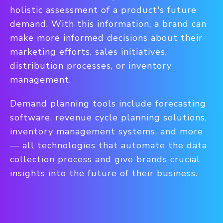
holistic assessment of a product's future
demand. With this information, a brand can
make more informed decisions about their
marketing efforts, sales initiatives,
distribution processes, or inventory
management.
Demand planning tools include forecasting
software, revenue cycle planning solutions,
inventory management systems, and more
— all technologies that automate the data
collection process and give brands crucial
insights into the future of their business.