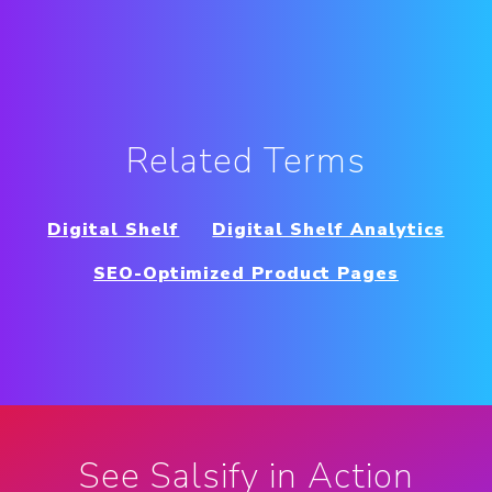
Related Terms
Digital Shelf
Digital Shelf Analytics
SEO-Optimized Product Pages
See Salsify in Action