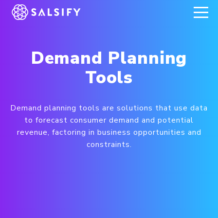
REGISTER NOW
Demand Planning
Tools
Demand planning tools are solutions that use data
to forecast consumer demand and potential
revenue, factoring in business opportunities and
constraints.