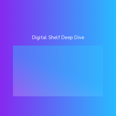
Digital Shelf Deep Dive