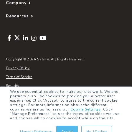
Company
Resources
Copyright © 2026 Salsify. All Rights Reserved
Privacy Policy
Terms of Service
Security
We use essential cookies to make our site work. We and
Sitemap
partners also use cookies to provide you a better user
experience. Click “Accept” to agree to the current cookie
Glossary
settings. For more information about the different
cookies we are using, read our
Cookie Settings
.
Click
“Manage Preferences” to see the types of cookies we use
and choose which cookies to accept while on the site.
Manage Preferences
Accept
No, I Decline