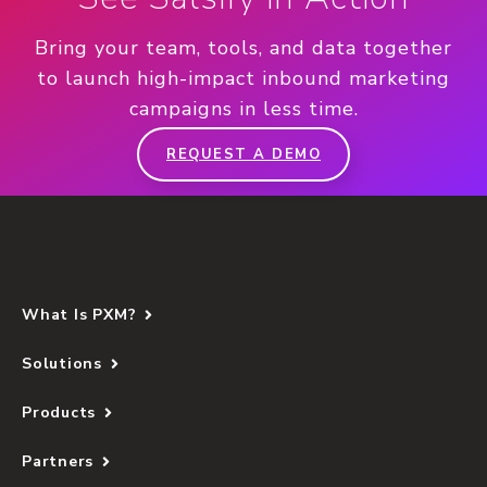
Bring your team, tools, and data together
to launch high-impact inbound marketing
campaigns in less time.
REQUEST A DEMO
What Is PXM?
Solutions
Products
Partners