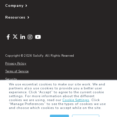
Company
Resources
Copyright © 2026 Salsify. All Rights Reserved
Privacy Policy
Terms of Service
Security
We use essential cookies to make our site work. We and
Sitemap
partners also use cookies to provide you a better user
experience. Click “Accept” to agree to the current cookie
Glossary
settings. For more information about the different
cookies we are using, read our
Cookie Settings
.
Click
“Manage Preferences” to see the types of cookies we use
and choose which cookies to accept while on the site.