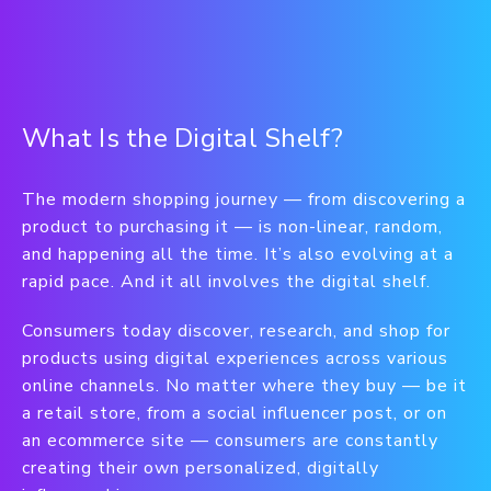
What Is the Digital Shelf?
The modern shopping journey — from discovering a
product to purchasing it — is non-linear, random,
and happening all the time. It’s also evolving at a
rapid pace. And it all involves the digital shelf.
Consumers today discover, research, and shop for
products using digital experiences across various
online channels. No matter where they buy — be it
a retail store, from a social influencer post, or on
an ecommerce site — consumers are constantly
creating their own personalized, digitally