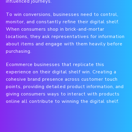
influenced journeys.
To win conversions, businesses need to control,
monitor, and constantly refine their digital shelf.
When consumers shop in brick-and-mortar
locations, they ask representatives for information
about items and engage with them heavily before
purchasing.
Ecommerce businesses that replicate this
experience on their digital shelf win. Creating a
cohesive brand presence across customer touch
points, providing detailed product information, and
giving consumers ways to interact with products
online all contribute to winning the digital shelf.