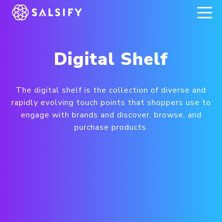
REGISTER NOW
Digital Shelf
The digital shelf is the collection of diverse and
rapidly evolving touch points that shoppers use to
engage with brands and discover, browse, and
purchase products.