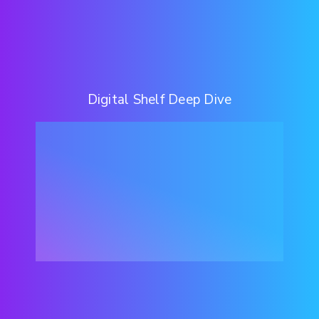
Digital Shelf Deep Dive