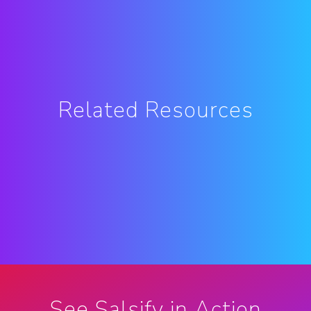
Related Resources
See Salsify in Action