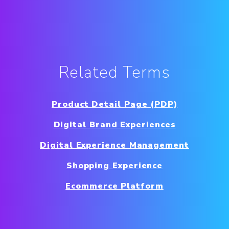
Related Terms
Product Detail Page (PDP)
Digital Brand Experiences
Digital Experience Management
Shopping Experience
Ecommerce Platform