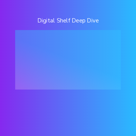
Digital Shelf Deep Dive