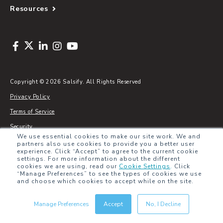
Resources
Copyright © 2026 Salsify. All Rights Reserved
Privacy Policy
Terms of Service
Security
We use essential cookies to make our site work. We and
Sitemap
partners also use cookies to provide you a better user
experience. Click “Accept” to agree to the current cookie
Glossary
settings. For more information about the different
cookies we are using, read our
Cookie Settings
.
Click
“Manage Preferences” to see the types of cookies we use
and choose which cookies to accept while on the site.
Manage Preferences
Accept
No, I Decline