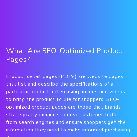
What Are SEO-Optimized Product
Pages?
Product detail pages (PDPs) are website pages
that list and describe the specifications of a
particular product, often using images and videos
to bring the product to life for shoppers. SEO-
optimized product pages are those that brands
strategically enhance to drive customer traffic
from search engines and ensure shoppers get the
information they need to make informed purchasing