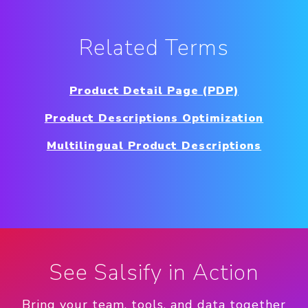
Related Terms
Product Detail Page (PDP)
Product Descriptions Optimization
Multilingual Product Descriptions
See Salsify in Action
Bring your team, tools, and data together