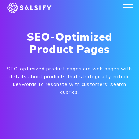
REGISTER NOW
SEO-Optimized
Product Pages
SEO-optimized product pages are web pages with
details about products that strategically include
keywords to resonate with customers' search
queries.