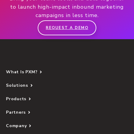
to launch high-impact inbound marketing
campaigns in less time.
REQUEST A DEMO
What Is PXM?
Solutions
Products
Partners
Company