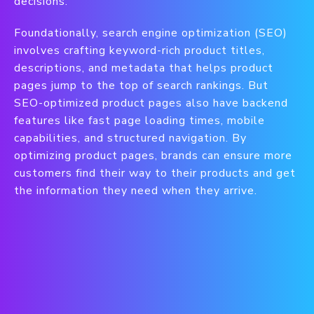
decisions.
Foundationally, search engine optimization (SEO)
involves crafting keyword-rich product titles,
descriptions, and metadata that helps product
pages jump to the top of search rankings. But
SEO-optimized product pages also have backend
features like fast page loading times, mobile
capabilities, and structured navigation. By
optimizing product pages, brands can ensure more
customers find their way to their products and get
the information they need when they arrive.