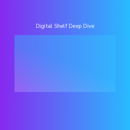
Digital Shelf Deep Dive