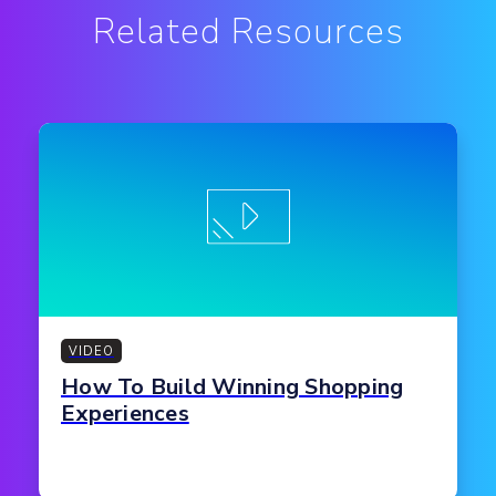
Related Resources
VIDEO
How To Build Winning Shopping
Experiences