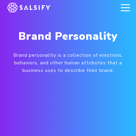
REGISTER NOW
Brand Personality
Brand personality is a collection of emotions,
behaviors, and other human attributes that a
business uses to describe their brand.