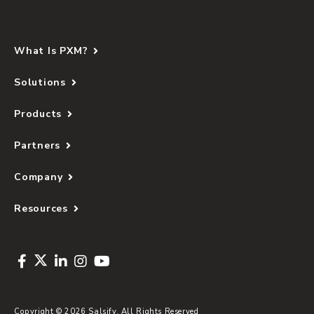
What Is PXM?
Solutions
Products
Partners
Company
Resources
Copyright © 2026 Salsify. All Rights Reserved