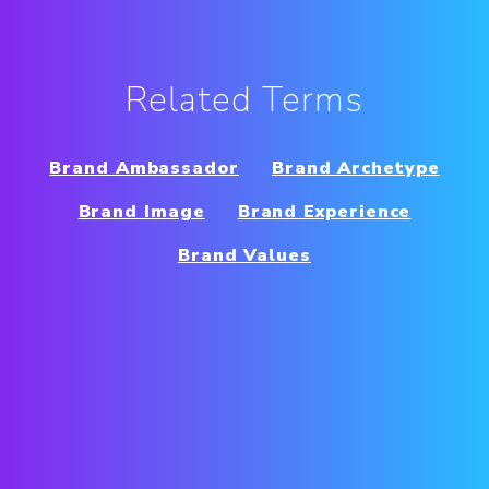
Related Terms
Brand Ambassador
Brand Archetype
Brand Image
Brand Experience
Brand Values