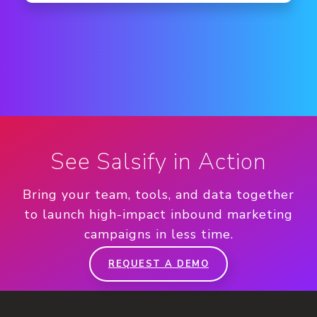
See Salsify in Action
Bring your team, tools, and data together
to launch high-impact inbound marketing
campaigns in less time.
REQUEST A DEMO