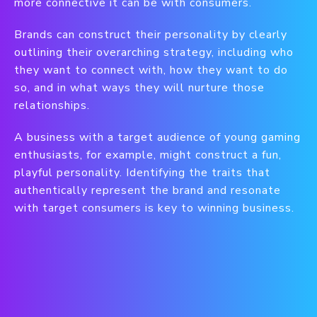
more connective it can be with consumers.
Brands can construct their personality by clearly
outlining their overarching strategy, including who
they want to connect with, how they want to do
so, and in what ways they will nurture those
relationships.
A business with a target audience of young gaming
enthusiasts, for example, might construct a fun,
playful personality. Identifying the traits that
authentically represent the brand and resonate
with target consumers is key to winning business.