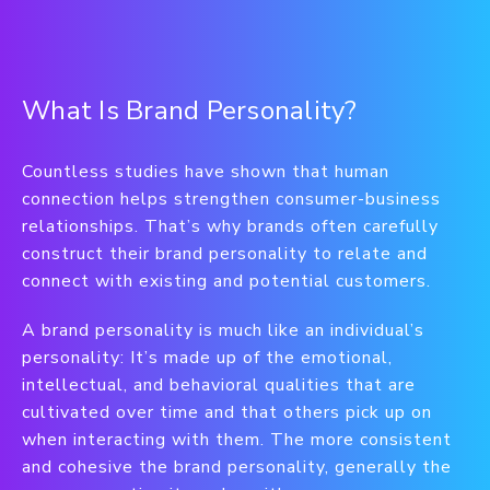
What Is Brand Personality?
Countless studies have shown that human
connection helps strengthen consumer-business
relationships. That’s why brands often carefully
construct their brand personality to relate and
connect with existing and potential customers.
A brand personality is much like an individual’s
personality: It’s made up of the emotional,
intellectual, and behavioral qualities that are
cultivated over time and that others pick up on
when interacting with them. The more consistent
and cohesive the brand personality, generally the