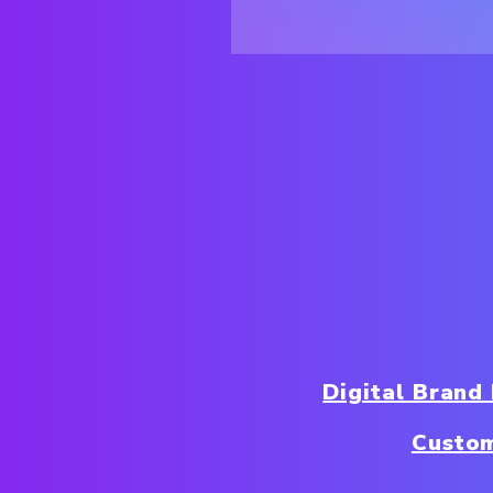
Digital Brand
Custo