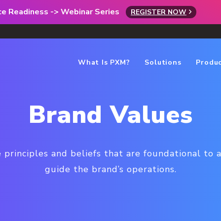
rce Readiness -> Webinar Series
REGISTER NOW
What Is PXM?
Solutions
Produ
Brand Values
 principles and beliefs that are foundational to a
guide the brand’s operations.