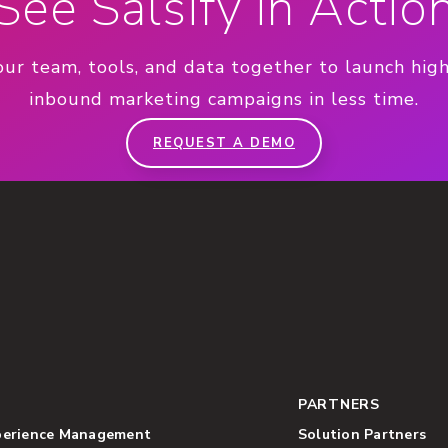
See Salsify in Actio
our team, tools, and data together to launch hig
inbound marketing campaigns in less time.
REQUEST A DEMO
PARTNERS
perience Management
Solution Partners