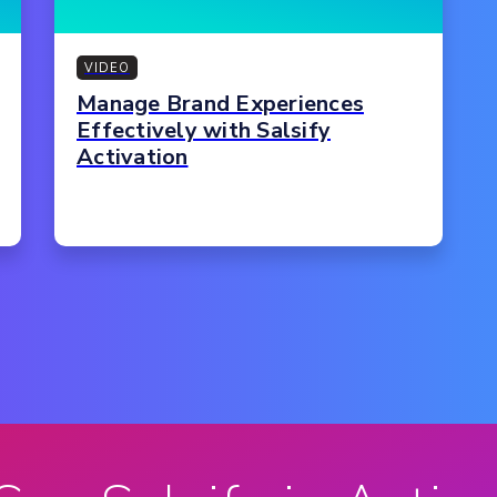
VIDEO
Manage Brand Experiences
Effectively with Salsify
Activation