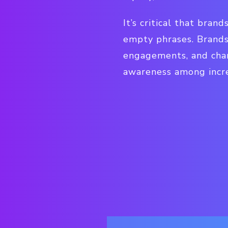
It’s critical that bran
empty phrases. Brands
engagements, and char
awareness among incre