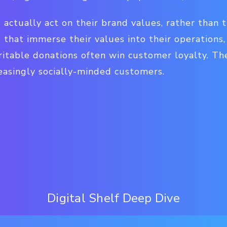
ds actually act on their brand values, rather than 
 that immerse their values into their operations
itable donations often win customer loyalty. Th
asingly socially-minded customers.
Digital Shelf Deep Dive