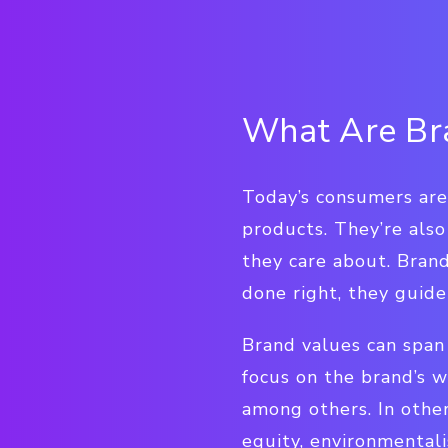
What Are Br
Today’s consumers aren
products. They’re also
they care about. Brand
done right, they guid
Brand values can span 
focus on the brand’s wo
among others. In other
equity, environmentali