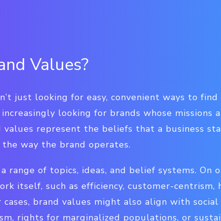
and Values?
’t just looking for easy, convenient ways to fin
 increasingly looking for brands whose missions a
 values represent the beliefs that a business st
e the way the brand operates.
a range of topics, ideas, and belief systems. On 
rk itself, such as efficiency, customer-centrism, 
 cases, brand values might also align with social
sm, rights for marginalized populations, or sustai