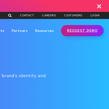
CONTACT
CAREERS
CUSTOMERS
LOGIN
cts
Partners
Resources
REQUEST DEMO
 brand’s identity and