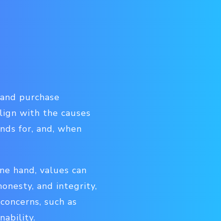
d and purchase
lign with the causes
ands for, and, when
one hand, values can
honesty, and integrity,
 concerns, such as
nability.