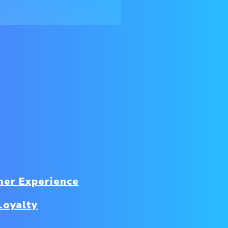
er Experience
Loyalty