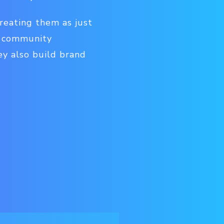
treating them as just
, community
ey also build brand