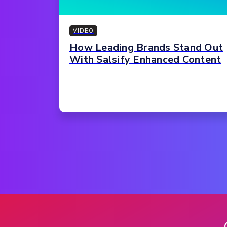
VIDEO
How Leading Brands Stand Out
With Salsify Enhanced Content