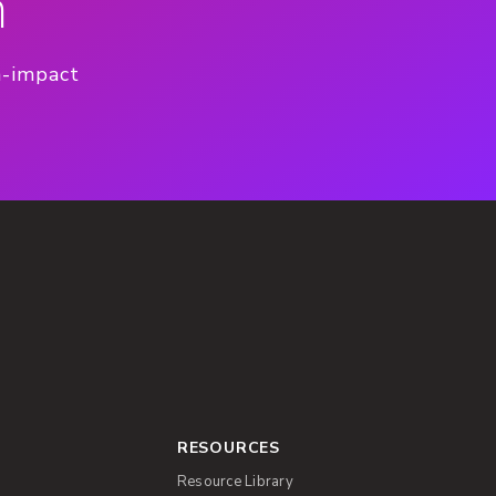
n
h-impact
RESOURCES
Resource Library