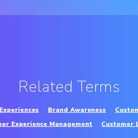
Related Terms
 Experiences
Brand Awareness
Custom
mer Experience Management
Customer 