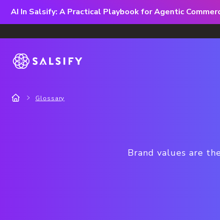
AI In Salsify: A Practical Playbook for Agentic Comme
Glossary
Brand values are the