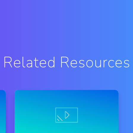
Related Resources