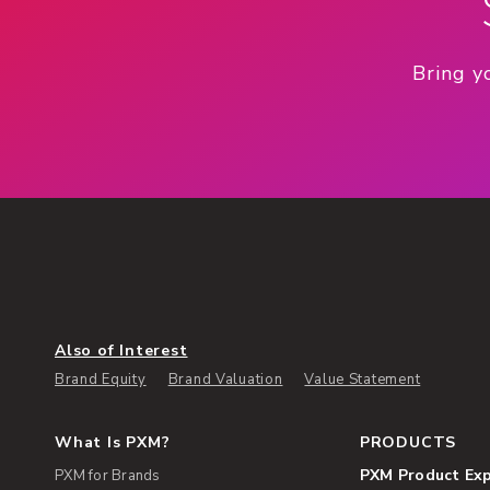
Bring y
Also of Interest
Brand Equity
Brand Valuation
Value Statement
What Is PXM?
PRODUCTS
PXM Product Ex
PXM for Brands