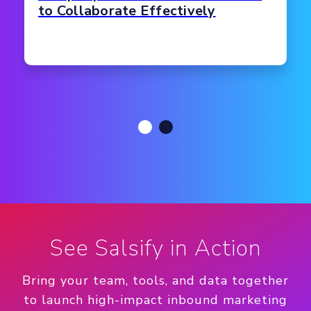
to Collaborate Effectively
See Salsify in Action
Bring your team, tools, and data together
to launch high-impact inbound marketing