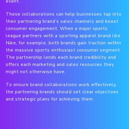
event.
These collaborations can help businesses tap into
their partnering brand’s sales channels and boost
consumer engagement. When a major sports
league partners with a sporting apparel brand like
Nike, for example, both brands gain traction within
the massive sports enthusiast consumer segment.
The partnership lends each brand credibility and
offers each marketing and sales resources they
might not otherwise have.
To ensure brand collaborations work effectively,
the partnering brands should set clear objectives
and strategic plans for achieving them.