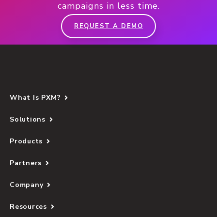
campaigns in less time.
REQUEST A DEMO
What Is PXM?
Solutions
Products
Partners
Company
Resources