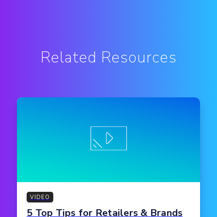
Related Resources
VIDEO
5 Top Tips for Retailers & Brands