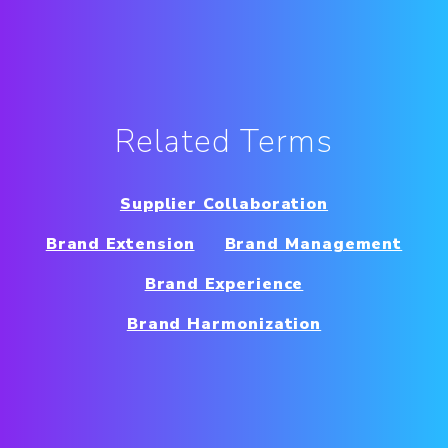
Related Terms
Supplier Collaboration
Brand Extension
Brand Management
Brand Experience
Brand Harmonization