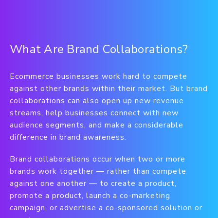
What Are Brand Collaborations?
Ecommerce businesses work hard to compete
against other brands within their market. But brand
collaborations can also open up new revenue
streams, help businesses connect with new
audience segments, and make a considerable
difference in brand awareness.
Brand collaborations occur when two or more
brands work together — rather than compete
against one another — to create a product,
promote a product, launch a co-marketing
campaign, or advertise a co-sponsored solution or