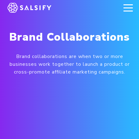
REGISTER NOW
Brand Collaborations
Brand collaborations are when two or more
businesses work together to launch a product or
cross-promote affiliate marketing campaigns.