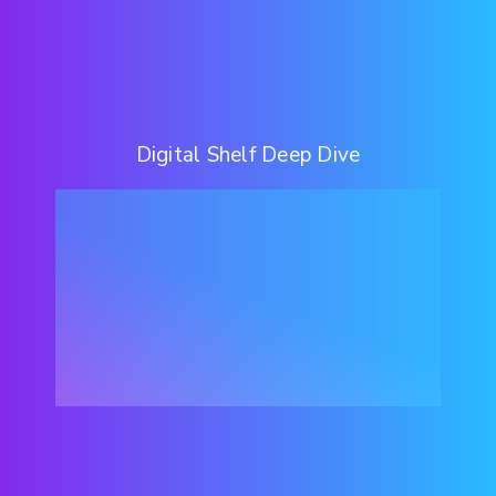
Digital Shelf Deep Dive