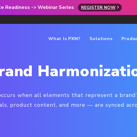
rce Readiness -> Webinar Series
REGISTER NOW
What Is PXM?
Solutions
Produ
rand Harmonizati
ccurs when all elements that represent a brand’
als, product content, and more — are synced acros