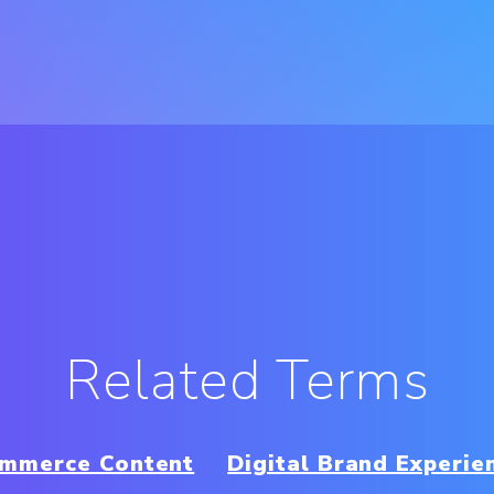
Related Terms
mmerce Content
Digital Brand Experie