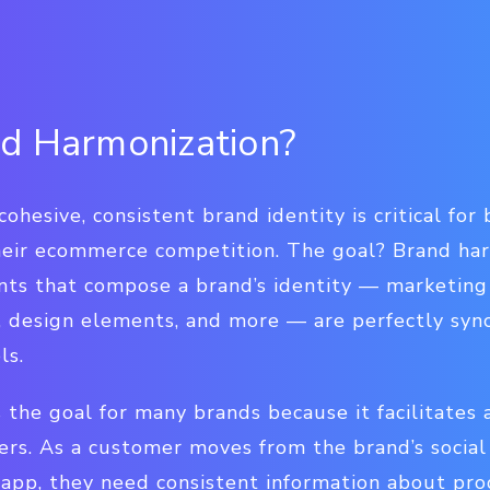
d Harmonization?
cohesive, consistent brand identity is critical fo
eir ecommerce competition. The goal? Brand harm
nts that compose a brand’s identity — marketing
s, design elements, and more — are perfectly syn
ls.
 the goal for many brands because it facilitates 
rs. As a customer moves from the brand’s social 
 app, they need consistent information about pro