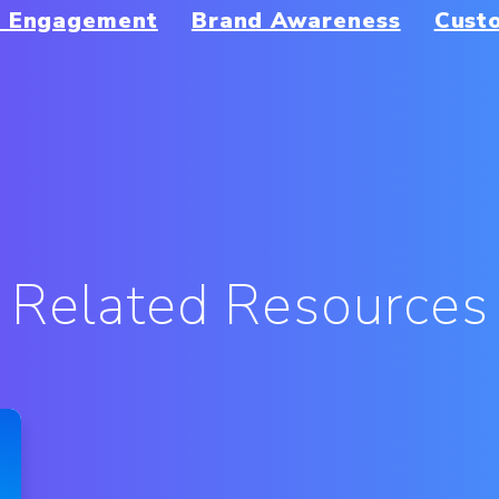
r Engagement
Brand Awareness
Cust
Related Resources