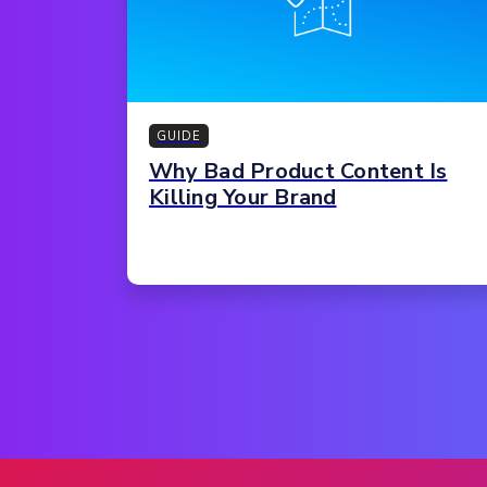
GUIDE
Why Bad Product Content Is
Killing Your Brand