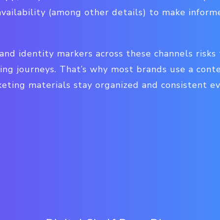
availability (among other details) to make infor
and identity markers across these channels risks
ing journeys. That’s why most brands use a co
eting materials stay organized and consistent e