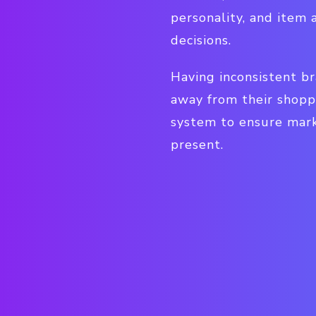
personality, and item 
decisions.
Having inconsistent br
away from their shopp
system to ensure mark
present.