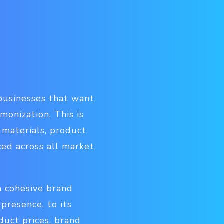
r businesses that want
onization. This is
 materials, product
ced across all market
a cohesive brand
presence, to its
duct prices, brand