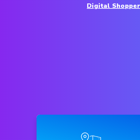
Digital Shoppe