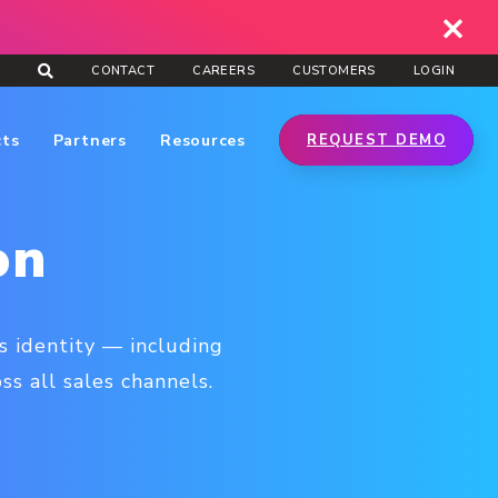
CONTACT
CAREERS
CUSTOMERS
LOGIN
cts
Partners
Resources
REQUEST DEMO
on
s identity — including
s all sales channels.