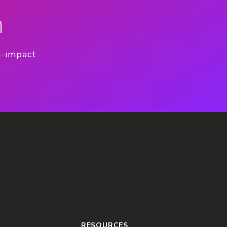
n
h-impact
RESOURCES