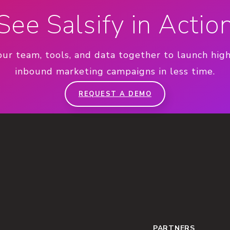
See Salsify in Actio
our team, tools, and data together to launch hig
inbound marketing campaigns in less time.
REQUEST A DEMO
PARTNERS