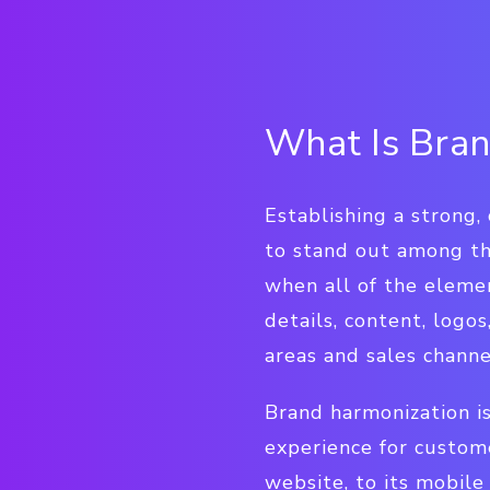
What Is Bran
Establishing a strong, 
to stand out among th
when all of the eleme
details, content, logo
areas and sales channe
Brand harmonization is
experience for custome
website, to its mobile