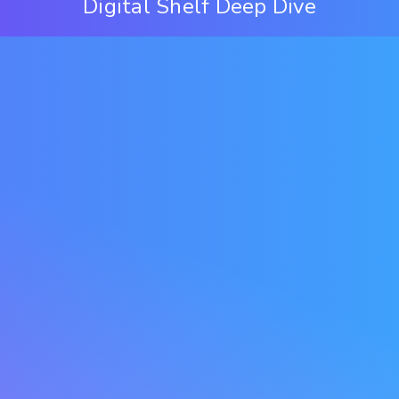
Digital Shelf Deep Dive