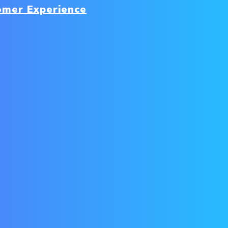
omer Experience