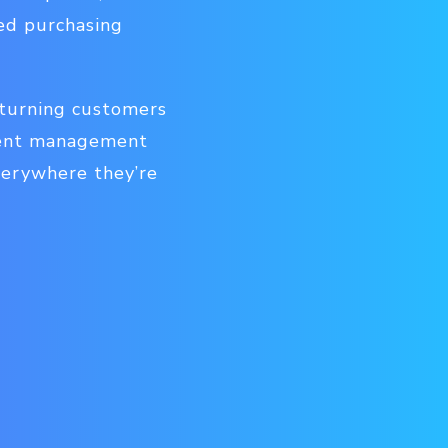
med purchasing
 turning customers
ntent management
verywhere they’re