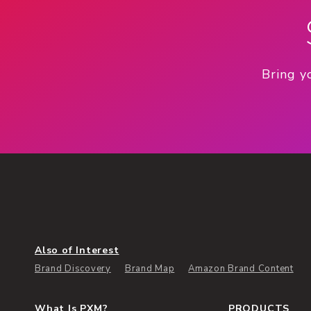
Bring y
Also of Interest
Brand Discovery
Brand Map
Amazon Brand Content
What Is PXM?
PRODUCTS