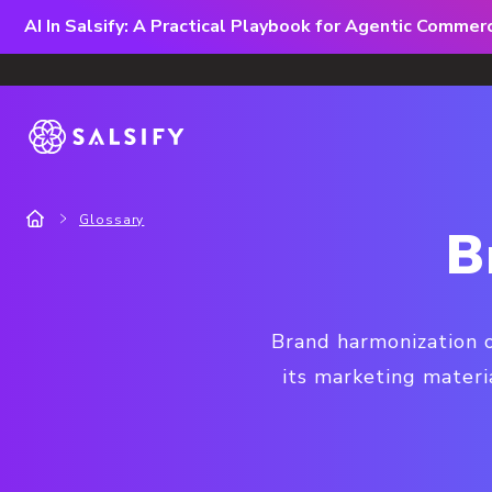
AI In Salsify: A Practical Playbook for Agentic Comme
Glossary
B
Brand harmonization o
its marketing materi