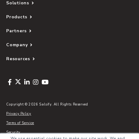
Solutions
Products
Partners
Company
Resources
Copyright © 2026 Salsify. All Rights Reserved
Privacy Policy
Terms of Service
Security
We use essential cookies to make our site work. We and