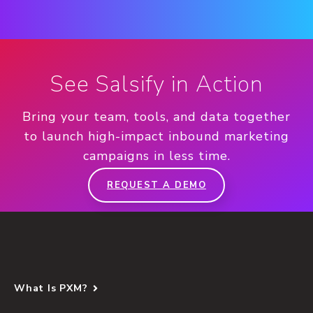
See Salsify in Action
Bring your team, tools, and data together
to launch high-impact inbound marketing
campaigns in less time.
REQUEST A DEMO
What Is PXM?