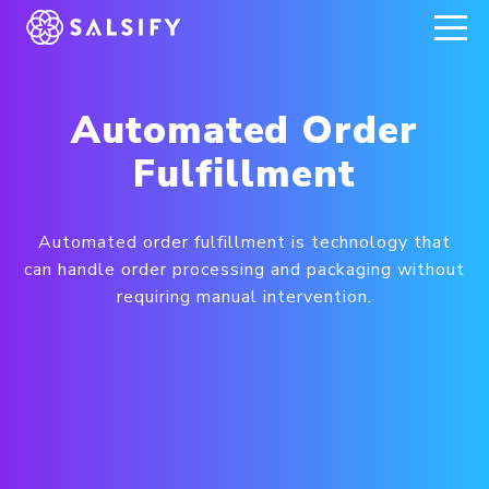
REGISTER NOW
Automated Order
Fulfillment
Automated order fulfillment is technology that
can handle order processing and packaging without
requiring manual intervention.