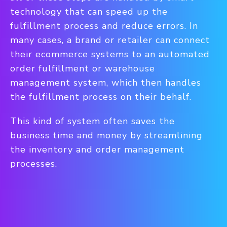
technology that can speed up the
fulfillment process and reduce errors. In
many cases, a brand or retailer can connect
their ecommerce systems to an automated
order fulfillment or warehouse
management system, which then handles
the fulfillment process on their behalf.
This kind of system often saves the
business time and money by streamlining
the inventory and order management
processes.