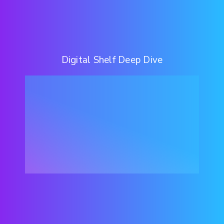
Digital Shelf Deep Dive