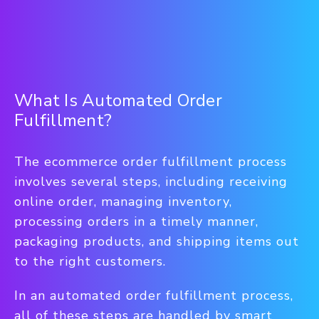
What Is Automated Order
Fulfillment?
The ecommerce order fulfillment process
involves several steps, including receiving
online order, managing inventory,
processing orders in a timely manner,
packaging products, and shipping items out
to the right customers.
In an automated order fulfillment process,
all of these steps are handled by smart