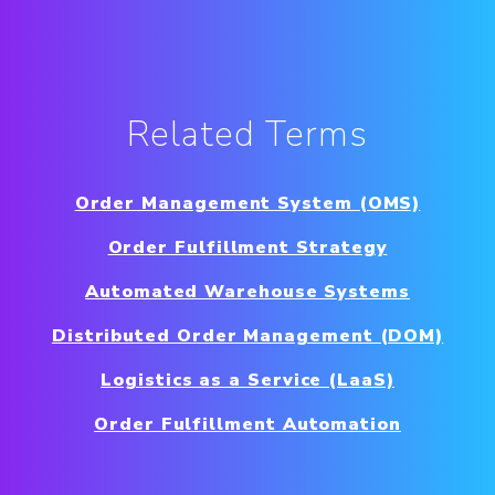
Related Terms
Order Management System (OMS)
Order Fulfillment Strategy
Automated Warehouse Systems
Distributed Order Management (DOM)
Logistics as a Service (LaaS)
Order Fulfillment Automation