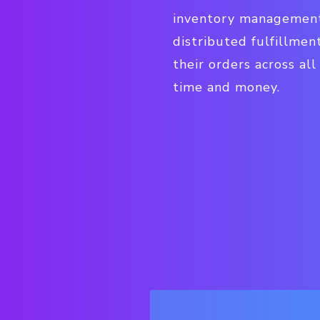
inventory management,
distributed fulfillmen
their orders across al
time and money.