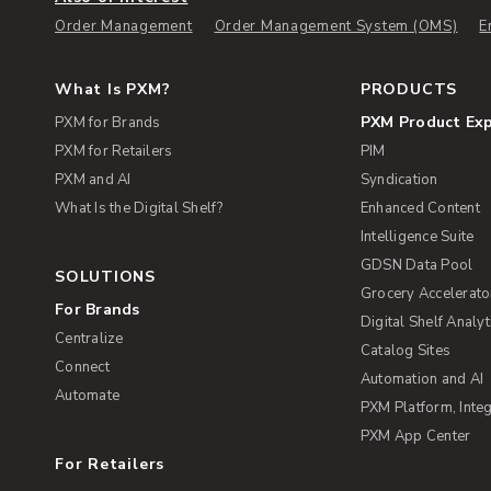
Order Management
Order Management System (OMS)
E
What Is PXM?
PRODUCTS
PXM Product Ex
PXM for Brands
PXM for Retailers
PIM
PXM and AI
Syndication
What Is the Digital Shelf?
Enhanced Content
Intelligence Suite
GDSN Data Pool
SOLUTIONS
Grocery Accelerato
For Brands
Digital Shelf Analyt
Centralize
Catalog Sites
Connect
Automation and AI
Automate
PXM Platform, Integ
PXM App Center
For Retailers