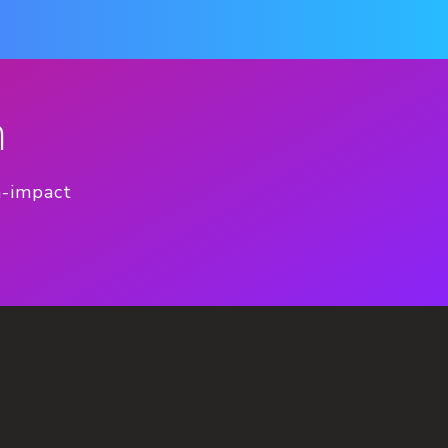
n
h-impact