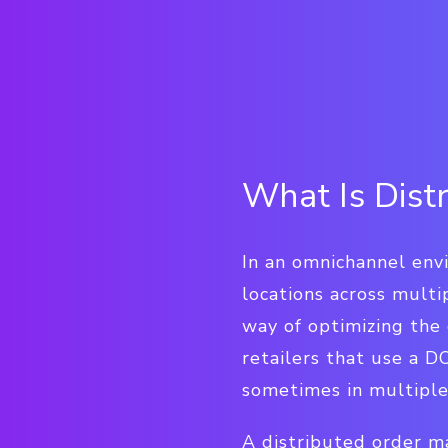
What Is Dis
In an omnichannel env
locations across mult
way of optimizing the 
retailers that use a 
sometimes in multiple 
A distributed order m