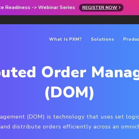
rce Readiness -> Webinar Series
REGISTER NOW
What Is PXM?
Solutions
Produ
ibuted Order Mana
(DOM)
agement (DOM) is technology that uses set logic
 and distribute orders efficiently across an omni