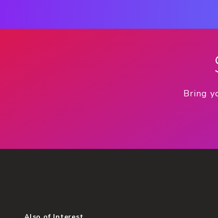
Bring y
Also of Interest