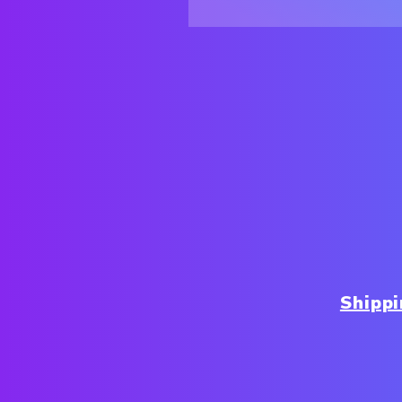
Shipp