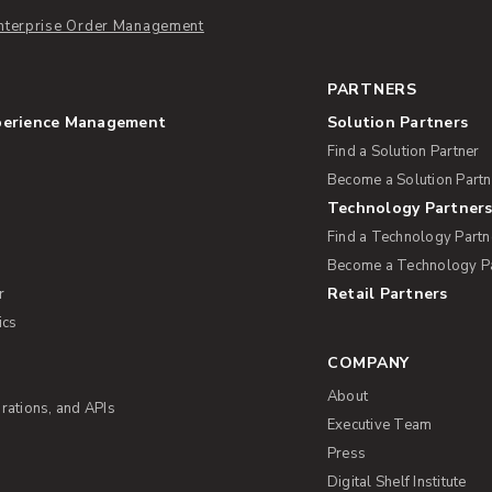
nterprise Order Management
PARTNERS
perience Management
Solution Partners
Find a Solution Partner
Become a Solution Partn
Technology Partner
Find a Technology Partn
Become a Technology P
Retail Partners
r
ics
COMPANY
About
rations, and APIs
Executive Team
Press
Digital Shelf Institute