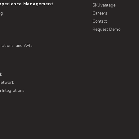
Experience Management
SKUvantage
ng
Careers
Contact
Request Demo
rations, and APIs
rk
Network
Integrations