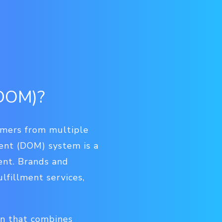
(DOM)?
omers from multiple
ent (DOM) system is a
ent. Brands and
lfillment services,
on that combines