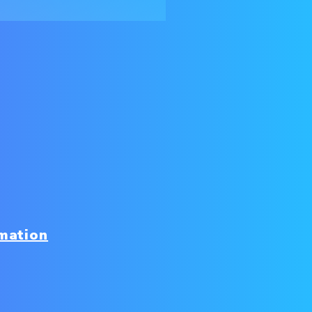
mation