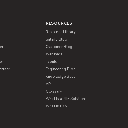
RESOURCES
Resource Library
Salsify Blog
er
Customer Blog
s
Webinars
er
Events
artner
Engineering Blog
Knowledge Base
API
Glossary
What Is a PIM Solution?
What Is PXM?