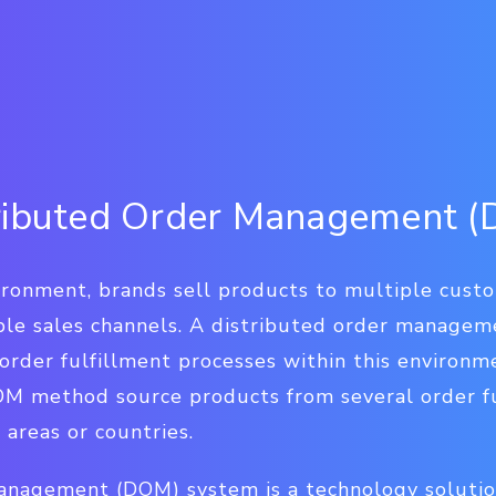
tributed Order Management 
ironment, brands sell products to multiple cust
iple sales channels. A distributed order managem
order fulfillment processes within this environm
DOM method source products from several order fu
areas or countries.
anagement (DOM) system is a technology soluti