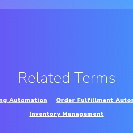
Related Terms
ing Automation
Order Fulfillment Auto
Inventory Management