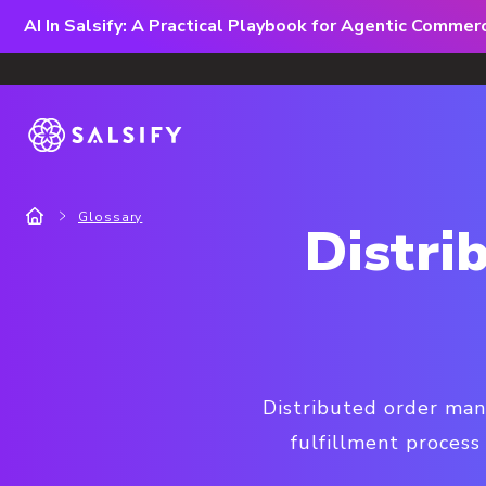
AI In Salsify: A Practical Playbook for Agentic Comme
Glossary
Distr
Distributed order man
fulfillment process