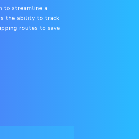
n to streamline a
s the ability to track
hipping routes to save