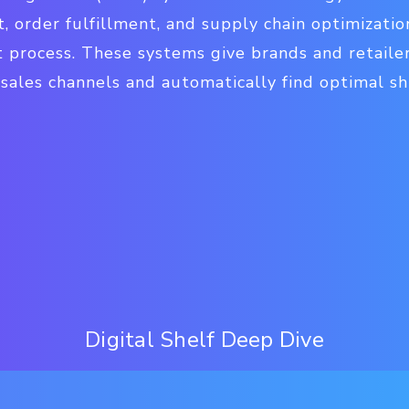
 order fulfillment, and supply chain optimizatio
t process. These systems give brands and retailer
l sales channels and automatically find optimal s
Digital Shelf Deep Dive