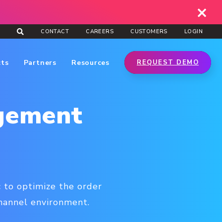
CONTACT
CAREERS
CUSTOMERS
LOGIN
cts
Partners
Resources
REQUEST DEMO
gement
 to optimize the order
channel environment.