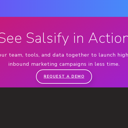
See Salsify in Actio
our team, tools, and data together to launch hig
inbound marketing campaigns in less time.
REQUEST A DEMO