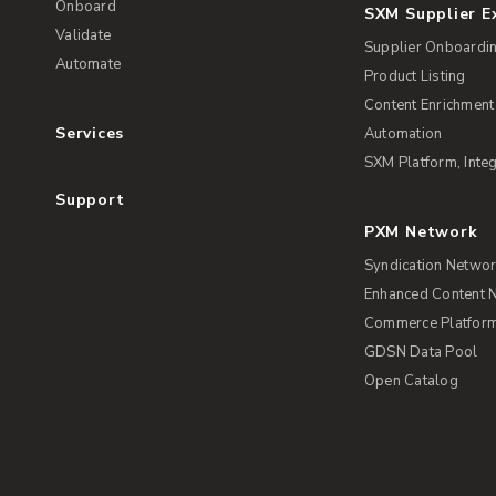
Onboard
SXM Supplier 
Validate
Supplier Onboardi
Automate
Product Listing
Content Enrichment
Services
Automation
SXM Platform, Integ
Support
PXM Network
Syndication Netwo
Enhanced Content 
Commerce Platform 
GDSN Data Pool
Open Catalog