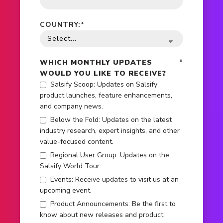
COUNTRY:
*
WHICH MONTHLY UPDATES
*
WOULD YOU LIKE TO RECEIVE?
Salsify Scoop: Updates on Salsify
product launches, feature enhancements,
and company news.
Below the Fold: Updates on the latest
industry research, expert insights, and other
value-focused content.
Regional User Group: Updates on the
Salsify World Tour
Events: Receive updates to visit us at an
upcoming event.
Product Announcements: Be the first to
know about new releases and product