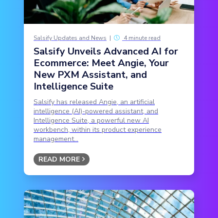
Salsify Updates and News
|
4 minute read
Salsify Unveils Advanced AI for
Ecommerce: Meet Angie, Your
New PXM Assistant, and
Intelligence Suite
Salsify has released Angie, an artificial
intelligence (AI)-powered assistant, and
Intelligence Suite, a powerful new AI
workbench, within its product experience
management...
READ MORE