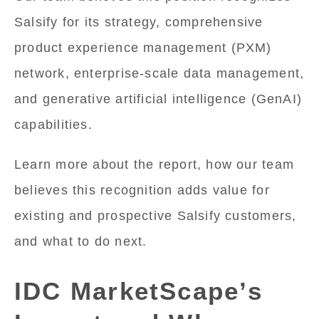
Salsify for its strategy, comprehensive
product experience management (PXM)
network, enterprise-scale data management,
and generative artificial intelligence (GenAI)
capabilities.
Learn more about the report, how our team
believes this recognition adds value for
existing and prospective Salsify customers,
and what to do next.
IDC MarketScape’s