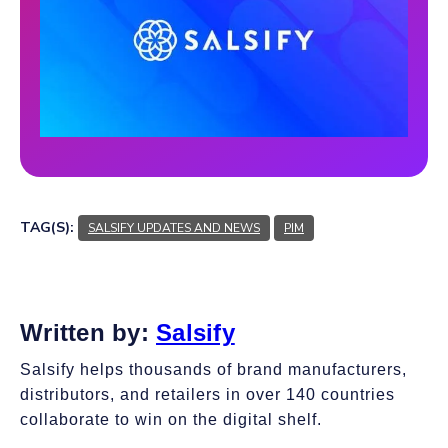
TAG(S):
SALSIFY UPDATES AND NEWS
PIM
Written by:
Salsify
Salsify helps thousands of brand manufacturers,
distributors, and retailers in over 140 countries
collaborate to win on the digital shelf.