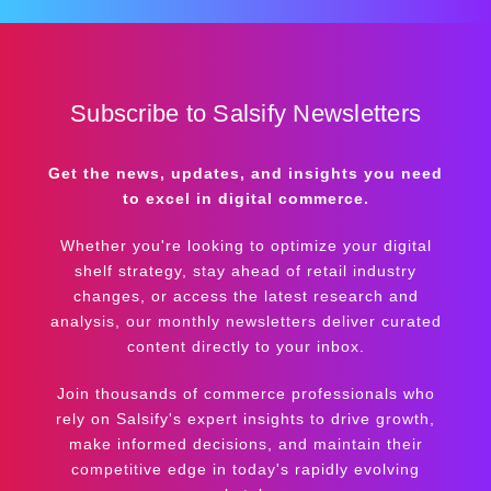
Subscribe to Salsify Newsletters
Get the news, updates, and insights you need
to excel in digital commerce.
Whether you're looking to optimize your digital
shelf strategy, stay ahead of retail industry
changes, or access the latest research and
analysis, our monthly newsletters deliver curated
content directly to your inbox.
Join thousands of commerce professionals who
rely on Salsify's expert insights to drive growth,
make informed decisions, and maintain their
competitive edge in today's rapidly evolving