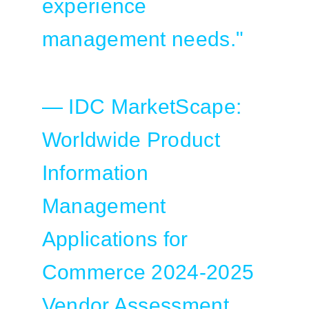
experience
management needs."
— IDC MarketScape:
Worldwide Product
Information
Management
Applications for
Commerce 2024-2025
Vendor Assessment