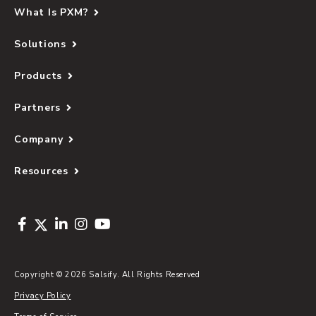
What Is PXM?
Solutions
Products
Partners
Company
Resources
Copyright © 2026 Salsify. All Rights Reserved
Privacy Policy