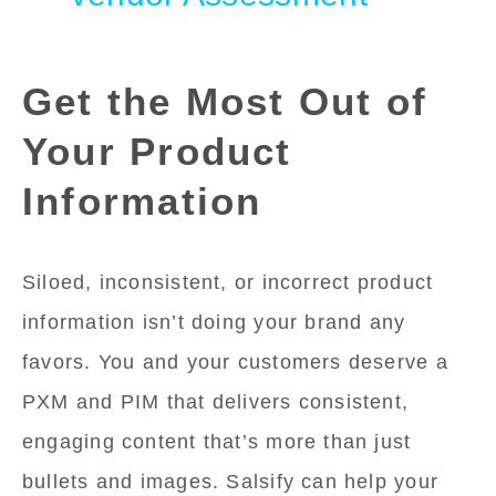
Get the Most Out of
Your Product
Information
Siloed, inconsistent, or incorrect product
information isn’t doing your brand any
favors. You and your customers deserve a
PXM and PIM that delivers consistent,
engaging content that’s more than just
bullets and images. Salsify can help your