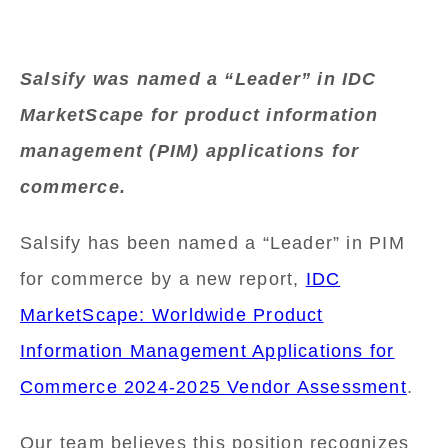
Salsify was named a “Leader” in IDC
MarketScape for product information
management (PIM) applications for
commerce.
Salsify has been named a “Leader” in PIM
for commerce by a new report,
IDC
MarketScape: Worldwide Product
Information Management Applications for
Commerce 2024-2025 Vendor Assessment
.
Our team believes this position recognizes