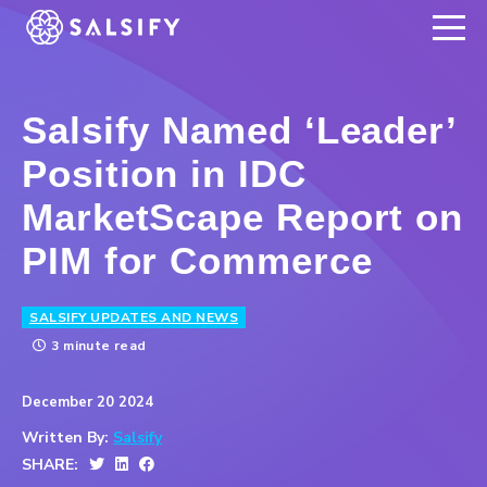
REGISTER NOW
Salsify Named ‘Leader’
Position in IDC
MarketScape Report on
PIM for Commerce
SALSIFY UPDATES AND NEWS
3 minute read
December 20 2024
Written By:
Salsify
SHARE: