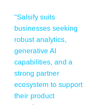
"Salsify suits
businesses seeking
robust analytics,
generative AI
capabilities, and a
strong partner
ecosystem to support
their product