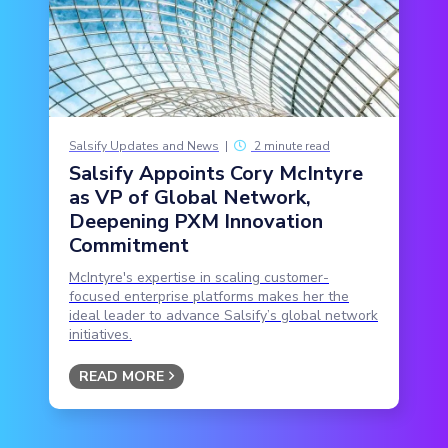
Salsify Updates and News
|
2 minute read
Salsify Appoints Cory McIntyre
as VP of Global Network,
Deepening PXM Innovation
Commitment
McIntyre's expertise in scaling customer-
focused enterprise platforms makes her the
ideal leader to advance Salsify’s global network
initiatives.
READ MORE