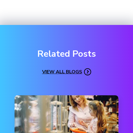
Related Posts
VIEW ALL BLOGS