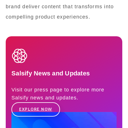
brand deliver content that transforms into
compelling product experiences.
Salsify News and Updates
Visit our press page to explore more
Salsify news and updates.
EXPLORE NOW