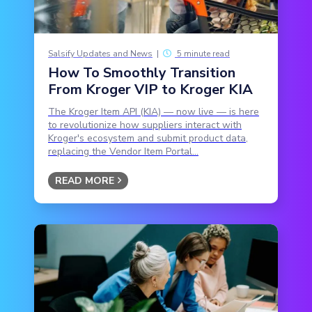
Salsify Updates and News
|
5 minute read
How To Smoothly Transition
From Kroger VIP to Kroger KIA
The Kroger Item API (KIA) — now live — is here
to revolutionize how suppliers interact with
Kroger's ecosystem and submit product data,
replacing the Vendor Item Portal...
READ MORE