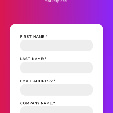
marketplace.
FIRST NAME:
*
LAST NAME:
*
EMAIL ADDRESS:
*
COMPANY NAME:
*