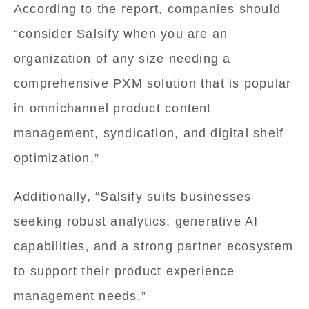
According to the report, companies should
“consider Salsify when you are an
organization of any size needing a
comprehensive PXM solution that is popular
in omnichannel product content
management, syndication, and digital shelf
optimization.”
Additionally, “Salsify suits businesses
seeking robust analytics, generative AI
capabilities, and a strong partner ecosystem
to support their product experience
management needs.”