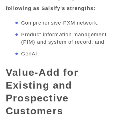
following as Salsify’s strengths:
Comprehensive PXM network;
Product information management
(PIM) and system of record; and
GenAI.
Value-Add for
Existing and
Prospective
Customers