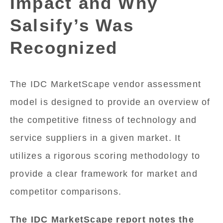
Impact and Why
Salsify’s Was
Recognized
The IDC MarketScape vendor assessment
model is designed to provide an overview of
the competitive fitness of technology and
service suppliers in a given market. It
utilizes a rigorous scoring methodology to
provide a clear framework for market and
competitor comparisons.
The IDC MarketScape report notes the