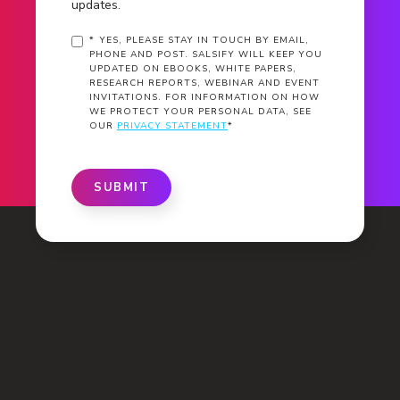
updates.
*
YES, PLEASE STAY IN TOUCH BY EMAIL,
PHONE AND POST. SALSIFY WILL KEEP YOU
UPDATED ON EBOOKS, WHITE PAPERS,
RESEARCH REPORTS, WEBINAR AND EVENT
INVITATIONS. FOR INFORMATION ON HOW
WE PROTECT YOUR PERSONAL DATA, SEE
OUR
PRIVACY STATEMENT
*
SUBMIT