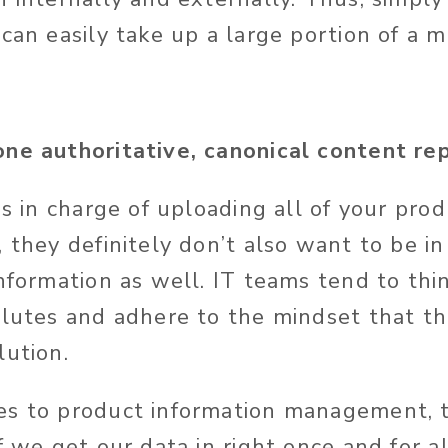
can easily take up a large portion of a m
ne authoritative, canonical content repo
is in charge of uploading all of your pro
, they
definitely
don’t also want to be in
nformation as well. IT teams tend to thin
olutes and adhere to the mindset that the
lution.
es to product information management, 
f we get our data in right once and for all