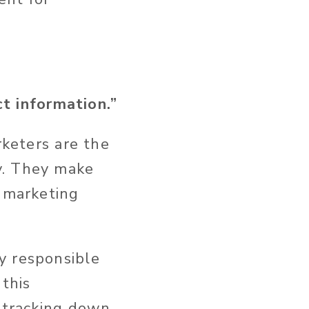
 information.”
rketers are the
y. They make
e marketing
y responsible
 this
y tracking down