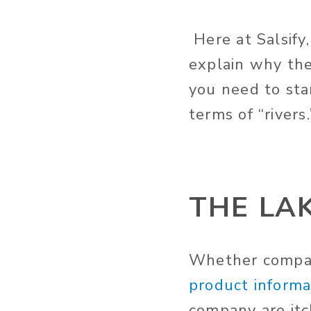
Here at Salsify,
explain why the
you need to sta
terms of “rivers.
THE LA
Whether compan
product informat
company are itc