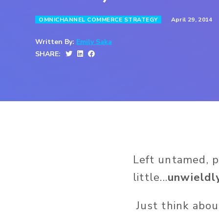
April 29, 2014
OMNICHANNEL COMMERCE STRATEGY
Written By:
Emily Saka
SHARE:
Left untamed, 
little...
unwieldl
Just think abo