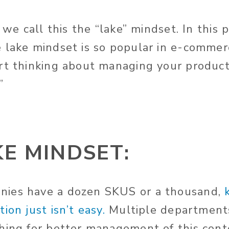
 we call this the “lake” mindset. In this p
 lake mindset is so popular in e-comme
rt thinking about managing your product
”
KE MINDSET:
ies have a dozen SKUS or a thousand,
ion just isn’t easy.
Multiple department
hing for better management of this cont