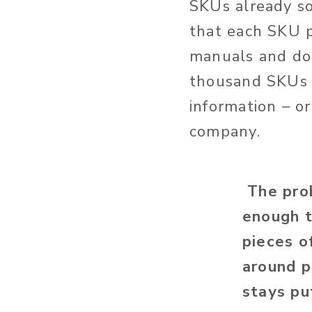
SKUs already so
that each SKU p
manuals and doz
thousand SKUs c
information – or
company.
The prob
enough t
pieces o
around p
stays pu