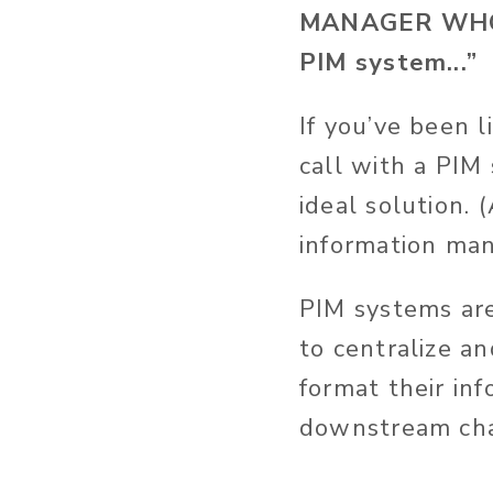
MANAGER WHO 
PIM system...”
If you’ve been 
call with a PIM
ideal solution. 
information ma
PIM systems are
to centralize a
format their in
downstream cha