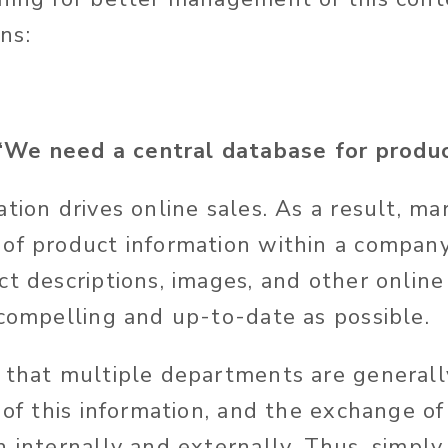
ns:
e need a central database for product
tion drives online sales. As a result, ma
of product information within a compan
ct descriptions, images, and other onlin
 compelling and up-to-date as possible.
that multiple departments are generall
 of this information, and the exchange of
h internally and externally. Thus, simpl