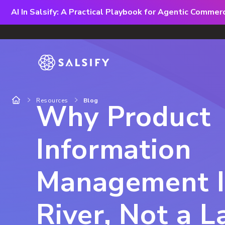
AI In Salsify: A Practical Playbook for Agentic Comme
Resources
Blog
Why Product
Information
Management I
River, Not a L