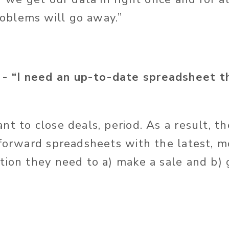
blems will go away.”
“I need an up-to-date spreadsheet th
 to close deals, period. As a result, the
tforward spreadsheets with the latest, 
tion they need to a) make a sale and b) 