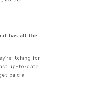
at has all the
y’re itching for
most up-to-date
get paid a