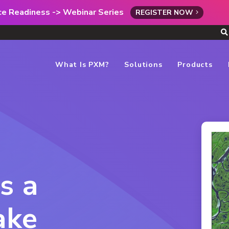
rce Readiness -> Webinar Series
REGISTER NOW
What Is PXM?
Solutions
Products
s a
ake