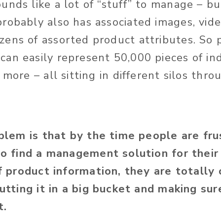
unds like a lot of “stuff” to manage – 
robably also has associated images, video
ens of assorted product attributes. So 
an easily represent 50,000 pieces of ind
 more – all sitting in different silos thr
lem is that by the time people are fru
o find a management solution for their
f product information, they are totally 
utting it in a big bucket and making sure
t.