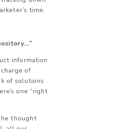
arketer’s time.
sitory...”
duct information
 charge of
k of solutions
re’s one “right
the thought
, all our