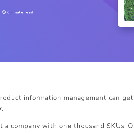
6 minute read
product information management can get
y
.
ut a company with one thousand SKUs. 