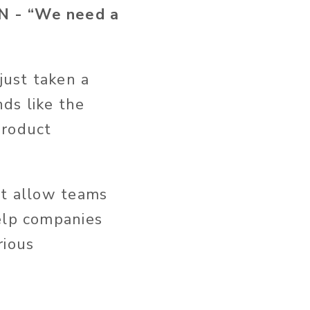
 - “We need a
just taken a
ds like the
“product
at allow teams
help companies
rious