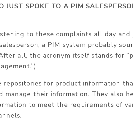
JUST SPOKE TO A PIM SALESPERSON
listening to these complaints all day
and
 salesperson, a PIM system probably soun
(After all, the acronym itself stands for 
nagement.”)
 repositories for product information th
nd manage their information. They also 
formation to meet the requirements of va
nnels.