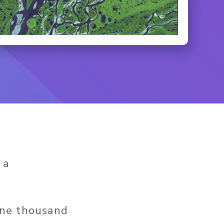
 a
One thousand