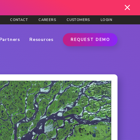
CONTACT
CAREERS
CUSTOMERS
LOGIN
Partners
Resources
REQUEST DEMO