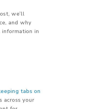
ost, we’ll
rce, and why
 information in
keeping tabs on
s across your
ent for