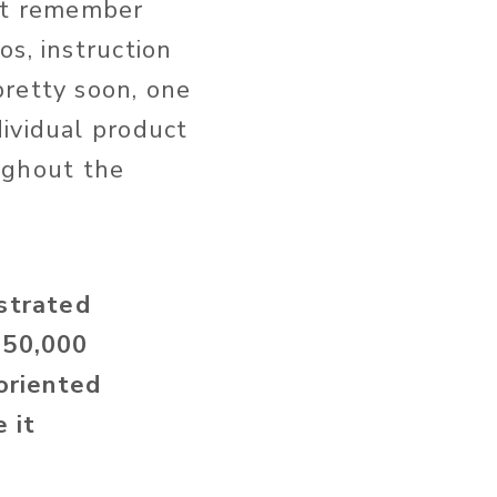
but remember
s, instruction
pretty soon, one
ividual product
oughout the
strated
 50,000
oriented
 it