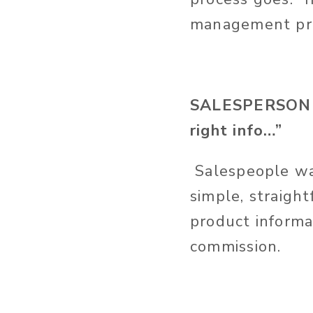
management pro
SALESPERSON - 
right info…”
Salespeople want
simple, straigh
product informa
commission.