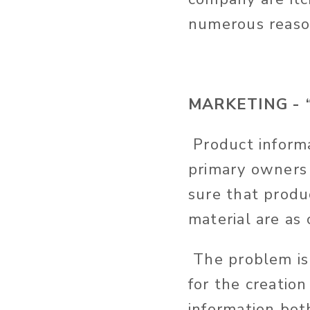
numerous reaso
MARKETING - “W
Product informa
primary owners 
sure that produ
material are as
The problem is 
for the creation
information bot