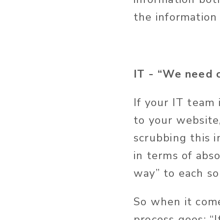
the information 
IT - “We need o
If your IT team 
to your website
scrubbing this i
in terms of abs
way” to each so
So when it com
process goes: “I