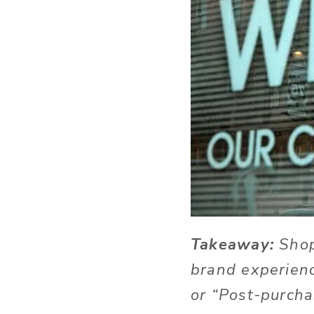
Takeaway:
Shop
brand experienc
or “Post-purcha