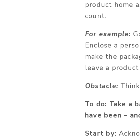
product home a
count.
For example:
G
Enclose a perso
make the packag
leave a product
Obstacle:
Think
To do: Take a 
have been – an
Start by:
Ackno