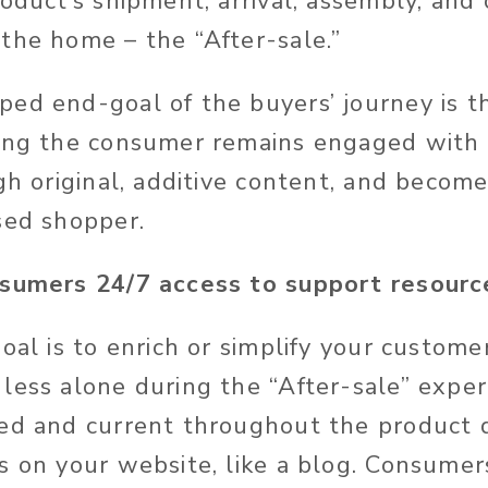
roduct’s shipment, arrival, assembly, and
the home – the “After-sale.”
ed end-goal of the buyers’ journey is t
ning the consumer remains engaged with
gh original, additive content, and become
sed shopper.
nsumers 24/7 access to support resourc
oal is to enrich or simplify your customer
less alone during the “After-sale” exper
ed and current throughout the product 
s on your website, like a blog. Consumer