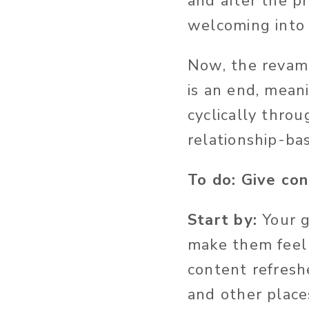
and after the p
welcoming into 
Now, the revamp
is an end, mea
cyclically throu
relationship-ba
To do: Give co
Start by:
Your g
make them feel 
content refresh
and other place