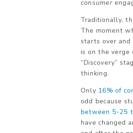
consumer engag
Traditionally, t
The moment when
starts over and 
is on the verge
“Discovery” stag
thinking.
Only
16% of co
odd because stu
between 5-25 
have changed a