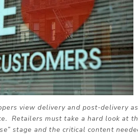
pers view delivery and post-delivery as
e. Retailers must take a hard look at th
se” stage and the critical content neede