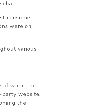
e chat.
ast consumer
ions were on
ughout various
ce of when the
d-party website.
coming the