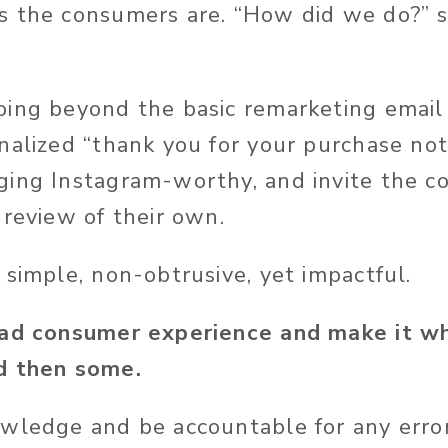
s the consumers are. “How did we do?” 
oing beyond the basic remarketing email i
nalized “thank you for your purchase not
ing Instagram-worthy, and invite the c
 review of their own.
 simple, non-obtrusive, yet impactful.
bad consumer experience and make it wh
d then some.
wledge and be accountable for any error