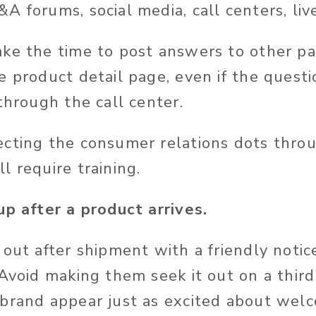
 forums, social media, call centers, liv
ake the time to post answers to other p
e product detail page, even if the quest
through the call center.
cting the consumer relations dots thro
l require training.
p after a product arrives.
out after shipment with a friendly noti
 Avoid making them seek it out on a thir
brand appear just as excited about wel