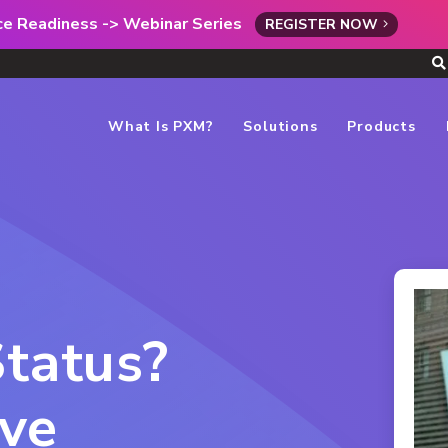
rce Readiness -> Webinar Series
REGISTER NOW
What Is PXM?
Solutions
Products
Status?
ve