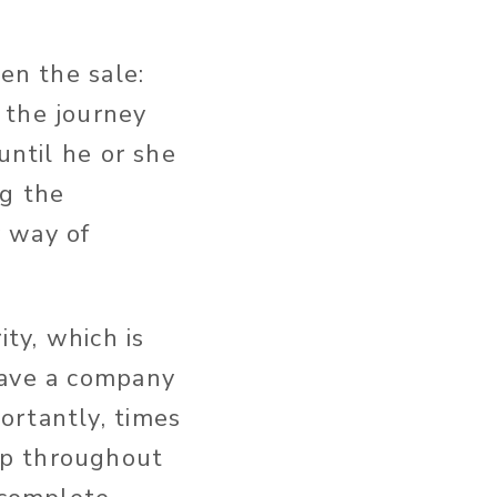
en the sale:
 the journey
until he or she
ng the
y way of
ty, which is
save a company
ortantly, times
ip throughout