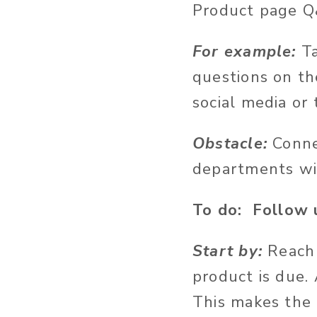
Product page Q&A
For example:
T
questions on th
social media or 
Obstacle:
Conne
departments wil
To do: Follow u
Start by:
Reach 
product is due.
This makes the 