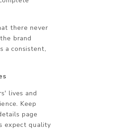
 complete
hat there never
 the brand
s a consistent,
es
s' lives and
ience.
Keep
details page
s expect quality