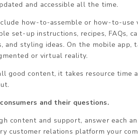
pdated and accessible all the time.
nclude how-to-assemble or how-to-use v
able set-up instructions, recipes, FAQs, ca
, and styling ideas. On the mobile app, t
mented or virtual reality.
all good content, it takes resource time 
ut.
 consumers and their questions.
gh content and support, answer each an
ry customer relations platform your co