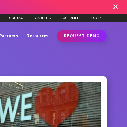
CONTACT
CAREERS
CUSTOMERS
LOGIN
Partners
Resources
REQUEST DEMO