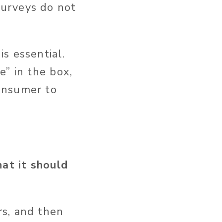
surveys do not
s essential.
e” in the box,
onsumer to
at it should
s, and then