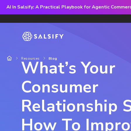
AI In Salsify: A Practical Playbook for Agentic Comme
Resources
Blog
What’s Your
Consumer
Relationship 
How To Impro