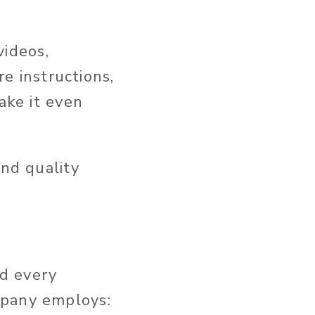
ideos,
re instructions,
ake it even
and quality
d every
mpany employs: