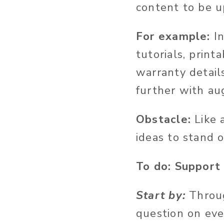
content to be u
For example:
I
tutorials, print
warranty details
further with aug
Obstacle:
Like 
ideas to stand o
To do: Support
Start by:
Throu
question on eve