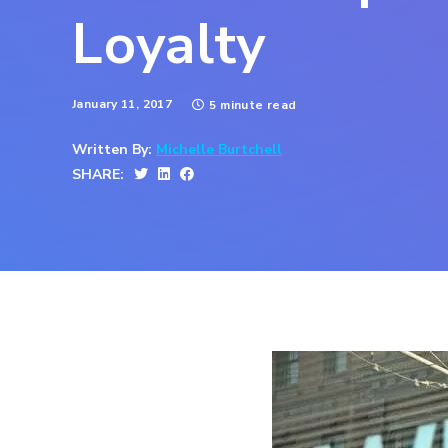
Loyalty
January 11, 2017
5 minute read
Written By:
Michelle Burtchell
SHARE: