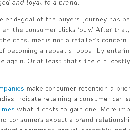
ed and loyal to a brand.
he end-goal of the buyers’ journey has be
 the consumer clicks ‘buy.’ After that,
the consumer is not a retailer’s concern 
 of becoming a repeat shopper by enteri
e again. Or at least that’s the old, costl
mpanies
make consumer retention a priori
dies indicate retaining a consumer can 
times
what it costs to gain one. More imp
nd consumers expect a brand relationsh