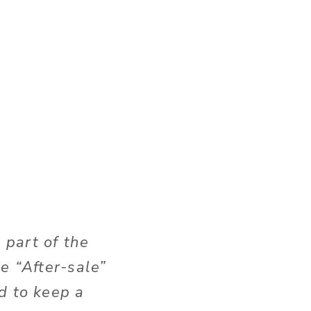
 part of the
e “After-sale”
d to keep a