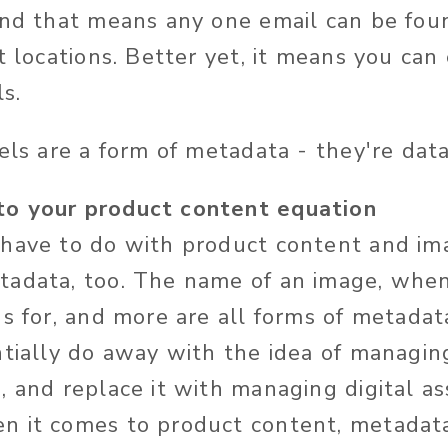
and that means any one email can be foun
t locations. Better yet, it means you can 
ls.
bels are a form of metadata - they're dat
o your product content equation
have to do with product content and ima
adata, too. The name of an image, when
's for, and more are all forms of metadat
ntially do away with the idea of managin
, and replace it with managing digital as
n it comes to product content, metadata