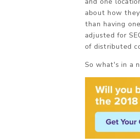
and one locatio
about how they 
than having one
adjusted for SE
of distributed 
So what's in a 