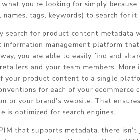
d what you're looking for simply because
s, names, tags, keywords) to search for it 
y search for product content metadata wi
t information management platform that
 way, you are able to easily find and sha
 retailers and your team members. More 
of your product content to a single platf
onventions for each of your ecommerce c
 or your brand's website. That ensures
e is optimized for search engines.
IM that supports metadata, there isn't