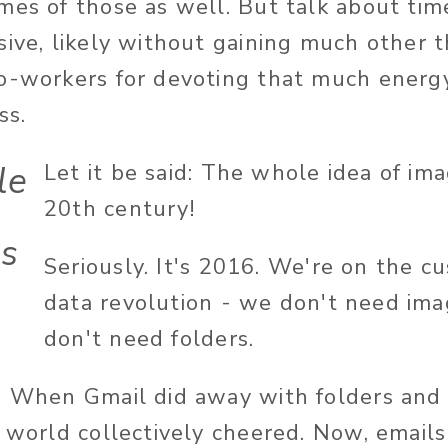
mes of those as well. But talk about ti
sive, likely without gaining much other 
o-workers for devoting that much energy
ss.
le
Let it be said: The whole idea of ima
20th century!
es
Seriously. It's 2016. We're on the cu
h
data revolution - we don't need ima
don't need folders.
. When Gmail did away with folders and
e world collectively cheered. Now, email