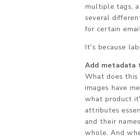
multiple tags, 
several differen
for certain emai
It's because la
Add metadata t
What does this 
images have met
what product it
attributes esse
and their names
whole. And whe