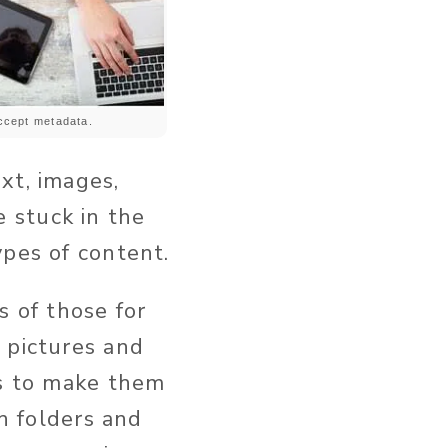
Accept metadata.
xt, images,
 stuck in the
ypes of content.
s of those for
 pictures and
es to make them
in folders and