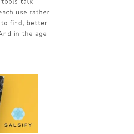
tools talk
each use rather
to find, better
And in the age