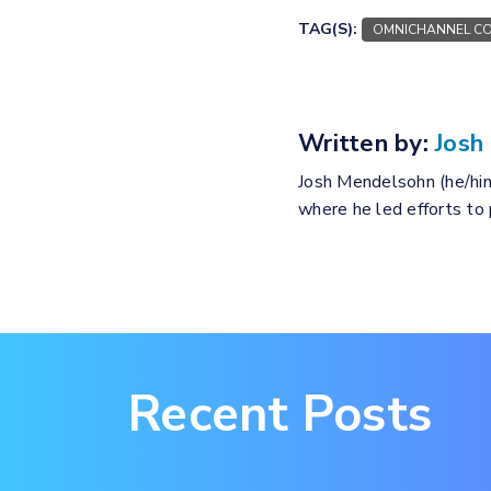
TAG(S):
OMNICHANNEL CO
Written by:
Josh
Josh Mendelsohn (he/him
where he led efforts to
Recent Posts