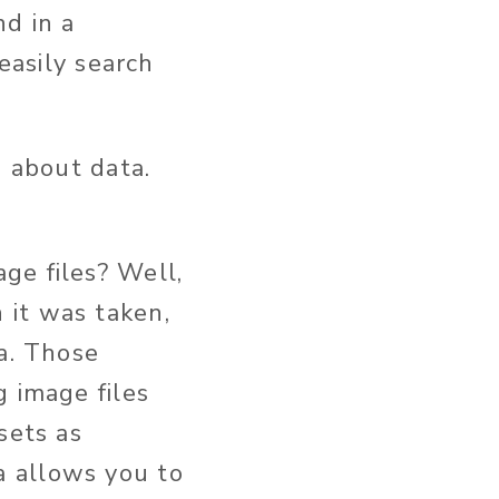
d in a
easily search
a about data.
ge files? Well,
 it was taken,
a. Those
g image files
sets as
 allows you to