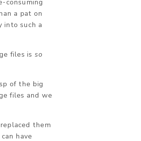
me-consuming
than a pat on
 into such a
ge files is
so
sp of the big
ge files and we
 replaced them
s can have