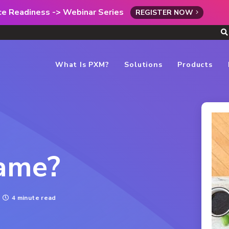
rce Readiness -> Webinar Series
REGISTER NOW
What Is PXM?
Solutions
Products
Name?
4 minute read