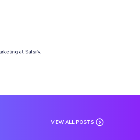
keting at Salsify,
.
VIEW ALL POSTS