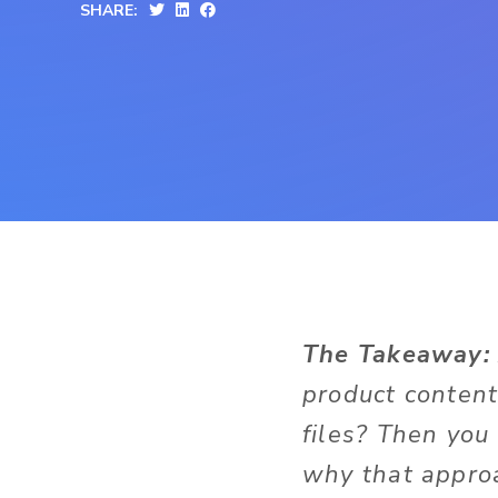
SHARE:
The Takeaway:
product conten
files? Then you
why that approa