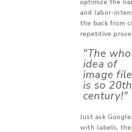
optimize the na
and labor-inten
the back from c
repetitive proce
"The who
idea of
image fil
is so 20t
century!"
Just ask Google
with labels, th