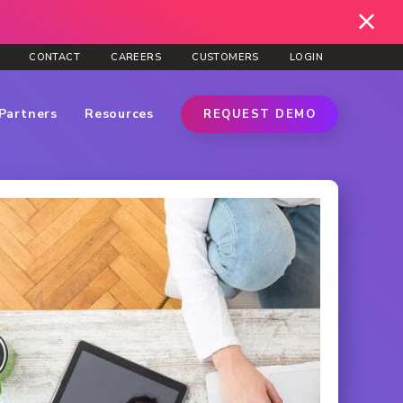
CONTACT
CAREERS
CUSTOMERS
LOGIN
Partners
Resources
REQUEST DEMO