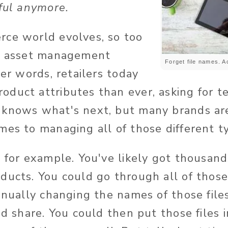
eful anymore.
ce world evolves, so too
al asset management
Forget file names. 
her words, retailers today
duct attributes than ever, asking for te
knows what's next, but many brands are
mes to managing all of those different t
s for example. You've likely got thousand
ducts. You could go through all of those
manually changing the names of those fil
nd share. You could then put those files 