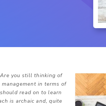
Are you still thinking of
t management in terms of
 should read on to learn
ch is archaic and, quite