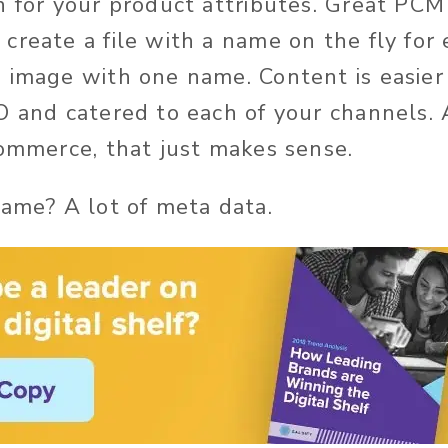
n for your product attributes. Great PCM 
create a file with a name on the fly for 
 image with one name. Content is easier 
O and catered to each of your channels. 
commerce, that just makes sense.
name? A lot of meta data.