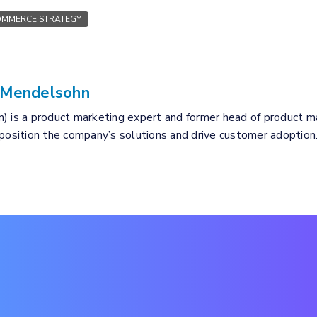
MMERCE STRATEGY
 Mendelsohn
) is a product marketing expert and former head of product mar
 position the company’s solutions and drive customer adoption