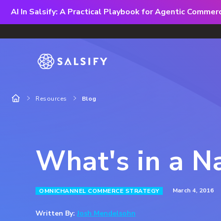
AI In Salsify: A Practical Playbook for Agentic Comme
Resources
Blog
What's in a 
March 4, 2016
OMNICHANNEL COMMERCE STRATEGY
Written By:
Josh Mendelsohn