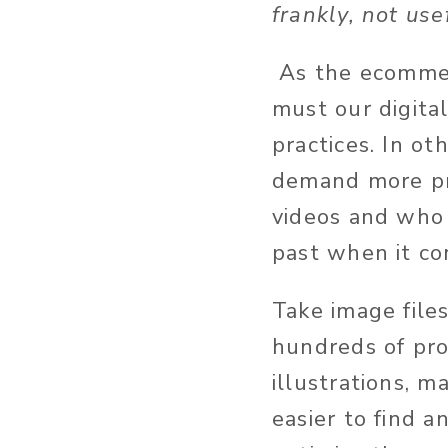
frankly, not us
As the ecommer
must our digit
practices. In ot
demand more pro
videos and who 
past when it co
Take image file
hundreds of pro
illustrations, 
easier to find a