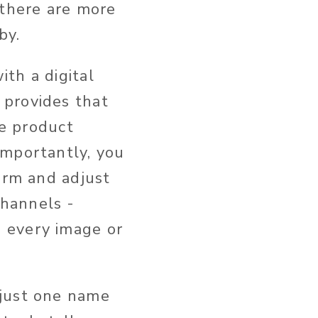
 there are more
by.
th a digital
 provides that
re product
importantly, you
orm and adjust
hannels -
 every image or
 just one name