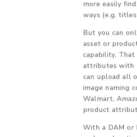
more easily fin
ways (e.g. title
But you can onl
asset or produc
capability. That
attributes with
can upload all 
image naming c
Walmart, Amazon
product attribut
With a DAM or P