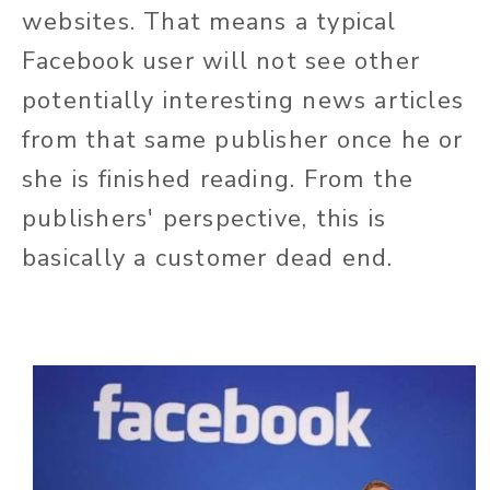
websites. That means a typical
Facebook user will not see other
potentially interesting news articles
from that same publisher once he or
she is finished reading. From the
publishers' perspective, this is
basically a customer dead end.