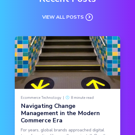
VIEW ALL POSTS
Ecommerce Technology
|
8 minute read
Navigating Change
Management in the Modern
Commerce Era
For years, global brands approached digital