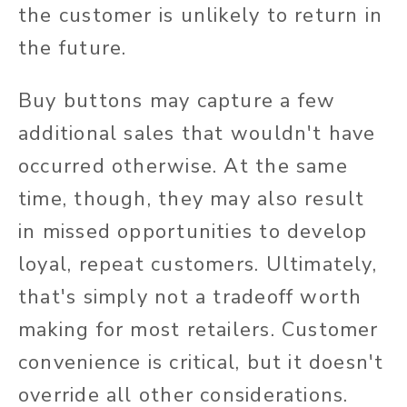
the customer is unlikely to return in
the future.
Buy buttons may capture a few
additional sales that wouldn't have
occurred otherwise. At the same
time, though, they may also result
in missed opportunities to develop
loyal, repeat customers. Ultimately,
that's simply not a tradeoff worth
making for most retailers. Customer
convenience is critical, but it doesn't
override all other considerations.