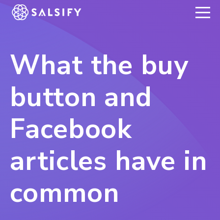
REGISTER NOW
What the buy
button and
Facebook
articles have in
common