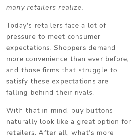
many retailers realize
.
Today's retailers face a lot of
pressure to meet consumer
expectations. Shoppers demand
more convenience than ever before,
and those firms that struggle to
satisfy these expectations are
falling behind their rivals.
With that in mind, buy buttons
naturally look like a great option for
retailers. After all, what's more