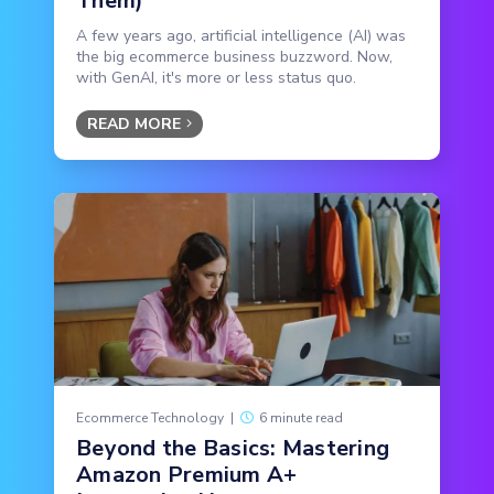
Them)
A few years ago, artificial intelligence (AI) was
the big ecommerce business buzzword. Now,
with GenAI, it's more or less status quo.
READ MORE
Ecommerce Technology
|
6 minute read
Beyond the Basics: Mastering
Amazon Premium A+