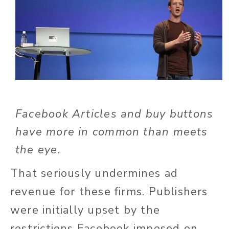
Facebook Articles and buy buttons
have more in common than meets
the eye.
That seriously undermines ad
revenue for these firms. Publishers
were initially upset by the
restrictions Facebook imposed on