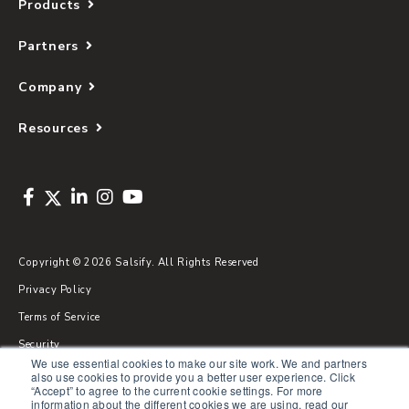
Products
Partners
Company
Resources
Copyright © 2026 Salsify. All Rights Reserved
Privacy Policy
Terms of Service
Security
We use essential cookies to make our site work. We and partners
Sitemap
also use cookies to provide you a better user experience. Click
“Accept” to agree to the current cookie settings. For more
Glossary
information about the different cookies we are using, read our