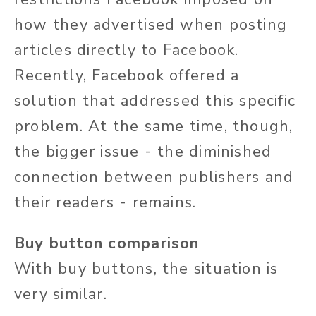
how they advertised when posting
articles directly to Facebook.
Recently, Facebook offered a
solution that addressed this specific
problem. At the same time, though,
the bigger issue - the diminished
connection between publishers and
their readers - remains.
Buy button comparison
With buy buttons, the situation is
very similar.