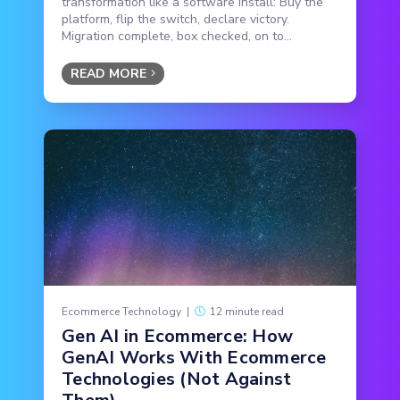
transformation like a software install: Buy the
platform, flip the switch, declare victory.
Migration complete, box checked, on to...
READ MORE
Ecommerce Technology
|
12 minute read
Gen AI in Ecommerce: How
GenAI Works With Ecommerce
Technologies (Not Against