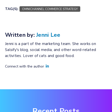
TAG(S):
OMNICHANNEL COMMERCE STRATEGY
Written by:
Jenni Lee
Jenni is a part of the marketing team. She works on
Salsify's blog, social media, and other word-related
activities. Lover of cats and good food.
Connect with the author
Recent Posts