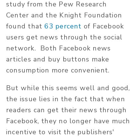
study from the Pew Research
Center and the Knight Foundation
found that
63 percent
of Facebook
users get news through the social
network. Both Facebook news
articles and buy buttons make
consumption more convenient.
But while this seems well and good,
the issue lies in the fact that when
readers can get their news through
Facebook, they no longer have much
incentive to visit the publishers'