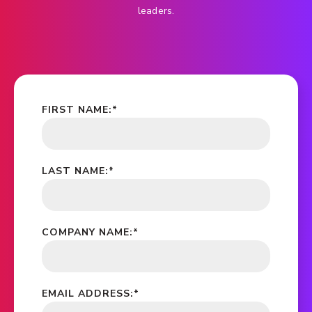
leaders.
FIRST NAME:
*
LAST NAME:
*
COMPANY NAME:
*
EMAIL ADDRESS:
*