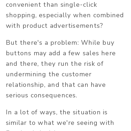
convenient than single-click
shopping, especially when combined
with product advertisements?
But there's a problem: While buy
buttons may add a few sales here
and there, they run the risk of
undermining the customer
relationship, and that can have
serious consequences.
In a lot of ways, the situation is
similar to what we're seeing with