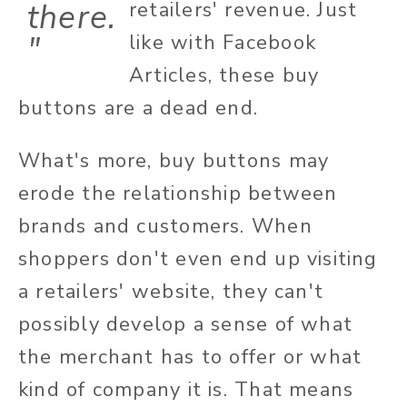
there.
retailers' revenue. Just
"
like with Facebook
Articles, these buy
buttons are a dead end.
What's more, buy buttons may
erode the relationship between
brands and customers. When
shoppers don't even end up visiting
a retailers' website, they can't
possibly develop a sense of what
the merchant has to offer or what
kind of company it is. That means