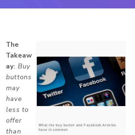
The
Takeaw
ay
:
Buy
buttons
may
have
less to
offer
What the buy button and Facebook Articles
than
have in common