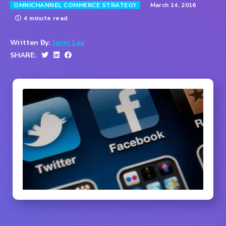
March 14, 2016
OMNICHANNEL COMMERCE STRATEGY
4 minute read
Written By:
Jenni Lee
SHARE: