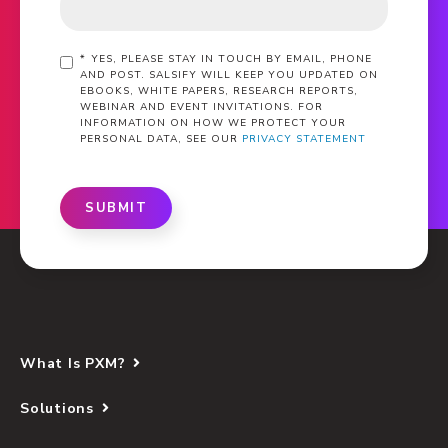
*
YES, PLEASE STAY IN TOUCH BY EMAIL, PHONE
AND POST. SALSIFY WILL KEEP YOU UPDATED ON
EBOOKS, WHITE PAPERS, RESEARCH REPORTS,
WEBINAR AND EVENT INVITATIONS. FOR
INFORMATION ON HOW WE PROTECT YOUR
PERSONAL DATA, SEE OUR
PRIVACY STATEMENT
SUBMIT
What Is PXM?
Solutions