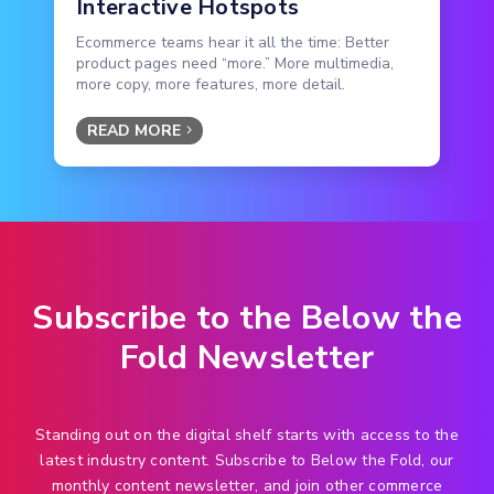
Interactive Hotspots
Ecommerce teams hear it all the time: Better
product pages need “more.” More multimedia,
more copy, more features, more detail.
READ MORE
Subscribe to the Below the
Fold Newsletter
Standing out on the digital shelf starts with access to the
latest industry content. Subscribe to Below the Fold, our
monthly content newsletter, and join other commerce