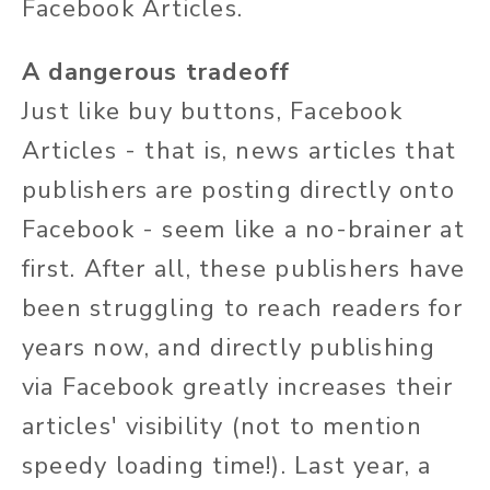
Facebook Articles.
A dangerous tradeoff
Just like buy buttons, Facebook
Articles - that is, news articles that
publishers are posting directly onto
Facebook - seem like a no-brainer at
first. After all, these publishers have
been struggling to reach readers for
years now, and directly publishing
via Facebook greatly increases their
articles' visibility (not to mention
speedy loading time!). Last year, a