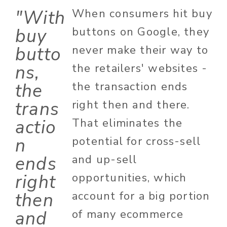
"With
When consumers hit buy
buy
buttons on Google, they
butto
never make their way to
ns,
the retailers' websites -
the
the transaction ends
trans
right then and there.
actio
That eliminates the
n
potential for cross-sell
ends
and up-sell
right
opportunities, which
then
account for a big portion
and
of many ecommerce