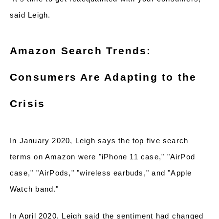
said Leigh.
Amazon Search Trends:
Consumers Are Adapting to the
Crisis
In January 2020, Leigh says the top five search
terms on Amazon were "iPhone 11 case," "AirPod
case," "AirPods," "wireless earbuds," and "Apple
Watch band."
In April 2020, Leigh said the sentiment had changed