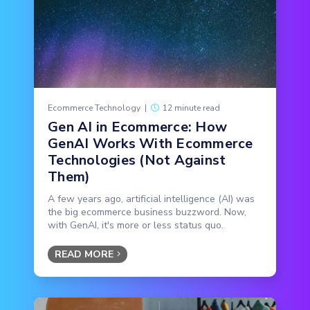
Ecommerce Technology
|
12 minute read
Gen AI in Ecommerce: How
GenAI Works With Ecommerce
Technologies (Not Against
Them)
A few years ago, artificial intelligence (AI) was
the big ecommerce business buzzword. Now,
with GenAI, it's more or less status quo.
READ MORE