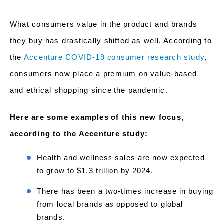
What consumers value in the product and brands
they buy has drastically shifted as well. According to
the
Accenture COVID-19 consumer research study
,
consumers now place a premium on value-based
and ethical shopping since the pandemic.
Here are some examples of this new focus,
according to the Accenture study:
Health and wellness sales are now expected
to grow to $1.3 trillion by 2024.
There has been a two-times increase in buying
from local brands as opposed to global
brands.