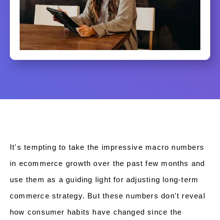
It's tempting to take the impressive macro numbers
in ecommerce growth over the past few months and
use them as a guiding light for adjusting long-term
commerce strategy. But these numbers don't reveal
how consumer habits have changed since the