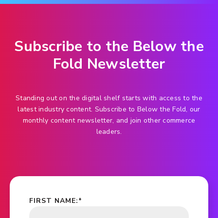
Subscribe to the Below the
Fold Newsletter
Standing out on the digital shelf starts with access to the
latest industry content. Subscribe to Below the Fold, our
monthly content newsletter, and join other commerce
leaders.
FIRST NAME:
*