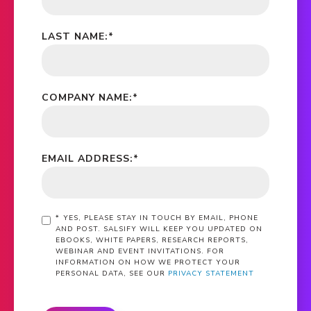
LAST NAME:
*
COMPANY NAME:
*
EMAIL ADDRESS:
*
*
YES, PLEASE STAY IN TOUCH BY EMAIL, PHONE
AND POST. SALSIFY WILL KEEP YOU UPDATED ON
EBOOKS, WHITE PAPERS, RESEARCH REPORTS,
WEBINAR AND EVENT INVITATIONS. FOR
INFORMATION ON HOW WE PROTECT YOUR
PERSONAL DATA, SEE OUR
PRIVACY STATEMENT