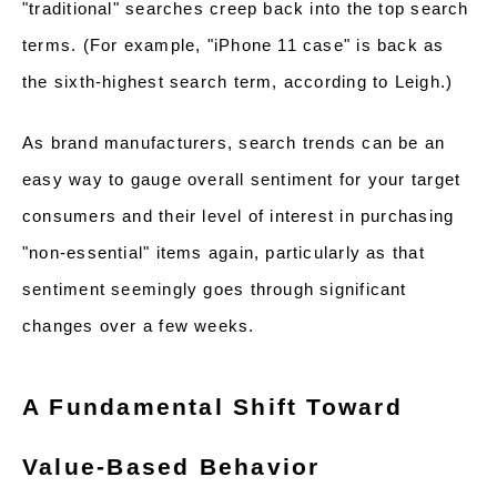
"traditional" searches creep back into the top search
terms. (For example, "iPhone 11 case" is back as
the sixth-highest search term, according to Leigh.)
As brand manufacturers, search trends can be an
easy way to gauge overall sentiment for your target
consumers and their level of interest in purchasing
"non-essential" items again, particularly as that
sentiment seemingly goes through significant
changes over a few weeks.
A Fundamental Shift Toward
Value-Based Behavior