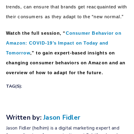
trends, can ensure that brands get reacquainted with
their consumers as they adapt to the “new normal.”
Watch the full session, “
Consumer Behavior on
Amazon: COVID-19’s Impact on Today and
Tomorrow
,” to gain expert-based insights on
changing consumer behaviors on Amazon and an
overview of how to adapt for the future.
TAG(S):
Written by:
Jason Fidler
Jason Fidler (he/him) is a digital marketing expert and