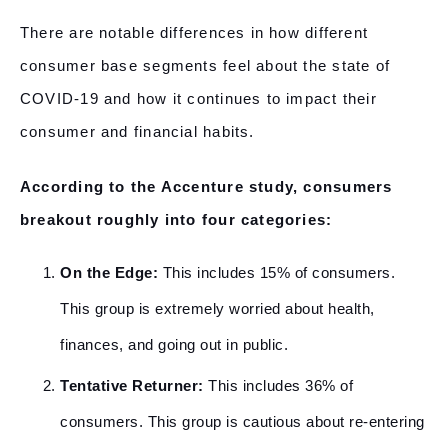
There are notable differences in how different
consumer base segments feel about the state of
COVID-19 and how it continues to impact their
consumer and financial habits.
According to the Accenture study, consumers
breakout roughly into four categories:
On the Edge:
This includes 15% of consumers.
This group is extremely worried about health,
finances, and going out in public.
Tentative Returner:
This includes 36% of
consumers. This group is cautious about re-entering