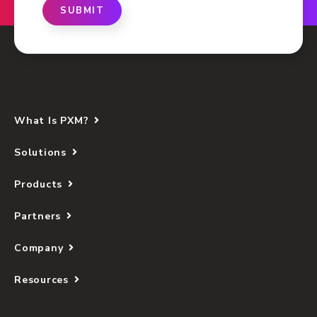
SUBMIT
What Is PXM?
Solutions
Products
Partners
Company
Resources