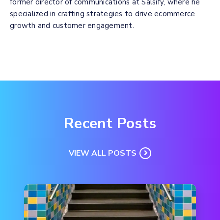
former director of communications at Salsify, where he
specialized in crafting strategies to drive ecommerce
growth and customer engagement.
Recent Posts
VIEW ALL POSTS