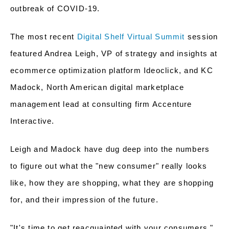
outbreak of COVID-19.
The most recent
Digital Shelf Virtual Summit
session
featured Andrea Leigh, VP of strategy and insights at
ecommerce optimization platform Ideoclick, and KC
Madock, North American digital marketplace
management lead at consulting firm Accenture
Interactive.
Leigh and Madock have dug deep into the numbers
to figure out what the "new consumer" really looks
like, how they are shopping, what they are shopping
for, and their impression of the future.
"It's time to get reacquainted with your consumers,"