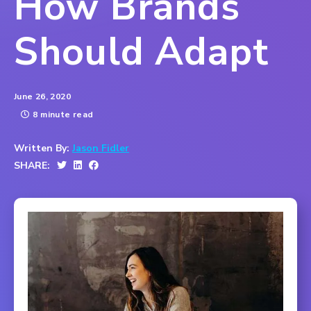
How Brands
Should Adapt
June 26, 2020
8 minute read
Written By:
Jason Fidler
SHARE: