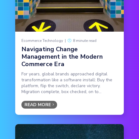
Ecommerce Technology
|
8 minute read
Navigating Change
Management in the Modern
Commerce Era
For years, global brands approached digital
transformation like a software install: Buy the
platform, flip the switch, declare victory.
Migration complete, box checked, on to...
READ MORE