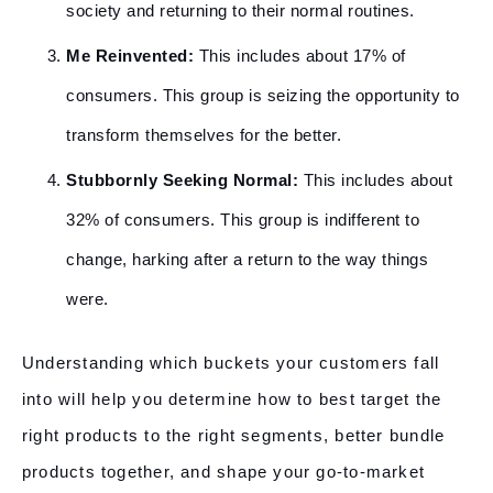
society and returning to their normal routines.
Me Reinvented:
This includes about 17% of
consumers. This group is seizing the opportunity to
transform themselves for the better.
Stubbornly Seeking Normal:
This includes about
32% of consumers. This group is indifferent to
change, harking after a return to the way things
were.
Understanding which buckets your customers fall
into will help you determine how to best target the
right products to the right segments, better bundle
products together, and shape your go-to-market