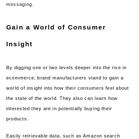
messaging.
Gain a World of Consumer
Insight
By digging one or two levels deeper into the rise in
ecommerce, brand manufacturers stand to gain a
world of insight into how their consumers feel about
the state of the world. They also can learn how
interested they are in potentially buying their
products.
Easily retrievable data, such as Amazon search