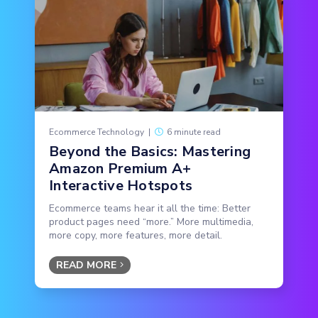
Ecommerce Technology
|
6 minute read
Beyond the Basics: Mastering
Amazon Premium A+
Interactive Hotspots
Ecommerce teams hear it all the time: Better
product pages need “more.” More multimedia,
more copy, more features, more detail.
READ MORE