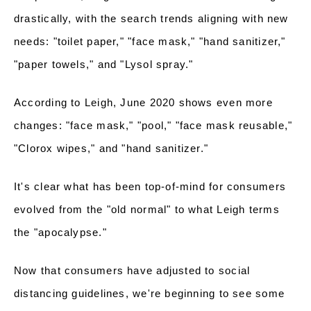
drastically, with the search trends aligning with new
needs: "toilet paper," "face mask," "hand sanitizer,"
"paper towels," and "Lysol spray."
According to Leigh, June 2020 shows even more
changes: "face mask," "pool," "face mask reusable,"
"Clorox wipes," and "hand sanitizer."
It's clear what has been top-of-mind for consumers
evolved from the "old normal" to what Leigh terms
the "apocalypse."
Now that consumers have adjusted to social
distancing guidelines, we're beginning to see some