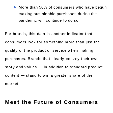
More than 50% of consumers who have begun
making sustainable purchases during the
pandemic will continue to do so.
For brands, this data is another indicator that
consumers look for something more than just the
quality of the product or service when making
purchases. Brands that clearly convey their own
story and values — in addition to standard product
content — stand to win a greater share of the
market.
Meet the Future of Consumers