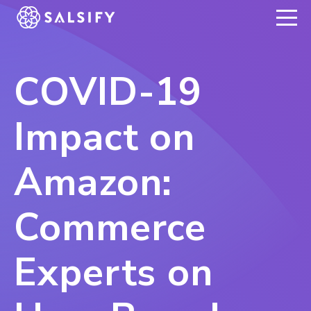
REGISTER NOW
COVID-19
Impact on
Amazon:
Commerce
Experts on