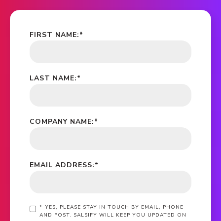
FIRST NAME:
*
LAST NAME:
*
COMPANY NAME:
*
EMAIL ADDRESS:
*
*
YES, PLEASE STAY IN TOUCH BY EMAIL, PHONE
AND POST. SALSIFY WILL KEEP YOU UPDATED ON