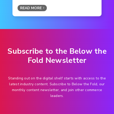
READ MORE
Subscribe to the Below the
Fold Newsletter
Standing out on the digital shelf starts with access to the
latest industry content. Subscribe to Below the Fold, our
monthly content newsletter, and join other commerce
leaders.