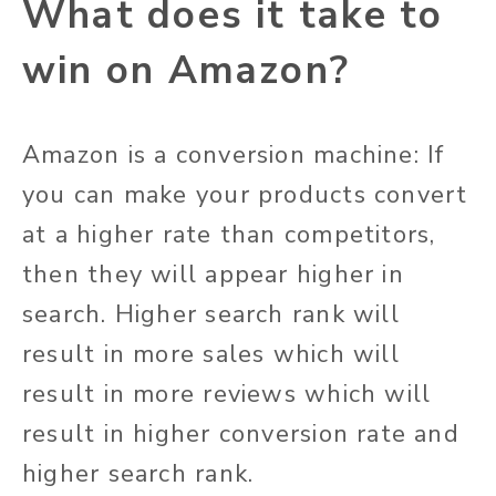
What does it take to
win on Amazon?
Amazon is a conversion machine: If
you can make your products convert
at a higher rate than competitors,
then they will appear higher in
search. Higher search rank will
result in more sales which will
result in more reviews which will
result in higher conversion rate and
higher search rank.