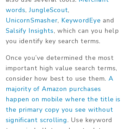
words
,
JungleScout
,
UnicornSmasher
,
KeywordEye
and
Salsify Insights
, which can you help
you identify key search terms.
Once you’ve determined the most
important high value search terms,
consider how best to use them.
A
majority of Amazon purchases
happen on mobile where the title is
the primary copy you see without
significant scrolling
. Use keyword