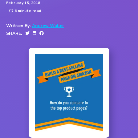
February 15, 2018
6 minute read
Written By:
Andrew Waber
SHARE: