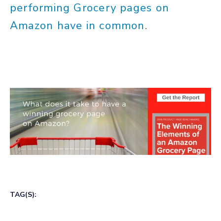
performing Grocery pages on
Amazon have in common
.
TAG(S):