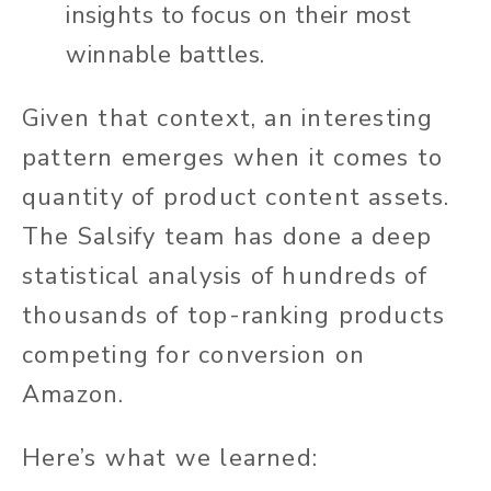
insights to focus on their most
winnable battles.
Given that context, an interesting
pattern emerges when it comes to
quantity of product content assets.
The Salsify team has done a deep
statistical analysis of hundreds of
thousands of top-ranking products
competing for conversion on
Amazon.
Here’s what we learned: