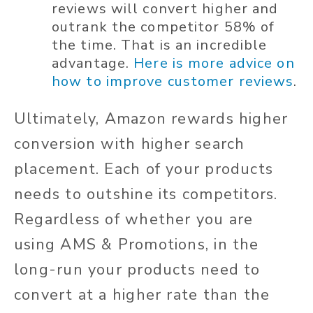
reviews will convert higher and
outrank the competitor 58% of
the time. That is an incredible
advantage.
Here is more advice on
how to improve customer reviews
.
Ultimately, Amazon rewards higher
conversion with higher search
placement. Each of your products
needs to outshine its competitors.
Regardless of whether you are
using AMS & Promotions, in the
long-run your products need to
convert at a higher rate than the