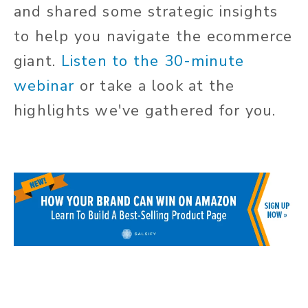
and shared some strategic insights
to help you navigate the ecommerce
giant.
Listen to the 30-minute
webinar
or take a look at the
highlights we've gathered for you.