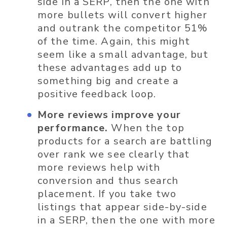
side in a SERP, then the one with
more bullets will convert higher
and outrank the competitor 51%
of the time. Again, this might
seem like a small advantage, but
these advantages add up to
something big and create a
positive feedback loop.
More reviews improve your
performance.
When the top
products for a search are battling
over rank we see clearly that
more reviews help with
conversion and thus search
placement. If you take two
listings that appear side-by-side
in a SERP, then the one with more