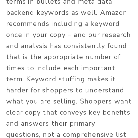
terms in bullets and meta data
backend keywords as well. Amazon
recommends including a keyword
once in your copy – and our research
and analysis has consistently found
that is the appropriate number of
times to include each important
term. Keyword stuffing makes it
harder for shoppers to understand
what you are selling. Shoppers want
clear copy that conveys key benefits
and answers their primary
questions, not a comprehensive list