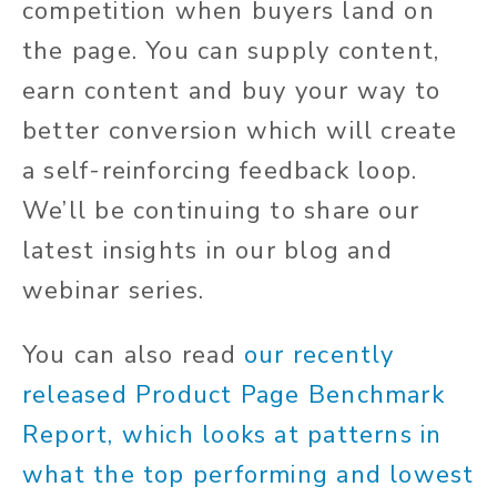
competition when buyers land on
the page. You can supply content,
earn content and buy your way to
better conversion which will create
a self-reinforcing feedback loop.
We’ll be continuing to share our
latest insights in our blog and
webinar series.
You can also read
our recently
released Product Page Benchmark
Report, which looks at patterns in
what the top performing and lowest