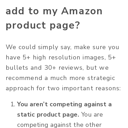
add to my Amazon
product page?
We could simply say, make sure you
have 5+ high resolution images, 5+
bullets and 30+ reviews, but we
recommend a much more strategic
approach for two important reasons:
You aren’t competing against a
static product page.
You are
competing against the other