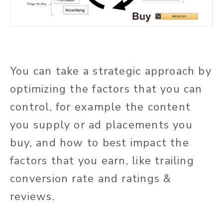
You can take a strategic approach by
optimizing the factors that you can
control, for example the content
you supply or ad placements you
buy, and how to best impact the
factors that you earn, like trailing
conversion rate and ratings &
reviews.