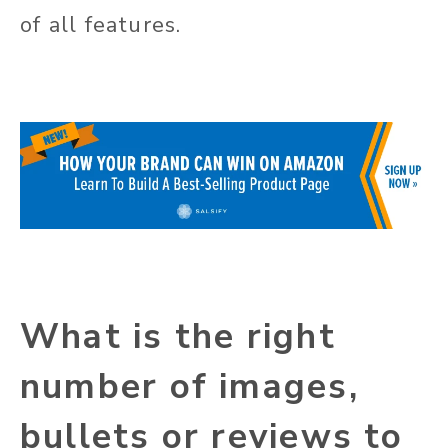
of all features.
What is the right
number of images,
bullets or reviews to