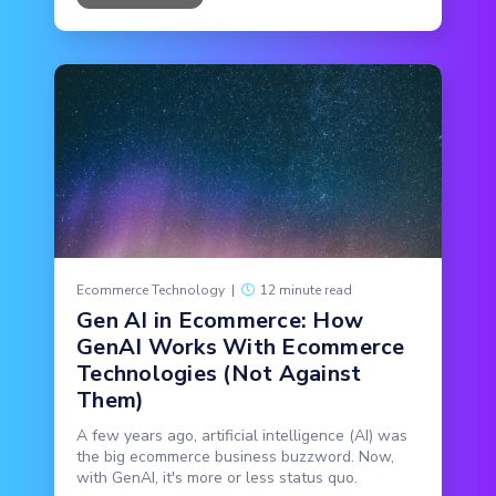
Ecommerce Technology
|
12 minute read
Gen AI in Ecommerce: How
GenAI Works With Ecommerce
Technologies (Not Against
Them)
A few years ago, artificial intelligence (AI) was
the big ecommerce business buzzword. Now,
with GenAI, it's more or less status quo.