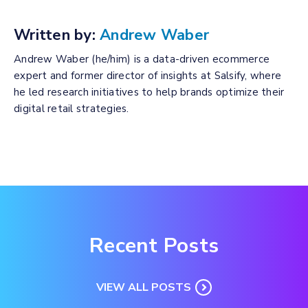
Written by:
Andrew Waber
Andrew Waber (he/him) is a data-driven ecommerce
expert and former director of insights at Salsify, where
he led research initiatives to help brands optimize their
digital retail strategies.
Recent Posts
VIEW ALL POSTS