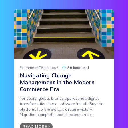
Ecommerce Technology
|
8 minute read
Navigating Change
Management in the Modern
Commerce Era
For years, global brands approached digital
transformation like a software install: Buy the
platform, flip the switch, declare victory.
Migration complete, box checked, on to...
READ MORE