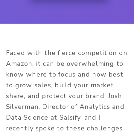
Faced with the fierce competition on
Amazon, it can be overwhelming to
know where to focus and how best
to grow sales, build your market
share, and protect your brand. Josh
Silverman, Director of Analytics and
Data Science at Salsify, and I
recently spoke to these challenges