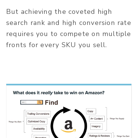
But achieving the coveted high
search rank and high conversion rate
requires you to compete on multiple
fronts for every SKU you sell.