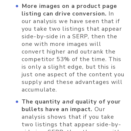
More images on a product page
listing can drive conversion.
In
our analysis we have seen that if
you take two listings that appear
side-by-side in a SERP, then the
one with more images will
convert higher and outrank the
competitor 53% of the time. This
is only a slight edge, but this is
just one aspect of the content you
supply and these advantages will
accumulate.
The quantity
and
quality of your
bullets have an impact.
Our
analysis shows that if you take
two listings that appear side-by-