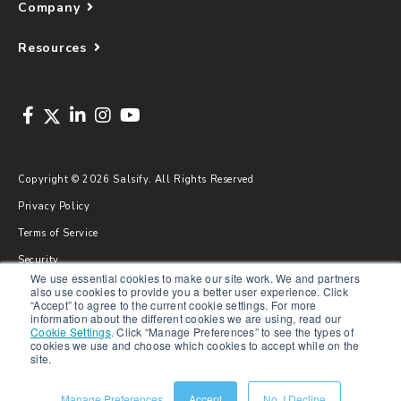
Company
Resources
Copyright © 2026 Salsify. All Rights Reserved
Privacy Policy
Terms of Service
Security
We use essential cookies to make our site work. We and partners
Sitemap
also use cookies to provide you a better user experience. Click
“Accept” to agree to the current cookie settings. For more
Glossary
information about the different cookies we are using, read our
Cookie Settings
.
Click “Manage Preferences” to see the types of
cookies we use and choose which cookies to accept while on the
site.
Manage Preferences
Accept
No, I Decline