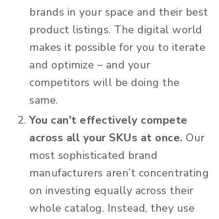
brands in your space and their best
product listings. The digital world
makes it possible for you to iterate
and optimize – and your
competitors will be doing the
same.
You can't effectively compete
across all your SKUs at once.
Our
most sophisticated brand
manufacturers aren’t concentrating
on investing equally across their
whole catalog. Instead, they use