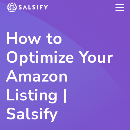
REGISTER NOW
How to
Optimize Your
Amazon
Listing |
Salsify