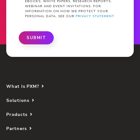
EBOOKS, WHITE PAPERS, RESEARCH REPORTS,
WEBINAR AND EVENT INVITATIONS. FOR
INFORMATION ON HOW WE PROTECT YOUR
PERSONAL DATA, SEE OUR
PRIVACY STATEMENT
SUBMIT
What Is PXM?
Solutions
Products
Partners