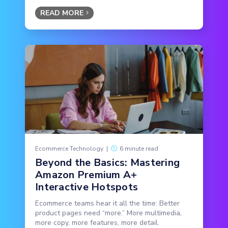
READ MORE
Ecommerce Technology
|
6 minute read
Beyond the Basics: Mastering
Amazon Premium A+
Interactive Hotspots
Ecommerce teams hear it all the time: Better
product pages need “more.” More multimedia,
more copy, more features, more detail.