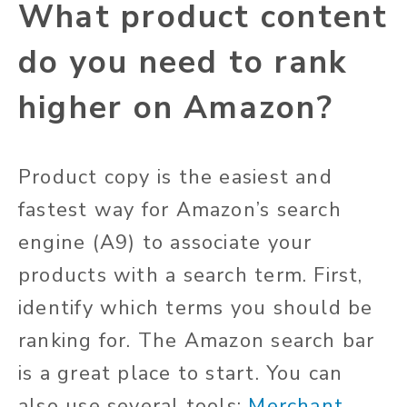
What product content
do you need to rank
higher on Amazon?
Product copy is the easiest and
fastest way for Amazon’s search
engine (A9) to associate your
products with a search term. First,
identify which terms you should be
ranking for. The Amazon search bar
is a great place to start. You can
also use several tools:
Merchant