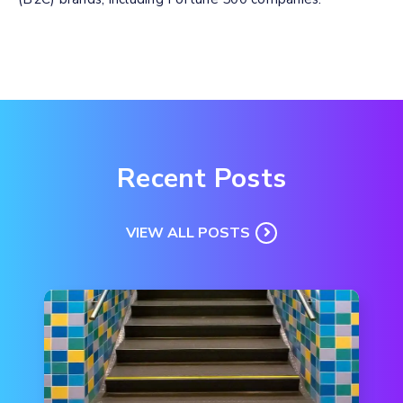
Recent Posts
VIEW ALL POSTS