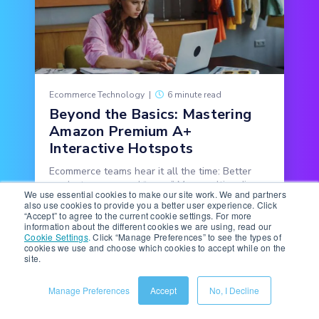
Ecommerce Technology
|
6 minute read
Beyond the Basics: Mastering
Amazon Premium A+
Interactive Hotspots
Ecommerce teams hear it all the time: Better
product pages need “more.” More multimedia,
We use essential cookies to make our site work. We and partners
more copy, more features, more detail.
also use cookies to provide you a better user experience. Click
“Accept” to agree to the current cookie settings. For more
information about the different cookies we are using, read our
READ MORE
Cookie Settings
.
Click “Manage Preferences” to see the types of
cookies we use and choose which cookies to accept while on the
site.
Manage Preferences
Accept
No, I Decline