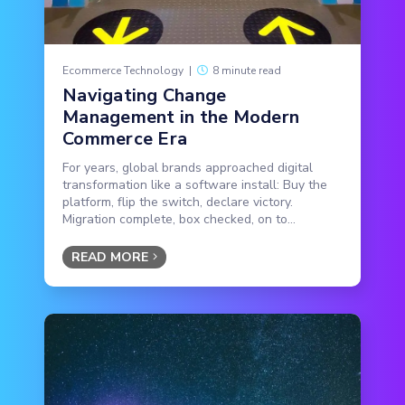
Ecommerce Technology
|
8 minute read
Navigating Change
Management in the Modern
Commerce Era
For years, global brands approached digital
transformation like a software install: Buy the
platform, flip the switch, declare victory.
Migration complete, box checked, on to...
READ MORE