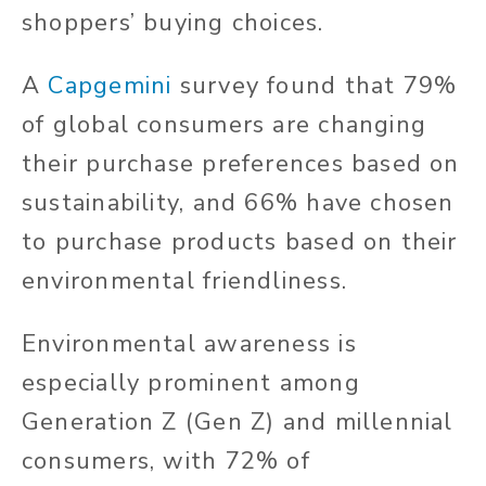
shoppers’ buying choices.
A
Capgemini
survey found that 79%
of global consumers are changing
their purchase preferences based on
sustainability, and 66% have chosen
to purchase products based on their
environmental friendliness.
Environmental awareness is
especially prominent among
Generation Z (Gen Z) and millennial
consumers, with 72% of