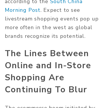
according to the
South China
Morning Post
. Expect to see
livestream shopping events pop up
more often in the west as global
brands recognize its potential.
The Lines Between
Online and In-Store
Shopping Are
Continuing To Blur