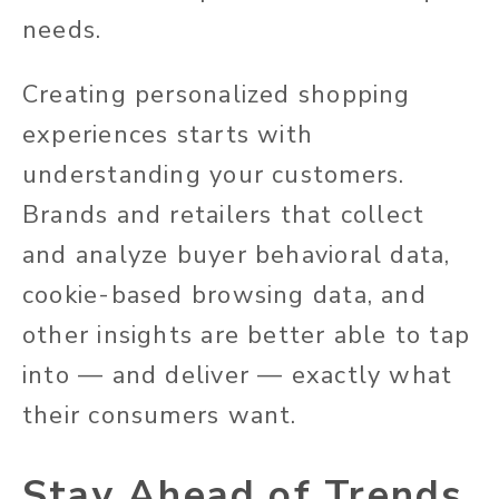
needs.
Creating personalized shopping
experiences starts with
understanding your customers.
Brands and retailers that collect
and analyze buyer behavioral data,
cookie-based browsing data, and
other insights are better able to tap
into — and deliver — exactly what
their consumers want.
Stay Ahead of Trends