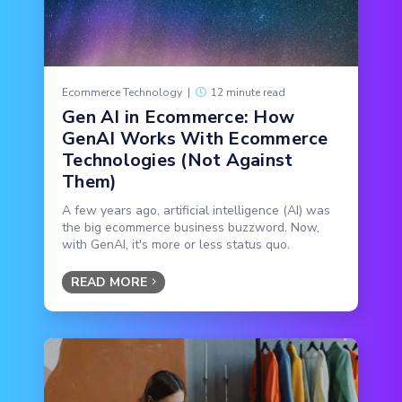
Ecommerce Technology
|
12 minute read
Gen AI in Ecommerce: How
GenAI Works With Ecommerce
Technologies (Not Against
Them)
A few years ago, artificial intelligence (AI) was
the big ecommerce business buzzword. Now,
with GenAI, it's more or less status quo.
READ MORE