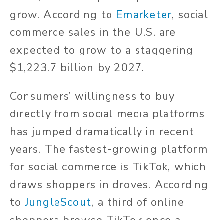
grow. According to
Emarketer
, social
commerce sales in the U.S. are
expected to grow to a staggering
$1,223.7 billion by 2027.
Consumers’ willingness to buy
directly from social media platforms
has jumped dramatically in recent
years.
The fastest-growing platform
for social commerce is TikTok, which
draws shoppers in droves. According
to
JungleScout
, a third of online