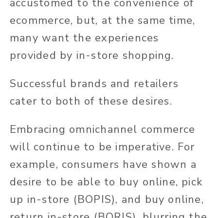
accustomed to the convenience of
ecommerce, but, at the same time,
many want the experiences
provided by in-store shopping.
Successful brands and retailers
cater to both of these desires.
Embracing omnichannel commerce
will continue to be imperative. For
example, consumers have shown a
desire to be able to buy online, pick
up in-store (BOPIS), and buy online,
return in-store (BORIS), blurring the