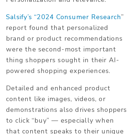
Salsify’s “2024 Consumer Research
”
report found that personalized
brand or product recommendations
were the second-most important
thing shoppers sought in their AI-
powered shopping experiences.
Detailed and enhanced product
content like images, videos, or
demonstrations also drives shoppers
to click “buy” — especially when
that content speaks to their unique