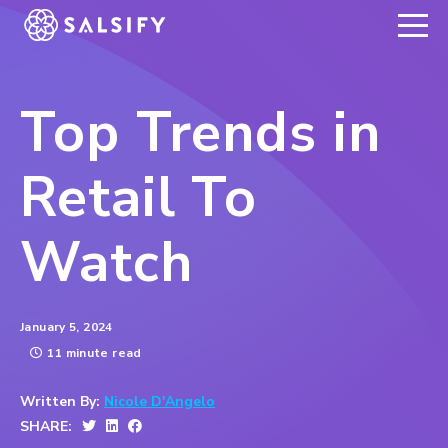
REGISTER NOW
Top Trends in
Retail To
Watch
January 5, 2024
11 minute read
Written By:
Nicole D'Angelo
SHARE: