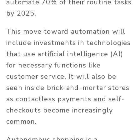
automate 70% of their routine tasks
by 2025.
This move toward automation will
include investments in technologies
that use artificial intelligence (AI)
for necessary functions like
customer service. It will also be
seen inside brick-and-mortar stores
as contactless payments and self-
checkouts become increasingly
common.
Autonomous shopping is a