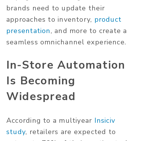
brands need to update their
approaches to inventory,
product
presentation
, and more to create a
seamless omnichannel experience.
In-Store Automation
Is Becoming
Widespread
According to a multiyear
Insiciv
study
, retailers are expected to