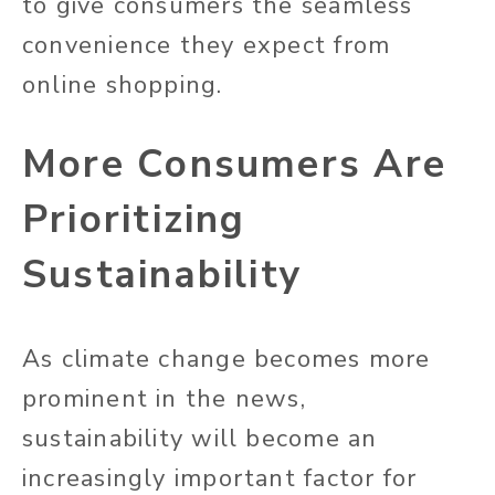
to give consumers the seamless
convenience they expect from
online shopping.
More Consumers Are
Prioritizing
Sustainability
As climate change becomes more
prominent in the news,
sustainability will become an
increasingly important factor for