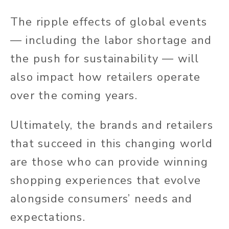
The ripple effects of global events
— including the labor shortage and
the push for sustainability — will
also impact how retailers operate
over the coming years.
Ultimately, the brands and retailers
that succeed in this changing world
are those who can provide winning
shopping experiences that evolve
alongside consumers’ needs and
expectations.