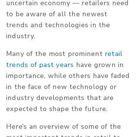
uncertain economy — retailers need
to be aware of all the newest
trends and technologies in the
industry.
Many of the most prominent
retail
trends of past years
have grown in
importance, while others have faded
in the face of new technology or
industry developments that are
expected to shape the future.
Here’s an overview of some of the