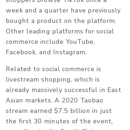
shoppers browse TikTok once a
week and a quarter have previously
bought a product on the platform.
Other leading platforms for social
commerce include YouTube,
Facebook, and Instagram.
Related to social commerce is
livestream shopping, which is
already massively successful in East
Asian markets. A 2020 Taobao
stream earned $7.5 billion in just
the first 30 minutes of the event,