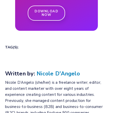
DOWNLOAD
NOW
TAG(S):
Written by:
Nicole D'Angelo
Nicole D’Angelo (she/her) is a freelance writer, editor,
and content marketer with over eight years of
experience creating content for various industries.
Previously, she managed content production for
business-to-business (B2B) and business-to-consumer
(B2C) brands, including Fortune 500 companies.