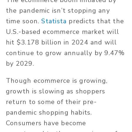
The ecommerce boom initiated by
the pandemic isn’t stopping any
time soon.
Statista
predicts that the
U.S.-based ecommerce market will
hit $3.178 billion in 2024 and will
continue to grow annually by 9.47%
by 2029.
Though ecommerce is growing,
growth is slowing as shoppers
return to some of their pre-
pandemic shopping habits.
Consumers have become