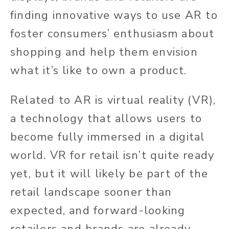
finding innovative ways to use AR to
foster consumers’ enthusiasm about
shopping and help them envision
what it’s like to own a product.
Related to AR is virtual reality (VR),
a technology that allows users to
become fully immersed in a digital
world. VR for retail isn’t quite ready
yet, but it will likely be part of the
retail landscape sooner than
expected, and forward-looking