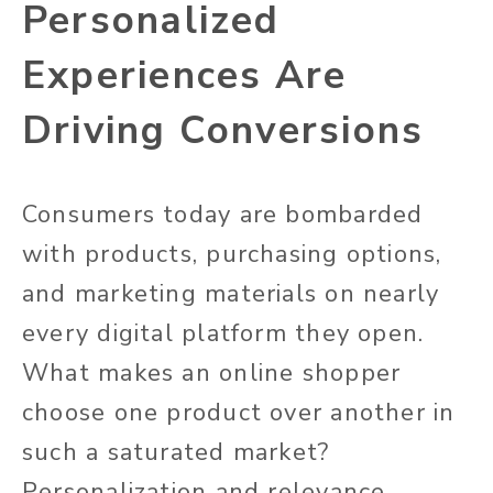
Personalized
Experiences Are
Driving Conversions
Consumers today are bombarded
with products, purchasing options,
and marketing materials on nearly
every digital platform they open.
What makes an online shopper
choose one product over another in
such a saturated market?
Personalization and relevance.