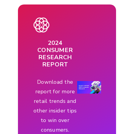
2024
CONSUMER
RESEARCH
REPORT
Download the
report for more
retail trends and
other insider tips
to win over
consumers.