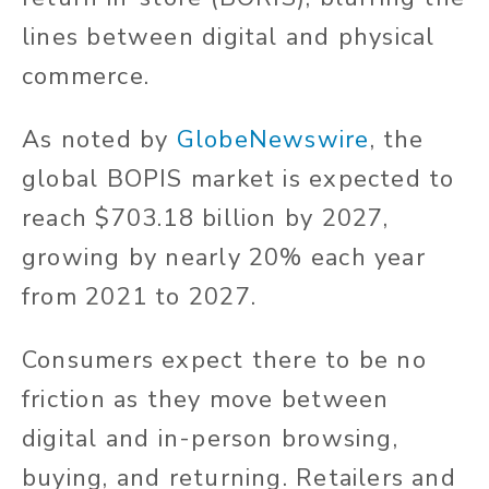
lines between digital and physical
commerce.
As noted by
GlobeNewswire
, the
global BOPIS market is expected to
reach $703.18 billion by 2027,
growing by nearly 20% each year
from 2021 to 2027.
Consumers expect there to be no
friction as they move between
digital and in-person browsing,
buying, and returning. Retailers and