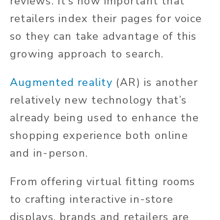
reviews. It’s now important that
retailers index their pages for voice
so they can take advantage of this
growing approach to search.
Augmented reality
(AR) is another
relatively new technology that’s
already being used to enhance the
shopping experience both online
and in-person.
From offering virtual fitting rooms
to crafting interactive in-store
displays, brands and retailers are