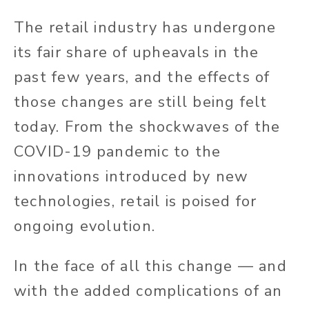
The retail industry has undergone
its fair share of upheavals in the
past few years, and the effects of
those changes are still being felt
today. From the shockwaves of the
COVID-19 pandemic to the
innovations introduced by new
technologies, retail is poised for
ongoing evolution.
In the face of all this change — and
with the added complications of an