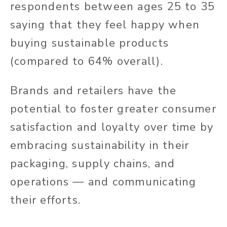
respondents between ages 25 to 35
saying that they feel happy when
buying sustainable products
(compared to 64% overall).
Brands and retailers have the
potential to foster greater consumer
satisfaction and loyalty over time by
embracing sustainability in their
packaging, supply chains, and
operations — and communicating
their efforts.