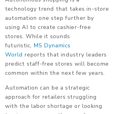
technology trend that takes in-store
automation one step further by
using AI to create cashier-free
stores. While it sounds
futuristic,
MS Dynamics
World
reports that industry leaders
predict staff-free stores will become
common within the next few years.
Automation can be a strategic
approach for retailers struggling
with the labor shortage or looking