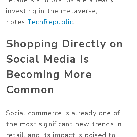
retailers and brands are already
investing in the metaverse,
notes
TechRepublic
.
Shopping Directly on
Social Media Is
Becoming More
Common
Social commerce is already one of
the most significant new trends in
retail, and its impact is poised to