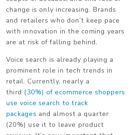
change is only increasing. Brands
and retailers who don’t keep pace
with innovation in the coming years
are at risk of falling behind.
Voice search is already playing a
prominent role in tech trends in
retail.
Currently, nearly a
third
(30%) of ecommerce shoppers
use voice search to track
packages
and almost a quarter
(20%) use it to leave product