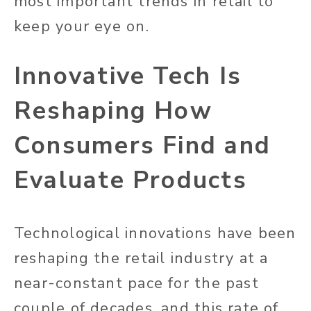
most important trends in retail to
keep your eye on.
Innovative Tech Is
Reshaping How
Consumers Find and
Evaluate Products
Technological innovations have been
reshaping the retail industry at a
near-constant pace for the past
couple of decades, and this rate of