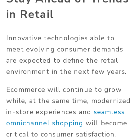
in Retail
Innovative technologies able to
meet evolving consumer demands
are expected to define the retail
environment in the next few years.
Ecommerce will continue to grow
while, at the same time, modernized
in-store experiences and
seamless
omnichannel shopping
will become
critical to consumer satisfaction.