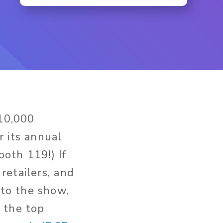
10,000
r its annual
ooth 119!) If
retailers, and
to the show,
f the top