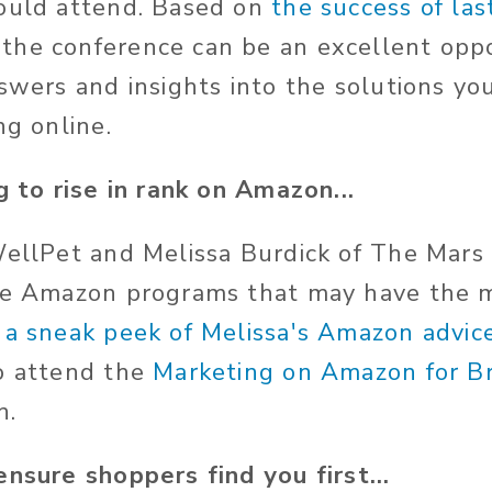
hould attend. Based on
the success of las
the conference can be an excellent oppo
nswers and insights into the solutions yo
ng online.
g to rise in rank on Amazon...
WellPet and Melissa Burdick of The Mars
he Amazon programs that may have the m
 a sneak peek of Melissa's Amazon advice
o attend the
Marketing on Amazon for B
n.
ensure shoppers find you first...