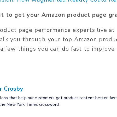
et to get your Amazon product page gra
oduct page performance experts live at 
alk you through your top Amazon produ
 a few things you can do fast to improve
r Crosby
tions that help our customers get product content better, fast
 the New York Times crossword.