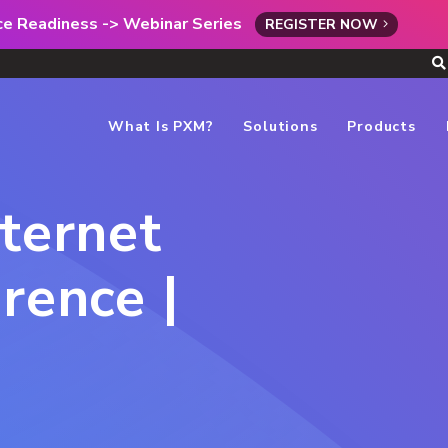
rce Readiness -> Webinar Series
REGISTER NOW
What Is PXM?
Solutions
Products
nternet
rence |