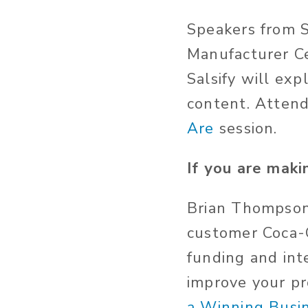
Speakers from S
Manufacturer C
Salsify will ex
content. Atten
Are
session.
If you are maki
Brian Thompson
customer Coca-C
funding and int
improve your pr
a Winning Busi