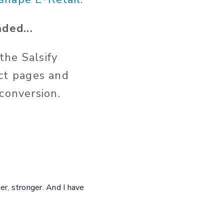
ded...
the Salsify
ct pages and
 conversion.
er, stronger. And I have