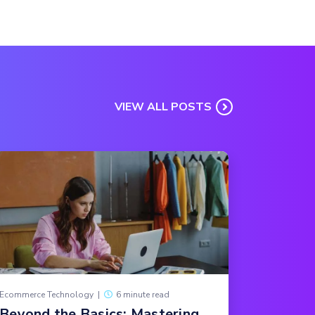
VIEW ALL POSTS
Ecommerce Technology
|
6 minute read
Beyond the Basics: Mastering