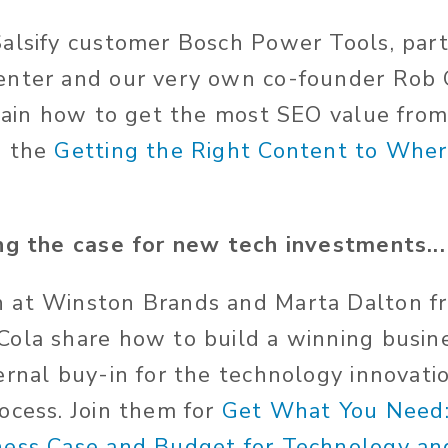
alsify customer Bosch Power Tools, par
enter and our very own co-founder Rob 
plain how to get the most SEO value fro
d the
Getting the Right Content to Whe
ng the case for new tech investments...
 at Winston Brands and Marta Dalton fr
ola share how to build a winning busine
ernal buy-in for the technology innovati
ocess. Join them for
Get What You Need:
ness Case and Budget for Technology an