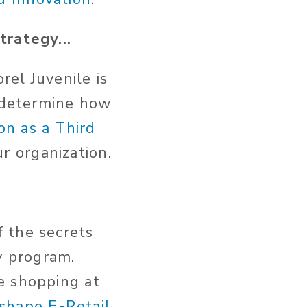
trategy...
rel Juvenile is
u determine how
on as a Third
ur organization.
 the secrets
y program.
e shopping at
shape E-Retail
.