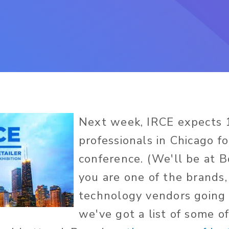
Next week, IRCE expects 
professionals in Chicago fo
conference. (We'll be at B
you are one of the brands, 
technology vendors going 
we've got a list of some o