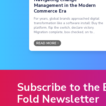
Management in the Modern
Commerce Era
For years, global brands approached digital
transformation like a software install: Buy the
platform, flip the switch, declare victory.
Migration complete, box checked, on to...
READ MORE
Subscribe to the
Fold Newsletter