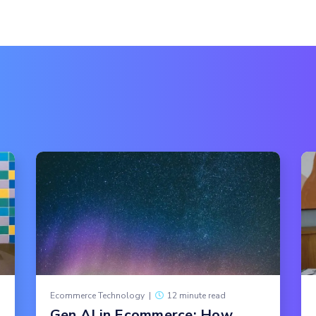
Ecommerce Technology
|
12 minute read
Gen AI in Ecommerce: How