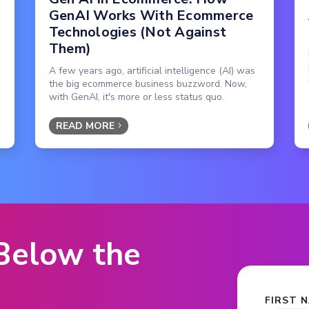
GenAI Works With Ecommerce
Technologies (Not Against
Them)
A few years ago, artificial intelligence (AI) was
the big ecommerce business buzzword. Now,
with GenAI, it's more or less status quo.
READ MORE
 Below the
FIRST 