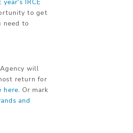
t year's IRCE
rtunity to get
u need to
 Agency will
ost return for
 here.
Or mark
rands and