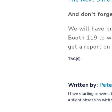
And don't forg
We will have pr
Booth 119 to w
get a report on
TAG(S):
Written by:
Pete
I love starting conversa
a slight obsession with