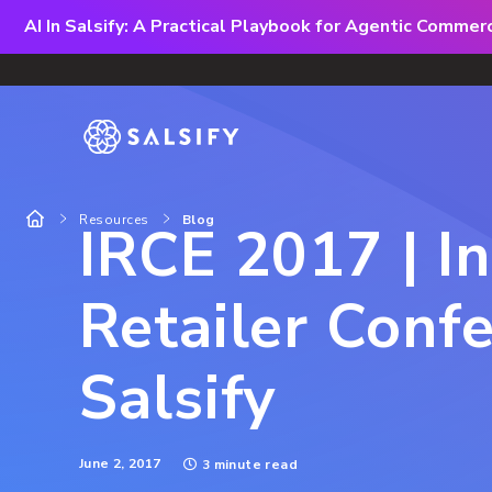
AI In Salsify: A Practical Playbook for Agentic Comme
Resources
Blog
IRCE 2017 | I
Retailer Confe
Salsify
June 2, 2017
3 minute read