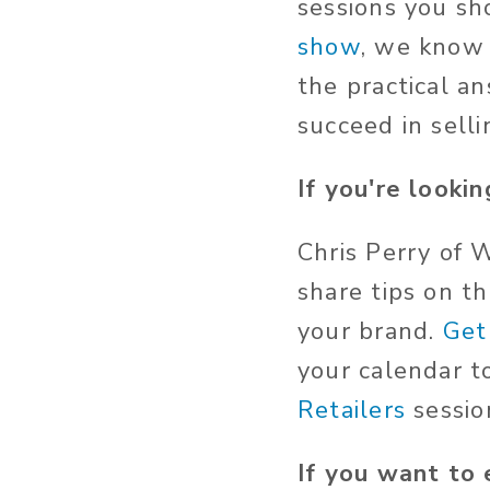
sessions you s
show
, we know 
the practical a
succeed in selli
If you're lookin
Chris Perry of 
share tips on t
your brand.
Get
your calendar t
Retailers
sessio
If you want to 