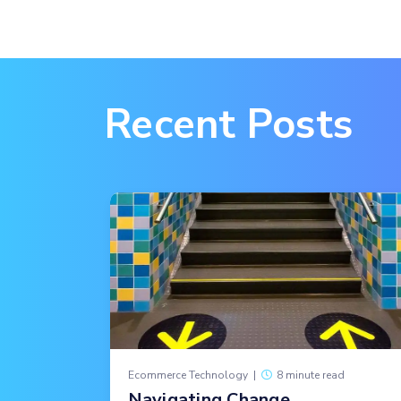
Recent Posts
Ecommerce Technology
|
8 minute read
Navigating Change