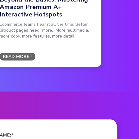
Amazon Premium A+
Interactive Hotspots
Ecommerce teams hear it all the time: Better
product pages need “more.” More multimedia,
more copy, more features, more detail.
READ MORE
NAME:
*