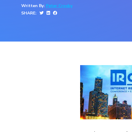
Written By:
Peter Crosby
SHARE: