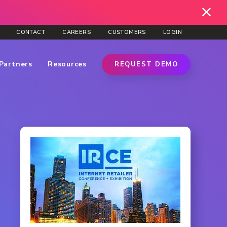
CONTACT
CAREERS
CUSTOMERS
LOGIN
Partners
Resources
REQUEST DEMO