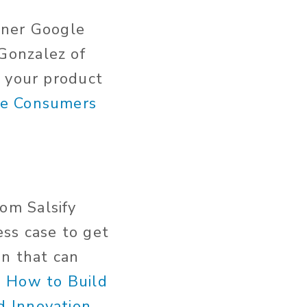
tner Google
Gonzalez of
m your product
re Consumers
om Salsify
ss case to get
on that can
 How to Build
d Innovation
.