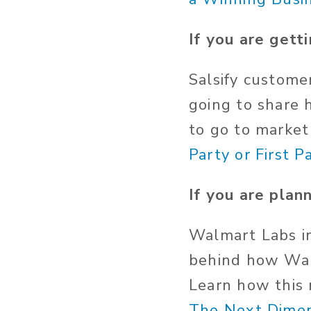
If you are gett
Salsify custom
going to share 
to go to marke
Party or First P
If you are plann
Walmart Labs in
behind how Wal
Learn how this 
The Next Dimen