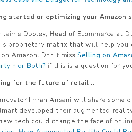
ing started or optimizing your Amazon s
er
Jaime Dooley,
Head of Ecommerce
at Do
his proprietary matrix that will help yo
t on Amazon. Don't miss
Selling on Amaz
arty - or Both?
if this is a question for yo
ing for the future of retail...
novator Imran Ansani will share some of
mart developed their augmented realit
new tech could change the face of onlin
sion: How Augmented Reality Could Re