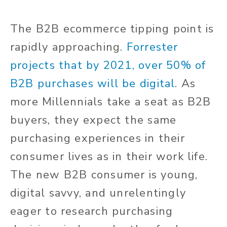
The B2B ecommerce tipping point is
rapidly approaching.
Forrester
projects that by 2021, over 50% of
B2B purchases will be digital
. As
more Millennials take a seat as B2B
buyers, they expect the same
purchasing experiences in their
consumer lives as in their work life.
The new B2B consumer is young,
digital savvy, and unrelentingly
eager to research purchasing