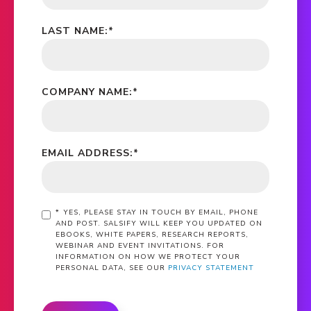
LAST NAME:
*
COMPANY NAME:
*
EMAIL ADDRESS:
*
*
YES, PLEASE STAY IN TOUCH BY EMAIL, PHONE
AND POST. SALSIFY WILL KEEP YOU UPDATED ON
EBOOKS, WHITE PAPERS, RESEARCH REPORTS,
WEBINAR AND EVENT INVITATIONS. FOR
INFORMATION ON HOW WE PROTECT YOUR
PERSONAL DATA, SEE OUR
PRIVACY STATEMENT