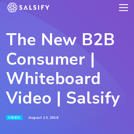
REGISTER NOW
The New B2B
Consumer |
Whiteboard
Video | Salsify
August 13, 2018
VIDEO