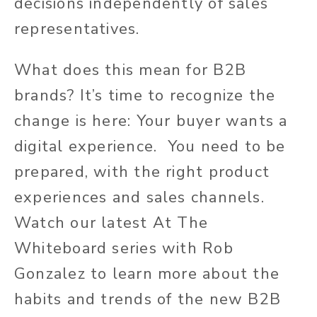
decisions independently of sales
representatives.
What does this mean for B2B
brands? It’s time to recognize the
change is here: Your buyer wants a
digital experience. You need to be
prepared, with the right product
experiences and sales channels.
Watch our latest At The
Whiteboard series with Rob
Gonzalez to learn more about the
habits and trends of the new B2B