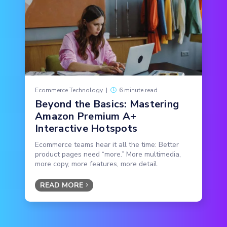
Ecommerce Technology
|
6 minute read
Beyond the Basics: Mastering
Amazon Premium A+
Interactive Hotspots
Ecommerce teams hear it all the time: Better
product pages need “more.” More multimedia,
more copy, more features, more detail.
READ MORE