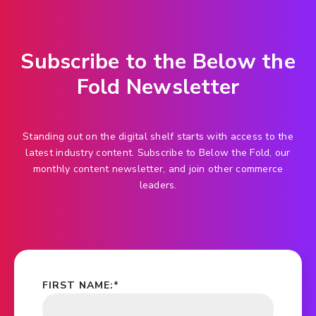
Subscribe to the Below the
Fold Newsletter
Standing out on the digital shelf starts with access to the
latest industry content. Subscribe to Below the Fold, our
monthly content newsletter, and join other commerce
leaders.
FIRST NAME:
*