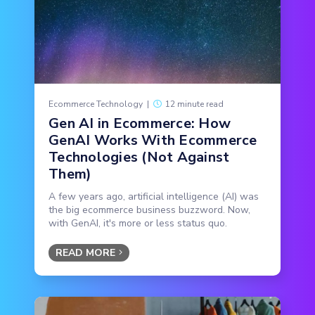
Ecommerce Technology
|
12 minute read
Gen AI in Ecommerce: How
GenAI Works With Ecommerce
Technologies (Not Against
Them)
A few years ago, artificial intelligence (AI) was
the big ecommerce business buzzword. Now,
with GenAI, it's more or less status quo.
READ MORE