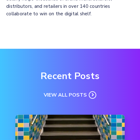
distributors, and retailers in over 140 countries
collaborate to win on the digital shelf.
Recent Posts
VIEW ALL POSTS