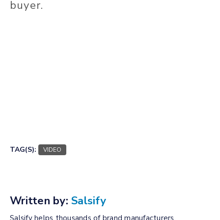
buyer.
TAG(S):
VIDEO
Written by:
Salsify
Salsify helps thousands of brand manufacturers,