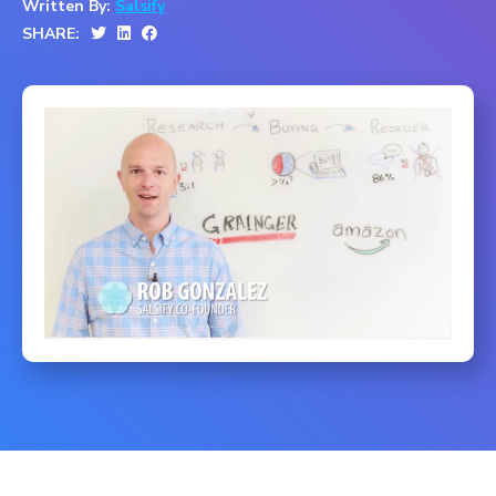
Written By:
Salsify
SHARE: