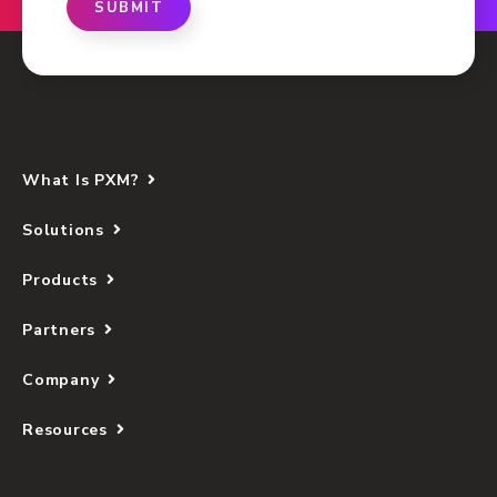
SUBMIT
What Is PXM?
Solutions
Products
Partners
Company
Resources