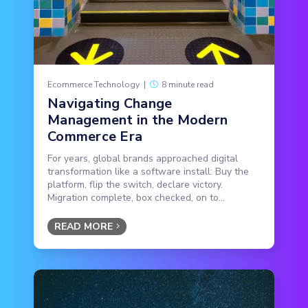
Ecommerce Technology
|
8 minute read
Navigating Change
Management in the Modern
Commerce Era
For years, global brands approached digital
transformation like a software install: Buy the
platform, flip the switch, declare victory.
Migration complete, box checked, on to...
READ MORE