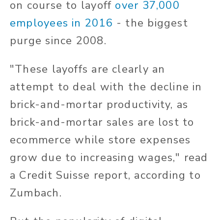
on course to layoff
over 37,000
employees in 2016
- the biggest
purge since 2008.
"These layoffs are clearly an
attempt to deal with the decline in
brick-and-mortar productivity, as
brick-and-mortar sales are lost to
ecommerce while store expenses
grow due to increasing wages," read
a Credit Suisse report, according to
Zumbach.