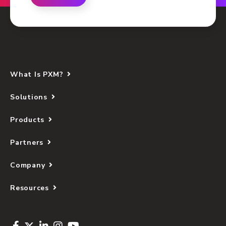
What Is PXM?
Solutions
Products
Partners
Company
Resources