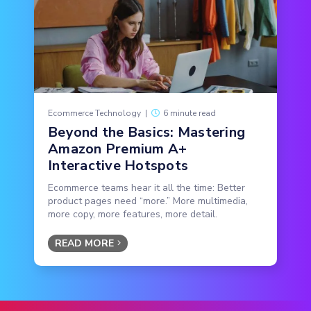
Ecommerce Technology
|
6 minute read
Beyond the Basics: Mastering
Amazon Premium A+
Interactive Hotspots
Ecommerce teams hear it all the time: Better
product pages need “more.” More multimedia,
more copy, more features, more detail.
READ MORE