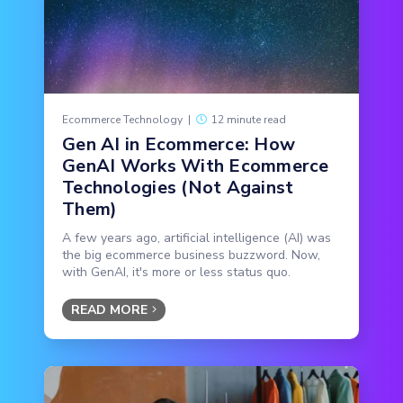
Ecommerce Technology
|
12 minute read
Gen AI in Ecommerce: How
GenAI Works With Ecommerce
Technologies (Not Against
Them)
A few years ago, artificial intelligence (AI) was
the big ecommerce business buzzword. Now,
with GenAI, it's more or less status quo.
READ MORE