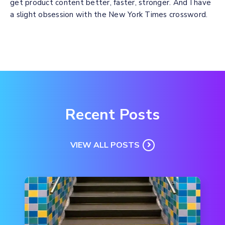
get product content better, faster, stronger. And I have
a slight obsession with the New York Times crossword.
Recent Posts
VIEW ALL POSTS