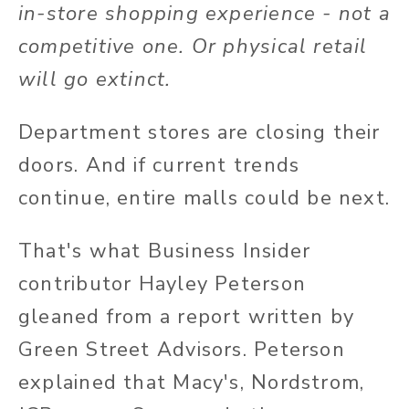
in-store shopping experience - not a
competitive one. Or physical retail
will go extinct.
Department stores are closing their
doors. And if current trends
continue, entire malls could be next.
That's what Business Insider
contributor Hayley Peterson
gleaned from a report written by
Green Street Advisors. Peterson
explained that Macy's, Nordstrom,