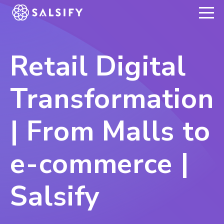
REGISTER NOW
Retail Digital
Transformation
| From Malls to
e-commerce |
Salsify