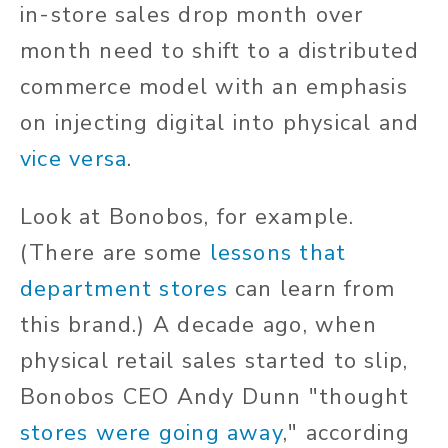
in-store sales drop month over
month need to shift to a distributed
commerce model with an emphasis
on injecting digital into physical and
vice versa
.
Look at Bonobos, for example.
(There are some
lessons that
department stores
can learn from
this brand.) A decade ago, when
physical retail sales started to slip,
Bonobos CEO Andy Dunn "thought
stores were going away
," according