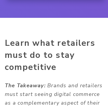
Learn what retailers
must do to stay
competitive
The Takeaway:
Brands and retailers
must start seeing digital commerce
as a complementary aspect of their