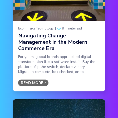
Ecommerce Technology
|
8 minute read
Navigating Change
Management in the Modern
Commerce Era
For years, global brands approached digital
transformation like a software install: Buy the
platform, flip the switch, declare victory.
Migration complete, box checked, on to...
READ MORE