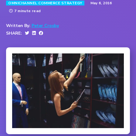
May 6, 2016
OMNICHANNEL COMMERCE STRATEGY
7 minute read
Written By:
Peter Crosby
SHARE: