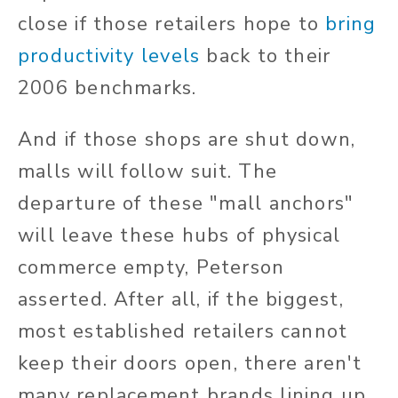
close if those retailers hope to
bring
productivity levels
back to their
2006 benchmarks.
And if those shops are shut down,
malls will follow suit. The
departure of these "mall anchors"
will leave these hubs of physical
commerce empty, Peterson
asserted. After all, if the biggest,
most established retailers cannot
keep their doors open, there aren't
many replacement brands lining up