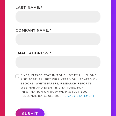
LAST NAME:
*
COMPANY NAME:
*
EMAIL ADDRESS:
*
*
YES, PLEASE STAY IN TOUCH BY EMAIL, PHONE
AND POST. SALSIFY WILL KEEP YOU UPDATED ON
EBOOKS, WHITE PAPERS, RESEARCH REPORTS,
WEBINAR AND EVENT INVITATIONS. FOR
INFORMATION ON HOW WE PROTECT YOUR
PERSONAL DATA, SEE OUR
PRIVACY STATEMENT
SUBMIT