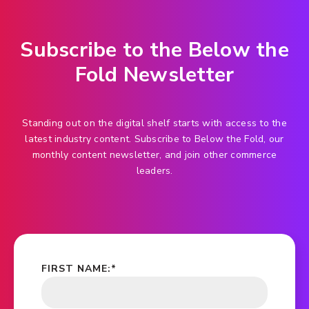
Subscribe to the Below the
Fold Newsletter
Standing out on the digital shelf starts with access to the
latest industry content. Subscribe to Below the Fold, our
monthly content newsletter, and join other commerce
leaders.
FIRST NAME:
*