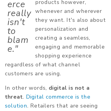
erce
products however,
really
whenever and wherever
isn't
they want. It's also about
to
personalization and
blam
creating a seamless,
e."
engaging and memorable
shopping experience
regardless of what channel
customers are using.
In other words,
digital is not a
threat
.
Digital commerce is the
solution
. Retailers that are seeing