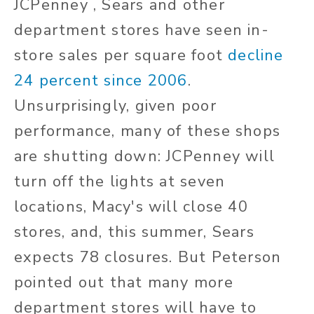
JCPenney , Sears and other
department stores have seen in-
store sales per square foot
decline
24 percent since 2006
.
Unsurprisingly, given poor
performance, many of these shops
are shutting down: JCPenney will
turn off the lights at seven
locations, Macy's will close 40
stores, and, this summer, Sears
expects 78 closures. But Peterson
pointed out that many more
department stores will have to