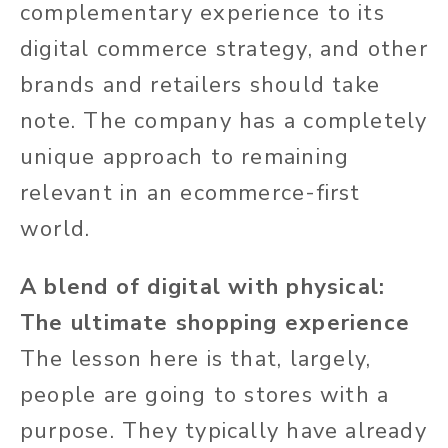
complementary experience to its
digital commerce strategy, and other
brands and retailers should take
note. The company has a completely
unique approach to remaining
relevant in an ecommerce-first
world.
A blend of digital with physical:
The ultimate shopping experience
The lesson here is that, largely,
people are going to stores with a
purpose. They typically have already