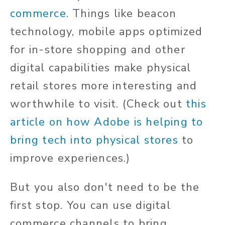
commerce
. Things like beacon
technology, mobile apps optimized
for in-store shopping and other
digital capabilities make physical
retail stores more interesting and
worthwhile to visit. (Check out
this
article on how Adobe is helping to
bring tech into physical stores
to
improve experiences.)
But you also don't need to be the
first stop. You can use digital
commerce channels to bring