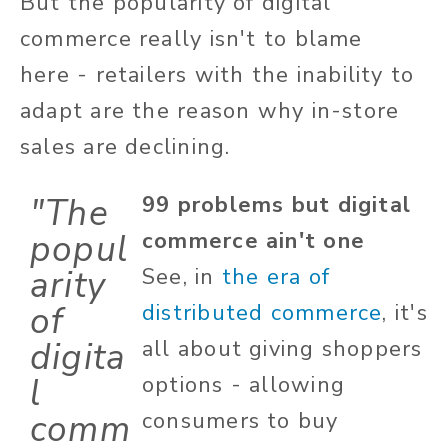
But the popularity of digital
commerce really isn't to blame
here - retailers with the inability to
adapt are the reason why in-store
sales are declining.
"The
99 problems but digital
popul
commerce ain't one
arity
See, in
the era of
of
distributed commerce
, it's
digita
all about giving shoppers
l
options - allowing
comm
consumers to buy