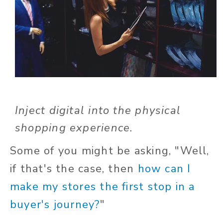
Inject digital into the physical
shopping experience.
Some of you might be asking, "Well,
if that's the case, then
how can I
make my stores the first stop in a
buyer's journey?
"