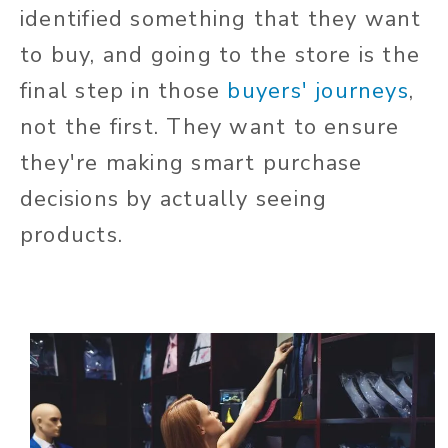
identified something that they want
to buy, and going to the store is the
final step in those
buyers' journeys
,
not the first. They want to ensure
they're making smart purchase
decisions by actually seeing
products.