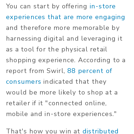
You can start by offering
in-store
experiences that are more engaging
and therefore more memorable by
harnessing digital and leveraging it
as a tool for the physical retail
shopping experience. According to a
report from Swirl,
88 percent of
consumers
indicated that they
would be more likely to shop at a
retailer if it "connected online,
mobile and in-store experiences."
That's how you win at
distributed