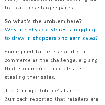
to take those large spaces.
So what's the problem here?
Why are physical stores struggling
to draw in shoppers and earn sales?
Some point to the rise of digital
commerce as the challenge, arguing
that ecommerce channels are
stealing their sales.
The Chicago Tribune's Lauren
Zumbach reported that retailers are