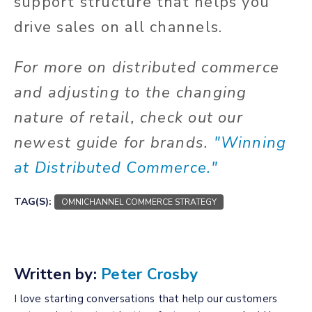
support structure that helps you
drive sales on all channels.
For more on distributed commerce
and adjusting to the changing
nature of retail, check out our
newest guide for brands.
"Winning
at Distributed Commerce."
TAG(S):
OMNICHANNEL COMMERCE STRATEGY
Written by:
Peter Crosby
I love starting conversations that help our customers