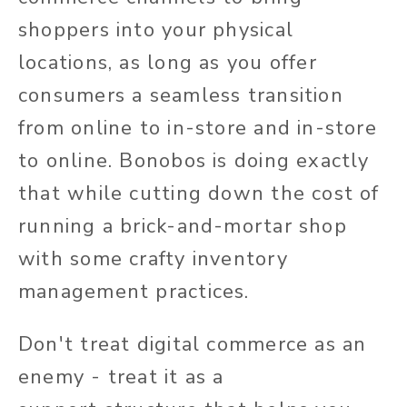
shoppers into your physical
locations, as long as you offer
consumers a seamless transition
from online to in-store and in-store
to online. Bonobos is doing exactly
that while cutting down the cost of
running a brick-and-mortar shop
with some crafty inventory
management practices.
Don't treat digital commerce as an
enemy - treat it as a