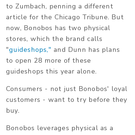
to Zumbach, penning a different
article for the Chicago Tribune. But
now, Bonobos has two physical
stores, which the brand calls
"
guideshops
,"
and Dunn has plans
to open 28 more of these
guideshops this year alone.
Consumers - not just Bonobos' loyal
customers - want to try before they
buy.
Bonobos leverages physical as a