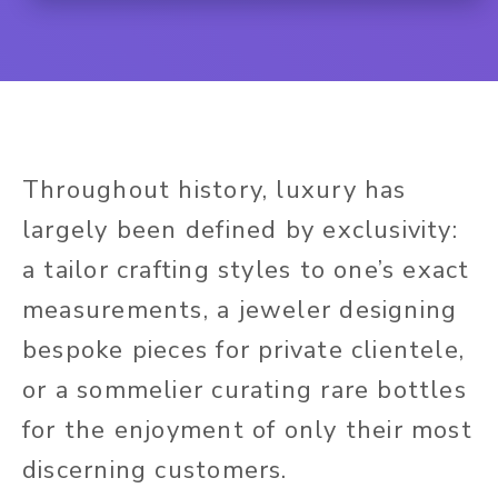
Throughout history, luxury has
largely been defined by exclusivity:
a tailor crafting styles to one’s exact
measurements, a jeweler designing
bespoke pieces for private clientele,
or a sommelier curating rare bottles
for the enjoyment of only their most
discerning customers.