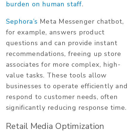
burden on human staff
.
Sephora’s
Meta Messenger chatbot,
for example, answers product
questions and can provide instant
recommendations, freeing up store
associates for more complex, high-
value tasks. These tools allow
businesses to operate efficiently and
respond to customer needs, often
significantly reducing response time.
Retail Media Optimization