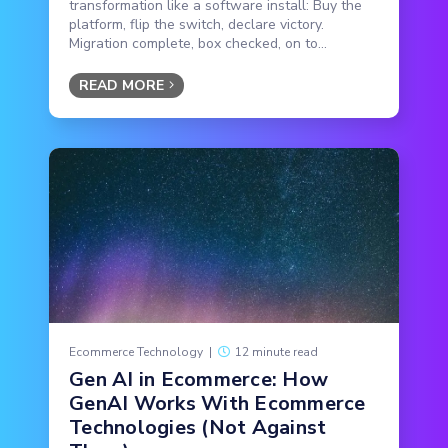
transformation like a software install: Buy the
platform, flip the switch, declare victory.
Migration complete, box checked, on to...
READ MORE
Ecommerce Technology
|
12 minute read
Gen AI in Ecommerce: How
GenAI Works With Ecommerce
Technologies (Not Against