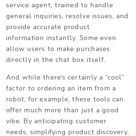
service agent, trained to handle
general inquiries, resolve issues, and
provide accurate product
information instantly. Some even
allow users to make purchases
directly in the chat box itself.
And while there’s certainly a “cool”
factor to ordering an item from a
robot, for example, these tools can
offer much more than just a good
vibe. By anticipating customer
needs, simplifying product discovery,