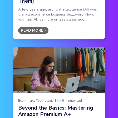
Them)
A few years ago, artificial intelligence (AI) was
the big ecommerce business buzzword. Now,
with GenAI, it's more or less status quo.
READ MORE
Ecommerce Technology
|
6 minute read
Beyond the Basics: Mastering
Amazon Premium A+