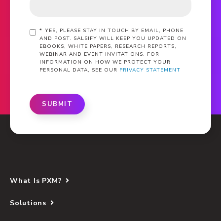
*
YES, PLEASE STAY IN TOUCH BY EMAIL, PHONE
AND POST. SALSIFY WILL KEEP YOU UPDATED ON
EBOOKS, WHITE PAPERS, RESEARCH REPORTS,
WEBINAR AND EVENT INVITATIONS. FOR
INFORMATION ON HOW WE PROTECT YOUR
PERSONAL DATA, SEE OUR
PRIVACY STATEMENT
SUBMIT
What Is PXM?
Solutions