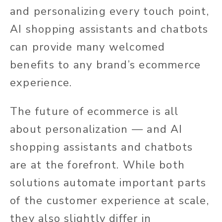
and personalizing every touch point,
AI shopping assistants and chatbots
can provide many welcomed
benefits to any brand’s ecommerce
experience.
The future of ecommerce is all
about personalization — and AI
shopping assistants and chatbots
are at the forefront. While both
solutions automate important parts
of the customer experience at scale,
they
also slightly differ
in