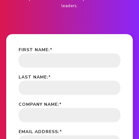
leaders.
FIRST NAME:
*
LAST NAME:
*
COMPANY NAME:
*
EMAIL ADDRESS:
*