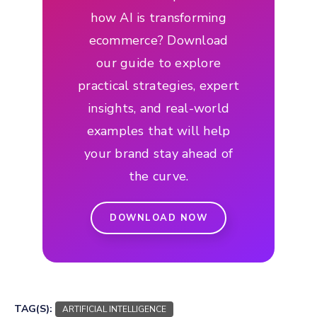
how AI is transforming
ecommerce? Download
our guide to explore
practical strategies, expert
insights, and real-world
examples that will help
your brand stay ahead of
the curve.
DOWNLOAD NOW
TAG(S):
ARTIFICIAL INTELLIGENCE