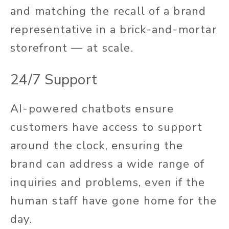
and matching the recall of a brand
representative in a brick-and-mortar
storefront — at scale.
24/7 Support
AI-powered chatbots ensure
customers have access to support
around the clock,
ensuring the
brand can
address a wide range of
inquiries and problems
,
even if the
human staff
have
gone home for the
day.