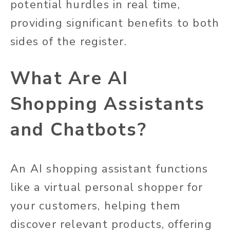
potential hurdles in real time,
providing significant benefits to both
sides of the register.
What Are AI
Shopping Assistants
and Chatbots?
An AI shopping assistant functions
like a virtual personal shopper for
your customers, helping them
discover relevant products, offering