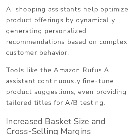
AI shopping assistants help optimize
product offerings by dynamically
generating personalized
recommendations based on complex
customer behavior.
Tools like the Amazon Rufus AI
assistant continuously fine-tune
product suggestions, even providing
tailored titles for A/B testing.
Increased Basket Size and
Cross-Selling Margins