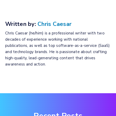
Written by:
Chris Caesar
Chris Caesar (he/him) is a professional writer with two
decades of experience working with national
publications, as well as top software-as-a-service (SaaS)
and technology brands. He is passionate about crafting
high-quality, lead-generating content that drives
awareness and action.
Recent Posts