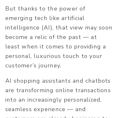
But thanks to the power of
emerging tech like artificial
intelligence (AI), that view may soon
become a relic of the past — at
least when it comes to providing a
personal, luxurious touch to your
customer’s journey.
AI shopping assistants and chatbots
are transforming online transactions
into an increasingly personalized,
seamless experience —
and