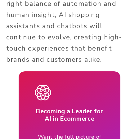
right balance of automation and
human insight, AI shopping
assistants and chatbots will
continue to evolve, creating high-
touch experiences that benefit
brands and customers alike.
Becoming a Leader for
AI in Ecommerce
Want the full picture of