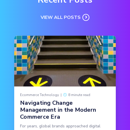
VIEW ALL POSTS
Ecommerce Technology
|
8 minute read
Navigating Change
Management in the Modern
Commerce Era
For years, global brands approached digital