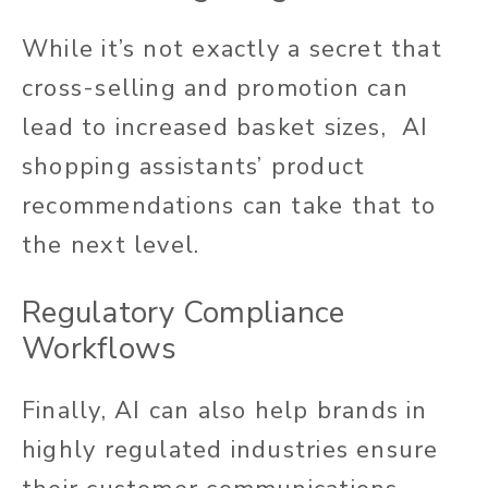
While it’s not exactly a secret that
cross-selling and promotion can
lead to increased
basket sizes, AI
shopping assistants’ product
recommendations can take that to
the next level.
Regulatory Compliance
Workflows
Finally, AI can also help brands in
highly regulated industries ensure