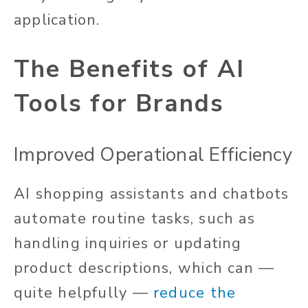
application.
The Benefits of AI
Tools for Brands
Improved Operational Efficiency
AI shopping assistants and chatbots
automate routine tasks, such as
handling inquiries or updating
product descriptions, which can —
quite helpfully —
reduce the