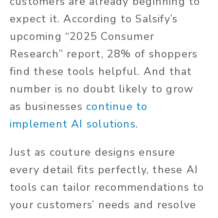
customers are already beginning to
expect it. According to Salsify’s
upcoming “2025 Consumer
Research” report, 28% of shoppers
find these tools helpful. And that
number is no doubt likely to grow
as businesses
continue to
implement AI solutions
.
Just as couture designs ensure
every detail fits perfectly, these AI
tools can tailor recommendations to
your customers’ needs and resolve