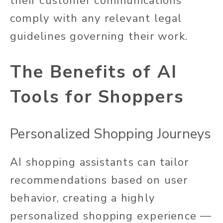
their customer communications
comply with
any
relevant legal
guidelines governing their work.
The Benefits of AI
Tools for Shoppers
Personalized Shopping Journeys
AI shopping assistants can tailor
recommendations based on user
behavior, creating a highly
personalized shopping experience —