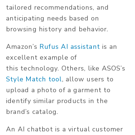
tailored recommendations, and
anticipating needs based on
browsing history and behavior.
Amazon’s
Rufus AI assistant
is an
excellent example of
this
technology. Others, like ASOS’s
Style Match tool
, allow users to
upload a photo of a garment to
identify similar products in the
brand’s catalog.
An AI chatbot is a virtual customer