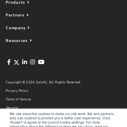
Products
Partners
Company
Resources
Copyright © 2026 Salsify. All Rights Reserved
Privacy Policy
Terms of Service
Security
We use essential cookies to make our site work. We and partners
Sitemap
also use cookies to provide you a better user experience. Click
“Accept” to agree to the current cookie settings. For more
Glossary
information about the different cookies we are using, read our