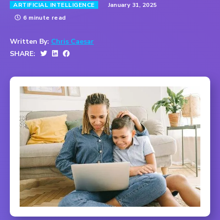
January 31, 2025
ARTIFICIAL INTELLIGENCE
6 minute read
Written By:
Chris Caesar
SHARE: