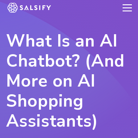
REGISTER NOW
What Is an AI
Chatbot? (And
More on AI
Shopping
Assistants)