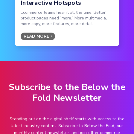
Interactive Hotspots
Ecommerce teams hear it all the time: Better
product pages need “more.” More multimedia,
more copy, more features, more detail.
READ MORE
Subscribe to the Below the
Fold Newsletter
Standing out on the digital shelf starts with access to the
latest industry content. Subscribe to Below the Fold, our
monthly content newsletter, and join other commerce