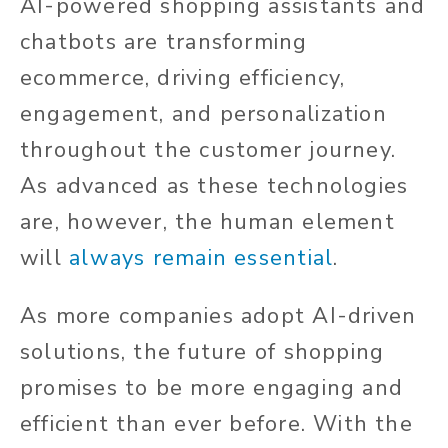
AI-powered shopping assistants and
chatbots are transforming
ecommerce, driving efficiency,
engagement, and personalization
throughout the customer journey.
As advanced as these technologies
are, however, the human element
will
always remain essential
.
As more companies adopt AI-driven
solutions, the future of shopping
promises to be more engaging and
efficient than ever before. With the