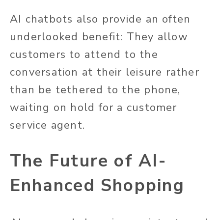
AI chatbots also provide an often
underlooked benefit: They allow
customers to attend to the
conversation at their leisure rather
than be tethered to the phone,
waiting on hold for a customer
service agent.
The Future of AI-
Enhanced Shopping