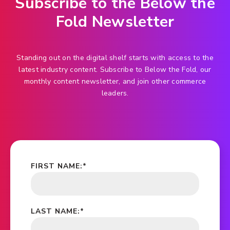
Subscribe to the Below the
Fold Newsletter
Standing out on the digital shelf starts with access to the
latest industry content. Subscribe to Below the Fold, our
monthly content newsletter, and join other commerce
leaders.
FIRST NAME:
*
LAST NAME:
*