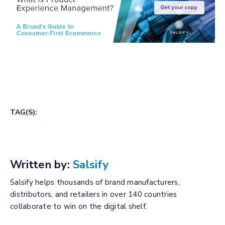
TAG(S):
Written by:
Salsify
Salsify helps thousands of brand manufacturers,
distributors, and retailers in over 140 countries
collaborate to win on the digital shelf.