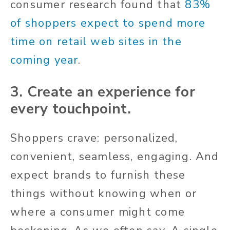
consumer research found that
83%
of shoppers expect to spend more
time on retail web sites in the
coming year
.
3.
Create an experience for
every touchpoint.
Shoppers crave: personalized,
convenient, seamless, engaging. And
expect brands to furnish these
things without knowing when or
where a consumer might come