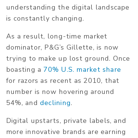
understanding the digital landscape
is constantly changing.
As a result, long-time market
dominator, P&G’s Gillette, is now
trying to make up lost ground. Once
boasting a
70% U.S. market share
for razors as recent as 2010, that
number is now hovering around
54%, and
declining
.
Digital upstarts, private labels, and
more innovative brands are earning