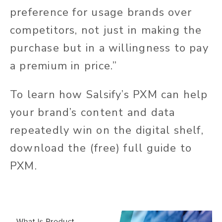
preference for usage brands over
competitors, not just in making the
purchase but in a willingness to pay
a premium in price.”
To learn how Salsify’s PXM can help
your brand’s content and data
repeatedly win on the digital shelf,
download the (free) full guide to
PXM.