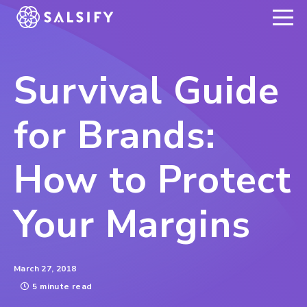
REGISTER NOW
Survival Guide
for Brands:
How to Protect
Your Margins
March 27, 2018
5 minute read