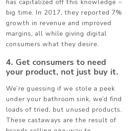
has capitalized off this knowledge –
big time. In 2017, they reported 7%
growth in revenue and improved
margins, all while giving digital
consumers what they desire.
4. Get consumers to need
your product, not just buy it.
We’re guessing if we stole a peek
under your bathroom sink, we’d find
loads of tried, but unused products.
These castaways are the result of
brands selling one-way to