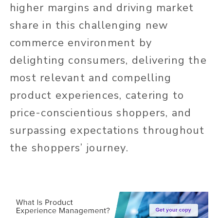
higher margins and driving market
share in this challenging new
commerce environment by
delighting consumers, delivering the
most relevant and compelling
product experiences, catering to
price-conscientious shoppers, and
surpassing expectations throughout
the shoppers’ journey.