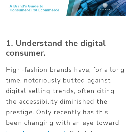
1. Understand the digital
consumer.
High-fashion brands have, for a long
time, notoriously butted against
digital selling trends, often citing
the accessibility diminished the
prestige. Only recently has this
been changing with an eye toward