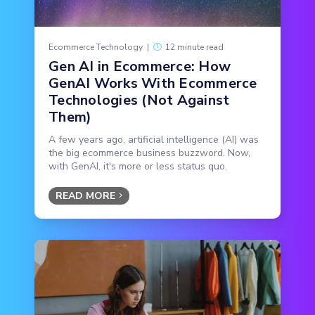
Ecommerce Technology
|
12 minute read
Gen AI in Ecommerce: How
GenAI Works With Ecommerce
Technologies (Not Against
Them)
A few years ago, artificial intelligence (AI) was
the big ecommerce business buzzword. Now,
with GenAI, it's more or less status quo.
READ MORE