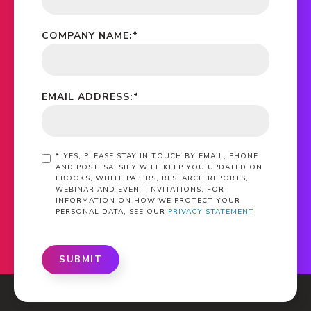
COMPANY NAME:
*
EMAIL ADDRESS:
*
*
YES, PLEASE STAY IN TOUCH BY EMAIL, PHONE
AND POST. SALSIFY WILL KEEP YOU UPDATED ON
EBOOKS, WHITE PAPERS, RESEARCH REPORTS,
WEBINAR AND EVENT INVITATIONS. FOR
INFORMATION ON HOW WE PROTECT YOUR
PERSONAL DATA, SEE OUR
PRIVACY STATEMENT
SUBMIT