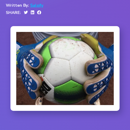
Written By:
Salsify
SHARE: