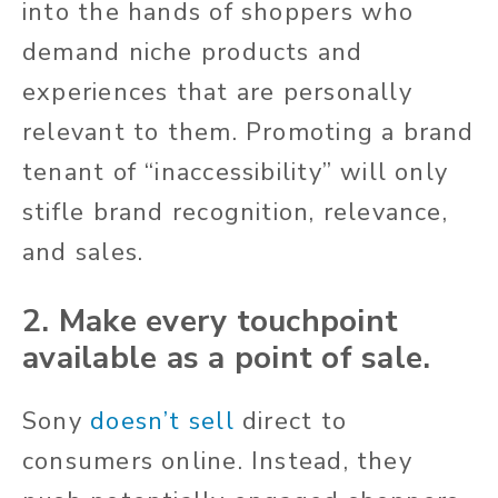
into the hands of shoppers who
demand niche products and
experiences that are personally
relevant to them. Promoting a brand
tenant of “inaccessibility” will only
stifle brand recognition, relevance,
and sales.
2. Make every touchpoint
available as a point of sale.
Sony
doesn’t sell
direct to
consumers online. Instead, they