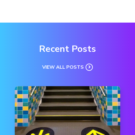
Recent Posts
VIEW ALL POSTS