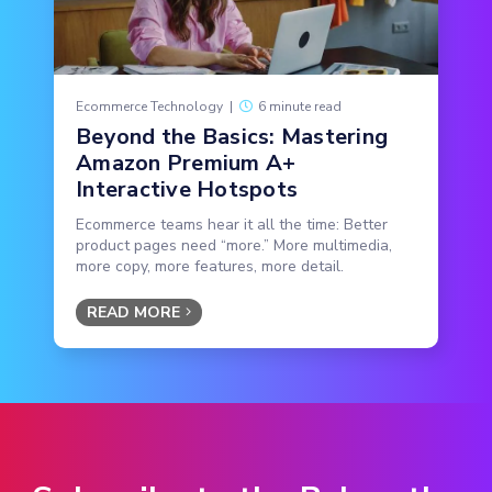
Ecommerce Technology
|
6 minute read
Beyond the Basics: Mastering
Amazon Premium A+
Interactive Hotspots
Ecommerce teams hear it all the time: Better
product pages need “more.” More multimedia,
more copy, more features, more detail.
READ MORE