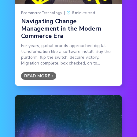
Ecommerce Technology
|
8 minute read
Navigating Change
Management in the Modern
Commerce Era
For years, global brands approached digital
transformation like a software install: Buy the
platform, flip the switch, declare victory.
Migration complete, box checked, on to...
READ MORE