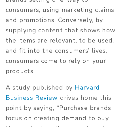
consumers, using marketing claims
and promotions. Conversely, by
supplying content that shows how
the items are relevant, to be used,
and fit into the consumers’ lives,
consumers come to rely on your
products.
A study published by
Harvard
Business Review
drives home this
point by saying, “Purchase brands
focus on creating demand to buy