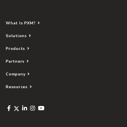
What Is PXM?
Solutions
Products
Partners
Company
Resources