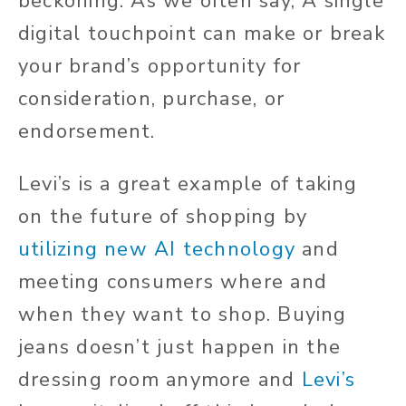
beckoning. As we often say, A single
digital touchpoint can make or break
your brand’s opportunity for
consideration, purchase, or
endorsement.
Levi’s is a great example of taking
on the future of shopping by
utilizing new AI technology
and
meeting consumers where and
when they want to shop. Buying
jeans doesn’t just happen in the
dressing room anymore and
Levi’s