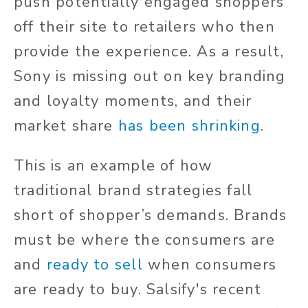
push potentially engaged shoppers
off their site to retailers who then
provide the experience. As a result,
Sony is missing out on key branding
and loyalty moments, and their
market share
has been shrinking
.
This is an example of how
traditional brand strategies fall
short of shopper’s demands. Brands
must be where the consumers are
and
ready to sell
when consumers
are ready to buy. Salsify's recent