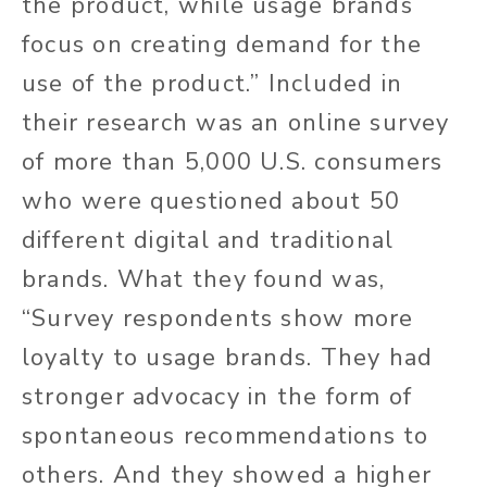
the product, while usage brands
focus on creating demand for the
use of the product.” Included in
their research was an online survey
of more than 5,000 U.S. consumers
who were questioned about 50
different digital and traditional
brands. What they found was,
“Survey respondents show more
loyalty to usage brands. They had
stronger advocacy in the form of
spontaneous recommendations to
others. And they showed a higher