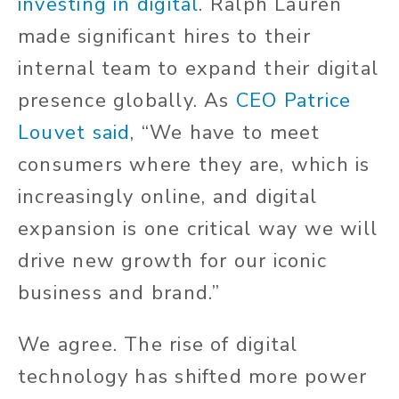
investing in digital
. Ralph Lauren
made significant hires to their
internal team to expand their digital
presence globally. As
CEO Patrice
Louvet said
, “We have to meet
consumers where they are, which is
increasingly online, and digital
expansion is one critical way we will
drive new growth for our iconic
business and brand.”
We agree. The rise of digital
technology has shifted more power