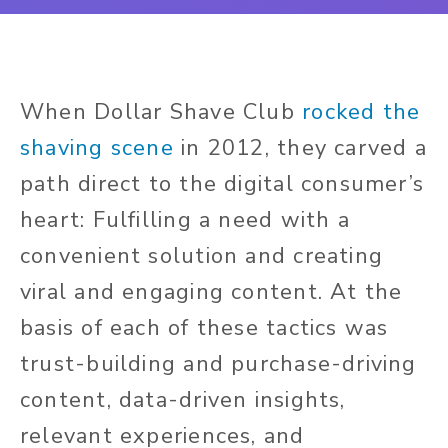
When Dollar Shave Club
rocked the
shaving scene
in 2012, they carved a
path direct to the digital consumer’s
heart: Fulfilling a need with a
convenient solution and creating
viral and engaging content. At the
basis of each of these tactics was
trust-building and purchase-driving
content, data-driven insights,
relevant experiences, and