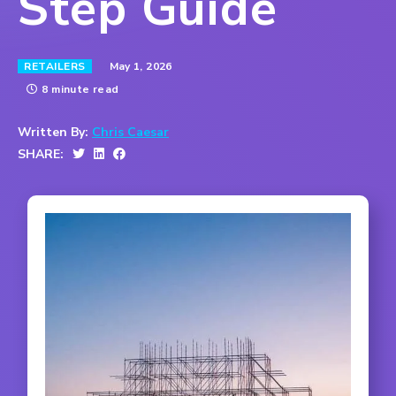
Step Guide
May 1, 2026
RETAILERS
8 minute read
Written By:
Chris Caesar
SHARE: