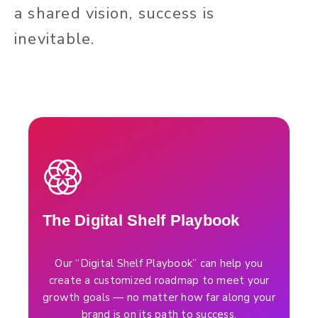
a shared vision, success is
inevitable.
The Digital Shelf Playbook
Our “Digital Shelf Playbook” can help you
create a customized roadmap to meet your
growth goals — no matter how far along your
brand is on its path to success.