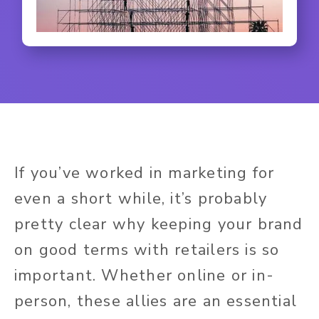
If you’ve worked in marketing for
even a short while, it’s probably
pretty clear why keeping your brand
on good terms with retailers is so
important. Whether online or in-
person, these allies are an essential