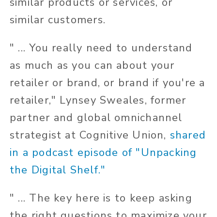
similar products or services, or
similar customers.
" ... You really need to understand
as much as you can about your
retailer or brand, or brand if you're a
retailer," Lynsey Sweales, former
partner and global omnichannel
strategist at Cognitive Union,
shared
in a podcast episode of "Unpacking
the Digital Shelf."
" ... The key here is to keep asking
the right questions to maximize your