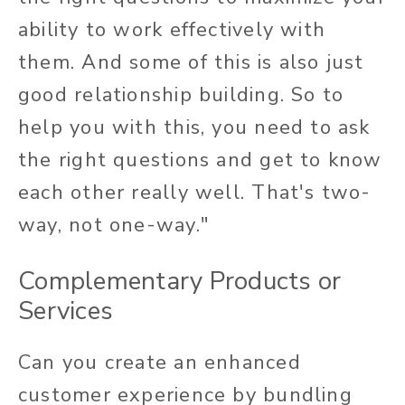
ability to work effectively with
them. And some of this is also just
good relationship building. So to
help you with this, you need to ask
the right questions and get to know
each other really well. That's two-
way, not one-way."
Complementary Products or
Services
Can you create an enhanced
customer experience by bundling