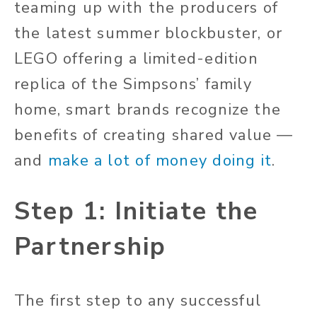
teaming up with the producers of
the latest summer blockbuster, or
LEGO offering a limited-edition
replica of the Simpsons’ family
home, smart brands recognize the
benefits of creating shared value —
and
make a lot of money doing it
.
Step 1: Initiate the
Partnership
The first step to any successful