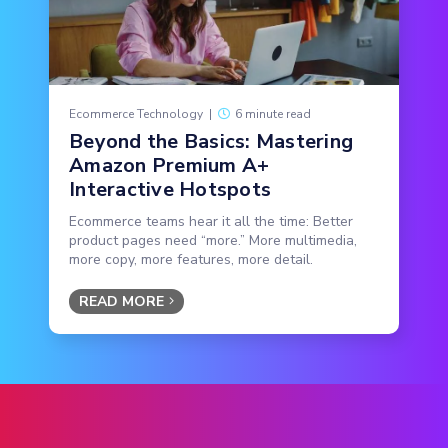
Ecommerce Technology
|
6 minute read
Beyond the Basics: Mastering
Amazon Premium A+
Interactive Hotspots
Ecommerce teams hear it all the time: Better
product pages need “more.” More multimedia,
more copy, more features, more detail.
READ MORE