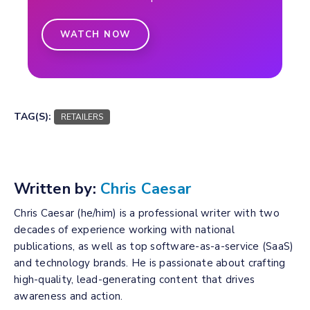
WATCH NOW
TAG(S):
RETAILERS
Written by:
Chris Caesar
Chris Caesar (he/him) is a professional writer with two
decades of experience working with national
publications, as well as top software-as-a-service (SaaS)
and technology brands. He is passionate about crafting
high-quality, lead-generating content that drives
awareness and action.