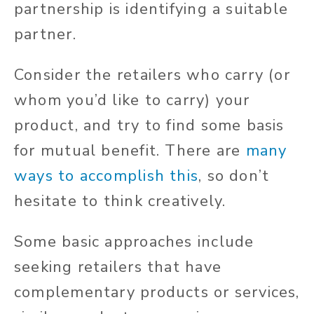
partnership is identifying a suitable
partner.
Consider the retailers who carry (or
whom you’d like to carry) your
product, and try to find some basis
for mutual benefit. There are
many
ways to accomplish this
, so don’t
hesitate to think creatively.
Some basic approaches include
seeking retailers that have
complementary products or services,