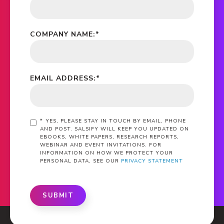
COMPANY NAME:
*
EMAIL ADDRESS:
*
*
YES, PLEASE STAY IN TOUCH BY EMAIL, PHONE
AND POST. SALSIFY WILL KEEP YOU UPDATED ON
EBOOKS, WHITE PAPERS, RESEARCH REPORTS,
WEBINAR AND EVENT INVITATIONS. FOR
INFORMATION ON HOW WE PROTECT YOUR
PERSONAL DATA, SEE OUR
PRIVACY STATEMENT
SUBMIT