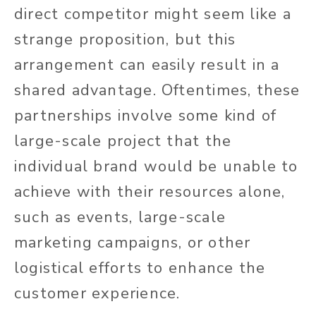
direct
competitor might seem like a
strange proposition, but this
arrangement can easily result in a
shared advantage. Oftentimes, these
partnerships involve some kind of
large-scale project that the
individual brand would be unable to
achieve with their resources alone,
such as events, large-scale
marketing campaigns, or other
logistical efforts to enhance the
customer experience.