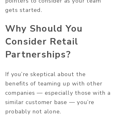
pointers to consider as your team
gets started.
Why Should You
Consider Retail
Partnerships?
If you’re skeptical about the
benefits of teaming up with other
companies — especially those with a
similar customer base — you’re
probably not alone.