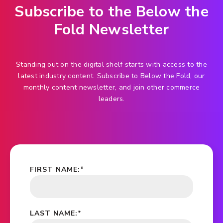
Subscribe to the Below the
Fold Newsletter
Standing out on the digital shelf starts with access to the
latest industry content. Subscribe to Below the Fold, our
monthly content newsletter, and join other commerce
leaders.
FIRST NAME:
*
LAST NAME:
*