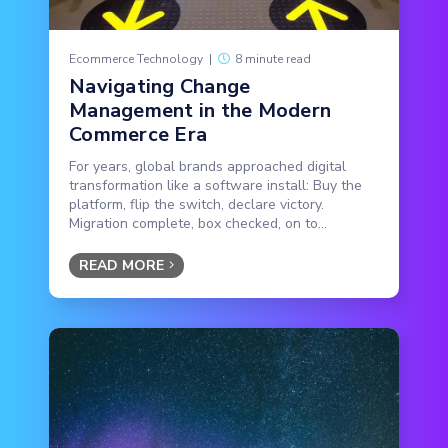
Ecommerce Technology
|
8 minute read
Navigating Change
Management in the Modern
Commerce Era
For years, global brands approached digital
transformation like a software install: Buy the
platform, flip the switch, declare victory.
Migration complete, box checked, on to...
READ MORE