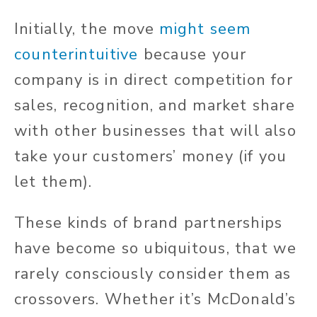
Initially, the move
might seem
counterintuitive
because your
company is in direct competition for
sales, recognition, and market share
with other businesses that will also
take your customers’ money (if you
let them).
These kinds of brand partnerships
have become so ubiquitous, that we
rarely consciously consider them as
crossovers. Whether it’s McDonald’s