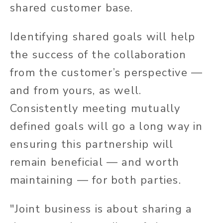
shared customer base.
Identifying shared goals will help
the success of the collaboration
from the customer’s perspective —
and from yours, as well.
Consistently meeting mutually
defined goals will go a long way in
ensuring this partnership will
remain beneficial — and worth
maintaining — for both parties.
"Joint business is about sharing a