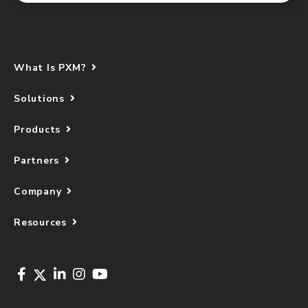
What Is PXM?
Solutions
Products
Partners
Company
Resources