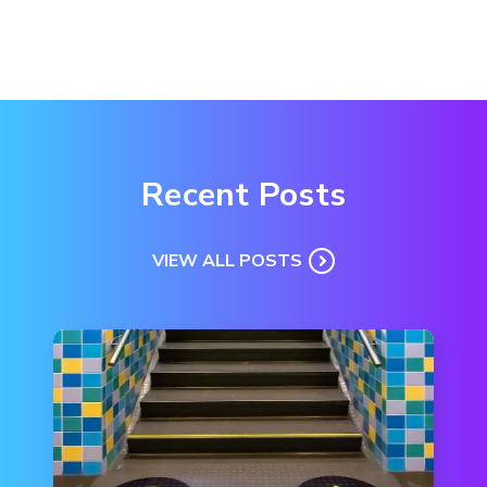
Recent Posts
VIEW ALL POSTS