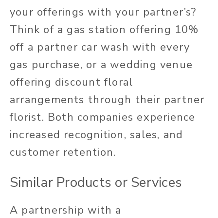
your offerings with your partner’s?
Think of a gas station offering 10%
off a partner car wash with every
gas purchase, or a wedding venue
offering discount floral
arrangements through their partner
florist. Both companies experience
increased recognition, sales, and
customer retention.
Similar Products or Services
A partnership with a