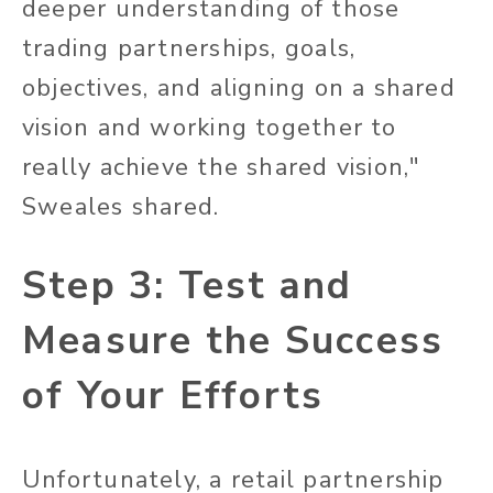
deeper understanding of those
trading partnerships, goals,
objectives, and aligning on a shared
vision and working together to
really achieve the shared vision,"
Sweales shared.
Step 3: Test and
Measure the Success
of Your Efforts
Unfortunately, a retail partnership