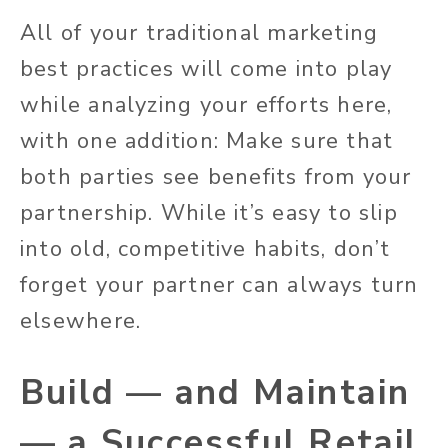
All of your traditional marketing
best practices will come into play
while analyzing your efforts here,
with one addition: Make sure that
both parties see benefits from your
partnership. While it’s easy to slip
into old, competitive habits, don’t
forget your partner can always turn
elsewhere.
Build — and Maintain
— a Successful Retail