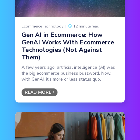
Ecommerce Technology
|
12 minute read
Gen AI in Ecommerce: How
GenAI Works With Ecommerce
Technologies (Not Against
Them)
A few years ago, artificial intelligence (AI) was
the big ecommerce business buzzword. Now,
with GenAI, it's more or less status quo.
READ MORE