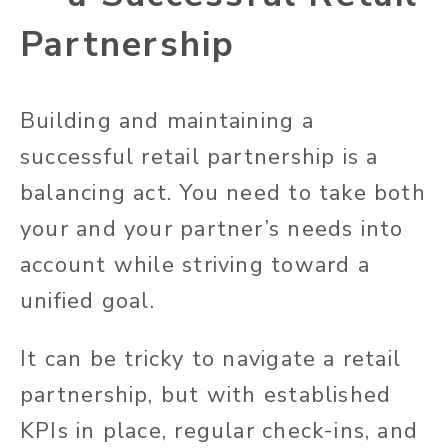
Partnership
Building and maintaining a
successful retail partnership is a
balancing act. You need to take both
your and your partner’s needs into
account while striving toward a
unified goal.
It can be tricky to navigate a retail
partnership, but with established
KPIs in place, regular check-ins, and