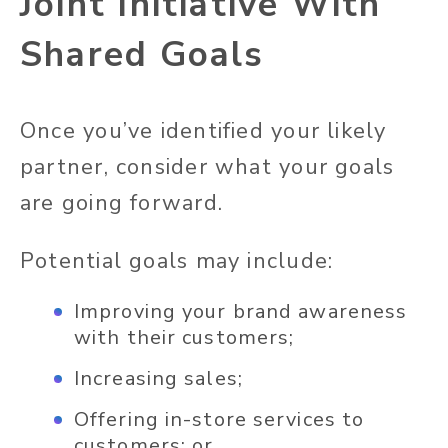
Joint Initiative With
Shared Goals
Once you’ve identified your likely
partner, consider what your goals
are going forward.
Potential goals may include:
Improving your brand awareness
with their customers;
Increasing sales;
Offering in-store services to
customers; or