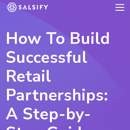
REGISTER NOW
How To Build
Successful
Retail
Partnerships:
A Step-by-