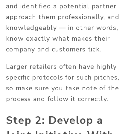
and identified a potential partner,
approach them professionally, and
knowledgeably — in other words,
know exactly what makes their
company and customers tick.
Larger retailers often have highly
specific protocols for such pitches,
so make sure you take note of the
process and follow it correctly.
Step 2: Develop a