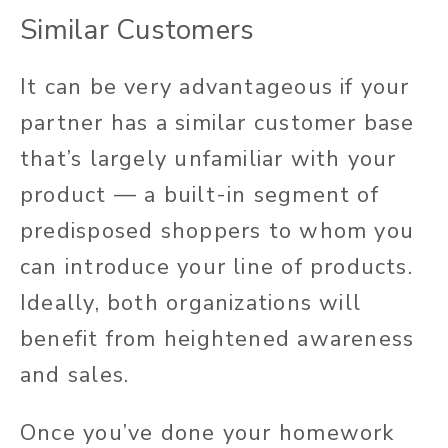
Similar Customers
It can be very advantageous if your
partner has a similar customer base
that’s largely unfamiliar with your
product — a built-in segment of
predisposed shoppers to whom you
can introduce your line of products.
Ideally, both organizations will
benefit from heightened awareness
and sales.
Once you’ve done your homework