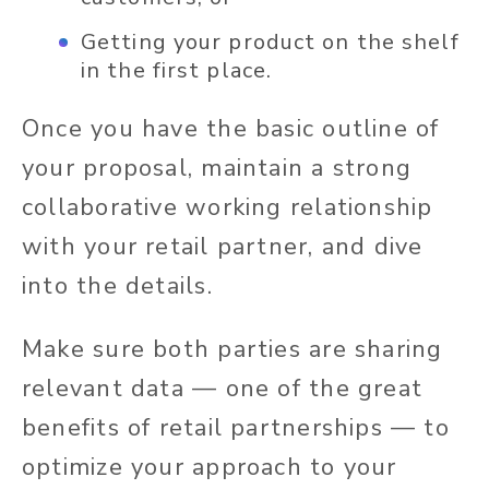
Getting your product on the shelf
in the first place.
Once you have the basic outline of
your proposal, maintain a strong
collaborative working relationship
with your retail partner, and dive
into the details.
Make sure both parties are sharing
relevant data — one of the great
benefits of retail partnerships — to
optimize your approach to your