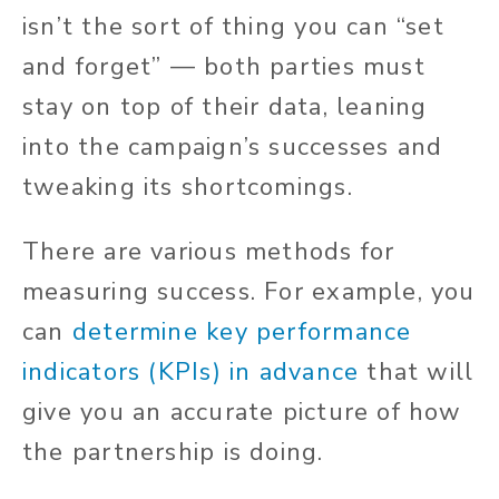
isn’t the sort of thing you can “set
and forget” — both parties must
stay on top of their data, leaning
into the campaign’s successes and
tweaking its shortcomings.
There are various methods for
measuring success. For example, you
can
determine key performance
indicators (KPIs) in advance
that will
give you an accurate picture of how
the partnership is doing.