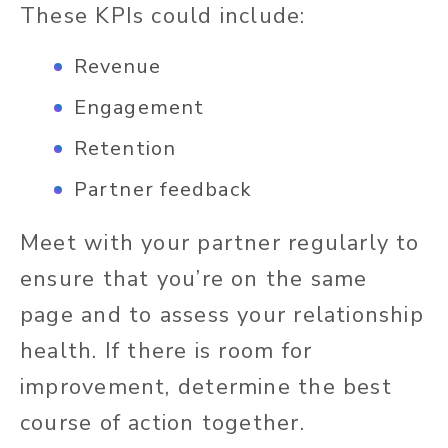
These KPIs could include:
Revenue
Engagement
Retention
Partner feedback
Meet with your partner regularly to
ensure that you’re on the same
page and to assess your relationship
health. If there is room for
improvement, determine the best
course of action together.