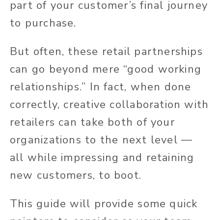
part of your customer’s final journey
to purchase.
But often, these retail partnerships
can go beyond mere “good working
relationships.”
In fact,
when done
correctly, creative collaboration with
retailers can take both of your
organizations to the next level —
all while impressing and retaining
new customers, to boot.
This guide will provide some quick