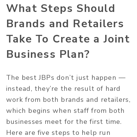
What Steps Should
Brands and Retailers
Take To Create a Joint
Business Plan?
The best JBPs don’t just happen —
instead, they’re the result of hard
work from both brands and retailers,
which begins when staff from both
businesses meet for the first time.
Here are five steps to help run