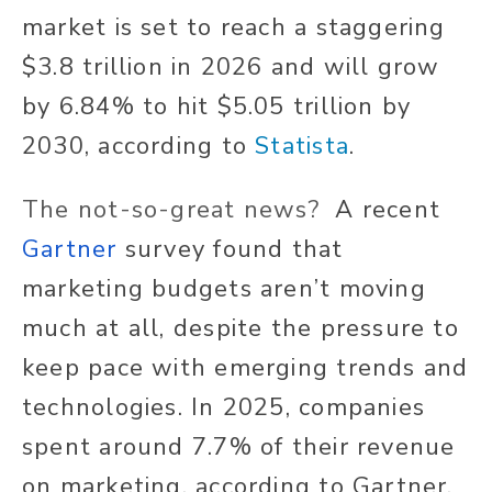
market is set to reach a staggering
$3.8 trillion in 2026 and will grow
by 6.84% to hit $5.05 trillion by
2030, according to
Statista
.
The not-so-great news?
A recent
Gartner
survey found that
marketing budgets aren’t moving
much at all, despite the pressure to
keep pace with emerging trends and
technologies. In 2025, companies
spent around 7.7% of their revenue
on marketing, according to Gartner.