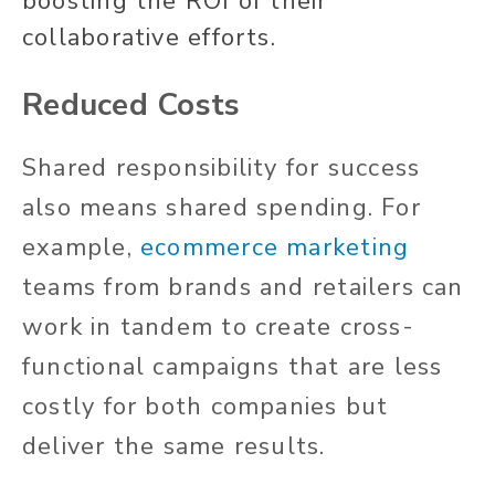
boosting the ROI of their
collaborative efforts.
Reduced Costs
Shared responsibility for success
also means shared spending. For
example,
ecommerce marketing
teams from brands and retailers can
work in tandem to create cross-
functional campaigns that are less
costly for both companies but
deliver the same results.