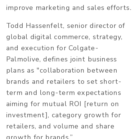
improve marketing and sales efforts.
Todd Hassenfelt, senior director of
global digital commerce, strategy,
and execution for Colgate-
Palmolive, defines joint business
plans as "collaboration between
brands and retailers to set short-
term and long-term expectations
aiming for mutual ROI [return on
investment], category growth for
retailers, and volume and share
growth for brands.”