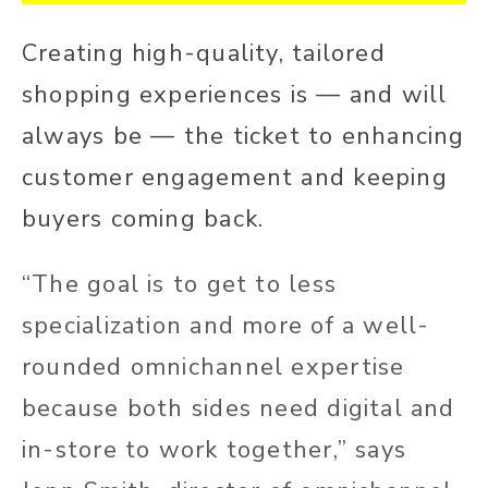
Creating high-quality, tailored
shopping experiences is — and will
always be — the ticket to enhancing
customer engagement and keeping
buyers coming back.
“The goal is to get to less
specialization and more of a well-
rounded omnichannel expertise
because both sides need digital and
in-store to work together,” says