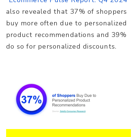
also revealed that 37% of shoppers
buy more often due to personalized
product recommendations and 39%
do so for personalized discounts.