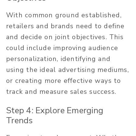
With common ground established,
retailers and brands need to define
and decide on joint objectives. This
could include improving audience
personalization, identifying and
using the ideal advertising mediums,
or creating more effective ways to
track and measure sales success.
Step 4: Explore Emerging
Trends