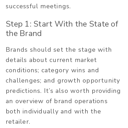
successful meetings.
Step 1: Start With the State of
the Brand
Brands should set the stage with
details about current market
conditions; category wins and
challenges; and growth opportunity
predictions. It’s also worth providing
an overview of brand operations
both individually and with the
retailer.