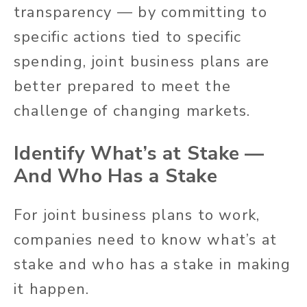
transparency — by committing to
specific actions tied to specific
spending, joint business plans are
better prepared to meet the
challenge of changing markets.
Identify What’s at Stake —
And Who Has a Stake
For joint business plans to work,
companies need to know what’s at
stake and who has a stake in making
it happen.