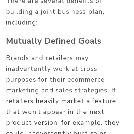
There are several benefits of
building a joint business plan,
including:
Mutually Defined Goals
Brands and retailers may
inadvertently work at cross-
purposes for their ecommerce
marketing and sales strategies.
If
retailers heavily market a feature
that won’t appear in the next
product version, for example, they
could inadvertently hurt sales.