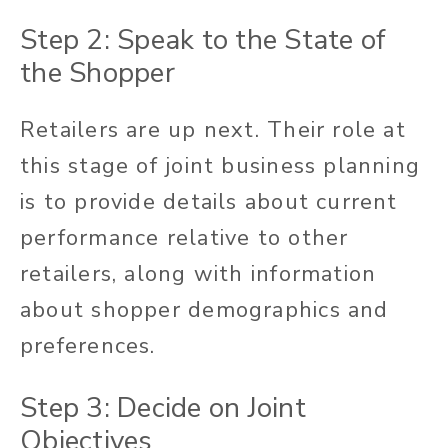
Step 2: Speak to the State of
the Shopper
Retailers are up next. Their role at
this stage of joint business planning
is to provide details about current
performance relative to other
retailers, along with information
about shopper demographics and
preferences.
Step 3: Decide on Joint
Objectives