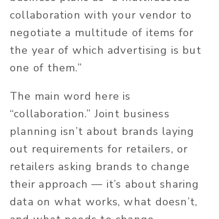
collaboration with your vendor to
negotiate a multitude of items for
the year of which advertising is but
one of them.”
The main word here is
“collaboration.” Joint business
planning isn’t about brands laying
out requirements for retailers, or
retailers asking brands to change
their approach — it’s about sharing
data on what works, what doesn’t,