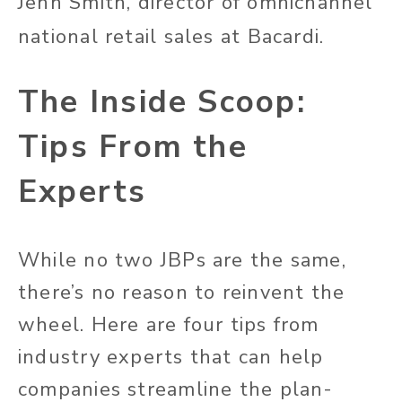
Jenn Smith, director of omnichannel
national retail sales at Bacardi.
The Inside Scoop:
Tips From the
Experts
While no two JBPs are the same,
there’s no reason to reinvent the
wheel. Here are four tips from
industry experts that can help
companies streamline the plan-