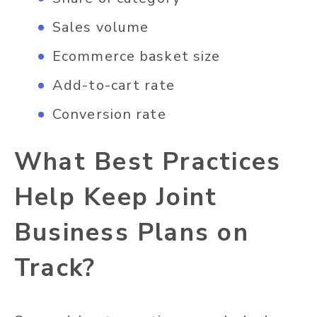
Sales volume
Ecommerce basket size
Add-to-cart rate
Conversion rate
What Best Practices
Help Keep Joint
Business Plans on
Track?