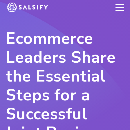
REGISTER NOW
Ecommerce
Leaders Share
the Essential
Steps for a
Successful