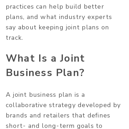
practices can help build better
plans, and what industry experts
say about keeping joint plans on
track.
What Is a Joint
Business Plan?
A joint business plan is a
collaborative strategy developed by
brands and retailers that defines
short- and long-term goals to