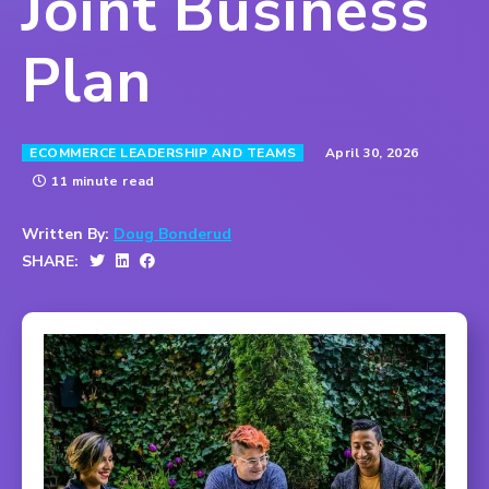
Joint Business
Plan
April 30, 2026
ECOMMERCE LEADERSHIP AND TEAMS
11 minute read
Written By:
Doug Bonderud
SHARE: