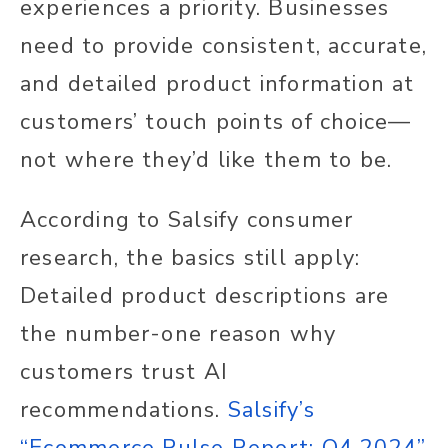
experiences a priority. Businesses
need to provide consistent, accurate,
and detailed product information at
customers’ touch points of choice—
not where they’d like them to be.
According to Salsify consumer
research, the basics still apply:
Detailed product descriptions are
the number-one reason why
customers trust AI
recommendations.
Salsify’s
“Ecommerce Pulse Report: Q4 2024”