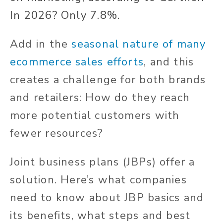
In 2026? Only 7.8%.
Add in the
seasonal nature of many
ecommerce sales efforts
, and this
creates a challenge for both brands
and retailers: How do they reach
more potential customers with
fewer resources?
Joint business plans (JBPs) offer a
solution. Here’s what companies
need to know about JBP basics and
its benefits, what steps and best