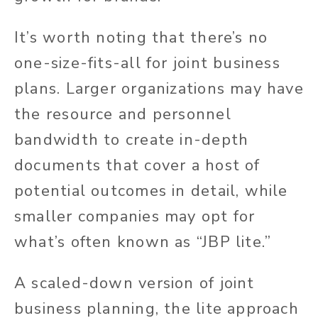
It’s worth noting that there’s no
one-size-fits-all for joint business
plans. Larger organizations may have
the resource and personnel
bandwidth to create in-depth
documents that cover a host of
potential outcomes in detail, while
smaller companies may opt for
what’s often known as “JBP lite.”
A scaled-down version of joint
business planning, the lite approach