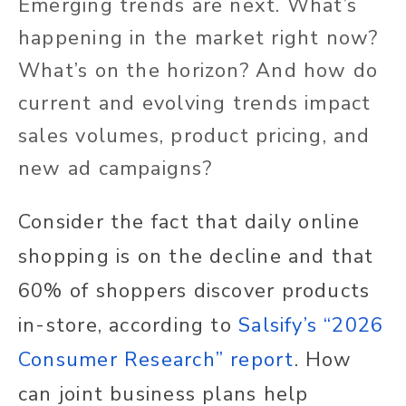
Emerging trends are next. What’s
happening in the market right now?
What’s on the horizon? And how do
current and evolving trends impact
sales volumes, product pricing, and
new ad campaigns?
Consider the fact that daily online
shopping is on the decline and that
60% of shoppers discover products
in-store, according to
Salsify’s “2026
Consumer Research” report
. How
can joint business plans help