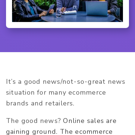
It’s a good news/not-so-great news
situation for many ecommerce
brands and retailers.
The good news?
Online sales are
gaining ground. The ecommerce