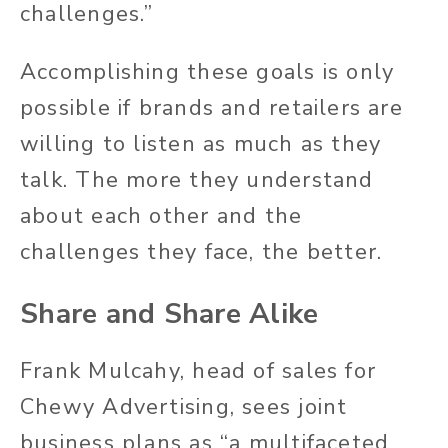
challenges.”
Accomplishing these goals is only
possible if brands and retailers are
willing to listen as much as they
talk. The more they understand
about each other and the
challenges they face, the better.
Share and Share Alike
Frank Mulcahy, head of sales for
Chewy Advertising, sees joint
business plans as “a multifaceted