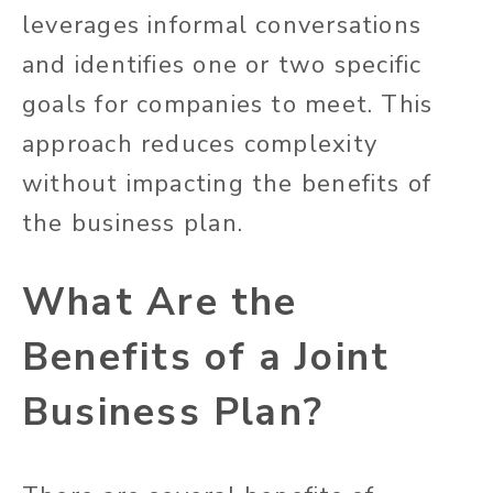
leverages informal conversations
and identifies one or two specific
goals for companies to meet. This
approach reduces complexity
without impacting the benefits of
the business plan.
What Are the
Benefits of a Joint
Business Plan?