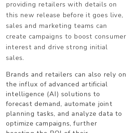
providing retailers with details on
this new release before it goes live,
sales and marketing teams can
create campaigns to boost consumer
interest and drive strong initial
sales.
Brands and retailers can also rely on
the influx of advanced artificial
intelligence (AI) solutions to
forecast demand, automate joint
planning tasks, and analyze data to
optimize campaigns, further