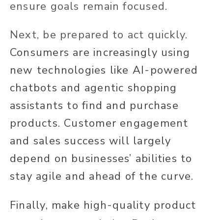
ensure goals remain focused.
Next, be prepared to act quickly.
Consumers are increasingly using
new technologies like AI-powered
chatbots and agentic shopping
assistants to find and purchase
products. Customer engagement
and sales success will largely
depend on businesses’ abilities to
stay agile and ahead of the curve.
Finally, make high-quality product