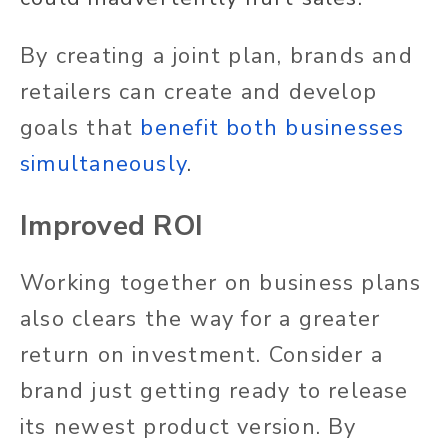
By creating a joint plan, brands and
retailers can create and develop
goals that
benefit both businesses
simultaneously
.
Improved ROI
Working together on business plans
also clears the way for a greater
return on investment. Consider a
brand just getting ready to release
its newest product version. By