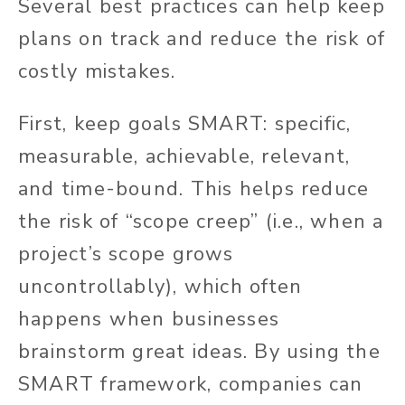
Several best practices can help keep
plans on track and reduce the risk of
costly mistakes.
First, keep goals SMART: specific,
measurable, achievable, relevant,
and time-bound. This helps reduce
the risk of “scope creep” (i.e., when a
project’s scope grows
uncontrollably), which often
happens when businesses
brainstorm great ideas. By using the
SMART framework, companies can