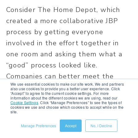
Consider The Home Depot, which
created a more collaborative JBP
process by getting everyone
involved in the effort together in
one room and asking them what a
“good” process looked like.
Companies can better meet the
We use essential cookies to make our site work. We and partners
needs of disparate stakeholder
also use cookies to provide you a better user experience. Click
“Accept” to agree to the current cookie settings. For more
groups by taking a multi-
information about the different cookies we are using, read our
Cookie Settings
.
Click “Manage Preferences” to see the types of
cookies we use and choose which cookies to accept while on the
departmental, multi-perspective
site.
approach to joint business planning.
Manage Preferences
Accept
No, I Decline