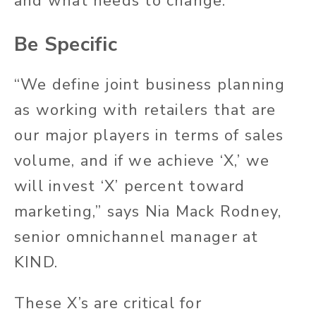
and what needs to change.
Be Specific
“We define joint business planning
as working with retailers that are
our major players in terms of sales
volume, and if we achieve ‘X,’ we
will invest ‘X’ percent toward
marketing,” says Nia Mack Rodney,
senior omnichannel manager at
KIND.
These X’s are critical for