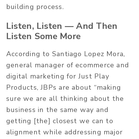
building process.
Listen, Listen — And Then
Listen Some More
According to Santiago Lopez Mora,
general manager of ecommerce and
digital marketing for Just Play
Products, JBPs are about “making
sure we are all thinking about the
business in the same way and
getting [the] closest we can to
alignment while addressing major