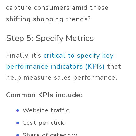
capture consumers amid these
shifting shopping trends?
Step 5: Specify Metrics
Finally, it’s
critical to specify key
performance indicators (KPIs)
that
help measure sales performance.
Common KPIs include:
Website traffic
Cost per click
Share of category