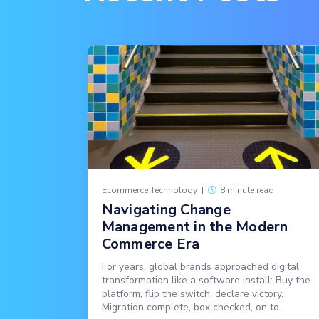
Ecommerce Technology
|
8 minute read
Navigating Change
Management in the Modern
Commerce Era
For years, global brands approached digital
transformation like a software install: Buy the
platform, flip the switch, declare victory.
Migration complete, box checked, on to...