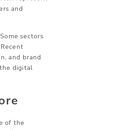
mers and
 Some sectors
. Recent
on, and brand
he digital
ore
e of the