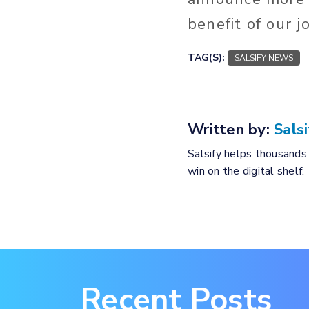
benefit of our 
TAG(S):
SALSIFY NEWS
Written by:
Salsi
Salsify helps thousands 
win on the digital shelf.
Recent Posts