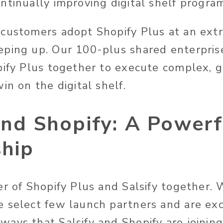
ntinually improving digital shelf progra
customers adopt Shopify Plus at an extr
eping up. Our 100-plus shared enterpris
pify Plus together to execute complex,
in on the digital shelf.
and Shopify: A Powerf
ship
er of Shopify Plus and Salsify together.
 select few launch partners and are exc
ays that Salsify and Shopify are joining