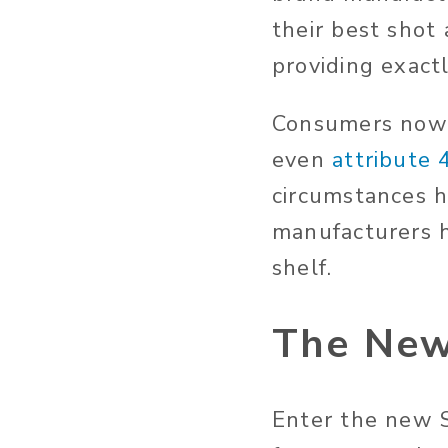
their best shot
providing exact
Consumers now e
even
attribute
circumstances 
manufacturers h
shelf.
The New
Enter the new S