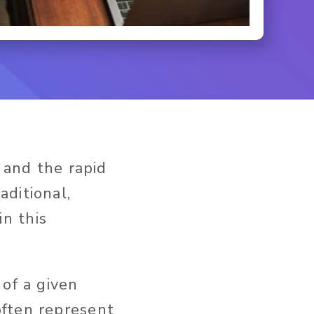
 and the rapid
ditional,
n this
 of a given
often represent