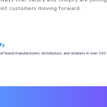
joint customers moving forward.
fy
of brand manufacturers, distributors, and retailers in over 140