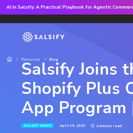
AI In Salsify: A Practical Playbook for Agentic Comme
Resources
Blog
Salsify Joins 
Shopify Plus C
App Program |
April 16, 2020
SALSIFY NEWS
2 minute read