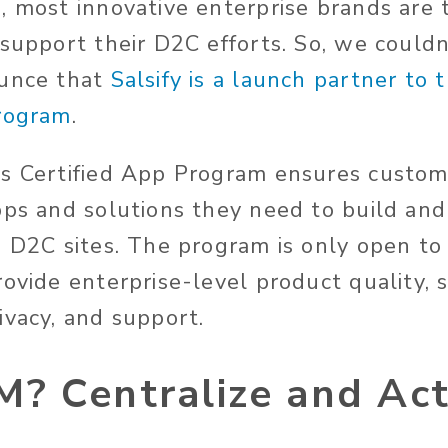
, most innovative enterprise brands are 
 support their D2C efforts. So, we could
ounce that
Salsify is a launch partner to 
Program
.
s Certified App Program ensures custom
pps and solutions they need to build and
s D2C sites. The program is only open to
ovide enterprise-level product quality, s
ivacy, and support.
? Centralize and Act