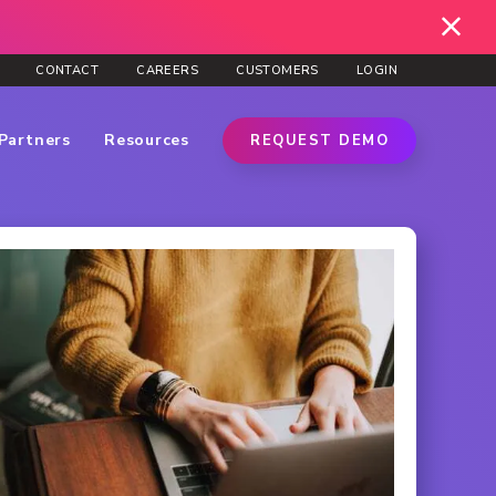
CONTACT
CAREERS
CUSTOMERS
LOGIN
Partners
Resources
REQUEST DEMO