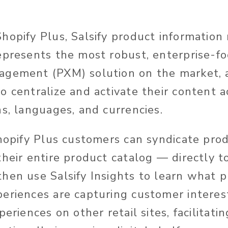
hopify Plus, Salsify product informati
epresents the most robust, enterprise-f
agement (PXM) solution on the market, 
o centralize and activate their content a
ns, languages, and currencies.
Shopify Plus customers can syndicate pro
heir entire product catalog — directly to
hen use Salsify Insights to learn what 
eriences are capturing customer intere
eriences on other retail sites, facilitatin