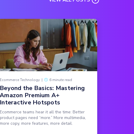
Ecommerce Technology
|
6 minute read
Beyond the Basics: Mastering
Amazon Premium A+
Interactive Hotspots
Ecommerce teams hear it all the time: Better
product pages need “more.” More multimedia,
more copy, more features, more detail.