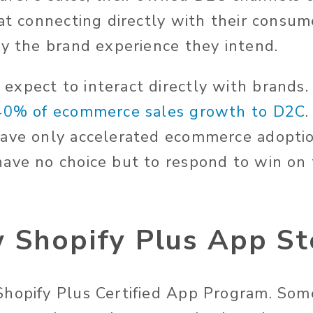
 at connecting directly with their consu
ly the brand experience they intend.
xpect to interact directly with brands.
 40% of ecommerce sales growth to D2C
have only accelerated ecommerce adopti
ave no choice but to respond to win on t
 Shopify Plus App St
hopify Plus Certified App Program. Som