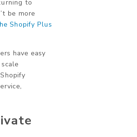
turning to
n’t be more
the Shopify Plus
ers have easy
 scale
 Shopify
ervice,
ivate