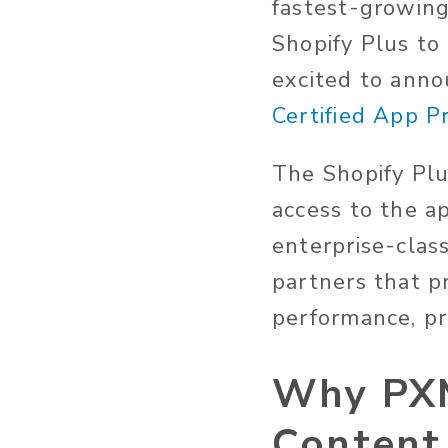
fastest-growing
Shopify Plus to
excited to ann
Certified App 
The Shopify Plu
access to the a
enterprise-clas
partners that pr
performance, pr
Why PXM
Content