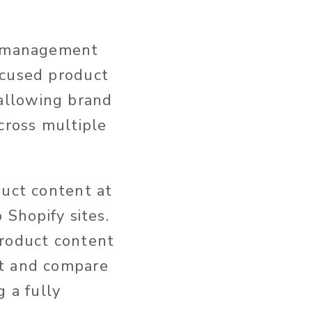
on management
ocused product
allowing brand
cross multiple
duct content at
 Shopify sites.
product content
st and compare
g a fully