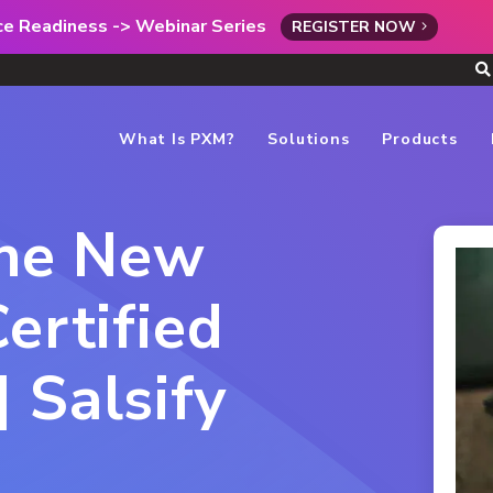
rce Readiness -> Webinar Series
REGISTER NOW
What Is PXM?
Solutions
Products
the New
ertified
 Salsify