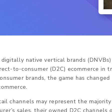
 digitally native vertical brands (DNVBs)
irect-to-consumer (D2C) ecommerce in tra
onsumer brands, the game has changed i
ecommerce.
tail channels may represent the majority
rer’s sales, their owned D2C channels 