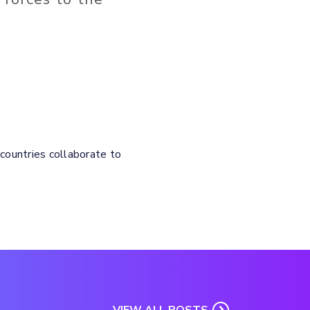
 countries collaborate to
VIEW ALL POSTS