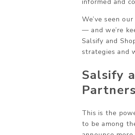
informed and co
We’ve seen our 
— and we’re ke
Salsify and Sho
strategies and w
Salsify 
Partner
This is the pow
to be among the
announce more w