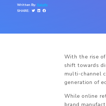
Written By:
Salsify
SHARE:
With the rise of
shift towards d
multi-channel c
generation of 
While online re
brand manufactu