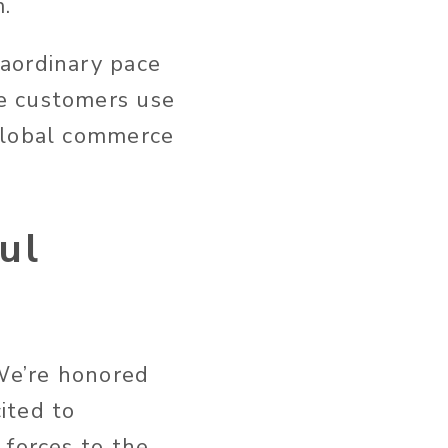
m.
aordinary pace
e customers use
 global commerce
ul
 We’re honored
ited to
 forces to the