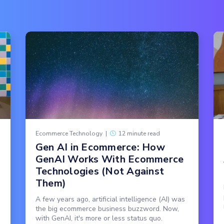
Ecommerce Technology
|
12 minute read
Gen AI in Ecommerce: How
GenAI Works With Ecommerce
Technologies (Not Against
Them)
A few years ago, artificial intelligence (AI) was
the big ecommerce business buzzword. Now,
with GenAI, it's more or less status quo.