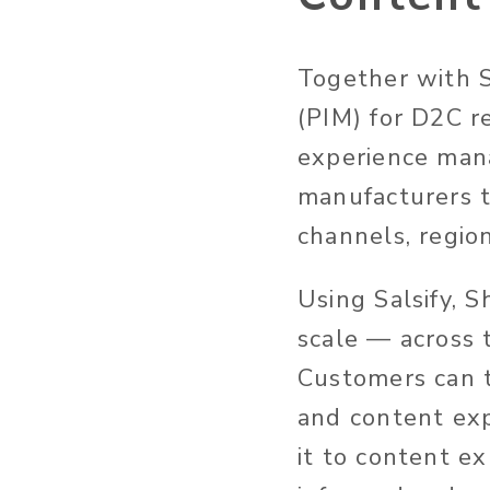
Together with S
(PIM) for D2C r
experience man
manufacturers t
channels, regio
Using Salsify, 
scale — across t
Customers can t
and content exp
it to content exp