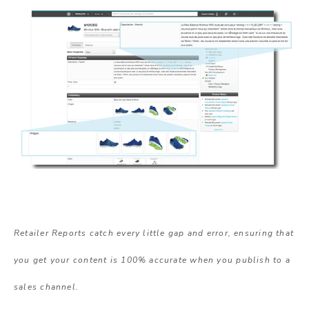
Retailer Reports catch every little gap and error, ensuring that
you get your content is 100% accurate when you publish to a
sales channel.