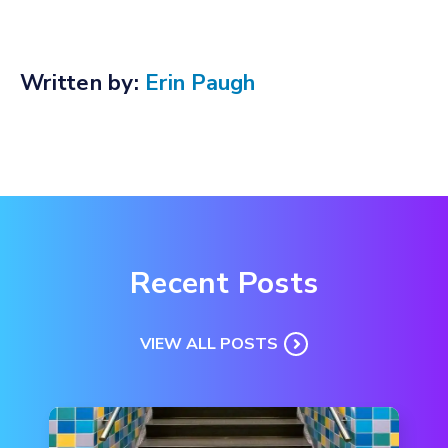
Written by:
Erin Paugh
Recent Posts
VIEW ALL POSTS