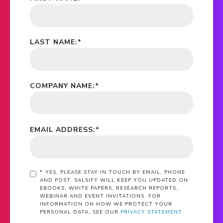
LAST NAME:
*
COMPANY NAME:
*
EMAIL ADDRESS:
*
*
YES, PLEASE STAY IN TOUCH BY EMAIL, PHONE
AND POST. SALSIFY WILL KEEP YOU UPDATED ON
EBOOKS, WHITE PAPERS, RESEARCH REPORTS,
WEBINAR AND EVENT INVITATIONS. FOR
INFORMATION ON HOW WE PROTECT YOUR
PERSONAL DATA, SEE OUR
PRIVACY STATEMENT