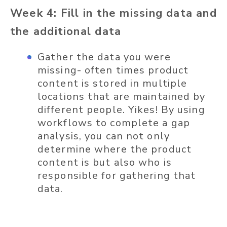
Week 4: Fill in the missing data and
the additional data
Gather the data you were
missing- often times product
content is stored in multiple
locations that are maintained by
different people. Yikes! By using
workflows to complete a gap
analysis, you can not only
determine where the product
content is but also who is
responsible for gathering that
data.