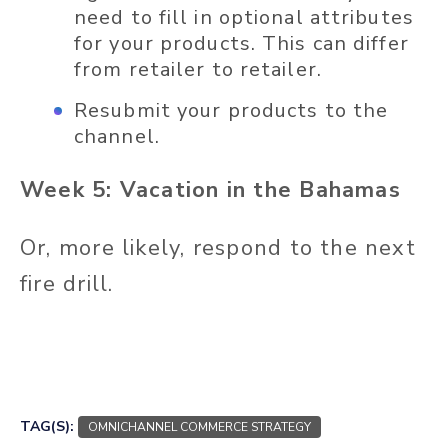
need to fill in optional attributes
for your products. This can differ
from retailer to retailer.
Resubmit your products to the
channel.
Week 5: Vacation in the Bahamas
Or, more likely, respond to the next
fire drill.
TAG(S):
OMNICHANNEL COMMERCE STRATEGY