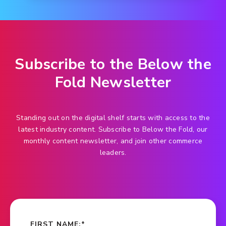
Subscribe to the Below the
Fold Newsletter
Standing out on the digital shelf starts with access to the
latest industry content. Subscribe to Below the Fold, our
monthly content newsletter, and join other commerce
leaders.
FIRST NAME:
*