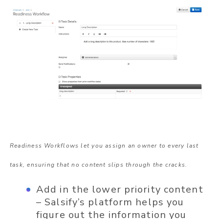
Readiness Workflows let you assign an owner to every last
task, ensuring that no content slips through the cracks.
Add in the lower priority content
– Salsify’s platform helps you
figure out the information you