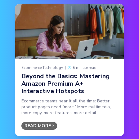
Ecommerce Technology
|
6 minute read
Beyond the Basics: Mastering
Amazon Premium A+
Interactive Hotspots
Ecommerce teams hear it all the time: Better
product pages need “more.” More multimedia,
more copy, more features, more detail.
READ MORE