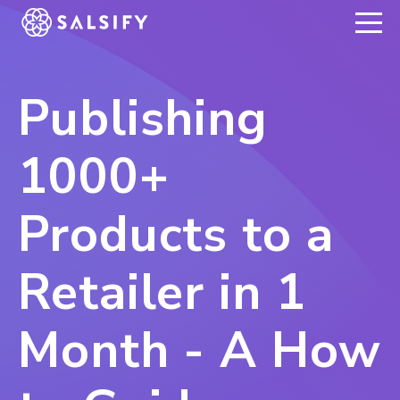
REGISTER NOW
Publishing
1000+
Products to a
Retailer in 1
Month - A How