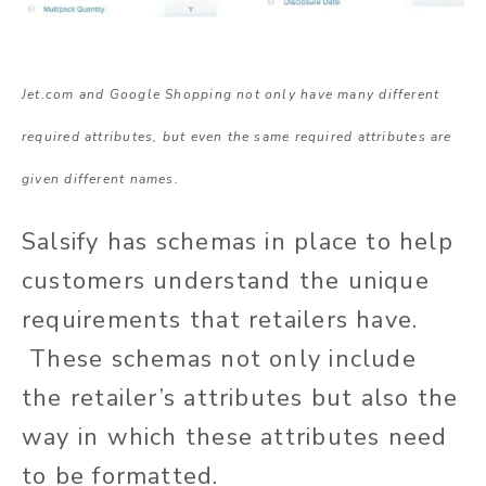
Jet.com and Google Shopping not only have many different
required attributes, but even the same required attributes are
given different names.
Salsify has schemas in place to help
customers understand the unique
requirements that retailers have.
These schemas not only include
the retailer’s attributes but also the
way in which these attributes need
to be formatted.