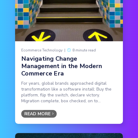
Ecommerce Technology
|
8 minute read
Navigating Change
Management in the Modern
Commerce Era
For years, global brands approached digital
transformation like a software install: Buy the
platform, flip the switch, declare victory.
Migration complete, box checked, on to...
READ MORE