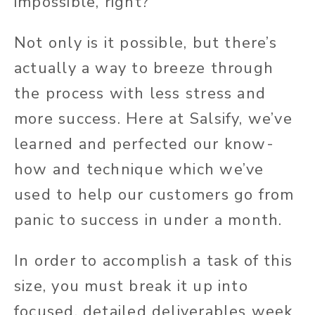
impossible, right?
Not only is it possible, but there’s
actually a way to breeze through
the process with less stress and
more success. Here at Salsify, we’ve
learned and perfected our know-
how and technique which we’ve
used to help our customers go from
panic to success in under a month.
In order to accomplish a task of this
size, you must break it up into
focused, detailed deliverables week