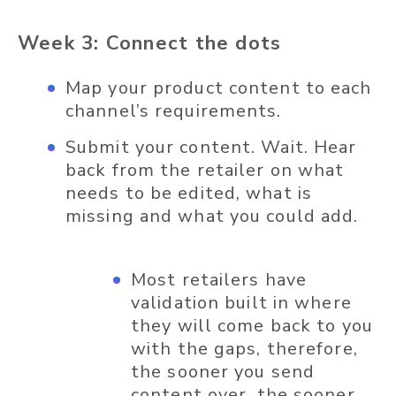
Week 3: Connect the dots
Map your product content to each
channel’s requirements.
Submit your content. Wait. Hear
back from the retailer on what
needs to be edited, what is
missing and what you could add.
Most retailers have
validation built in where
they will come back to you
with the gaps, therefore,
the sooner you send
content over, the sooner