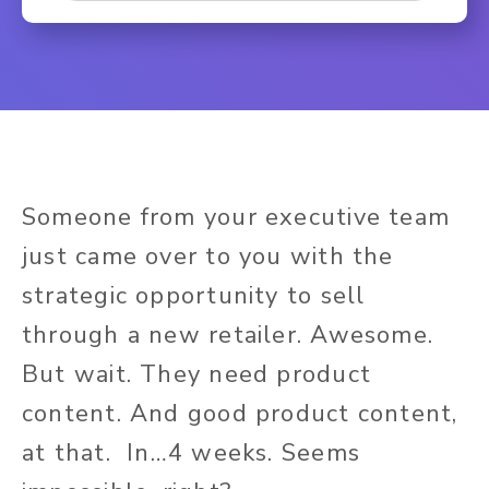
Someone from your executive team
just came over to you with the
strategic opportunity to sell
through a new retailer. Awesome.
But wait. They need product
content. And good product content,
at that. In…4 weeks. Seems