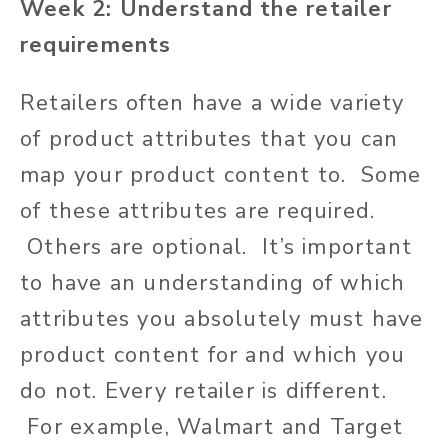
Week 2: Understand the retailer
requirements
Retailers often have a wide variety
of product attributes that you can
map your product content to. Some
of these attributes are required.
Others are optional. It’s important
to have an understanding of which
attributes you absolutely must have
product content for and which you
do not. Every retailer is different.
For example, Walmart and Target