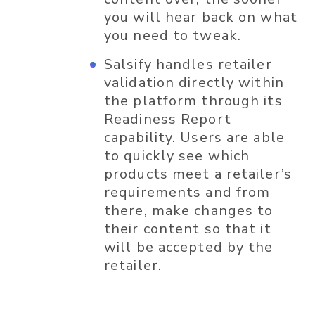
you will hear back on what
you need to tweak.
Salsify handles retailer
validation directly within
the platform through its
Readiness Report
capability. Users are able
to quickly see which
products meet a retailer’s
requirements and from
there, make changes to
their content so that it
will be accepted by the
retailer.