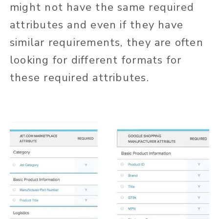
might not have the same required
attributes and even if they have
similar requirements, they are often
looking for different formats for
these required attributes.