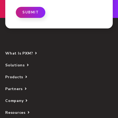
SUBMIT
What Is PXM?
Solutions
Products
Partners
Company
Resources