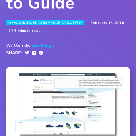
to Guide
February 15, 2016
OMNICHANNEL COMMERCE STRATEGY
5 minute read
Written By:
Erin Paugh
SHARE: