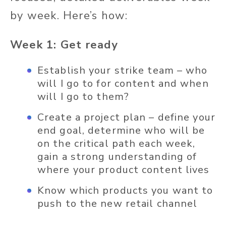
by week. Here’s how:
Week 1: Get ready
Establish your strike team – who
will I go to for content and when
will I go to them?
Create a project plan – define your
end goal, determine who will be
on the critical path each week,
gain a strong understanding of
where your product content lives
Know which products you want to
push to the new retail channel