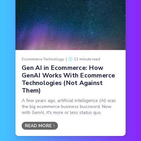
Ecommerce Technology
|
12 minute read
Gen AI in Ecommerce: How
GenAI Works With Ecommerce
Technologies (Not Against
Them)
A few years ago, artificial intelligence (AI) was
the big ecommerce business buzzword. Now,
with GenAI, it's more or less status quo.
READ MORE