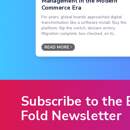
Management in the Modern
Commerce Era
For years, global brands approached digital
transformation like a software install: Buy the
platform, flip the switch, declare victory.
Migration complete, box checked, on to...
READ MORE
Subscribe to the
Fold Newsletter