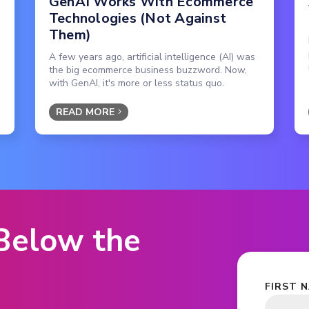
GenAI Works With Ecommerce
Technologies (Not Against
Them)
A few years ago, artificial intelligence (AI) was
the big ecommerce business buzzword. Now,
with GenAI, it's more or less status quo.
READ MORE
 Below the
FIRST 