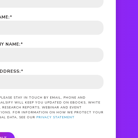
AME:
*
Y NAME:
*
ADDRESS:
*
 PLEASE STAY IN TOUCH BY EMAIL, PHONE AND
SALSIFY WILL KEEP YOU UPDATED ON EBOOKS, WHITE
, RESEARCH REPORTS, WEBINAR AND EVENT
ATIONS. FOR INFORMATION ON HOW WE PROTECT YOUR
NAL DATA, SEE OUR
PRIVACY STATEMENT