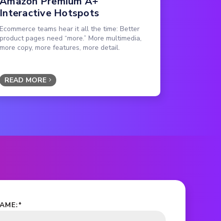
Amazon Premium A+
Interactive Hotspots
Ecommerce teams hear it all the time: Better
product pages need “more.” More multimedia,
more copy, more features, more detail.
READ MORE
NAME:
*