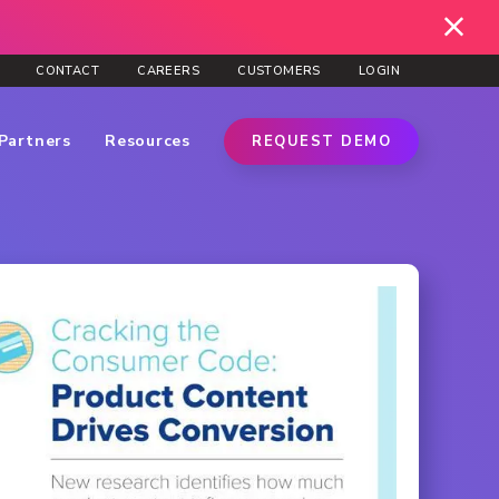
CONTACT
CAREERS
CUSTOMERS
LOGIN
Partners
Resources
REQUEST DEMO