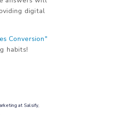
e answers will
viding digital
ves Conversion"
g habits!
keting at Salsify,
.