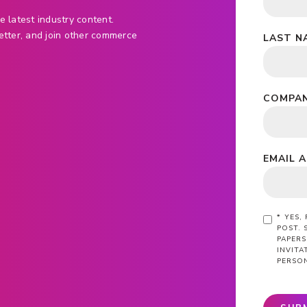
e latest industry content.
etter, and join other commerce
LAST N
COMPAN
EMAIL 
*
YES,
POST. 
PAPERS
INVIT
PERSO