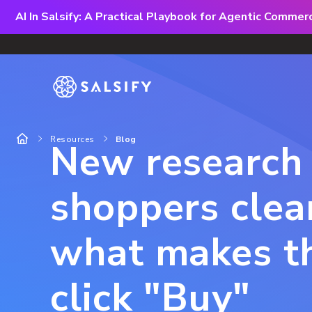
AI In Salsify: A Practical Playbook for Agentic Comme
Resources
Blog
New research 
shoppers clea
what makes 
click "Buy"