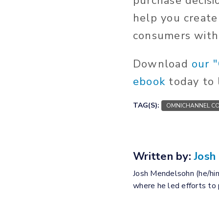
purchase decisi
help you create
consumers with 
Download
our 
ebook
today to 
TAG(S):
OMNICHANNEL CO
Written by:
Josh
Josh Mendelsohn (he/him
where he led efforts to