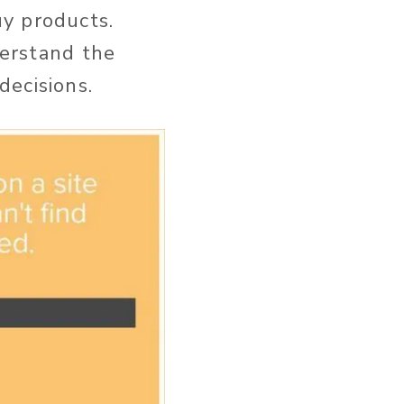
y products.
derstand the
decisions.