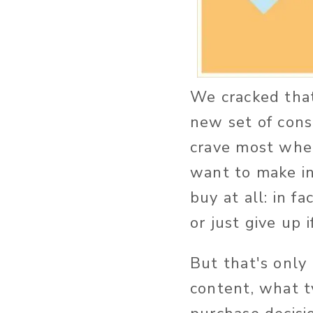
We cracked that 
new set of cons
crave most when
want to make in
buy at all: in fa
or just give up 
But that's only
content, what t