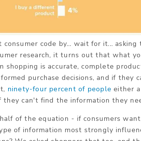
consumer code by... wait for it... asking 
umer research, it turns out that what y
 shopping is accurate, complete produc
formed purchase decisions, and if they ca
ct,
ninety-four percent of people
either a
if they can't find the information they ne
 half of the equation - if consumers wan
ype of information most strongly influen