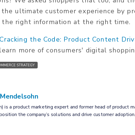
ons? We asked shoppers that too, and th
 the ultimate customer experience by pro
the right information at the right time.
"Cracking the Code: Product Content Dri
learn more of consumers' digital shoppin
MMERCE STRATEGY
 Mendelsohn
) is a product marketing expert and former head of product mar
 position the company’s solutions and drive customer adoption