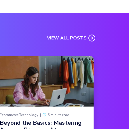
VIEW ALL POSTS
Ecommerce Technology
|
6 minute read
Beyond the Basics: Mastering