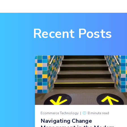
Recent Posts
Ecommerce Technology
|
8 minute read
Navigating Change