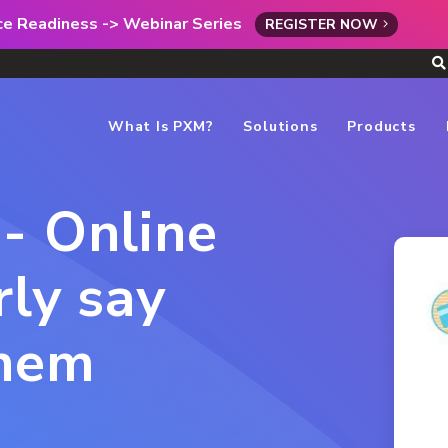
rce Readiness -> Webinar Series
REGISTER NOW
What Is PXM?
Solutions
Products
- Online
rly say
them