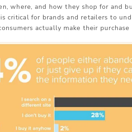
en, where, and how they shop for and bu
s critical for brands and retailers to un
consumers actually make their purchase 