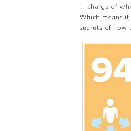
in charge of wh
Which means it i
secrets of how 