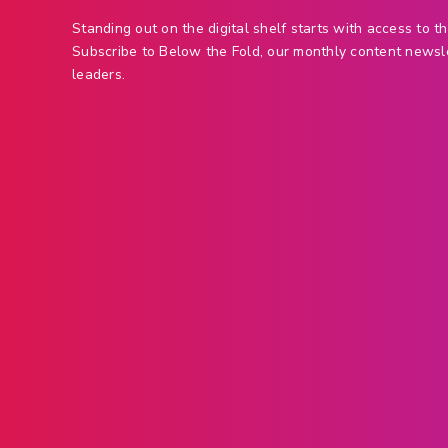
Standing out on the digital shelf starts with access to th
Subscribe to Below the Fold, our monthly content newsl
leaders.