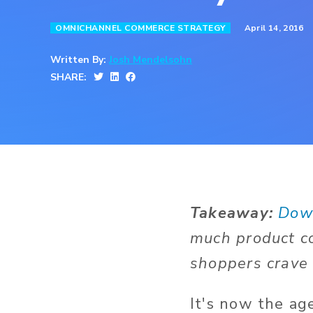
April 14, 2016
OMNICHANNEL COMMERCE STRATEGY
Written By:
Josh Mendelsohn
SHARE:
Takeaway:
Dow
much product co
shoppers crave 
It's now the ag