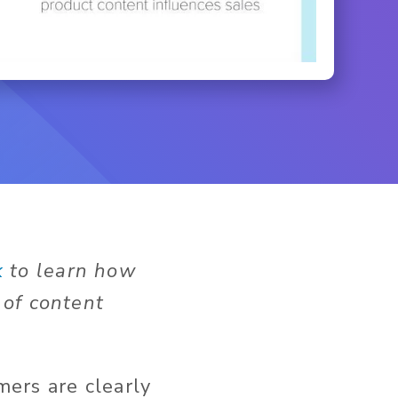
k
to learn how
 of content
ers are clearly