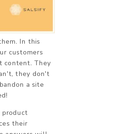
them. In this
our customers
t content. They
n't, they don't
bandon a site
ed!
t product
ces their