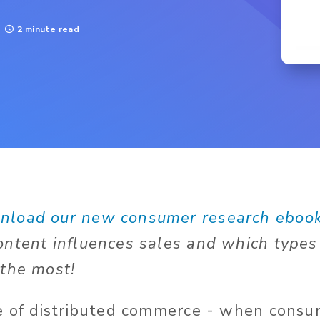
2 minute read
nload our new consumer research eboo
ntent influences sales and which types
the most!
e of distributed commerce - when consum