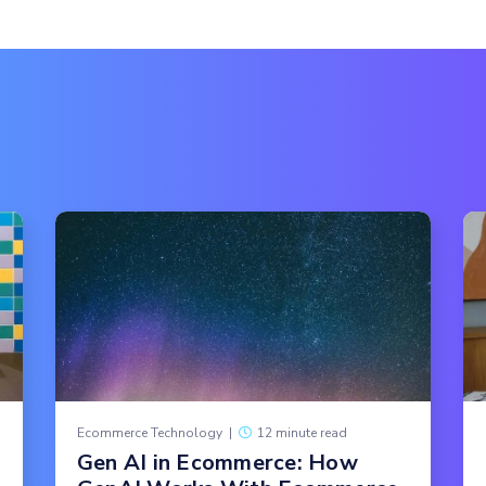
Ecommerce Technology
|
12 minute read
Gen AI in Ecommerce: How