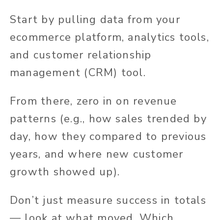
Start by pulling data from your
ecommerce platform, analytics tools,
and customer relationship
management (CRM) tool.
From there, zero in on revenue
patterns (e.g., how sales trended by
day, how they compared to previous
years, and where new customer
growth showed up).
Don’t just measure success in totals
— look at what moved. Which