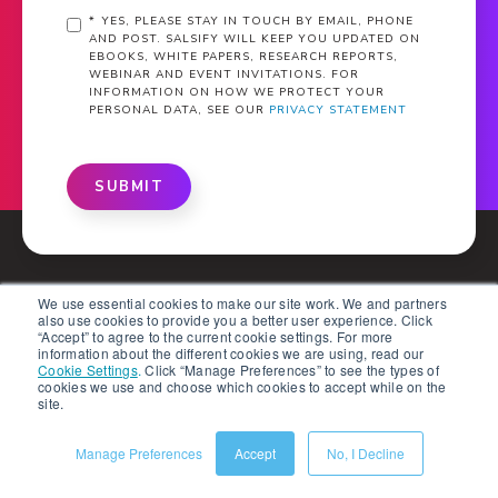
*
YES, PLEASE STAY IN TOUCH BY EMAIL, PHONE
AND POST. SALSIFY WILL KEEP YOU UPDATED ON
EBOOKS, WHITE PAPERS, RESEARCH REPORTS,
WEBINAR AND EVENT INVITATIONS. FOR
INFORMATION ON HOW WE PROTECT YOUR
PERSONAL DATA, SEE OUR
PRIVACY STATEMENT
SUBMIT
We use essential cookies to make our site work. We and partners
also use cookies to provide you a better user experience. Click
“Accept” to agree to the current cookie settings. For more
information about the different cookies we are using, read our
What Is PXM?
Cookie Settings
.
Click “Manage Preferences” to see the types of
cookies we use and choose which cookies to accept while on the
site.
Solutions
Manage Preferences
Accept
No, I Decline
Products