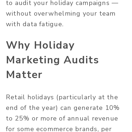
to audit your holiday campaigns —
without overwhelming your team
with data fatigue.
Why Holiday
Marketing Audits
Matter
Retail holidays (particularly at the
end of the year) can generate 10%
to 25% or more of annual revenue
for some ecommerce brands, per