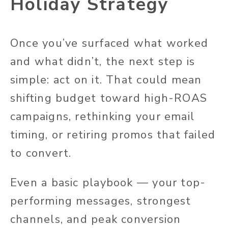
Holiday Strategy
Once you’ve surfaced what worked
and what didn’t, the next step is
simple: act on it. That could mean
shifting budget toward high-ROAS
campaigns, rethinking your email
timing, or retiring promos that failed
to convert.
Even a basic playbook — your top-
performing messages, strongest
channels, and peak conversion