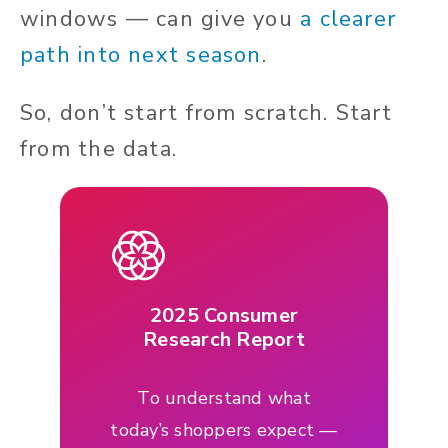
windows — can give you
a clearer
path into next season
.
So, don’t start from scratch. Start
from the data.
2025 Consumer
Research Report
To understand what
today’s shoppers expect —