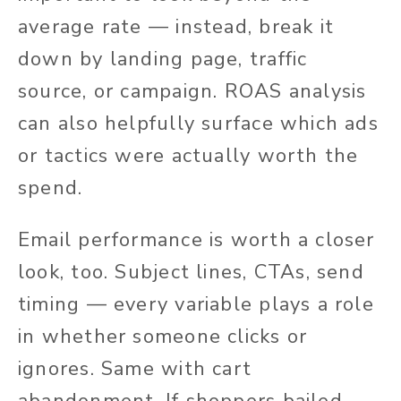
average rate — instead, break it
down by landing page, traffic
source, or campaign. ROAS analysis
can also helpfully surface which ads
or tactics were actually worth the
spend.
Email performance is worth a closer
look, too. Subject lines, CTAs, send
timing — every variable plays a role
in whether someone clicks or
ignores. Same with cart