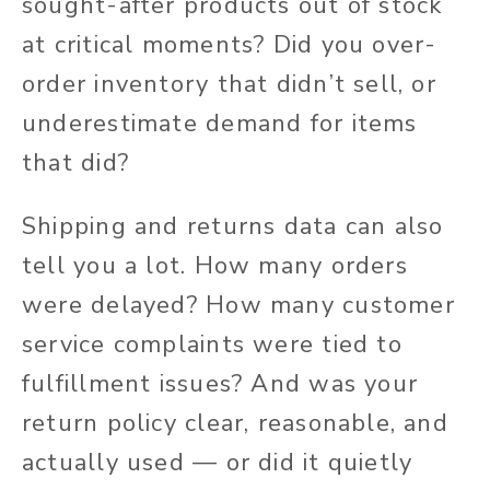
sought-after products out of stock
at critical moments? Did you over-
order inventory that didn’t sell, or
underestimate demand for items
that did?
Shipping and returns data can also
tell you a lot. How many orders
were delayed? How many customer
service complaints were tied to
fulfillment issues? And was your
return policy clear, reasonable, and
actually used — or did it quietly