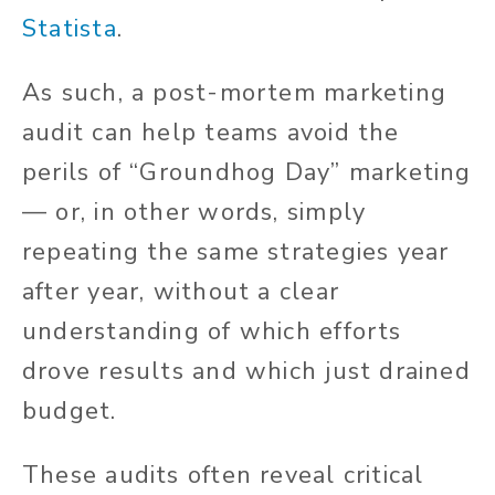
Statista
.
As such, a post-mortem marketing
audit can help teams avoid the
perils of “Groundhog Day” marketing
— or, in other words, simply
repeating the same strategies year
after year, without a clear
understanding of which efforts
drove results and which just drained
budget.
These audits often reveal critical