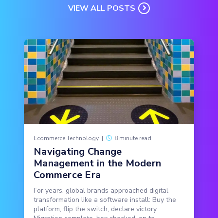
VIEW ALL POSTS
Ecommerce Technology
|
8 minute read
Navigating Change
Management in the Modern
Commerce Era
For years, global brands approached digital
transformation like a software install: Buy the
platform, flip the switch, declare victory.