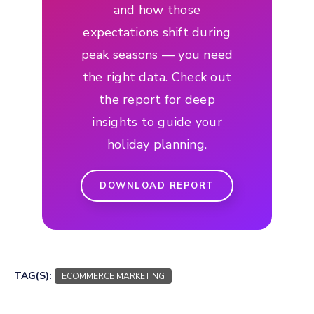
and how those
expectations shift during
peak seasons — you need
the right data. Check out
the report for deep
insights to guide your
holiday planning.
DOWNLOAD REPORT
TAG(S):
ECOMMERCE MARKETING