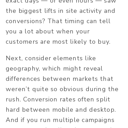
exact days — or even hours — saw
the biggest lifts in site activity and
conversions? That timing can tell
you a lot about when your
customers are most likely to buy.
Next, consider elements like
geography, which might reveal
differences between markets that
weren’t quite so obvious during the
rush. Conversion rates often split
hard between mobile and desktop.
And if you run multiple campaigns