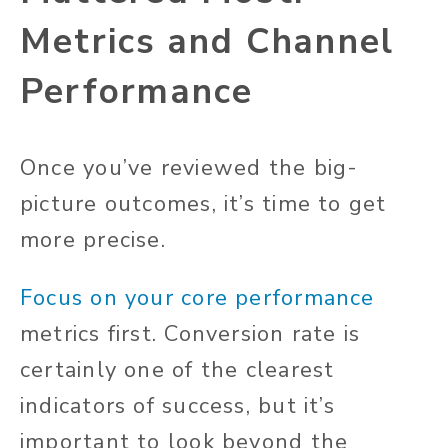
Metrics and Channel
Performance
Once you’ve reviewed the big-
picture outcomes, it’s time to get
more precise.
Focus on your core performance
metrics first. Conversion rate is
certainly one of the clearest
indicators of success, but it’s
important to look beyond the