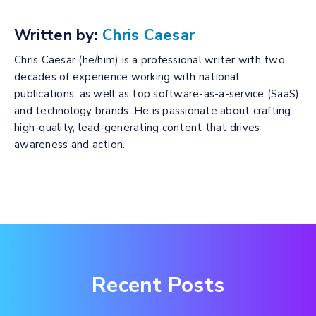
Written by:
Chris Caesar
Chris Caesar (he/him) is a professional writer with two
decades of experience working with national
publications, as well as top software-as-a-service (SaaS)
and technology brands. He is passionate about crafting
high-quality, lead-generating content that drives
awareness and action.
Recent Posts