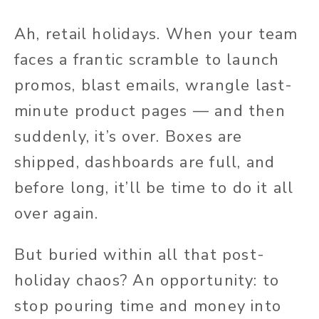
Ah, retail holidays. When your team
faces a frantic scramble to launch
promos, blast emails, wrangle last-
minute product pages — and then
suddenly, it’s over. Boxes are
shipped, dashboards are full, and
before long, it’ll be time to do it all
over again.
But buried within all that post-
holiday chaos? An opportunity: to
stop pouring time and money into