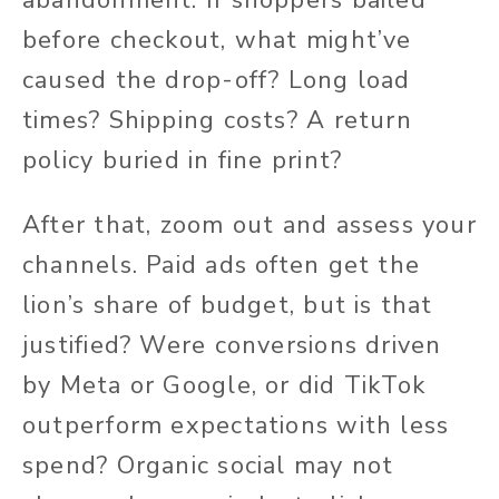
abandonment. If shoppers bailed
before checkout, what might’ve
caused the drop-off? Long load
times? Shipping costs? A return
policy buried in fine print?
After that, zoom out and assess your
channels. Paid ads often get the
lion’s share of budget, but is that
justified? Were conversions driven
by Meta or Google, or did TikTok
outperform expectations with less
spend? Organic social may not