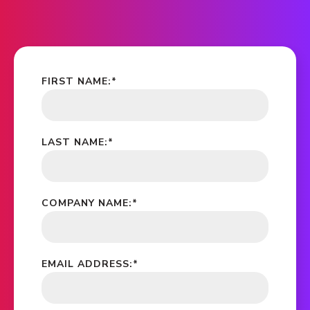
FIRST NAME:
*
LAST NAME:
*
COMPANY NAME:
*
EMAIL ADDRESS:
*