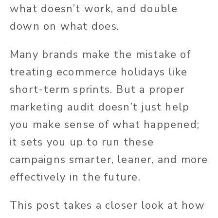
what doesn’t work, and double
down on what does.
Many brands make the mistake of
treating ecommerce holidays like
short-term sprints. But a proper
marketing audit doesn’t just help
you make sense of what happened;
it sets you up to run these
campaigns smarter, leaner, and more
effectively in the future.
This post takes a closer look at how