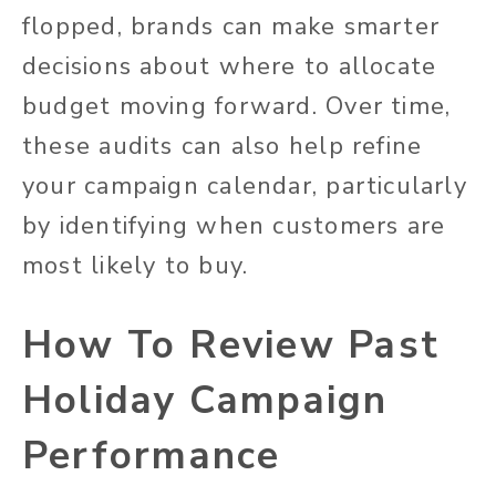
flopped, brands can make smarter
decisions about where to allocate
budget moving forward. Over time,
these audits can also help refine
your campaign calendar, particularly
by identifying when customers are
most likely to buy.
How To Review Past
Holiday Campaign
Performance