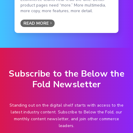
product pages need “more.” More multimedia,
more copy, more features, more detail.
READ MORE
Subscribe to the Below the
Fold Newsletter
Standing out on the digital shelf starts with access to the
latest industry content. Subscribe to Below the Fold, our
monthly content newsletter, and join other commerce
leaders.