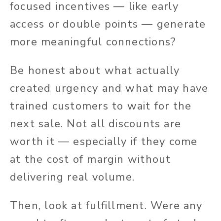
focused incentives — like early
access or double points — generate
more meaningful connections?
Be honest about what actually
created urgency and what may have
trained customers to wait for the
next sale. Not all discounts are
worth it — especially if they come
at the cost of margin without
delivering real volume.
Then, look at fulfillment. Were any