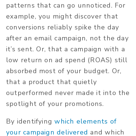
patterns that can go unnoticed. For
example, you might discover that
conversions reliably spike the day
after an email campaign, not the day
it’s sent. Or, that a campaign with a
low return on ad spend (ROAS) still
absorbed most of your budget. Or,
that a product that quietly
outperformed never made it into the
spotlight of your promotions.
By identifying
which elements of
your campaign delivered
and which