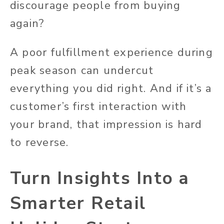
discourage people from buying
again?
A poor fulfillment experience during
peak season can undercut
everything you did right. And if it’s a
customer’s first interaction with
your brand, that impression is hard
to reverse.
Turn Insights Into a
Smarter Retail