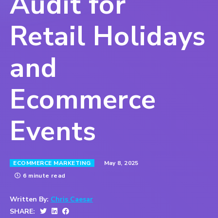
Audit for
Retail Holidays
and
Ecommerce
Events
May 8, 2025
ECOMMERCE MARKETING
6 minute read
Written By:
Chris Caesar
SHARE: