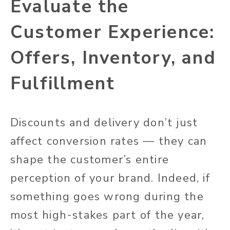
Evaluate the
Customer Experience:
Offers, Inventory, and
Fulfillment
Discounts and delivery don’t just
affect conversion rates — they can
shape the customer’s entire
perception of your brand. Indeed, if
something goes wrong during the
most high-stakes part of the year,