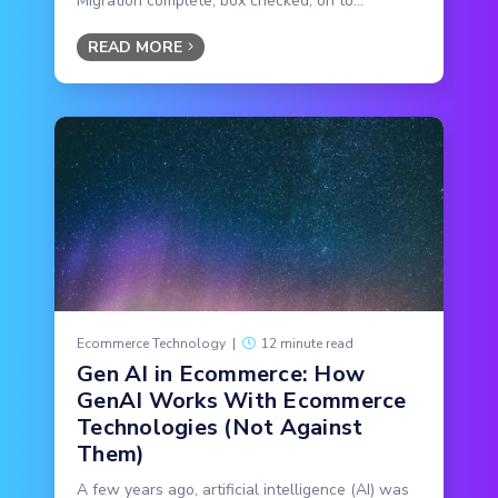
Migration complete, box checked, on to...
READ MORE
Ecommerce Technology
|
12 minute read
Gen AI in Ecommerce: How
GenAI Works With Ecommerce
Technologies (Not Against
Them)
A few years ago, artificial intelligence (AI) was