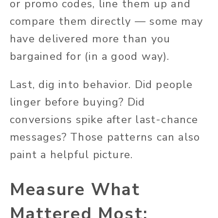
or promo codes, line them up and
compare them directly — some may
have delivered more than you
bargained for (in a good way).
Last, dig into behavior. Did people
linger before buying? Did
conversions spike after last-chance
messages? Those patterns can also
paint a helpful picture.
Measure What
Mattered Most: