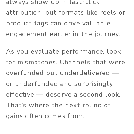
always show up in last-click
attribution, but formats like reels or
product tags can drive valuable
engagement earlier in the journey.
As you evaluate performance, look
for mismatches. Channels that were
overfunded but underdelivered —
or underfunded and surprisingly
effective — deserve a second look.
That’s where the next round of
gains often comes from.