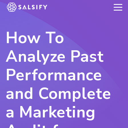
REGISTER NOW
How To
Analyze Past
Performance
and Complete
a Marketing