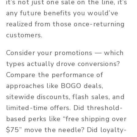
it’s not just one sale on the line, it’s
any future benefits you would’ve
realized from those once-returning
customers.
Consider your promotions — which
types actually drove conversions?
Compare the performance of
approaches like BOGO deals,
sitewide discounts, flash sales, and
limited-time offers. Did threshold-
based perks like “free shipping over
$75” move the needle? Did loyalty-