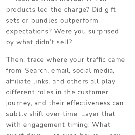
products led the charge? Did gift
sets or bundles outperform
expectations? Were you surprised
by what didn’t sell?
Then, trace where your traffic came
from. Search, email, social media,
affiliate links, and others all play
different roles in the customer
journey, and their effectiveness can
subtly shift over time. Layer that
with engagement timing: What