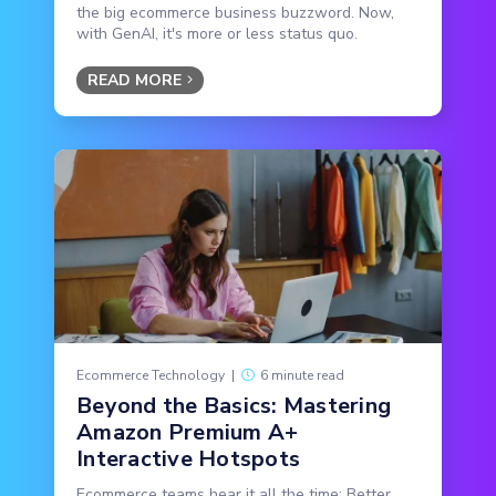
the big ecommerce business buzzword. Now,
with GenAI, it's more or less status quo.
READ MORE
Ecommerce Technology
|
6 minute read
Beyond the Basics: Mastering
Amazon Premium A+
Interactive Hotspots
Ecommerce teams hear it all the time: Better