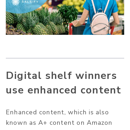
Digital shelf winners
use enhanced content
Enhanced content, which is also
known as A+ content on Amazon