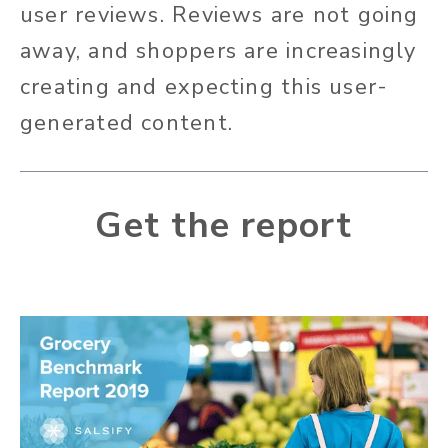
user reviews. Reviews are not going
away, and shoppers are increasingly
creating and expecting this user-
generated content.
Get the report