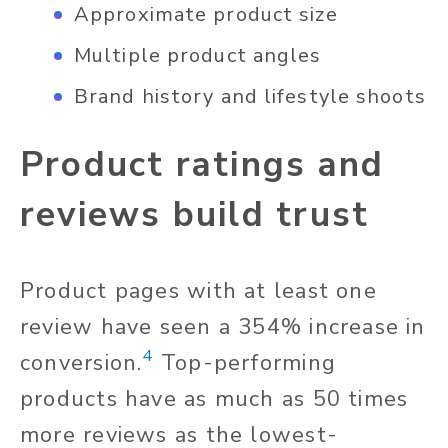
Approximate product size
Multiple product angles
Brand history and lifestyle shoots
Product ratings and
reviews build trust
Product pages with at least one
review have seen a 354% increase in
4
conversion.
Top-performing
products have as much as 50 times
more reviews as the lowest-