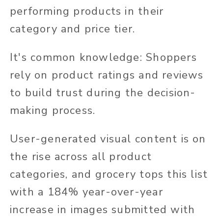
performing products in their
category and price tier.
It's common knowledge: Shoppers
rely on product ratings and reviews
to build trust during the decision-
making process.
User-generated visual content is on
the rise across all product
categories, and grocery tops this list
with a 184% year-over-year
increase in images submitted with