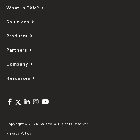
What Is PXM?
Solutions
Products
Partners
Company
Resources
Copyright © 2026 Salsify. All Rights Reserved
Privacy Policy