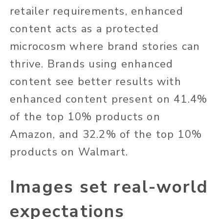
retailer requirements, enhanced
content acts as a protected
microcosm where brand stories can
thrive. Brands using enhanced
content see better results with
enhanced content present on 41.4%
of the top 10% products on
Amazon, and 32.2% of the top 10%
products on Walmart.
Images set real-world
expectations