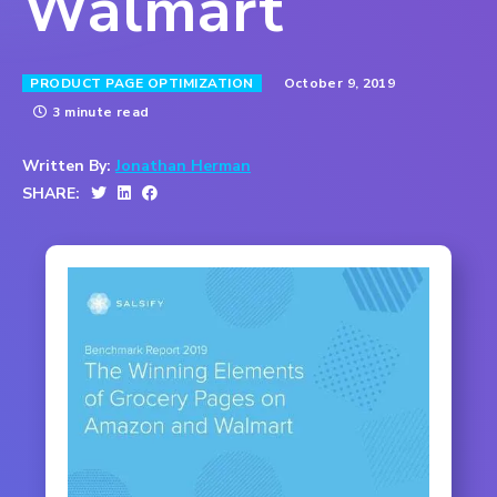
Walmart
October 9, 2019
PRODUCT PAGE OPTIMIZATION
3 minute read
Written By:
Jonathan Herman
SHARE: