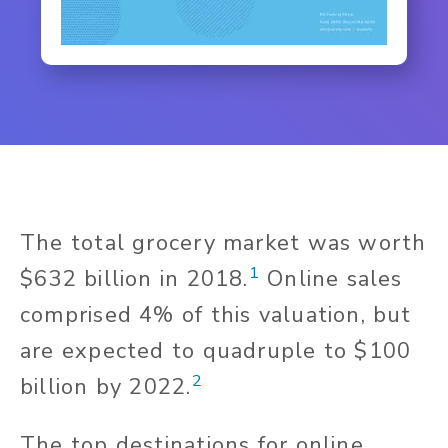
The total grocery market was worth
1
$632 billion in 2018.
Online sales
comprised 4% of this valuation, but
are expected to quadruple to $100
2
billion by 2022.
The top destinations for online