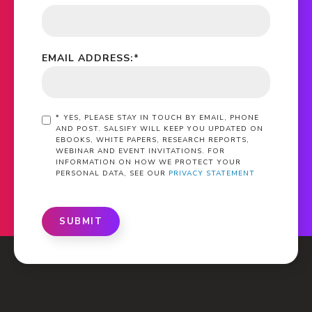
EMAIL ADDRESS:
*
*
YES, PLEASE STAY IN TOUCH BY EMAIL, PHONE
AND POST. SALSIFY WILL KEEP YOU UPDATED ON
EBOOKS, WHITE PAPERS, RESEARCH REPORTS,
WEBINAR AND EVENT INVITATIONS. FOR
INFORMATION ON HOW WE PROTECT YOUR
PERSONAL DATA, SEE OUR
PRIVACY STATEMENT
SUBMIT