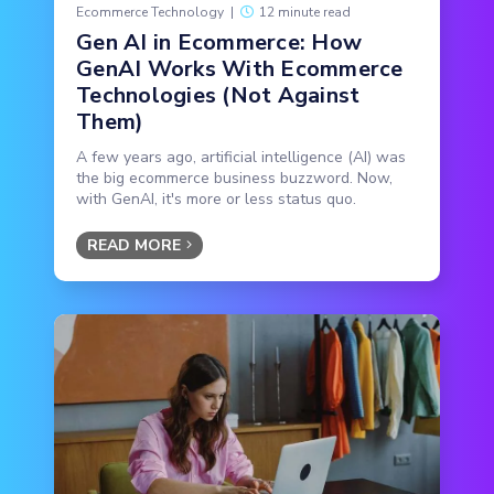
Ecommerce Technology
|
12 minute read
Gen AI in Ecommerce: How
GenAI Works With Ecommerce
Technologies (Not Against
Them)
A few years ago, artificial intelligence (AI) was
the big ecommerce business buzzword. Now,
with GenAI, it's more or less status quo.
READ MORE