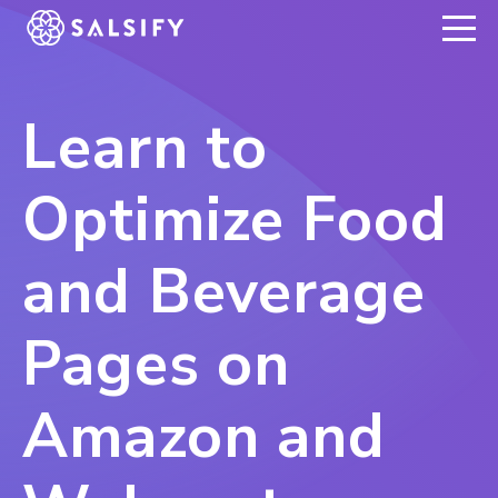
REGISTER NOW
Learn to
Optimize Food
and Beverage
Pages on
Amazon and