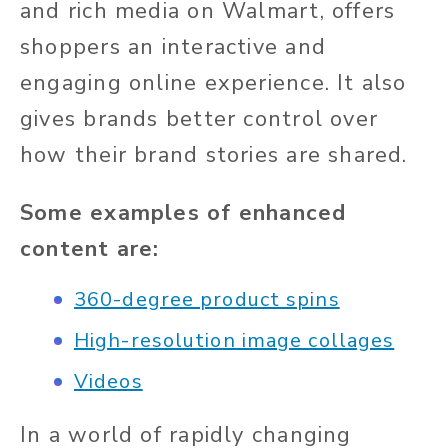
and rich media on Walmart, offers
shoppers an interactive and
engaging online experience. It also
gives brands better control over
how their brand stories are shared.
Some examples of enhanced
content are:
360-degree product spins
High-resolution image collages
Videos
In a world of rapidly changing