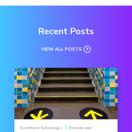
Recent Posts
VIEW ALL POSTS
Ecommerce Technology
|
8 minute read