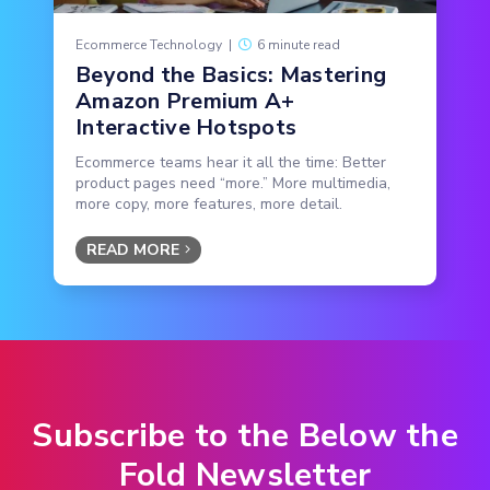
Ecommerce Technology
|
6 minute read
Beyond the Basics: Mastering
Amazon Premium A+
Interactive Hotspots
Ecommerce teams hear it all the time: Better
product pages need “more.” More multimedia,
more copy, more features, more detail.
READ MORE
Subscribe to the Below the
Fold Newsletter