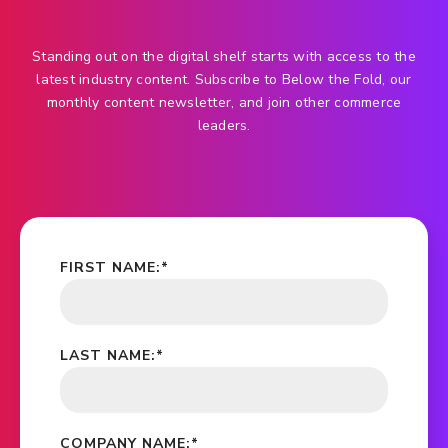
Standing out on the digital shelf starts with access to the
latest industry content. Subscribe to Below the Fold, our
monthly content newsletter, and join other commerce
leaders.
FIRST NAME:
*
LAST NAME:
*
COMPANY NAME:
*