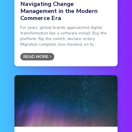
Navigating Change
Management in the Modern
Commerce Era
For years, global brands approached digital
transformation like a software install: Buy the
platform, flip the switch, declare victory.
Migration complete, box checked, on to...
READ MORE