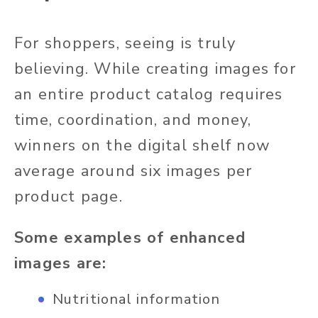
For shoppers, seeing is truly
believing. While creating images for
an entire product catalog requires
time, coordination, and money,
winners on the digital shelf now
average around six images per
product page.
Some examples of enhanced
images are:
Nutritional information