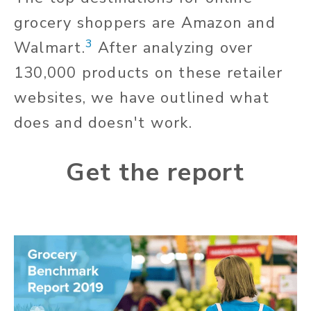
grocery shoppers are Amazon and
3
Walmart.
After analyzing over
130,000 products on these retailer
websites, we have outlined what
does and doesn't work.
Get the report