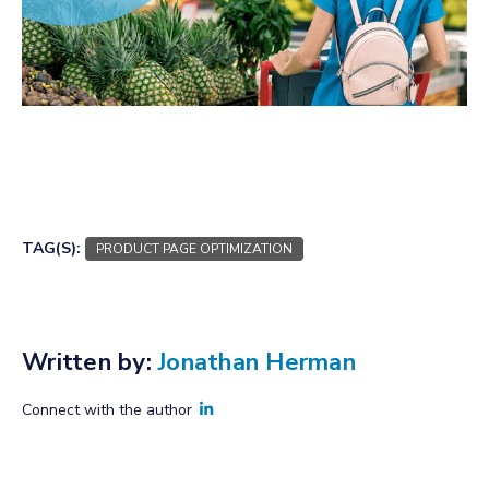
TAG(S):
PRODUCT PAGE OPTIMIZATION
Written by:
Jonathan Herman
Connect with the author