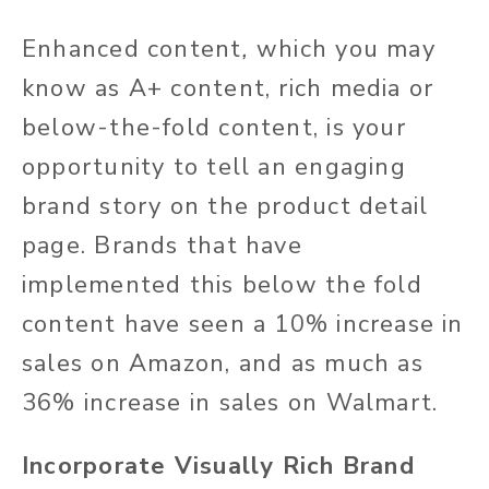
Enhanced content
,
which you may
know as A+ content, rich media or
below-the-fold content, is your
opportunity to tell an engaging
brand story on the product detail
page. Brands that have
implemented this below the fold
content have seen a 10% increase in
sales on Amazon, and as much as
36% increase in sales on Walmart.
Incorporate Visually Rich Brand