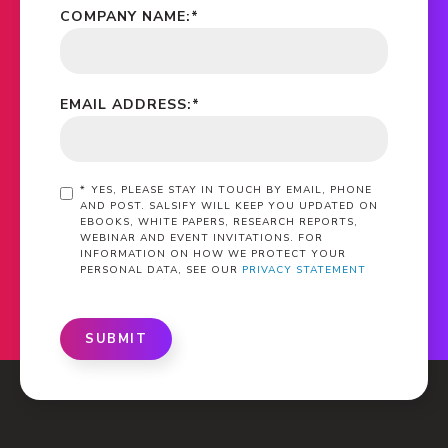
COMPANY NAME:
*
EMAIL ADDRESS:
*
*
YES, PLEASE STAY IN TOUCH BY EMAIL, PHONE
AND POST. SALSIFY WILL KEEP YOU UPDATED ON
EBOOKS, WHITE PAPERS, RESEARCH REPORTS,
WEBINAR AND EVENT INVITATIONS. FOR
INFORMATION ON HOW WE PROTECT YOUR
PERSONAL DATA, SEE OUR
PRIVACY STATEMENT
SUBMIT