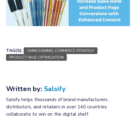
TAG(S):
OMNICHANNEL COMMERCE STRATEGY
PRODUCT PAGE OPTIMIZATION
Written by:
Salsify
Salsify helps thousands of brand manufacturers,
distributors, and retailers in over 140 countries
collaborate to win on the digital shelf.