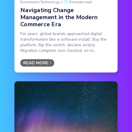
Ecommerce Technology
|
8 minute read
Navigating Change
Management in the Modern
Commerce Era
For years, global brands approached digital
transformation like a software install: Buy the
platform, flip the switch, declare victory.
Migration complete, box checked, on to...
READ MORE