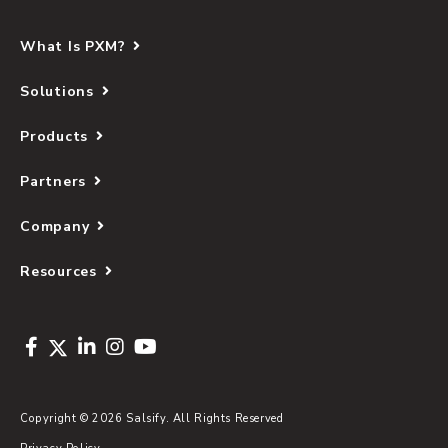
What Is PXM?
Solutions
Products
Partners
Company
Resources
Copyright © 2026 Salsify. All Rights Reserved