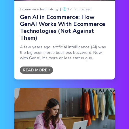
Ecommerce Technology
|
12 minute read
Gen AI in Ecommerce: How
GenAI Works With Ecommerce
Technologies (Not Against
Them)
A few years ago, artificial intelligence (AI) was
the big ecommerce business buzzword. Now,
with GenAI, it's more or less status quo.
READ MORE