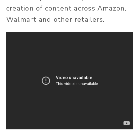
creation of content across Amazon,
Walmart and other retailers.