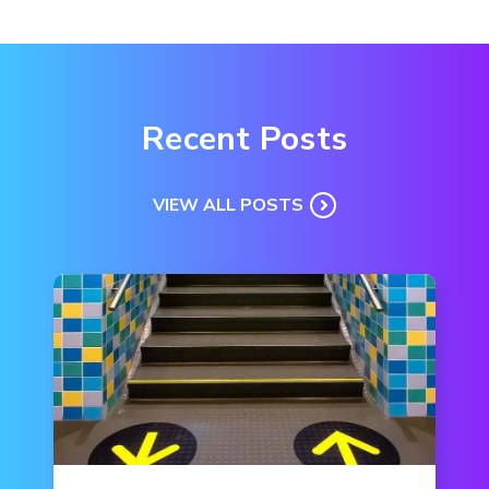
Recent Posts
VIEW ALL POSTS