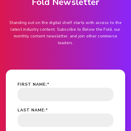
Fold Newsletter
Standing out on the digital shelf starts with access to the
latest industry content. Subscribe to Below the Fold, our
monthly content newsletter, and join other commerce
leaders.
FIRST NAME:
*
LAST NAME:
*