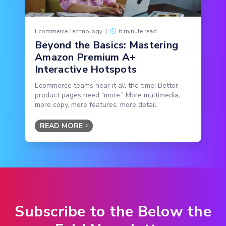
Ecommerce Technology
|
6 minute read
Beyond the Basics: Mastering
Amazon Premium A+
Interactive Hotspots
Ecommerce teams hear it all the time: Better
product pages need “more.” More multimedia,
more copy, more features, more detail.
READ MORE
Subscribe to the Below the