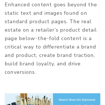
Enhanced content goes beyond the
static text and images found on
standard product pages. The real
estate on a retailer’s product detail
page below-the-fold content is a
critical way to differentiate a brand
and product, create brand traction,
build brand loyalty, and drive
conversions.