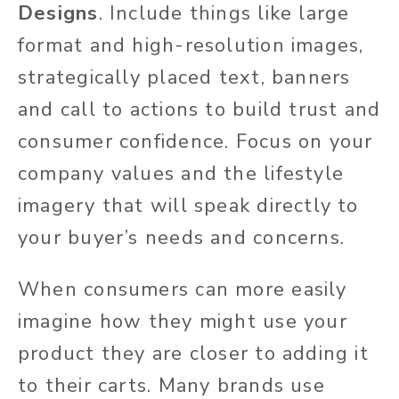
Designs
. Include things like large
format and high-resolution images,
strategically placed text, banners
and call to actions to build trust and
consumer confidence. Focus on your
company values and the lifestyle
imagery that will speak directly to
your buyer’s needs and concerns.
When consumers can more easily
imagine how they might use your
product they are closer to adding it
to their carts. Many brands use