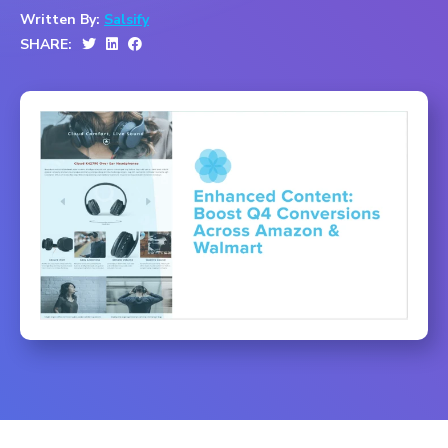
Written By:
Salsify
SHARE: