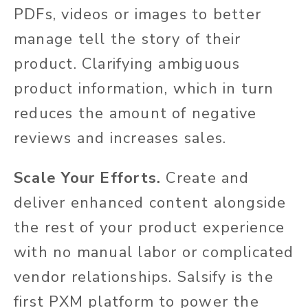
PDFs, videos or images to better
manage tell the story of their
product. Clarifying ambiguous
product information, which in turn
reduces the amount of negative
reviews and increases sales.
Scale Your Efforts.
Create and
deliver enhanced content alongside
the rest of your product experience
with no manual labor or complicated
vendor relationships. Salsify is the
first PXM platform to power the