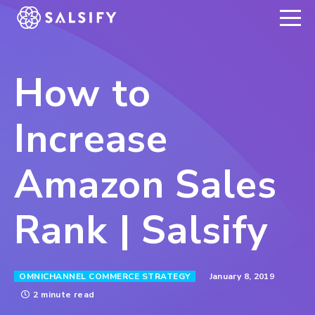
REGISTER NOW
How to
Increase
Amazon Sales
Rank | Salsify
January 8, 2019
OMNICHANNEL COMMERCE STRATEGY
2 minute read