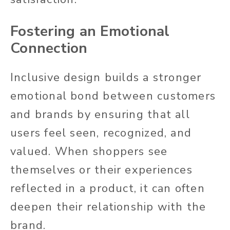
Fostering an Emotional
Connection
Inclusive design builds a stronger
emotional bond between customers
and brands by ensuring
that all
users feel seen, recognized, and
valued. When shoppers see
themselves or their experiences
reflected in a product, it can
often
deepen their relationship with the
brand.