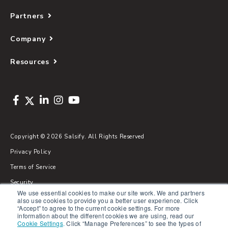
Partners
Company
Resources
Copyright © 2026 Salsify. All Rights Reserved
Privacy Policy
Terms of Service
Security
We use essential cookies to make our site work. We and partners
Sitemap
also use cookies to provide you a better user experience. Click
“Accept” to agree to the current cookie settings. For more
Glossary
information about the different cookies we are using, read our
Cookie Settings
.
Click “Manage Preferences” to see the types of