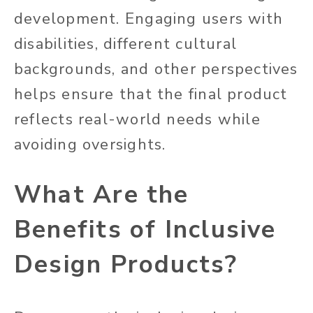
development. Engaging users with
disabilities, different cultural
backgrounds, and other perspectives
helps ensure that the final product
reflects real-world needs while
avoiding oversights.
What Are the
Benefits of Inclusive
Design Products?