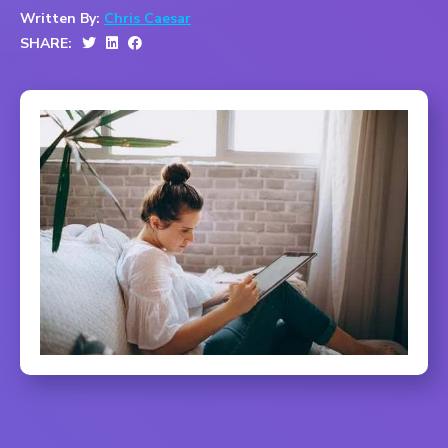
Written By:
Chris Caesar
SHARE: