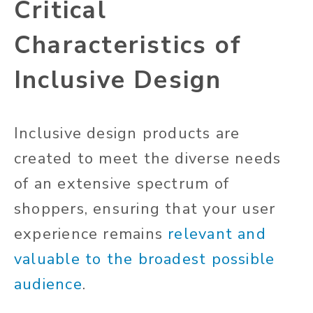
Critical
Characteristics of
Inclusive Design
Inclusive design products are
created to meet the diverse needs
of an extensive spectrum of
shoppers, ensuring
that your
user
experience remains
relevant and
valuable to the broadest possible
audience
.