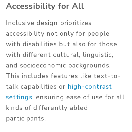
Accessibility for All
Inclusive design prioritizes
accessibility not only for people
with disabilities but also for those
with different cultural, linguistic,
and socioeconomic backgrounds.
This includes features like text-to-
talk capabilities or
high-contrast
settings
, ensuring ease of use for all
kinds of
differently abled
participants.