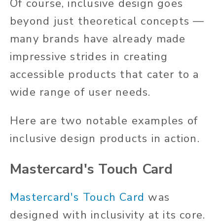
Of course, inclusive design goes
beyond
just
theoretical concepts —
many brands have already made
impressive strides in creating
accessible products that cater to a
wide range of user needs.
Here are two notable examples of
inclusive design products in action.
Mastercard's Touch Card
Mastercard's Touch Card
was
designed with inclusivity at its core.