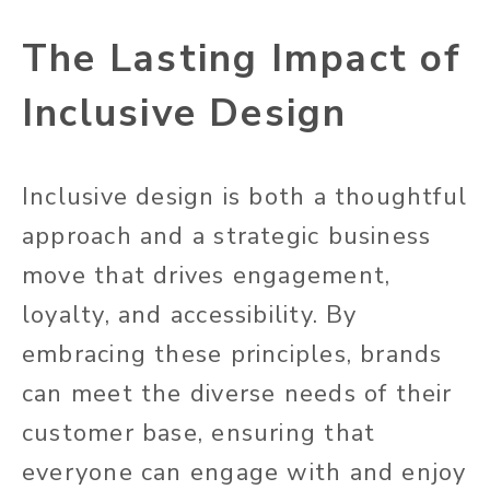
The Lasting Impact of
Inclusive Design
Inclusive design is
both
a thoughtful
approach and a strategic business
move that drives engagement,
loyalty, and accessibility. By
embracing these principles, brands
can meet the diverse needs of their
customer base, ensuring that
everyone can engage with and enjoy