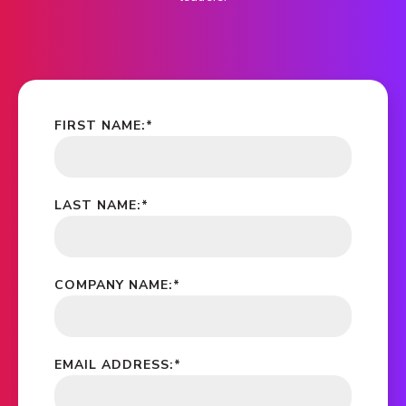
FIRST NAME:
*
LAST NAME:
*
COMPANY NAME:
*
EMAIL ADDRESS:
*