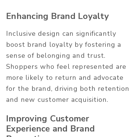
Enhancing Brand Loyalty
Inclusive design can
significantly
boost brand loyalty by fostering a
sense of belonging and trust.
Shoppers who feel represented are
more likely to return and advocate
for the brand, driving
both
retention
and new customer acquisition.
Improving Customer
Experience and Brand