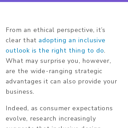
From an ethical perspective, it’s
clear that
adopting an inclusive
outlook is the right thing to do
.
What may surprise you, however,
are the wide-ranging strategic
advantages it can also provide your
business.
Indeed, as consumer expectations
evolve, research increasingly