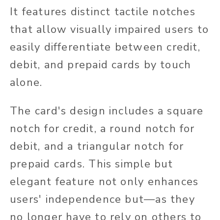
It features
distinct tactile notches
that allow visually impaired users to
easily differentiate between credit,
debit, and prepaid cards by touch
alone.
The card's design includes a square
notch for credit, a round notch for
debit, and a triangular notch for
prepaid cards.
This simple but
elegant feature not only enhances
users' independence but—as they
no longer have to rely on others to