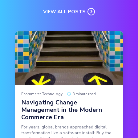
VIEW ALL POSTS
Ecommerce Technology
|
8 minute read
Navigating Change
Management in the Modern
Commerce Era
For years, global brands approached digital
transformation like a software install: Buy the