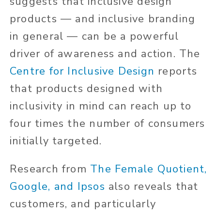
suggests that inclusive design
products — and inclusive branding
in general
—
can be a powerful
driver
of awareness and action.
The
Centre for Inclusive Design
reports
that products designed with
inclusivity in mind can reach up to
four times the number of consumers
initially targeted.
Research from
The Female Quotient,
Google, and Ipsos
also reveals that
customers, and particularly