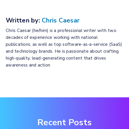
Written by:
Chris Caesar
Chris Caesar (he/him) is a professional writer with two
decades of experience working with national
publications, as well as top software-as-a-service (SaaS)
and technology brands. He is passionate about crafting
high-quality, lead-generating content that drives
awareness and action.
Recent Posts