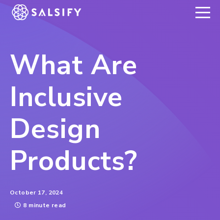
REGISTER NOW
What Are
Inclusive
Design
Products?
October 17, 2024
8 minute read