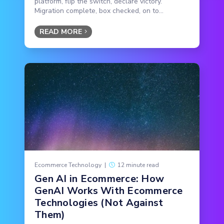
platform, flip the switch, declare victory.
Migration complete, box checked, on to...
READ MORE
Ecommerce Technology
|
12 minute read
Gen AI in Ecommerce: How
GenAI Works With Ecommerce
Technologies (Not Against
Them)