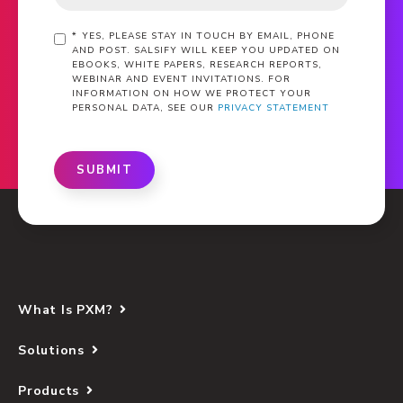
*
YES, PLEASE STAY IN TOUCH BY EMAIL, PHONE
AND POST. SALSIFY WILL KEEP YOU UPDATED ON
EBOOKS, WHITE PAPERS, RESEARCH REPORTS,
WEBINAR AND EVENT INVITATIONS. FOR
INFORMATION ON HOW WE PROTECT YOUR
PERSONAL DATA, SEE OUR
PRIVACY STATEMENT
SUBMIT
What Is PXM?
Solutions
Products