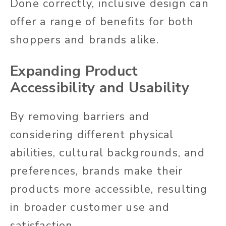
Done correctly, inclusive design can
offer a range of benefits for both
shoppers and brands alike.
Expanding Product
Accessibility and Usability
By removing barriers and
considering different physical
abilities, cultural backgrounds, and
preferences, brands make their
products more accessible, resulting
in broader customer use and
satisfaction.