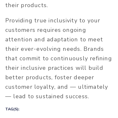
their products.
Providing true inclusivity to your
customers requires ongoing
attention and adaptation to meet
their ever-evolving needs. Brands
that commit to continuously refining
their inclusive practices will build
better products, foster deeper
customer loyalty, and — ultimately
— lead to sustained success.
TAG(S):