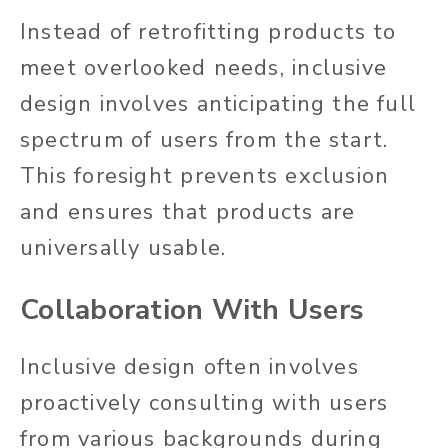
Instead of retrofitting products to
meet overlooked needs, inclusive
design involves anticipating the full
spectrum of users
from the start
.
This foresight prevents exclusion
and ensures that products are
universally usable.
Collaboration With Users
Inclusive design often involves
proactively consulting with users
from various backgrounds during