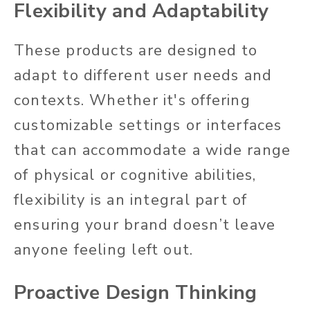
Flexibility and Adaptability
These products are designed to
adapt to different user needs and
contexts. Whether it's offering
customizable settings or interfaces
that can accommodate a wide range
of physical or cognitive abilities,
flexibility is an integral part of
ensuring your brand doesn’t leave
anyone feeling left out.
Proactive Design Thinking