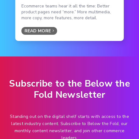
Ecommerce teams hear it all the time: Better
product pages need “more.” More multimedia,
more copy, more features, more detail.
READ MORE
Subscribe to the Below the
Fold Newsletter
Standing out on the digital shelf starts with access to the
latest industry content. Subscribe to Below the Fold, our
monthly content newsletter, and join other commerce
leaders.