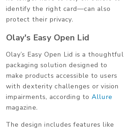
identify the right card—can also
protect their privacy
.
Olay's Easy Open Lid
Olay’s Easy Open Lid is a thoughtful
packaging solution designed to
make products accessible to users
with dexterity challenges or vision
impairments, according to
Allure
magazine.
The design includes features like