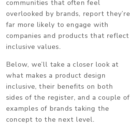
communities that often feel
overlooked by brands, report they’re
far more likely to engage with
companies and products that reflect
inclusive values.
Below, we’ll
take a closer look at
what makes a product design
inclusive,
their
benefits on both
sides of the register, and a couple of
examples of brands taking the
concept to the next level.