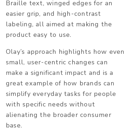
Braille text, winged edges for an
easier grip, and high-contrast
labeling, all aimed at making the
product easy to use.
Olay’s approach highlights how even
small, user-centric changes can
make a significant
impact and is a
great example of how brands can
simplify everyday tasks for people
with specific needs without
alienating the broader consumer
base.