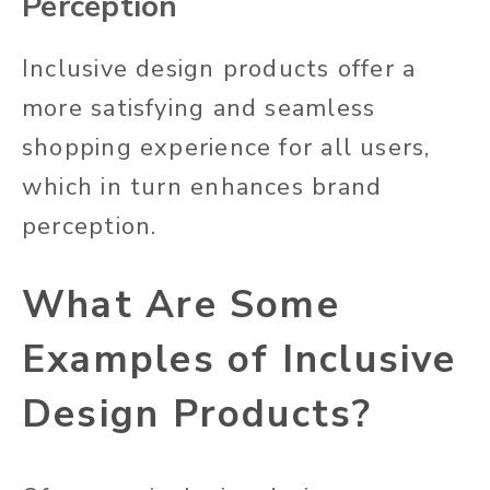
Perception
Inclusive design products offer a
more satisfying and seamless
shopping experience for all users,
which in turn enhances
brand
perception.
What Are Some
Examples of Inclusive
Design Products?