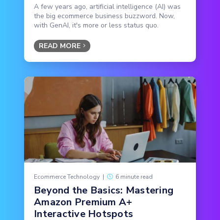
A few years ago, artificial intelligence (AI) was
the big ecommerce business buzzword. Now,
with GenAI, it's more or less status quo.
READ MORE
Ecommerce Technology
|
6 minute read
Beyond the Basics: Mastering
Amazon Premium A+
Interactive Hotspots