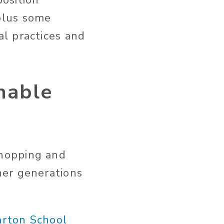
osition
plus some
l practices and
inable
 shopping and
her generations
arton School