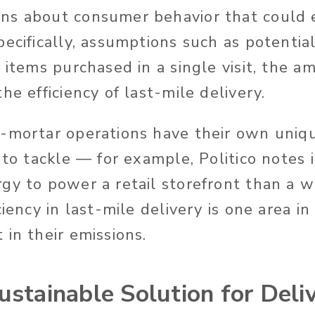
s about consumer behavior that could ea
pecifically, assumptions such as potentia
 items purchased in a single visit, the a
he efficiency of last-mile delivery.
-mortar operations have their own uniq
 to tackle — for example, Politico notes i
gy to power a retail storefront than a
ciency in last-mile delivery is one area i
in their emissions.
ustainable Solution for Deli