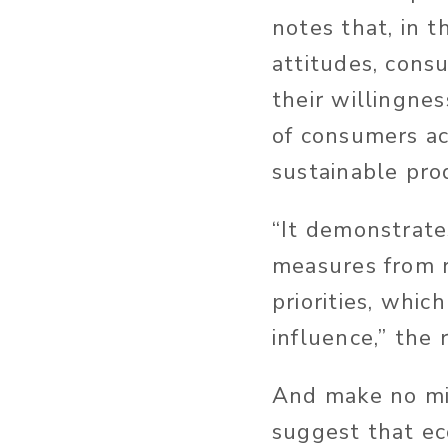
notes that, in t
attitudes, cons
their willingne
of consumers ac
sustainable pro
“It demonstrate
measures from r
priorities, whic
influence,” the 
And make no mi
suggest that ec