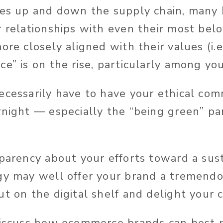
ses up and down the supply chain, many
r relationships with even their most bel
ore closely aligned with their values (i.e.
ce” is on the rise, particularly among yo
ecessarily have to have your ethical com
rnight — especially the “being green” par
sparency about your efforts toward a sus
gy may well offer your brand a tremend
ut on the digital shelf and delight your 