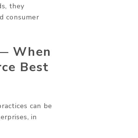
ds, they
nd consumer
 — When
ce Best
ractices can be
rprises, in