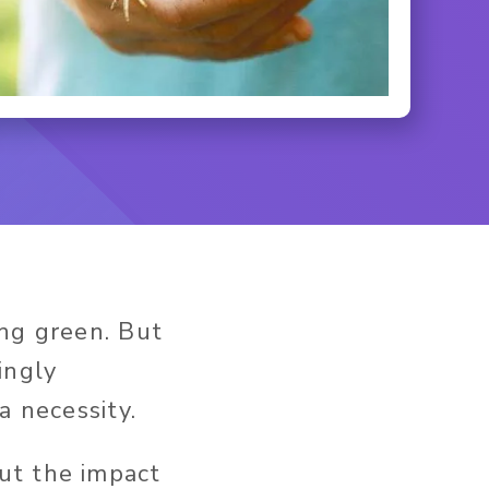
ing green. But
ingly
a necessity.
ut the impact