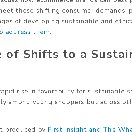
discuss how ecommerce brands can best p
meet these shifting consumer demands, 
es of developing sustainable and ethica
to address them
.
 of Shifts to a Susta
 rapid rise in favorability for sustainable
nly among young shoppers but across ot
t produced by
First Insight and The Wh