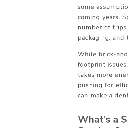
some assumption
coming years. S
number of trips,
packaging, and t
While brick-and
footprint issues
takes more ener
pushing for effi
can make a dent 
What’s a S