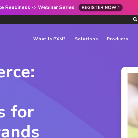
rce Readiness -> Webinar Series
REGISTER NOW
What Is PXM?
Solutions
Products
rce:
s for
rands