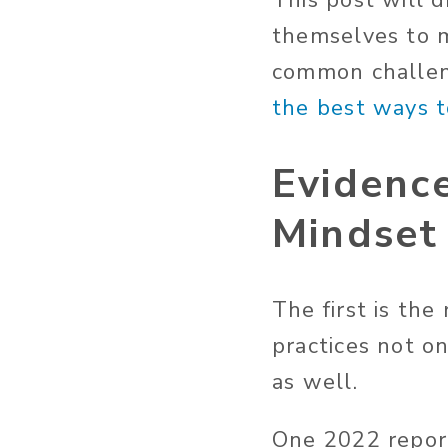
This post will 
themselves to 
common challeng
the best ways 
Evidence
Mindset
The first is the
practices not o
as well.
One 2022 repor