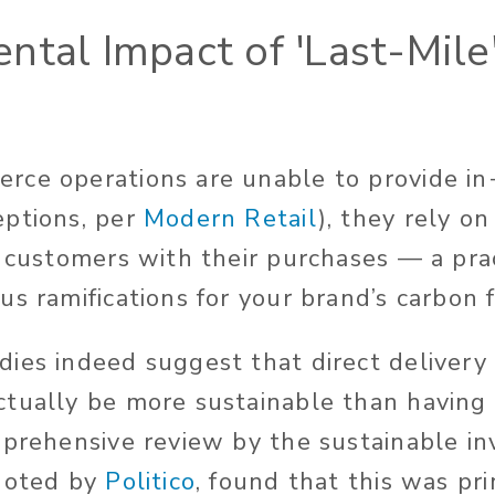
ntal Impact of 'Last-Mile
ce operations are unable to provide in
eptions, per
Modern Retail
), they rely on
e customers with their purchases — a pra
s ramifications for your brand’s carbon f
ies indeed suggest that direct delivery
tually be more sustainable than having 
mprehensive review by the sustainable i
 noted by
Politico
, found that this was pr