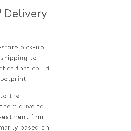
' Delivery
-store pick-up
 shipping to
ctice that could
ootprint.
 to the
them drive to
nvestment firm
imarily based on