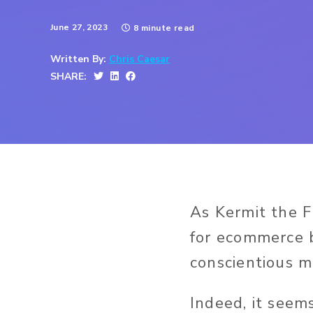
June 27, 2023
8 minute read
Written By:
Chris Caesar
SHARE:
As Kermit the F
for ecommerce b
conscientious m
Indeed, it seem