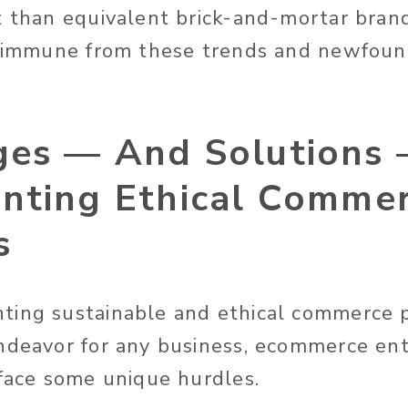
t than equivalent brick-and-mortar bran
’t immune from these trends and newfou
ges — And Solutions
nting Ethical Commer
s
ing sustainable and ethical commerce p
ndeavor for any business, ecommerce ente
 face some unique hurdles.