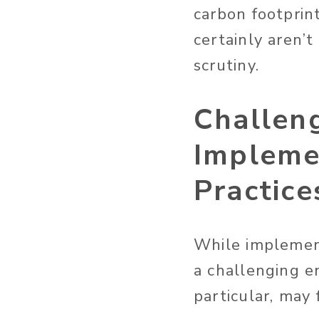
carbon footprin
certainly aren
scrutiny.
Challen
Impleme
Practice
While implement
a challenging e
particular, may