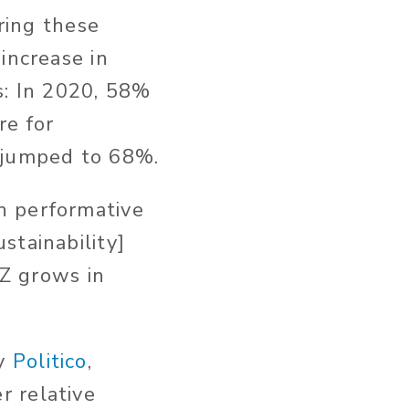
oring these
increase in
s: In 2020, 58%
re for
y jumped to 68%.
n performative
stainability]
 Z grows in
by
Politico
,
r relative