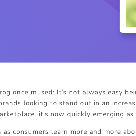
rog once mused: It’s not always easy be
rands looking to stand out in an increas
arketplace, it’s now quickly emerging as 
s as consumers learn more and more abo