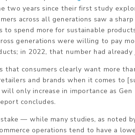
he two years since their first study expl
umers across all generations saw a sharp 
ss to spend more for sustainable product
ross generations were willing to pay mo
ducts; in 2022, that number had alread
s that consumers clearly want more tha
etailers and brands when it comes to [su
h will only increase in importance as Gen
report concludes.
stake — while many studies, as noted 
ommerce operations tend to have a lowe