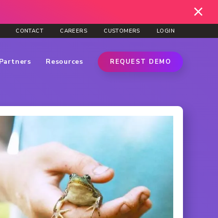
CONTACT
CAREERS
CUSTOMERS
LOGIN
Partners
Resources
REQUEST DEMO