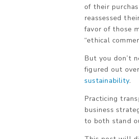
of their purcha
reassessed thei
favor of those m
“ethical commer
But you don’t n
figured out ove
sustainability
.
Practicing tran
business strate
to both stand o