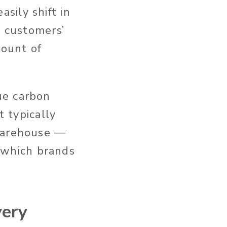
sily shift in
l customers’
mount of
ue carbon
t typically
 warehouse —
n which brands
very