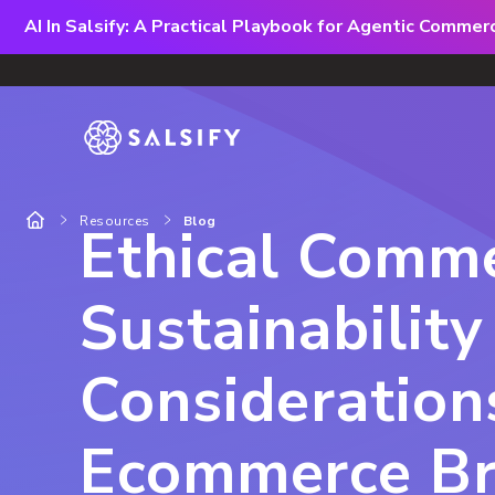
AI In Salsify: A Practical Playbook for Agentic Comme
Resources
Blog
Ethical Comme
Sustainability
Consideration
Ecommerce B