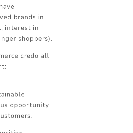
 have
oved brands in
, interest in
unger shoppers).
merce credo all
t:
tainable
ous opportunity
customers.