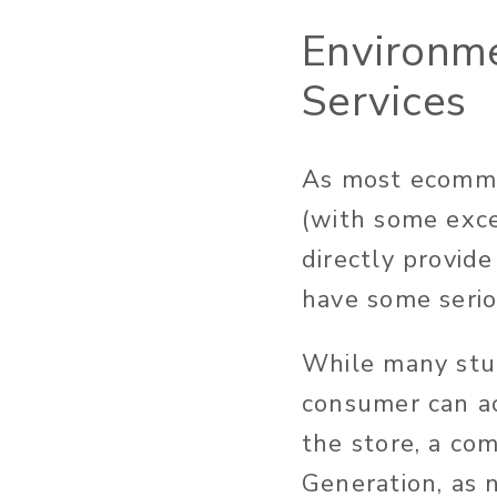
Environme
Services
As most ecommer
(with some exc
directly provid
have some seriou
While many stud
consumer can ac
the store, a co
Generation, as