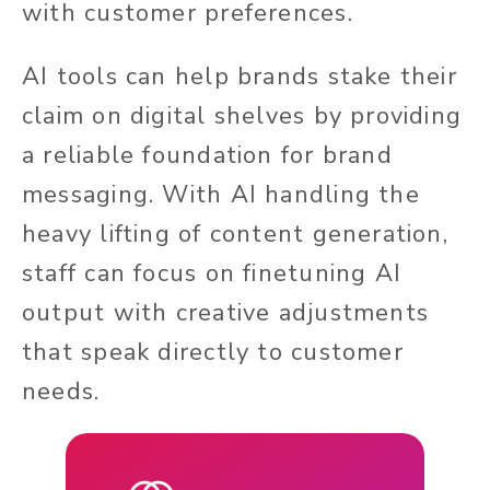
with customer preferences.
AI tools can help brands stake their
claim on digital shelves by providing
a reliable foundation for brand
messaging. With AI handling the
heavy lifting of content generation,
staff can focus on finetuning AI
output with creative adjustments
that speak directly to customer
needs.