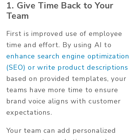
1. Give Time Back to Your
Team
First is improved use of employee
time and effort. By using AI to
enhance search engine optimization
(SEO) or write product descriptions
based on provided templates, your
teams have more time to ensure
brand voice aligns with customer
expectations.
Your team can add personalized