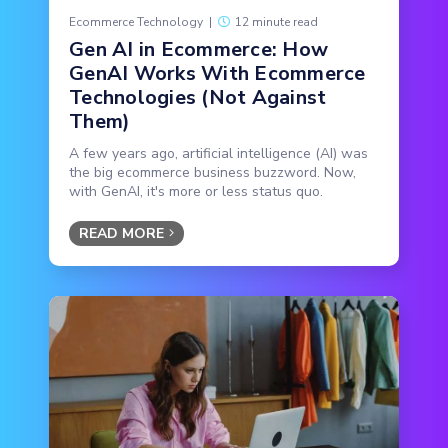
Ecommerce Technology
|
12 minute read
Gen AI in Ecommerce: How
GenAI Works With Ecommerce
Technologies (Not Against
Them)
A few years ago, artificial intelligence (AI) was
the big ecommerce business buzzword. Now,
with GenAI, it's more or less status quo.
READ MORE