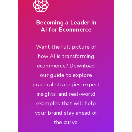
Becoming a Leader in
AI for Ecommerce
Want the full picture of
how AI is transforming
ecommerce? Download
our guide to explore
practical strategies, expert
insights, and real-world
examples that will help
your brand stay ahead of
the curve.