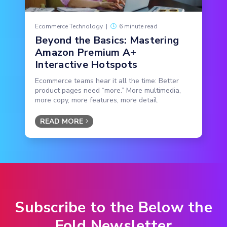
Ecommerce Technology
|
6 minute read
Beyond the Basics: Mastering
Amazon Premium A+
Interactive Hotspots
Ecommerce teams hear it all the time: Better
product pages need “more.” More multimedia,
more copy, more features, more detail.
READ MORE
Subscribe to the Below the
Fold Newsletter