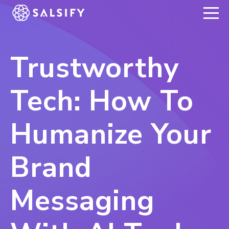
REGISTER NOW
Trustworthy
Tech: How To
Humanize Your
Brand
Messaging