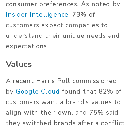
consumer preferences. As noted by
Insider Intelligence
, 73% of
customers expect companies to
understand their unique needs and
expectations.
Values
A recent Harris Poll commissioned
by
Google Cloud
found that 82% of
customers want a brand’s values to
align with their own, and 75% said
they switched brands after a conflict