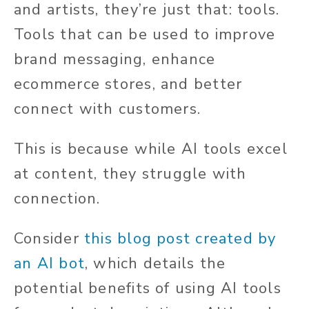
and artists, they’re just that: tools.
Tools that can be used to improve
brand messaging, enhance
ecommerce stores, and better
connect with customers.
This is because while AI tools excel
at content, they struggle with
connection.
Consider
this blog post created by
an AI bot
, which details the
potential benefits of using AI tools