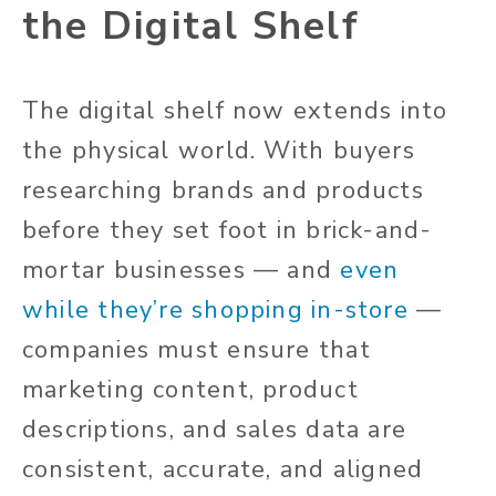
the Digital Shelf
The digital shelf now extends into
the physical world. With buyers
researching brands and products
before they set foot in brick-and-
mortar businesses — and
even
while they’re shopping in-store
—
companies must ensure that
marketing content, product
descriptions, and sales data are
consistent, accurate, and aligned