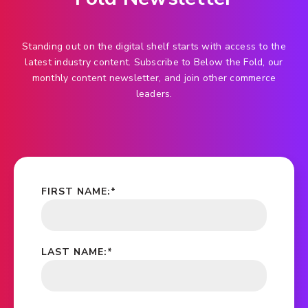
Standing out on the digital shelf starts with access to the
latest industry content. Subscribe to Below the Fold, our
monthly content newsletter, and join other commerce
leaders.
FIRST NAME:
*
LAST NAME:
*