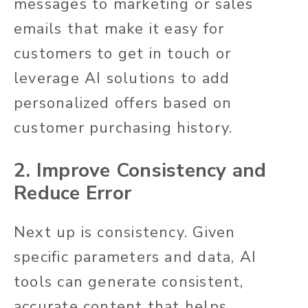
messages to marketing or sales
emails that make it easy for
customers to get in touch or
leverage AI solutions to add
personalized offers based on
customer purchasing history.
2. Improve Consistency and
Reduce Error
Next up is consistency. Given
specific parameters and data, AI
tools can generate consistent,
accurate content that helps