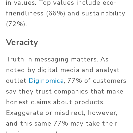
in values. Top values include eco-
friendliness (66%) and sustainability
(72%).
Veracity
Truth in messaging matters. As
noted by digital media and analyst
outlet
Diginomica
, 77% of customers
say they trust companies that make
honest claims about products.
Exaggerate or misdirect, however,
and this same 77% may take their