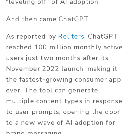
“leveling off” of AI adoption.
And then came ChatGPT.
As reported by
Reuters
, ChatGPT
reached 100 million monthly active
users just two months after its
November 2022 launch, making it
the fastest-growing consumer app
ever. The tool can generate
multiple content types in response
to user prompts, opening the door
to a new wave of AI adoption for
brand messaging.