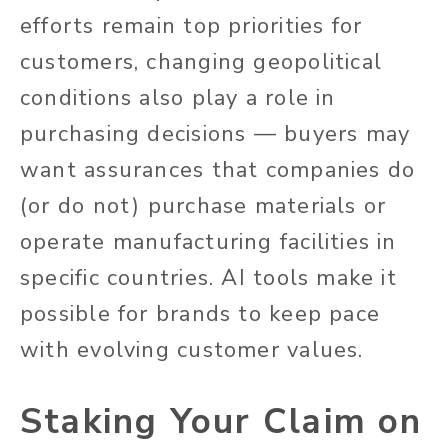
efforts remain top priorities for
customers, changing geopolitical
conditions also play a role in
purchasing decisions — buyers may
want assurances that companies do
(or do not) purchase materials or
operate manufacturing facilities in
specific countries. AI tools make it
possible for brands to keep pace
with evolving customer values.
Staking Your Claim on