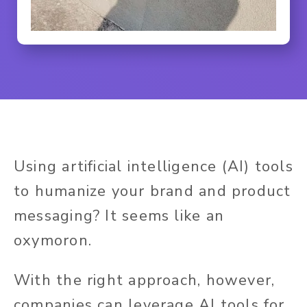
Using artificial intelligence (AI) tools
to humanize your brand and product
messaging? It seems like an
oxymoron.
With the right approach, however,
companies can leverage AI tools for