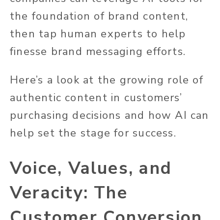
the foundation of brand content,
then tap human experts to help
finesse brand messaging efforts.
Here’s a look at the growing role of
authentic content in customers’
purchasing decisions and how AI can
help set the stage for success.
Voice, Values, and
Veracity: The
Customer Conversion