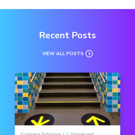
Recent Posts
VIEW ALL POSTS
Ecommerce Technology
|
8 minute read