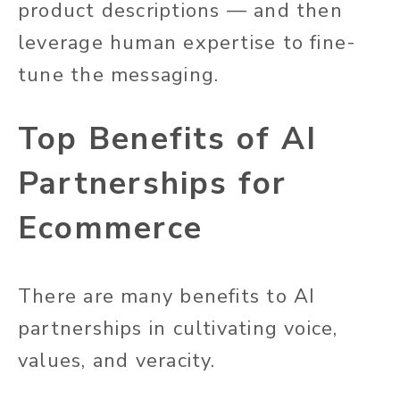
product descriptions — and then
leverage human expertise to fine-
tune the messaging.
Top Benefits of AI
Partnerships for
Ecommerce
There are many benefits to AI
partnerships in cultivating voice,
values, and veracity.