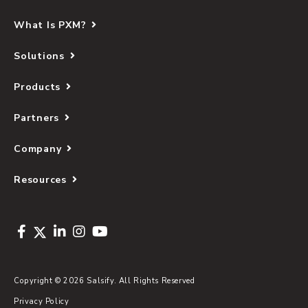
What Is PXM?
Solutions
Products
Partners
Company
Resources
Copyright © 2026 Salsify. All Rights Reserved
Privacy Policy