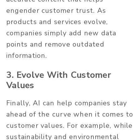
engender customer trust. As
products and services evolve,
companies simply add new data
points and remove outdated
information.
3. Evolve With Customer
Values
Finally, AI can help companies stay
ahead of the curve when it comes to
customer values. For example, while
sustainability and environmental