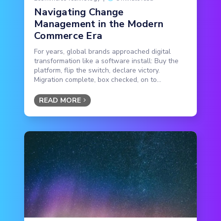
Navigating Change
Management in the Modern
Commerce Era
For years, global brands approached digital
transformation like a software install: Buy the
platform, flip the switch, declare victory.
Migration complete, box checked, on to...
READ MORE