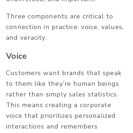
Three components are critical to
connection in practice: voice, values,
and veracity.
Voice
Customers want brands that speak
to them like they’re human beings
rather than simply sales statistics.
This means creating a corporate
voice that prioritizes personalized
interactions and remembers