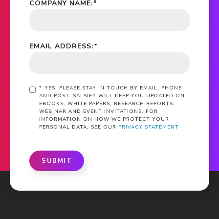
COMPANY NAME:
*
EMAIL ADDRESS:
*
*
YES, PLEASE STAY IN TOUCH BY EMAIL, PHONE
AND POST. SALSIFY WILL KEEP YOU UPDATED ON
EBOOKS, WHITE PAPERS, RESEARCH REPORTS,
WEBINAR AND EVENT INVITATIONS. FOR
INFORMATION ON HOW WE PROTECT YOUR
PERSONAL DATA, SEE OUR
PRIVACY STATEMENT
SUBMIT