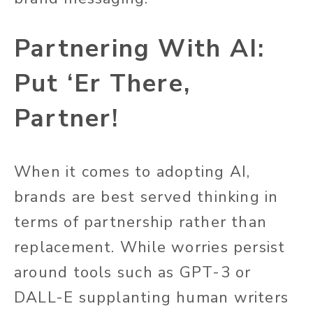
Partnering With AI:
Put ‘Er There,
Partner!
When it comes to adopting AI,
brands are best served thinking in
terms of partnership rather than
replacement. While worries persist
around tools such as GPT-3 or
DALL-E supplanting human writers