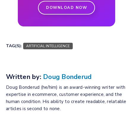
DOWNLOAD NOW
TAG(S):
ARTIFICIAL INTELLIGENCE
Written by:
Doug Bonderud
Doug Bonderud (he/him) is an award-winning writer with
expertise in ecommerce, customer experience, and the
human condition. His ability to create readable, relatable
articles is second to none.