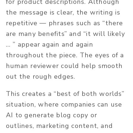
for product descriptions. Although
the message is clear, the writing is
repetitive — phrases such as “there
are many benefits” and “it will likely
… ” appear again and again
throughout the piece. The eyes of a
human reviewer could help smooth
out the rough edges.
This creates a “best of both worlds”
situation, where companies can use
AI to generate blog copy or
outlines, marketing content, and