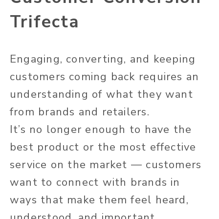
Trifecta
Engaging, converting, and keeping
customers coming back requires an
understanding of what they want
from brands and retailers.
It’s no longer enough to have the
best product or the most effective
service on the market — customers
want to connect with brands in
ways that make them feel heard,
understood, and important.