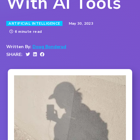
With AI Tools
May 30, 2023
ARTIFICIAL INTELLIGENCE
6 minute read
Written By:
Doug Bonderud
SHARE: