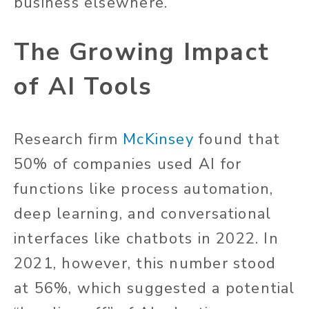
business elsewhere.
The Growing Impact
of AI Tools
Research firm
McKinsey
found that
50% of companies used AI for
functions like process automation,
deep learning, and conversational
interfaces like chatbots in 2022. In
2021, however, this number stood
at 56%, which suggested a potential