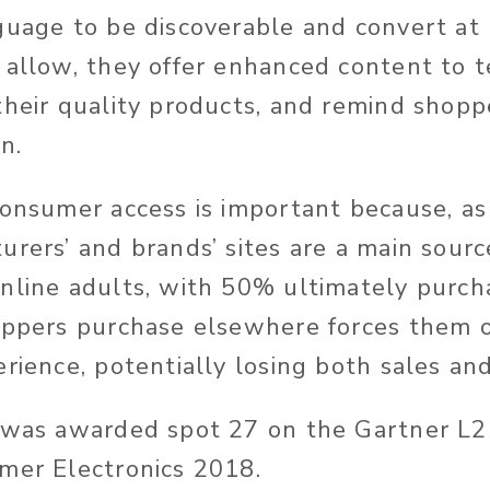
guage to be discoverable and convert at 
 allow, they offer enhanced content to t
their quality products, and remind shoppe
n.
consumer access is important because, a
urers’ and brands’ sites are a main sourc
nline adults, with 50% ultimately purch
oppers purchase elsewhere forces them o
rience, potentially losing both sales and
O was awarded spot 27 on the Gartner L
mer Electronics 2018.