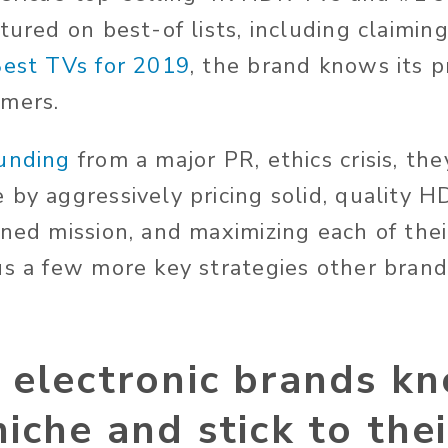
tured on best-of lists, including claimin
Best TVs for 2019
, the brand knows its 
umers.
unding
from a major PR, ethics crisis, the
by aggressively pricing solid, quality HD
ned mission, and maximizing each of their
us a few more key strategies other bran
electronic brands kn
iche and stick to thei