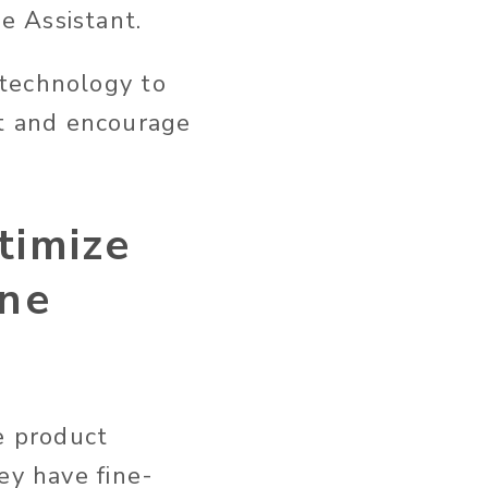
e Assistant.
 technology to
t and encourage
timize
ine
e product
ey have fine-