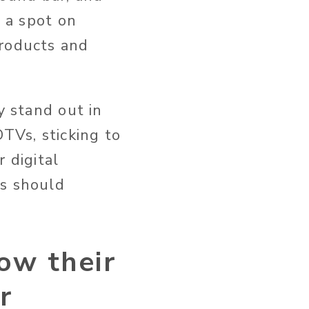
g a spot on
products and
y stand out in
TVs, sticking to
 digital
ds should
ow their
r