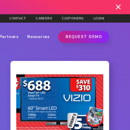
CONTACT
CAREERS
CUSTOMERS
LOGIN
Partners
Resources
REQUEST DEMO