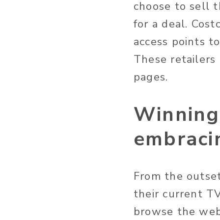
choose to sell 
for a deal. Cost
access points t
These retailers
pages.
Winning 
embraci
From the outse
their current T
browse the web 