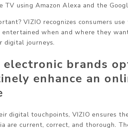
he TV using Amazon Alexa and the Googl
ortant? VIZIO recognizes consumers use
e entertained when and where they wan
 digital journeys.
electronic brands op
inely enhance an onl
e
eir digital touchpoints, VIZIO ensures th
ia are current, correct, and thorough. Th