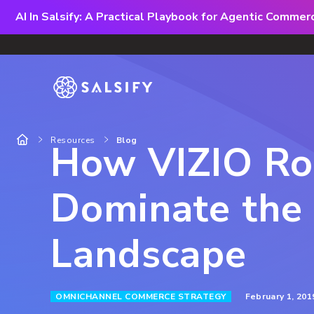
AI In Salsify: A Practical Playbook for Agentic Comme
Resources
Blog
How VIZIO Ro
Dominate the 
Landscape
February 1, 201
OMNICHANNEL COMMERCE STRATEGY