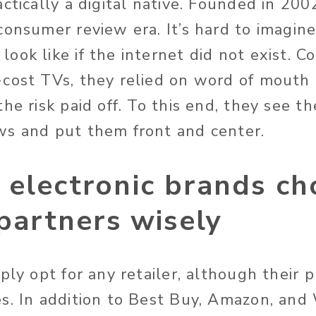
ctically a digital native. Founded in 200
consumer review era. It’s hard to imagin
ook like if the internet did not exist. 
cost TVs, they relied on word of mouth t
he risk paid off. To this end, they see t
s and put them front and center.
 electronic brands ch
 partners wisely
ply opt for any retailer, although their 
s. In addition to Best Buy, Amazon, and