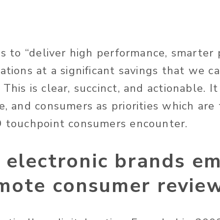
 is to “deliver high performance, smarter
ations at a significant savings that we c
This is clear, succinct, and actionable. It
ue, and consumers as priorities which are
O touchpoint consumers encounter.
 electronic brands e
mote consumer revie