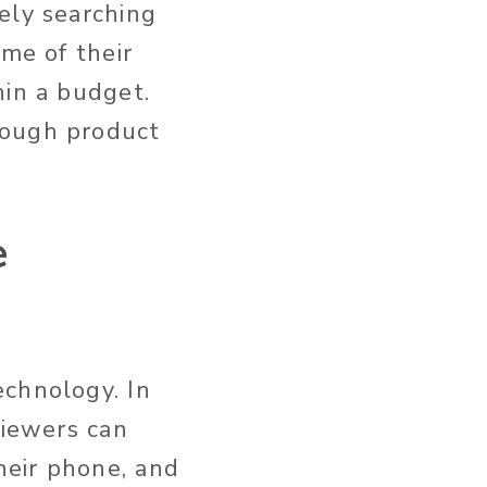
ely searching
ome of their
hin a budget.
rough product
e
echnology. In
viewers can
heir phone, and