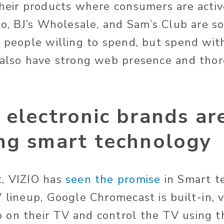
their products where consumers are activ
co, BJ’s Wholesale, and Sam’s Club are s
o people willing to spend, but spend wit
 also have strong web presence and tho
electronic brands ar
ng smart technology
t, VIZIO has
seen the promise
in Smart t
V lineup, Google Chromecast is built-in, 
on their TV and control the TV using t