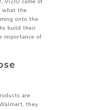
2, VIZIO came of
e what the
Coming onto the
o build their
he importance of
ose
products are
 Walmart, they