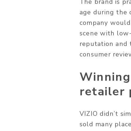
The brand is pra
age during the 
company would l
scene with low-
reputation and t
consumer review
Winning
retailer
VIZIO didn’t sim
sold many place