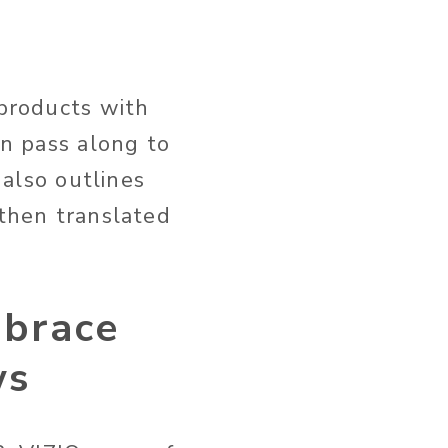
 products with
an pass along to
 also outlines
 then translated
mbrace
ws