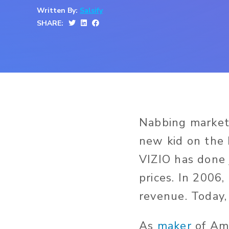
Written By:
Salsify
SHARE:
Nabbing market 
new kid on the 
VIZIO has done 
prices. In 2006
revenue. Today,
As
maker
of Ame