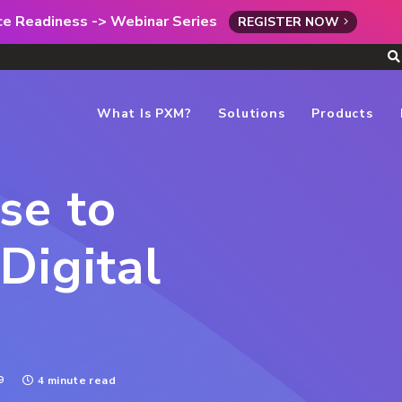
rce Readiness -> Webinar Series
REGISTER NOW
What Is PXM?
Solutions
Products
se to
Digital
9
4 minute read