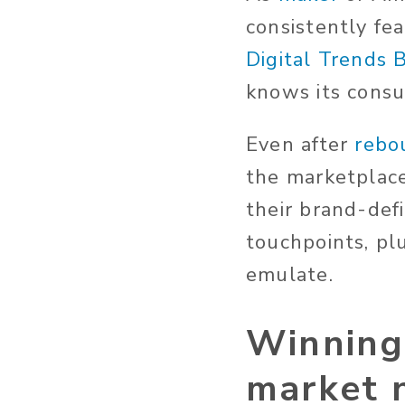
consistently fea
Digital Trends 
knows its cons
Even after
rebo
the marketplace 
their brand-defi
touchpoints, pl
emulate.
Winning 
market n