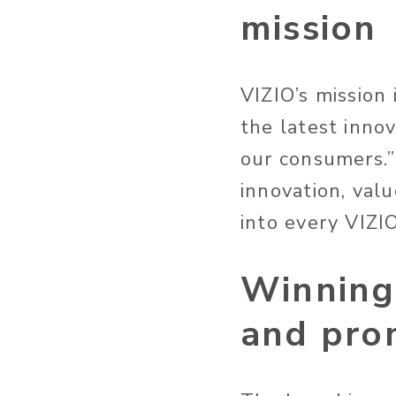
mission
VIZIO’s mission
the latest innov
our consumers.” 
innovation, val
into every VIZI
Winning
and pro