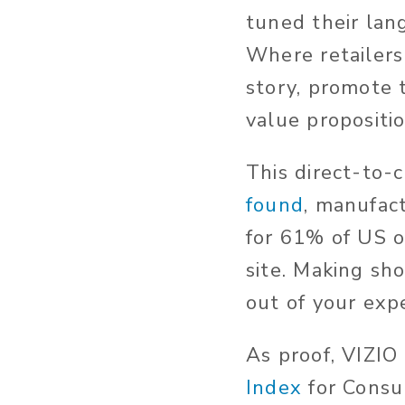
tuned their lan
Where retailers
story, promote 
value propositio
This direct-to-
found
, manufact
for 61% of US o
site. Making sh
out of your expe
As proof, VIZI
Index
for Consu