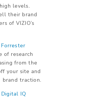
high levels.
ell their brand
rs of VIZIO’s
s
Forrester
e of research
asing from the
ff your site and
 brand traction.
2
Digital IQ