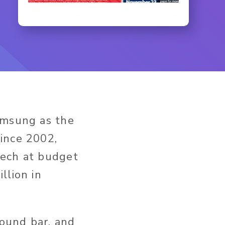
amsung as the
ince 2002,
tech at budget
llion in
ound bar, and