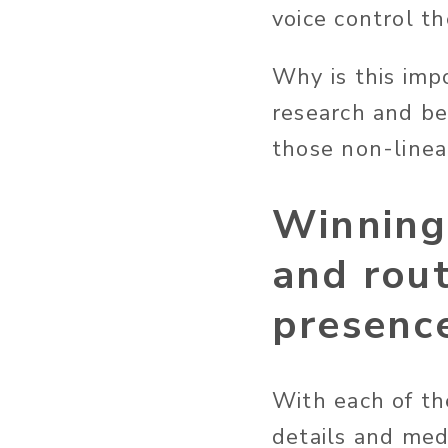
voice control t
Why is this imp
research and b
those non-linear
Winning 
and rout
presenc
With each of th
details and med