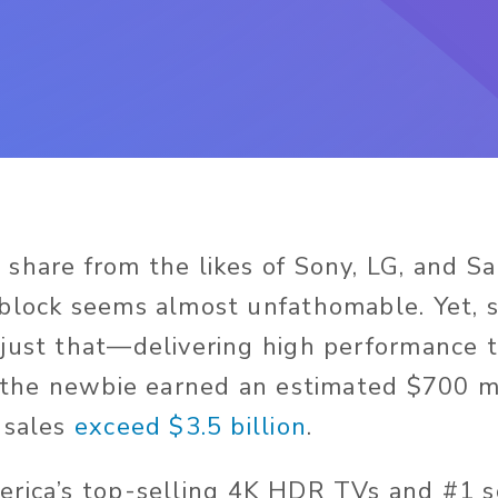
share from the likes of Sony, LG, and S
block seems almost unfathomable. Yet, s
just that—delivering high performance 
, the newbie earned an estimated $700 mi
 sales
exceed $3.5 billion
.
rica’s top-selling 4K HDR TVs and #1 s