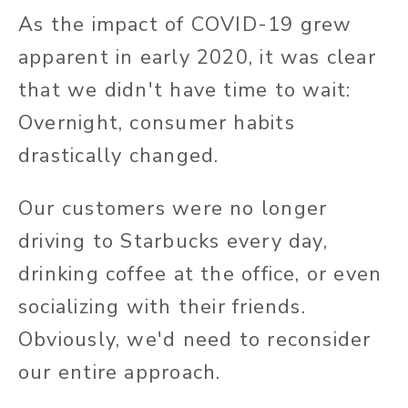
As the impact of COVID-19 grew
apparent in early 2020, it was clear
that we didn't have time to wait:
Overnight, consumer habits
drastically changed.
Our customers were no longer
driving to Starbucks every day,
drinking coffee at the office, or even
socializing with their friends.
Obviously, we'd need to reconsider
our entire approach.