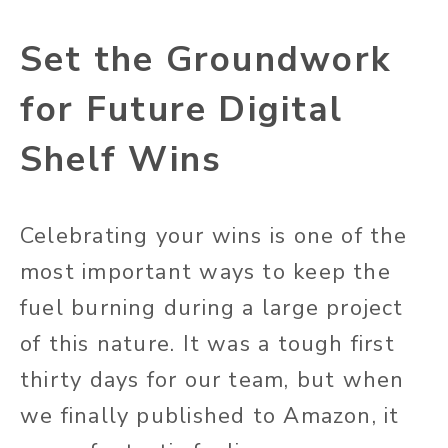
Set the Groundwork
for Future Digital
Shelf Wins
Celebrating your wins is one of the
most important ways to keep the
fuel burning during a large project
of this nature. It was a tough first
thirty days for our team, but when
we finally published to Amazon, it