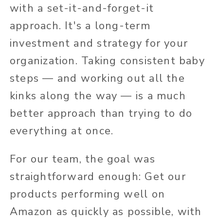
with a set-it-and-forget-it
approach. It's a long-term
investment and strategy for your
organization. Taking consistent baby
steps — and working out all the
kinks along the way — is a much
better approach than trying to do
everything at once.
For our team, the goal was
straightforward enough: Get our
products performing well on
Amazon as quickly as possible, with