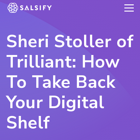
REGISTER NOW
Sheri Stoller of
Trilliant: How
To Take Back
Your Digital
Shelf