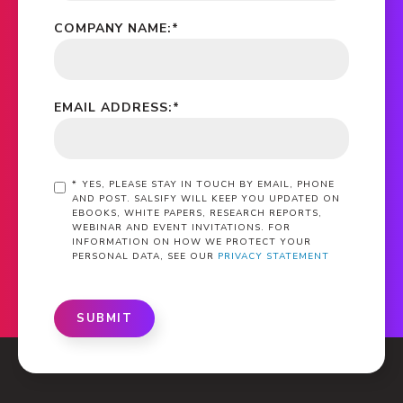
COMPANY NAME:
*
EMAIL ADDRESS:
*
*
YES, PLEASE STAY IN TOUCH BY EMAIL, PHONE
AND POST. SALSIFY WILL KEEP YOU UPDATED ON
EBOOKS, WHITE PAPERS, RESEARCH REPORTS,
WEBINAR AND EVENT INVITATIONS. FOR
INFORMATION ON HOW WE PROTECT YOUR
PERSONAL DATA, SEE OUR
PRIVACY STATEMENT
SUBMIT