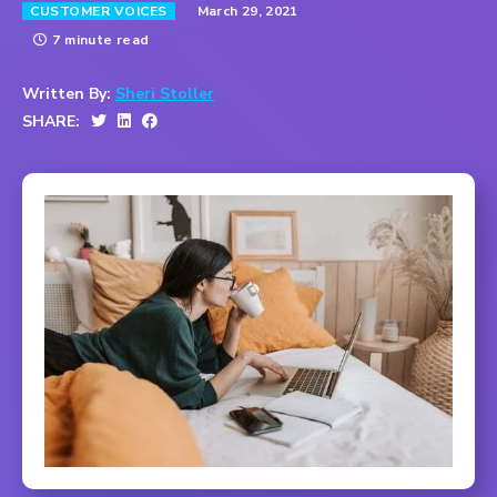
March 29, 2021
CUSTOMER VOICES
7 minute read
Written By:
Sheri Stoller
SHARE: