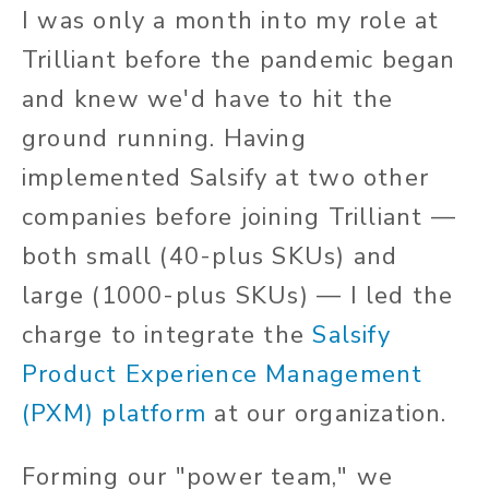
I was only a month into my role at
Trilliant before the pandemic began
and knew we'd have to hit the
ground running. Having
implemented Salsify at two other
companies before joining Trilliant —
both small (40-plus SKUs) and
large (1000-plus SKUs) — I led the
charge to integrate the
Salsify
Product Experience Management
(PXM) platform
at our organization.
Forming our "power team," we