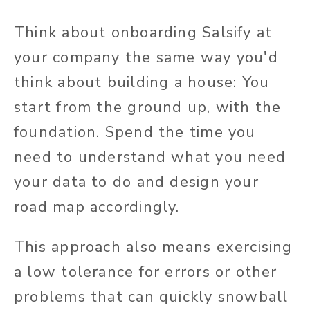
Think about onboarding Salsify at
your company the same way you'd
think about building a house: You
start from the ground up, with the
foundation. Spend the time you
need to understand what you need
your data to do and design your
road map accordingly.
This approach also means exercising
a low tolerance for errors or other
problems that can quickly snowball