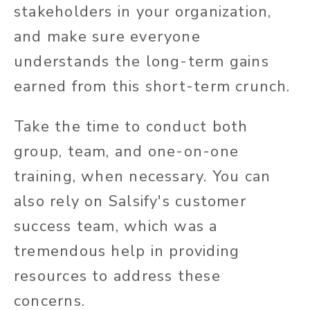
stakeholders in your organization,
and make sure everyone
understands the long-term gains
earned from this short-term crunch.
Take the time to conduct both
group, team, and one-on-one
training, when necessary.
You can
also rely on Salsify's customer
success team, which was a
tremendous help in providing
resources to address these
concerns.