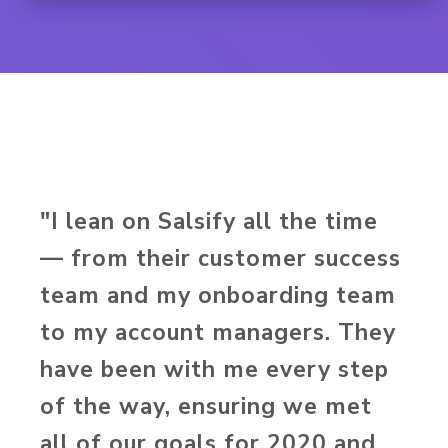
"I lean on Salsify all the time
— from their customer success
team and my onboarding team
to my account managers. They
have been with me every step
of the way, ensuring we met
all of our goals for 2020 and