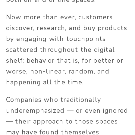
Now more than ever, customers
discover, research, and buy products
by engaging with touchpoints
scattered throughout the digital
shelf: behavior that is, for better or
worse, non-linear, random, and
happening all the time.
Companies who traditionally
underemphasized — or even ignored
— their approach to those spaces
may have found themselves