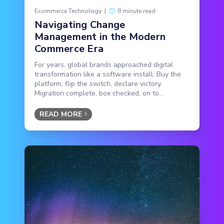
Ecommerce Technology
|
8 minute read
Navigating Change
Management in the Modern
Commerce Era
For years, global brands approached digital
transformation like a software install: Buy the
platform, flip the switch, declare victory.
Migration complete, box checked, on to...
READ MORE