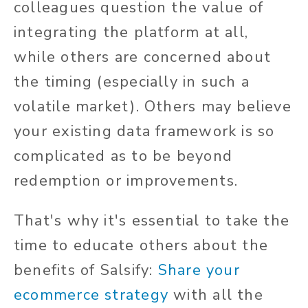
colleagues question the value of
integrating the platform at all,
while others are concerned about
the timing (especially in such a
volatile market). Others may believe
your existing data framework is so
complicated as to be beyond
redemption or improvements.
That's why it's essential to take the
time to educate others about the
benefits of Salsify:
Share your
ecommerce strategy
with all the