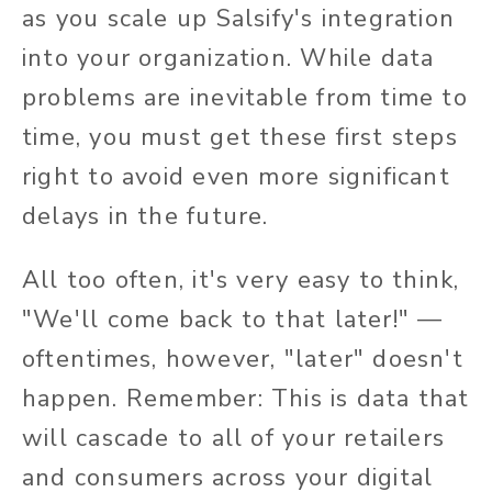
as you scale up Salsify's integration
into your organization. While data
problems are inevitable from time to
time, you must get these first steps
right to avoid even more significant
delays in the future.
All too often, it's very easy to think,
"We'll come back to that later!" —
oftentimes, however, "later" doesn't
happen. Remember: This is data that
will cascade to all of your retailers
and consumers across your digital