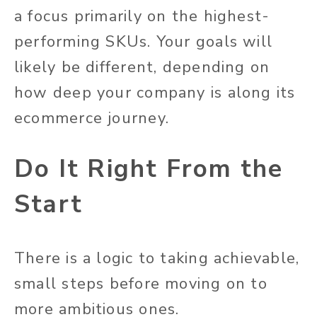
a focus primarily on the highest-
performing SKUs. Your goals will
likely be different, depending on
how deep your company is along its
ecommerce journey.
Do It Right From the
Start
There is a logic to taking achievable,
small steps before moving on to
more ambitious ones.