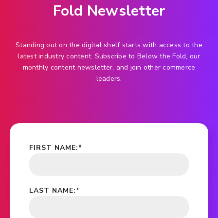
Fold Newsletter
Standing out on the digital shelf starts with access to the
latest industry content. Subscribe to Below the Fold, our
monthly content newsletter, and join other commerce
leaders.
FIRST NAME:
*
LAST NAME:
*