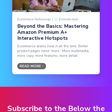
Ecommerce Technology
|
6 minute read
Beyond the Basics: Mastering
Amazon Premium A+
Interactive Hotspots
Ecommerce teams hear it all the time: Better
product pages need “more.” More multimedia,
more copy, more features, more detail.
READ MORE
Subscribe to the Below the