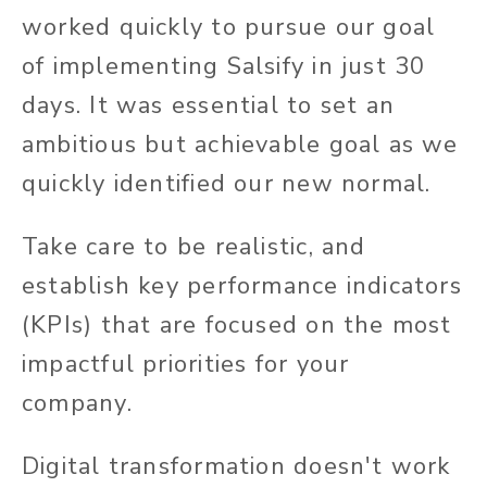
worked quickly to pursue our goal
of implementing Salsify in just 30
days. It was essential to set an
ambitious but achievable goal as we
quickly identified our new normal.
Take care to be realistic, and
establish key performance indicators
(KPIs) that are focused on the most
impactful priorities for your
company.
Digital transformation doesn't work