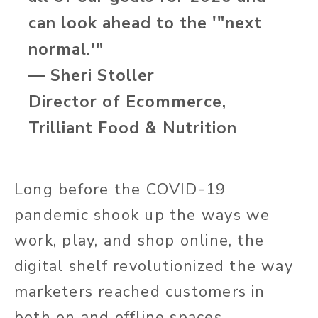
can look ahead to the '"next
normal.'"
— Sheri Stoller
Director of Ecommerce,
Trilliant Food & Nutrition
Long before the COVID-19
pandemic shook up the ways we
work, play, and shop online, the
digital shelf revolutionized the way
marketers reached customers in
both on and offline spaces.