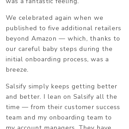
was a fantastic feeling.
We celebrated again when we
published to five additional retailers
beyond Amazon — which, thanks to
our careful baby steps during the
initial onboarding process, was a
breeze.
Salsify simply keeps getting better
and better. I lean on Salsify all the
time — from their customer success
team and my onboarding team to
my account managers. They have