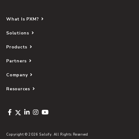
What Is PXM?
Solutions
Products
Partners
Company
Resources
Copyright © 2026 Salsify. All Rights Reserved