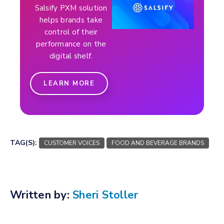
Salsify PXM solution
helps brands take
control of their
performance on the
digital shelf.
LEARN MORE
TAG(S):
CUSTOMER VOICES
FOOD AND BEVERAGE BRANDS
Written by:
Sheri Stoller