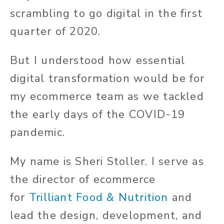
scrambling to go digital in the first
quarter of 2020.
But I understood how essential
digital transformation would be for
my ecommerce team as we tackled
the early days of the COVID-19
pandemic.
My name is Sheri Stoller. I serve as
the director of ecommerce
for
Trilliant Food & Nutrition
and
lead the design, development, and