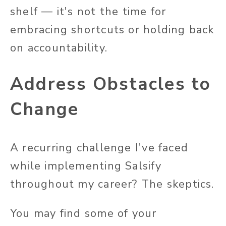
shelf — it's not the time for
embracing shortcuts or holding back
on accountability.
Address Obstacles to
Change
A recurring challenge I've faced
while implementing Salsify
throughout my career? The skeptics.
You may find some of your