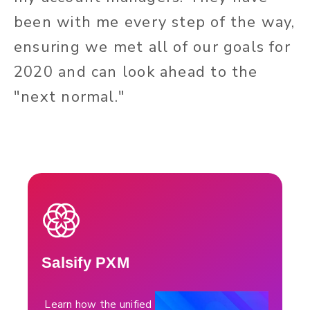
been with me every step of the way,
ensuring we met all of our goals for
2020 and can look ahead to the
"next normal."
Salsify PXM
Learn how the unified