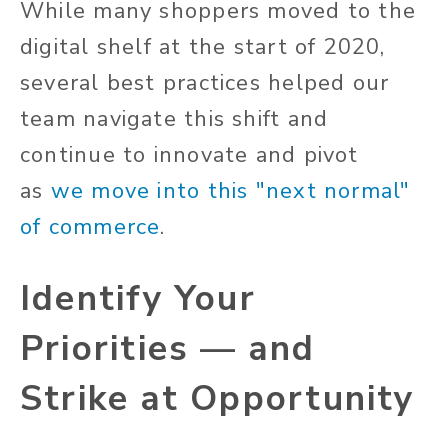
While many shoppers moved to the
digital shelf at the start of 2020,
several best practices helped our
team navigate this shift and
continue to innovate and pivot
as
we move into this "next normal"
of commerce
.
Identify Your
Priorities — and
Strike at Opportunity