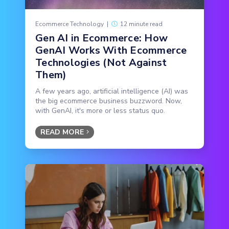
Ecommerce Technology
|
12 minute read
Gen AI in Ecommerce: How
GenAI Works With Ecommerce
Technologies (Not Against
Them)
A few years ago, artificial intelligence (AI) was
the big ecommerce business buzzword. Now,
with GenAI, it's more or less status quo.
READ MORE