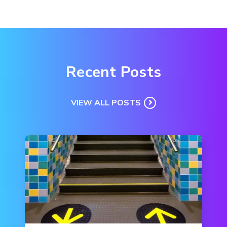
Recent Posts
VIEW ALL POSTS