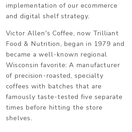
implementation of our ecommerce
and digital shelf strategy.
Victor Allen's Coffee, now Trilliant
Food & Nutrition, began in 1979 and
became a well-known regional
Wisconsin favorite: A manufacturer
of precision-roasted, specialty
coffees with batches that are
famously taste-tested five separate
times before hitting the store
shelves.