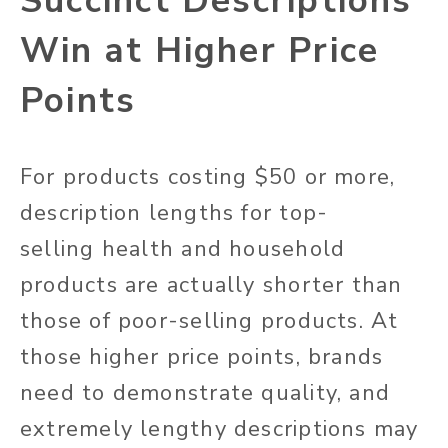
Succinct Descriptions
Win at Higher Price
Points
For products costing $50 or more,
description lengths for top-
selling health and household
products are actually shorter than
those of poor-selling products. At
those higher price points, brands
need to demonstrate quality, and
extremely lengthy descriptions may