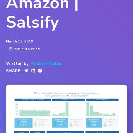
Amazon |
Salsify
March 13, 2019
2 minute read
Written By:
Andrew Waber
SHARE: