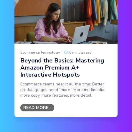
Ecommerce Technology
|
6 minute read
Beyond the Basics: Mastering
Amazon Premium A+
Interactive Hotspots
Ecommerce teams hear it all the time: Better
product pages need “more.” More multimedia,
more copy, more features, more detail.
READ MORE