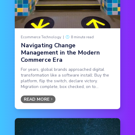
Ecommerce Technology
|
8 minute read
Navigating Change
Management in the Modern
Commerce Era
For years, global brands approached digital
transformation like a software install: Buy the
platform, flip the switch, declare victory.
Migration complete, box checked, on to...
READ MORE