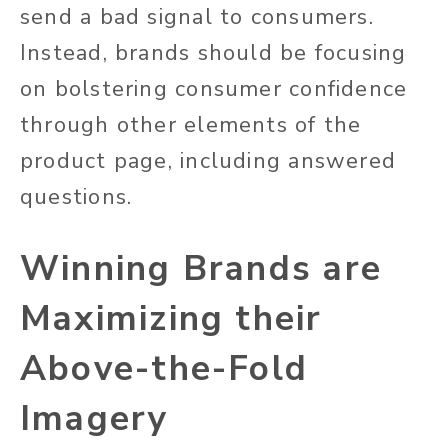
send a bad signal to consumers.
Instead, brands should be focusing
on bolstering consumer confidence
through other elements of the
product page, including answered
questions.
Winning Brands are
Maximizing their
Above-the-Fold
Imagery