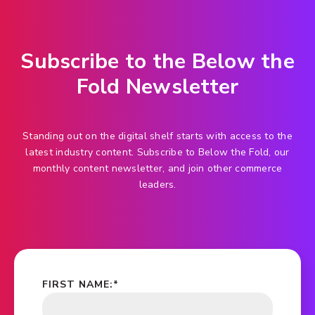
Subscribe to the Below the
Fold Newsletter
Standing out on the digital shelf starts with access to the
latest industry content. Subscribe to Below the Fold, our
monthly content newsletter, and join other commerce
leaders.
FIRST NAME:
*