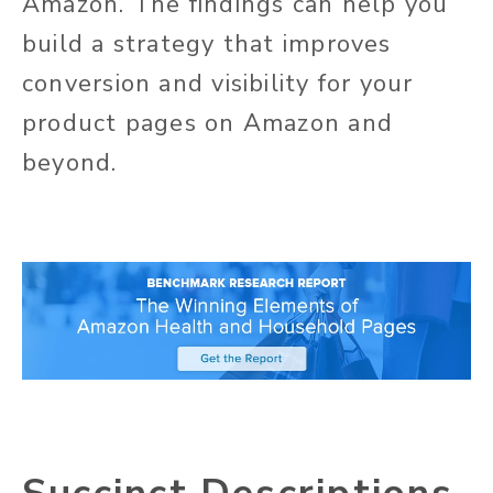
Amazon. The findings can help you
build a strategy that improves
conversion and visibility for your
product pages on Amazon and
beyond.