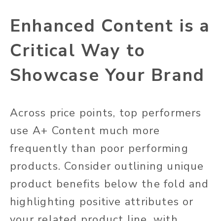
Enhanced Content is a
Critical Way to
Showcase Your Brand
Across price points, top performers
use A+ Content much more
frequently than poor performing
products. Consider outlining unique
product benefits below the fold and
highlighting positive attributes or
your related product line, with