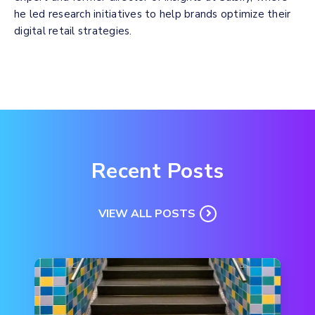
he led research initiatives to help brands optimize their
digital retail strategies.
Recent Posts
VIEW ALL POSTS