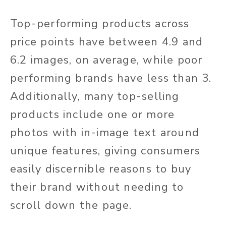
Top-performing products across
price points have between 4.9 and
6.2 images, on average, while poor
performing brands have less than 3.
Additionally, many top-selling
products include one or more
photos with in-image text around
unique features, giving consumers
easily discernible reasons to buy
their brand without needing to
scroll down the page.