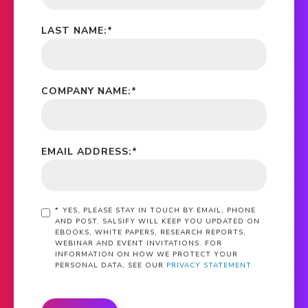
LAST NAME:
*
COMPANY NAME:
*
EMAIL ADDRESS:
*
*
YES, PLEASE STAY IN TOUCH BY EMAIL, PHONE
AND POST. SALSIFY WILL KEEP YOU UPDATED ON
EBOOKS, WHITE PAPERS, RESEARCH REPORTS,
WEBINAR AND EVENT INVITATIONS. FOR
INFORMATION ON HOW WE PROTECT YOUR
PERSONAL DATA, SEE OUR
PRIVACY STATEMENT