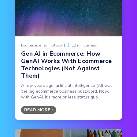
Ecommerce Technology
|
12 minute read
Gen AI in Ecommerce: How
GenAI Works With Ecommerce
Technologies (Not Against
Them)
A few years ago, artificial intelligence (AI) was
the big ecommerce business buzzword. Now,
with GenAI, it's more or less status quo.
READ MORE