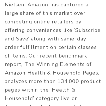
Nielsen. Amazon has captured a
large share of this market over
competing online retailers by
offering conveniences like ‘Subscribe
and Save’ along with same-day
order fulfillment on certain classes
of items. Our recent benchmark
report, The Winning Elements of
Amazon Health & Household Pages,
analyzes more than 134,000 product
pages within the ‘Health &
Household’ category live on