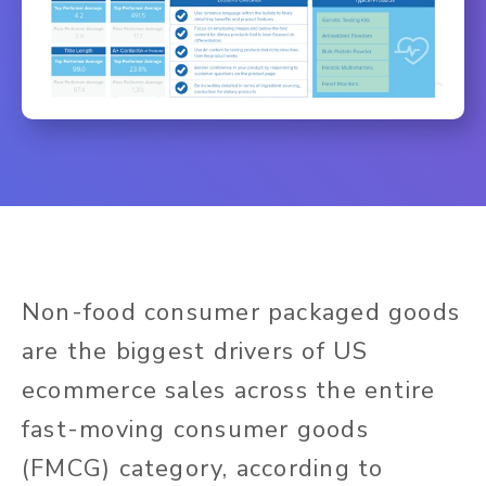
Non-food consumer packaged goods
are the biggest drivers of US
ecommerce sales across the entire
fast-moving consumer goods
(FMCG) category, according to