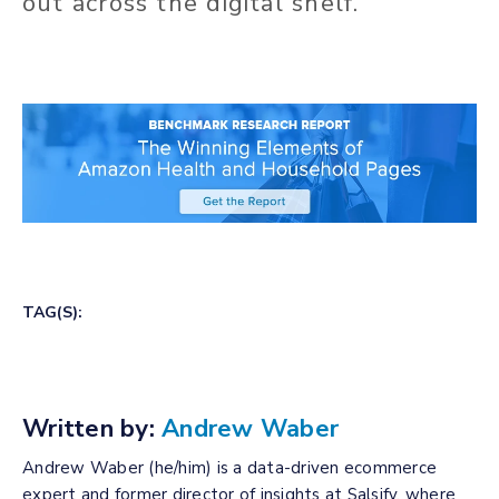
out across the digital shelf.
TAG(S):
Written by:
Andrew Waber
Andrew Waber (he/him) is a data-driven ecommerce
expert and former director of insights at Salsify, where