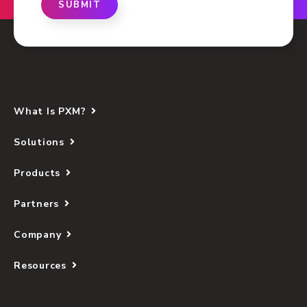
SUBMIT
What Is PXM?
Solutions
Products
Partners
Company
Resources