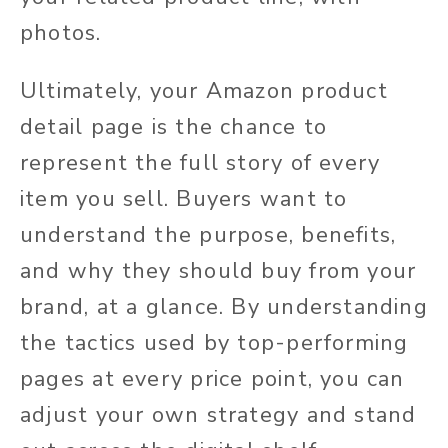
photos.
Ultimately, your Amazon product
detail page is the chance to
represent the full story of every
item you sell. Buyers want to
understand the purpose, benefits,
and why they should buy from your
brand, at a glance. By understanding
the tactics used by top-performing
pages at every price point, you can
adjust your own strategy and stand