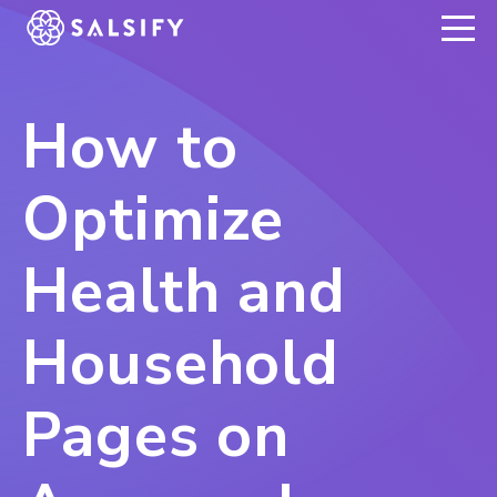
REGISTER NOW
How to
Optimize
Health and
Household
Pages on