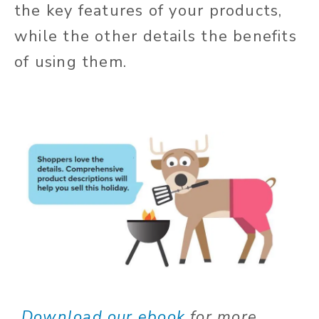
the key features of your products,
while the other details the benefits
of using them.
Download our ebook
for more