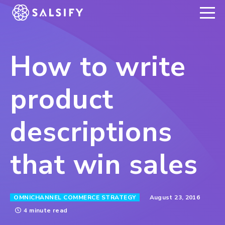
REGISTER NOW
How to write
product
descriptions
that win sales
August 23, 2016
OMNICHANNEL COMMERCE STRATEGY
4 minute read