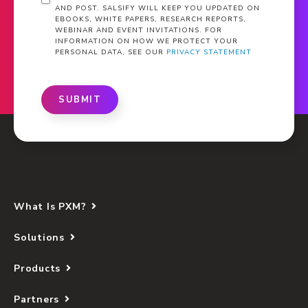
AND POST. SALSIFY WILL KEEP YOU UPDATED ON
EBOOKS, WHITE PAPERS, RESEARCH REPORTS,
WEBINAR AND EVENT INVITATIONS. FOR
INFORMATION ON HOW WE PROTECT YOUR
PERSONAL DATA, SEE OUR
PRIVACY STATEMENT
SUBMIT
What Is PXM?
Solutions
Products
Partners