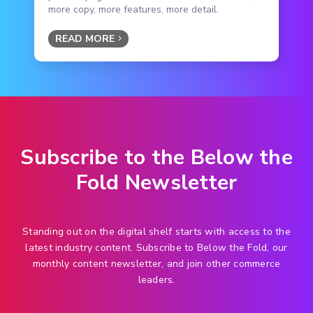
more copy, more features, more detail.
READ MORE
Subscribe to the Below the
Fold Newsletter
Standing out on the digital shelf starts with access to the
latest industry content. Subscribe to Below the Fold, our
monthly content newsletter, and join other commerce
leaders.