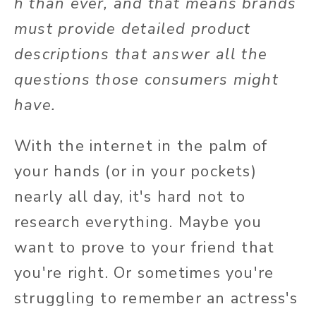
h than ever, and that means brands
must provide detailed product
descriptions that answer all the
questions those consumers might
have.
With the internet in the palm of
your hands (or in your pockets)
nearly all day, it's hard not to
research everything. Maybe you
want to prove to your friend that
you're right. Or sometimes you're
struggling to remember an actress's