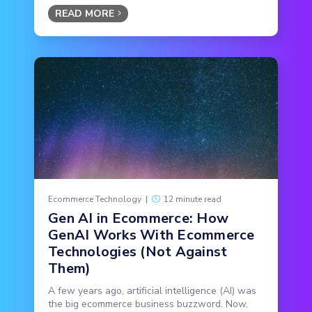
READ MORE
Ecommerce Technology
|
12 minute read
Gen AI in Ecommerce: How
GenAI Works With Ecommerce
Technologies (Not Against
Them)
A few years ago, artificial intelligence (AI) was
the big ecommerce business buzzword. Now,