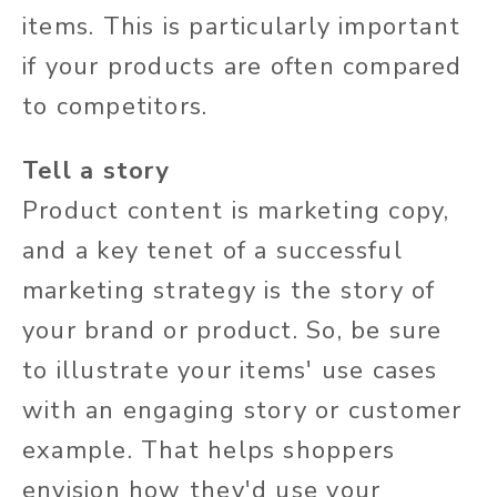
items. This is particularly important
if your products are often compared
to competitors.
Tell a story
Product content is marketing copy,
and a key tenet of a successful
marketing strategy is the story of
your brand or product. So, be sure
to illustrate your items' use cases
with an engaging story or customer
example. That helps shoppers
envision how they'd use your