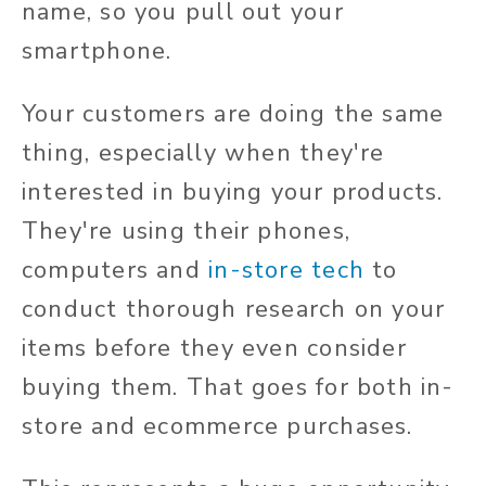
name, so you pull out your
smartphone.
Your customers are doing the same
thing, especially when they're
interested in buying your products.
They're using their phones,
computers and
in-store tech
to
conduct thorough research on your
items before they even consider
buying them. That goes for both in-
store and ecommerce purchases.