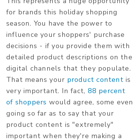
This represents a huge opportunity
for brands this holiday shopping
season. You have the power to
influence your shoppers' purchase
decisions - if you provide them with
detailed product descriptions on the
digital channels that they populate.
That means your
product content
is
very important. In fact,
88 percent
of shoppers
would agree, some even
going so far as to say that your
product content is "extremely"
important when they're making a