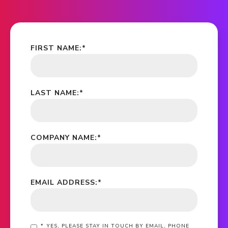
FIRST NAME:
*
LAST NAME:
*
COMPANY NAME:
*
EMAIL ADDRESS:
*
*
YES, PLEASE STAY IN TOUCH BY EMAIL, PHONE