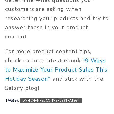
determine what questions your
customers are asking when
researching your products and try to
answer those in your product
content.
For more product content tips,
check out our latest ebook
"9 Ways
to Maximize Your Product Sales This
Holiday Season"
and stick with the
Salsify blog!
TAG(S):
OMNICHANNEL COMMERCE STRATEGY