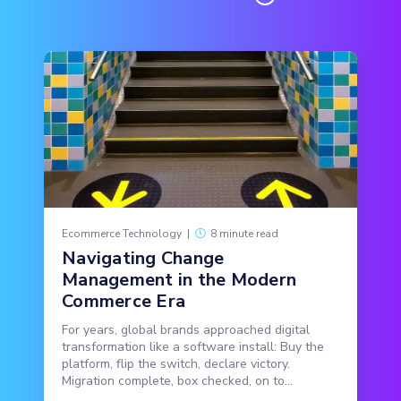
Ecommerce Technology
|
8 minute read
Navigating Change
Management in the Modern
Commerce Era
For years, global brands approached digital
transformation like a software install: Buy the
platform, flip the switch, declare victory.
Migration complete, box checked, on to...