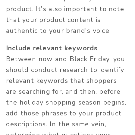
product. It's also important to note
that your product content is
authentic to your brand's voice.
Include relevant keywords
Between now and Black Friday, you
should conduct research to identify
relevant keywords that shoppers
are searching for, and then, before
the holiday shopping season begins,
add those phrases to your product
descriptions. In the same vein,