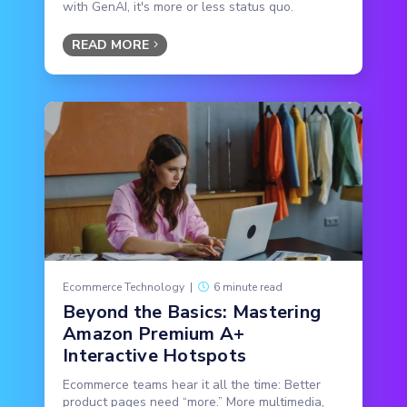
with GenAI, it's more or less status quo.
READ MORE
Ecommerce Technology
|
6 minute read
Beyond the Basics: Mastering
Amazon Premium A+
Interactive Hotspots
Ecommerce teams hear it all the time: Better
product pages need “more.” More multimedia,