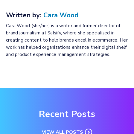
Written by:
Cara Wood
Cara Wood (she/her) is a writer and former director of
brand journalism at Salsify, where she specialized in
creating content to help brands excel in ecommerce. Her
work has helped organizations enhance their digital shelf
and product experience management strategies.
Recent Posts
VIEW ALL POSTS