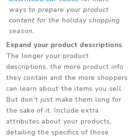
ways to prepare your product
content for the holiday shopping
season.
Expand your product descriptions
The longer your product
descriptions, the more product info
they contain and the more shoppers
can learn about the items you sell.
But don't just make them long for
the sake of it. Include extra
attributes about your products,
detailing the specifics of those