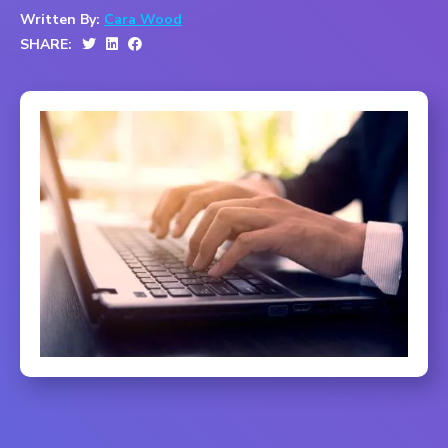
Written By:
Cara Wood
SHARE: