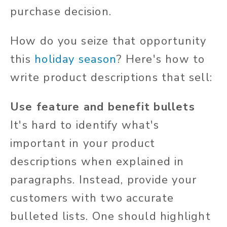
purchase decision.
How do you seize that opportunity
this
holiday season
? Here's how to
write product descriptions that sell:
Use feature and benefit bullets
It's hard to identify what's
important in your product
descriptions when explained in
paragraphs. Instead, provide your
customers with two accurate
bulleted lists. One should highlight