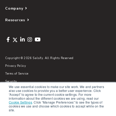
Company
Resources
Copyright © 2026 Salsify. All Rights Reserved
Privacy Policy
Terms of Service
Security
We use essential cookies to make our site work. We and partners
Sitemap
also use cookies to provide you a better user experience. Click
“Accept” to agree to the current cookie settings. For more
Glossary
information about the different cookies we are using, read our
Cookie Settings
.
Click “Manage Preferences” to see the types of
cookies we use and choose which cookies to accept while on the
site.