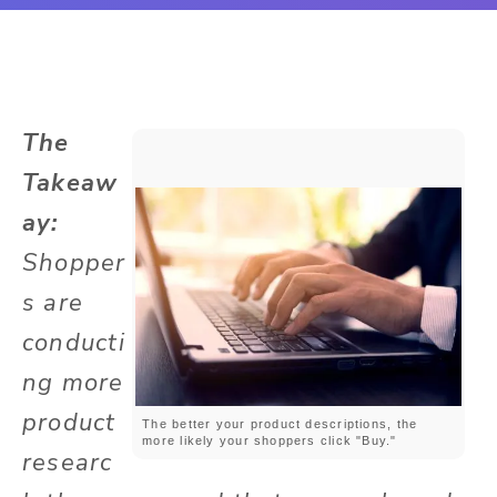
The
Takeaw
ay:
Shopper
s are
conducti
ng more
product
The better your product descriptions, the
more likely your shoppers click "Buy."
researc