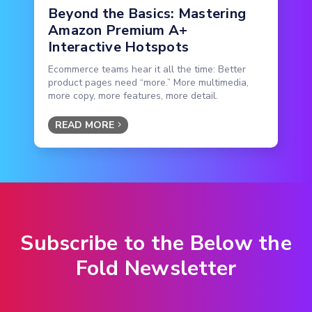
Beyond the Basics: Mastering
Amazon Premium A+
Interactive Hotspots
Ecommerce teams hear it all the time: Better
product pages need “more.” More multimedia,
more copy, more features, more detail.
READ MORE
Subscribe to the Below the
Fold Newsletter