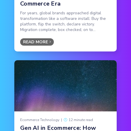
Commerce Era
For years, global brands approached digital
transformation like a software install: Buy the
platform, flip the switch, declare victory.
Migration complete, box checked, on to...
READ MORE
Ecommerce Technology
|
12 minute read
Gen AI in Ecommerce: How