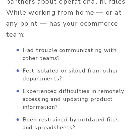
partners about operational hurdles.
While working from home — or at
any point — has your ecommerce
team:
Had trouble communicating with
other teams?
Felt isolated or siloed from other
departments?
Experienced difficulties in remotely
accessing and updating product
information?
Been restrained by outdated files
and spreadsheets?