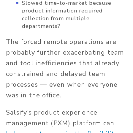
Slowed time-to-market because
product information required
collection from multiple
departments?
The forced remote operations are
probably further exacerbating team
and tool inefficiencies that already
constrained and delayed team
processes — even when everyone
was in the office.
Salsify’s product experience
management (PXM) platform can