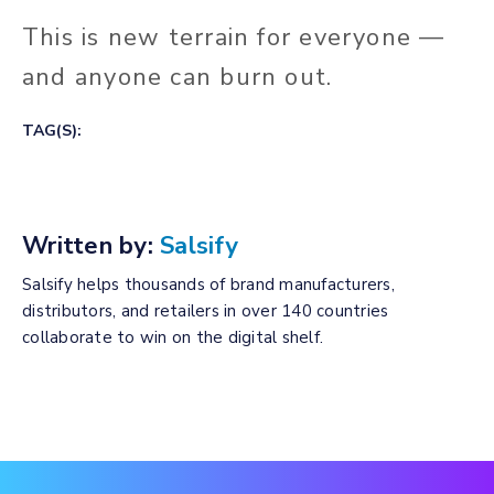
This is new terrain for everyone —
and anyone can burn out.
TAG(S):
Written by:
Salsify
Salsify helps thousands of brand manufacturers,
distributors, and retailers in over 140 countries
collaborate to win on the digital shelf.