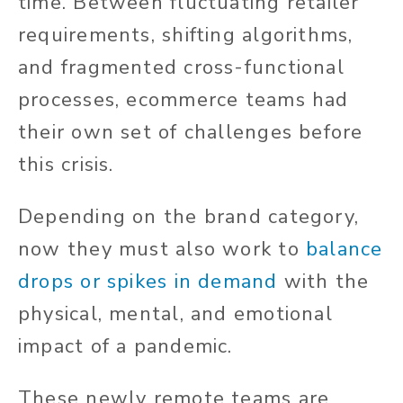
time. Between fluctuating retailer
requirements, shifting algorithms,
and fragmented cross-functional
processes, ecommerce teams had
their own set of challenges before
this crisis.
Depending on the brand category,
now they must also work to
balance
drops or spikes in demand
with the
physical, mental, and emotional
impact of a pandemic.
These newly remote teams are