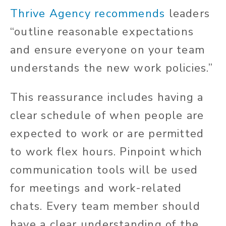
Thrive Agency recommends
leaders
“outline reasonable expectations
and ensure everyone on your team
understands the new work policies.”
This reassurance includes having a
clear schedule of when people are
expected to work or are permitted
to work flex hours. Pinpoint which
communication tools will be used
for meetings and work-related
chats. Every team member should
have a clear understanding of the