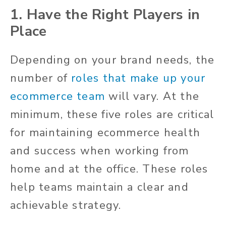
1. Have the Right Players in
Place
Depending on your brand needs, the
number of
roles that make up your
ecommerce team
will vary. At the
minimum, these five roles are critical
for maintaining ecommerce health
and success when working from
home and at the office. These roles
help teams maintain a clear and
achievable strategy.