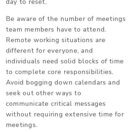
day to reset.
Be aware of the number of meetings
team members have to attend.
Remote working situations are
different for everyone, and
individuals need solid blocks of time
to complete core responsibilities.
Avoid bogging down calendars and
seek out other ways to
communicate critical messages
without requiring extensive time for
meetings.