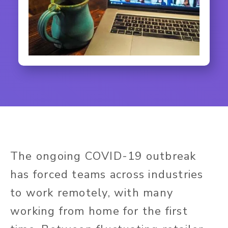
The ongoing COVID-19 outbreak
has forced teams across industries
to work remotely, with many
working from home for the first