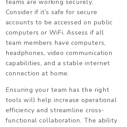
teams are working securely.
Consider if it’s safe for secure
accounts to be accessed on public
computers or WiFi. Assess if all
team members have computers,
headphones, video communication
capabilities, and a stable internet
connection at home.
Ensuring your team has the right
tools will help increase operational
efficiency and streamline cross-
functional collaboration. The ability