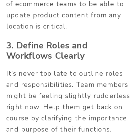
of ecommerce teams to be able to
update product content from any
location is critical.
3. Define Roles and
Workflows Clearly
It’s never too late to outline roles
and responsibilities. Team members
might be feeling slightly rudderless
right now. Help them get back on
course by clarifying the importance
and purpose of their functions.