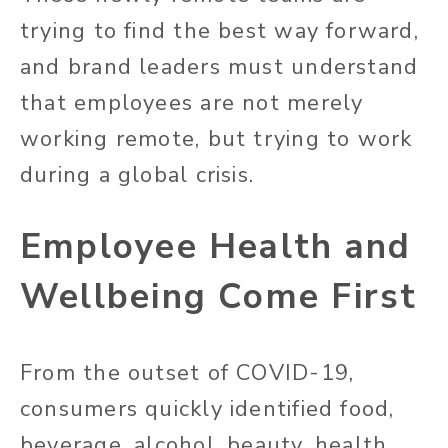
trying to find the best way forward,
and brand leaders must understand
that employees are not merely
working remote, but trying to work
during a global crisis.
Employee Health and
Wellbeing Come First
From the outset of COVID-19,
consumers quickly identified food,
beverage, alcohol, beauty, health,