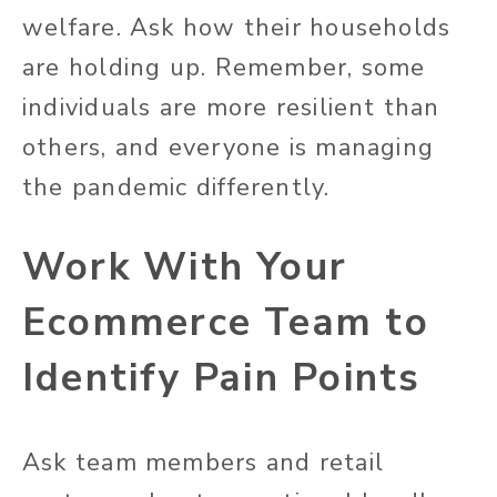
welfare. Ask how their households
are holding up. Remember, some
individuals are more resilient than
others, and everyone is managing
the pandemic differently.
Work With Your
Ecommerce Team to
Identify Pain Points
Ask team members and retail