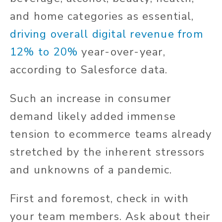
and home categories as essential,
driving overall digital revenue from
12% to 20%
year-over-year,
according to Salesforce data.
Such an increase in consumer
demand likely added immense
tension to ecommerce teams already
stretched by the inherent stressors
and unknowns of a pandemic.
First and foremost, check in with
your team members. Ask about their