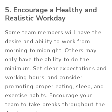
5. Encourage a Healthy and
Realistic Workday
Some team members will have the
desire and ability to work from
morning to midnight. Others may
only have the ability to do the
minimum. Set clear expectations and
working hours, and consider
promoting proper eating, sleep, and
exercise habits. Encourage your
team to take breaks throughout the