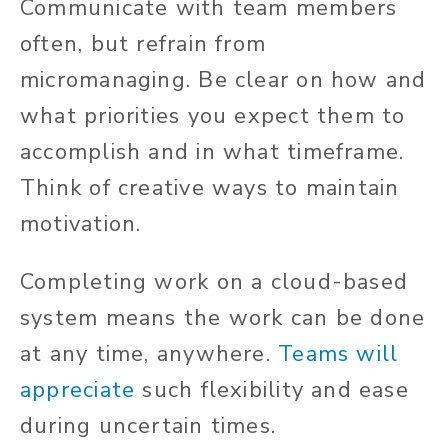
Communicate with team members
often, but refrain from
micromanaging. Be clear on how and
what priorities you expect them to
accomplish and in what timeframe.
Think of creative ways to maintain
motivation.
Completing work on a cloud-based
system means the work can be done
at any time, anywhere.
Teams will
appreciate
such flexibility and ease
during uncertain times.