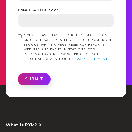
EMAIL ADDRESS:
*
*
YES, PLEASE STAY IN TOUCH BY EMAIL, PHONE
AND POST. SALSIFY WILL KEEP YOU UPDATED ON
EBOOKS, WHITE PAPERS, RESEARCH REPORTS,
WEBINAR AND EVENT INVITATIONS. FOR
INFORMATION ON HOW WE PROTECT YOUR
PERSONAL DATA, SEE OUR
PRIVACY STATEMENT
SUBMIT
What Is PXM?