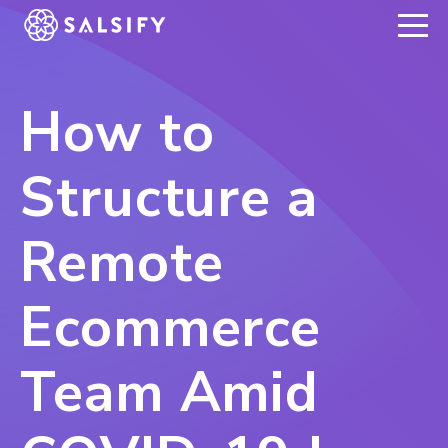
REGISTER NOW
How to
Structure a
Remote
Ecommerce
Team Amid