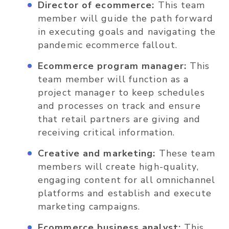
Director of ecommerce:
This team
member will guide the path forward
in executing goals and navigating the
pandemic ecommerce fallout.
Ecommerce program manager:
This
team member will function as a
project manager to keep schedules
and processes on track and ensure
that retail partners are giving and
receiving critical information.
Creative and marketing:
These team
members will create high-quality,
engaging content for all omnichannel
platforms and establish and execute
marketing campaigns.
Ecommerce business analyst:
This