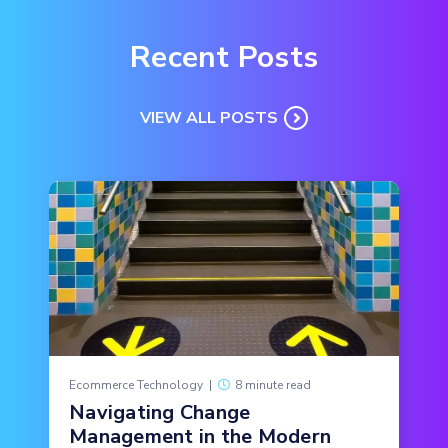
Recent Posts
VIEW ALL POSTS
Ecommerce Technology
|
8 minute read
Navigating Change
Management in the Modern