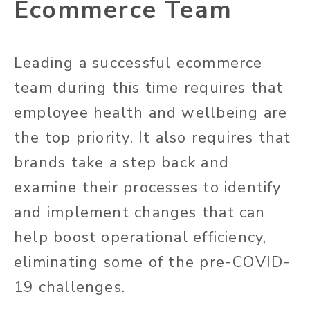
Ecommerce Team
Leading a successful ecommerce
team during this time requires that
employee health and wellbeing are
the top priority. It also requires that
brands take a step back and
examine their processes to identify
and implement changes that can
help boost operational efficiency,
eliminating some of the pre-COVID-
19 challenges.