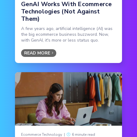
GenAI Works With Ecommerce
Technologies (Not Against
Them)
A few years ago, artificial intelligence (AI) was
the big ecommerce business buzzword. Now,
with GenAI, it's more or less status quo.
READ MORE
Ecommerce Technology
|
6 minute read