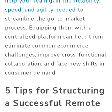
help your team gain the flexibility,
speed, and agility needed
to
streamline the go-to-market
process. Equipping them with a
centralized platform can help them
eliminate common ecommerce
challenges, improve cross-functional
collaboration, and face new shifts in
consumer demand.
5 Tips for Structuring
a Successful Remote