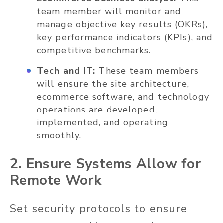
team member will monitor and
manage objective key results (OKRs),
key performance indicators (KPIs), and
competitive benchmarks.
Tech and IT:
These team members
will ensure the site architecture,
ecommerce software, and technology
operations are developed,
implemented, and operating
smoothly.
2. Ensure Systems Allow for
Remote Work
Set security protocols to ensure