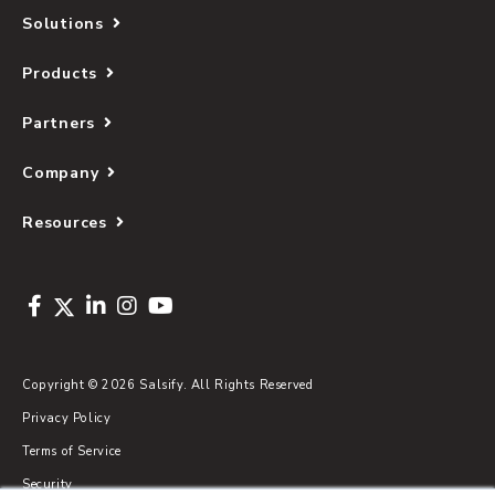
Solutions
Products
Partners
Company
Resources
Copyright © 2026 Salsify. All Rights Reserved
Privacy Policy
Terms of Service
Security