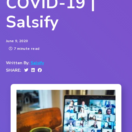
COVID-19 |
Salsify
June 9, 2020
7 minute read
Written By:
Salsify
SHARE: