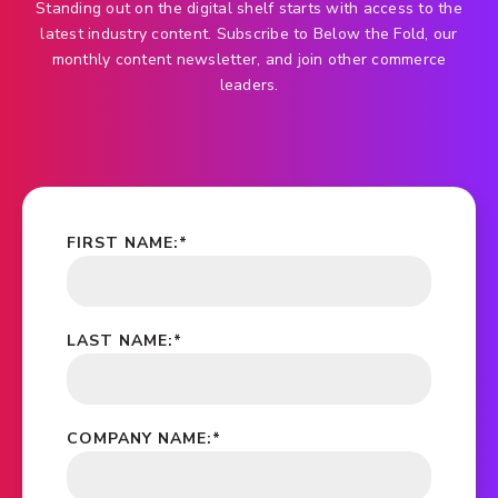
Standing out on the digital shelf starts with access to the
latest industry content. Subscribe to Below the Fold, our
monthly content newsletter, and join other commerce
leaders.
FIRST NAME:
*
LAST NAME:
*
COMPANY NAME:
*