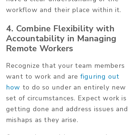
workflow and their place within it.
4. Combine Flexibility with
Accountability in Managing
Remote Workers
Recognize that your team members
want to work and are
figuring out
how
to do so under an entirely new
set of circumstances. Expect work is
getting done and address issues and
mishaps as they arise.