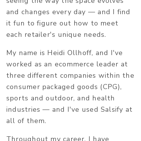
seeing the way the space evolves
and changes every day — and I find
it fun to figure out how to meet
each retailer's unique needs.
My name is Heidi Ollhoff, and I've
worked as an ecommerce leader at
three different companies within the
consumer packaged goods (CPG),
sports and outdoor, and health
industries — and I've used Salsify at
all of them.
Throughout my career, I have