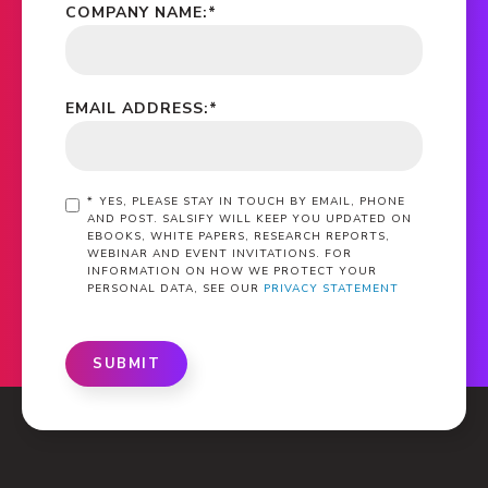
COMPANY NAME:
*
EMAIL ADDRESS:
*
*
YES, PLEASE STAY IN TOUCH BY EMAIL, PHONE
AND POST. SALSIFY WILL KEEP YOU UPDATED ON
EBOOKS, WHITE PAPERS, RESEARCH REPORTS,
WEBINAR AND EVENT INVITATIONS. FOR
INFORMATION ON HOW WE PROTECT YOUR
PERSONAL DATA, SEE OUR
PRIVACY STATEMENT
SUBMIT