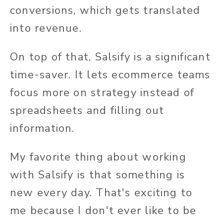
conversions, which gets translated
into revenue.
On top of that, Salsify is a significant
time-saver. It lets ecommerce teams
focus more on strategy instead of
spreadsheets and filling out
information.
My favorite thing about working
with Salsify is that something is
new every day. That's exciting to
me because I don't ever like to be