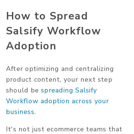
How to Spread
Salsify Workflow
Adoption
After optimizing and centralizing
product content, your next step
should be
spreading Salsify
Workflow adoption across your
business
.
It's not just ecommerce teams that