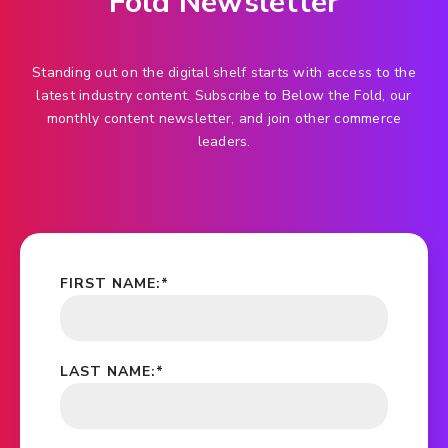
Fold Newsletter
Standing out on the digital shelf starts with access to the
latest industry content. Subscribe to Below the Fold, our
monthly content newsletter, and join other commerce
leaders.
FIRST NAME:
*
LAST NAME:
*