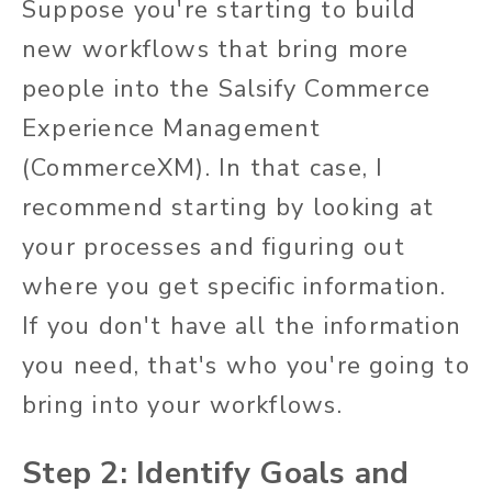
Suppose you're starting to build
new workflows that bring more
people into the Salsify Commerce
Experience Management
(CommerceXM). In that case, I
recommend starting by looking at
your processes and figuring out
where you get specific information.
If you don't have all the information
you need, that's who you're going to
bring into your workflows.
Step 2: Identify Goals and