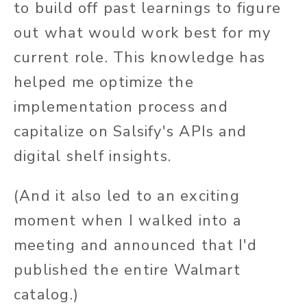
to build off past learnings to figure
out what would work best for my
current role. This knowledge has
helped me optimize the
implementation process and
capitalize on Salsify's APIs and
digital shelf insights.
(And it also led to an exciting
moment when I walked into a
meeting and announced that I'd
published the entire Walmart
catalog.)