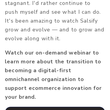
stagnant. I'd rather continue to
push myself and see what I can do.
It's been amazing to watch Salsify
grow and evolve — and to grow and
evolve along with it.
Watch our on-demand webinar to
learn more about the transition to
becoming a digital-first
omnichannel organization to
support ecommerce innovation for
your brand.