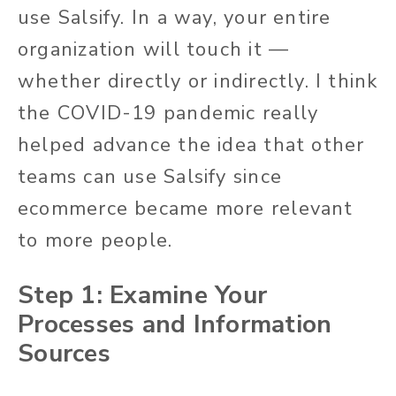
use Salsify. In a way, your entire
organization will touch it —
whether directly or indirectly. I think
the COVID-19 pandemic really
helped advance the idea that other
teams can use Salsify since
ecommerce became more relevant
to more people.
Step 1: Examine Your
Processes and Information
Sources