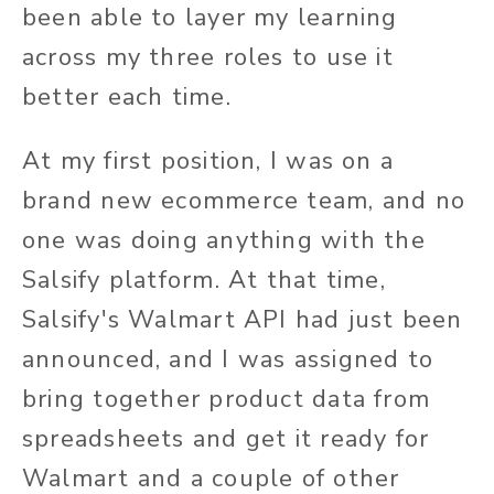
been able to layer my learning
across my three roles to use it
better each time.
At my first position, I was on a
brand new ecommerce team, and no
one was doing anything with the
Salsify platform. At that time,
Salsify's Walmart API had just been
announced, and I was assigned to
bring together product data from
spreadsheets and get it ready for
Walmart and a couple of other