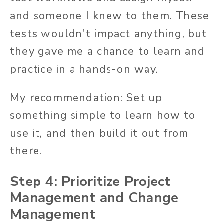
and someone I knew to them. These
tests wouldn't impact anything, but
they gave me a chance to learn and
practice in a hands-on way.
My recommendation: Set up
something simple to learn how to
use it, and then build it out from
there.
Step 4: Prioritize Project
Management and Change
Management