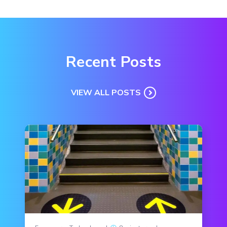
Recent Posts
VIEW ALL POSTS