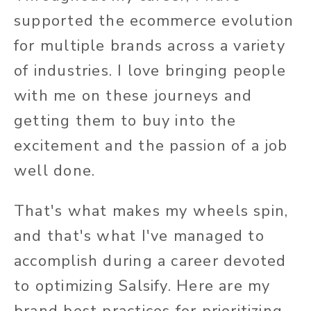
supported the ecommerce evolution
for multiple brands across a variety
of industries. I love bringing people
with me on these journeys and
getting them to buy into the
excitement and the passion of a job
well done.
That's what makes my wheels spin,
and that's what I've managed to
accomplish during a career devoted
to optimizing Salsify. Here are my