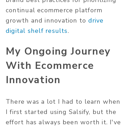
brand best practices for prioritizing
continual ecommerce platform
growth and innovation to
drive
digital shelf results
.
My Ongoing Journey
With Ecommerce
Innovation
There was a lot I had to learn when
I first started using Salsify, but the
effort has always been worth it. I've