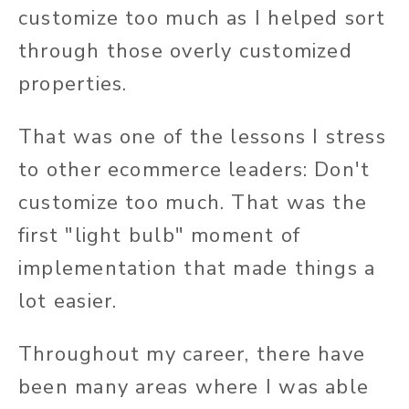
customize too much as I helped sort
through those overly customized
properties.
That was one of the lessons I stress
to other ecommerce leaders: Don't
customize too much. That was the
first "light bulb" moment of
implementation that made things a
lot easier.
Throughout my career, there have
been many areas where I was able