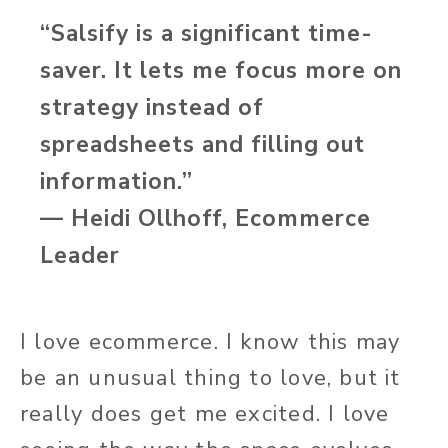
“Salsify is a significant time-
saver. It lets me focus more on
strategy instead of
spreadsheets and filling out
information.”
— Heidi Ollhoff, Ecommerce
Leader
I love ecommerce. I know this may
be an unusual thing to love, but it
really does get me excited. I love