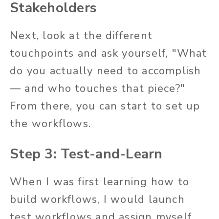
Stakeholders
Next, look at the different
touchpoints and ask yourself, "What
do you actually need to accomplish
— and who touches that piece?"
From there, you can start to set up
the workflows.
Step 3: Test-and-Learn
When I was first learning how to
build workflows, I would launch
test workflows and assign myself