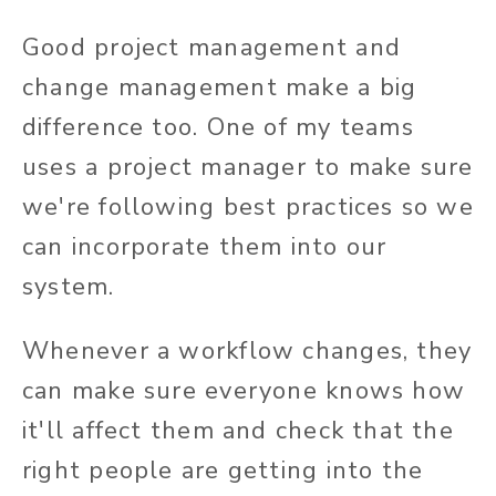
Good project management and
change management make a big
difference too. One of my teams
uses a project manager to make sure
we're following best practices so we
can incorporate them into our
system.
Whenever a workflow changes, they
can make sure everyone knows how
it'll affect them and check that the
right people are getting into the