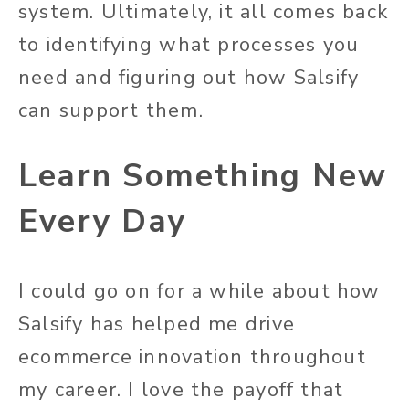
system. Ultimately, it all comes back
to identifying what processes you
need and figuring out how Salsify
can support them.
Learn Something New
Every Day
I could go on for a while about how
Salsify has helped me drive
ecommerce innovation throughout
my career. I love the payoff that