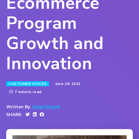
Ecommerce
Program
Growth and
Innovation
June 28, 2021
CUSTOMER VOICES
7 minute read
Written By:
Heidi Ollhoff
SHARE: