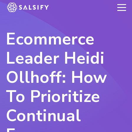
REGISTER NOW
Ecommerce
Leader Heidi
Ollhoff: How
To Prioritize
Continual