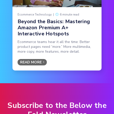
Ecommerce Technology
|
6 minute read
Beyond the Basics: Mastering
Amazon Premium A+
Interactive Hotspots
Ecommerce teams hear it all the time: Better
product pages need “more.” More multimedia,
more copy, more features, more detail.
READ MORE
Subscribe to the Below the