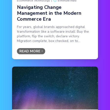
Ecommerce Technology
|
8 minute read
Navigating Change
Management in the Modern
Commerce Era
For years, global brands approached digital
transformation like a software install: Buy the
platform, flip the switch, declare victory.
Migration complete, box checked, on to...
READ MORE