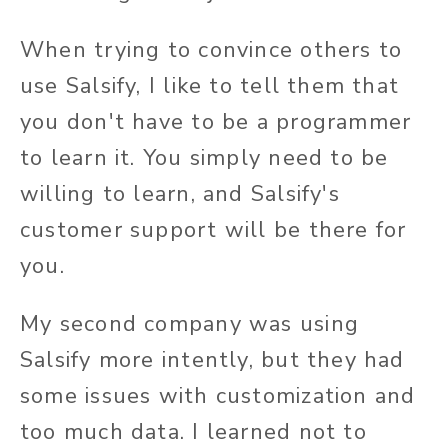
When trying to convince others to
use Salsify, I like to tell them that
you don't have to be a programmer
to learn it. You simply need to be
willing to learn, and Salsify's
customer support will be there for
you.
My second company was using
Salsify more intently, but they had
some issues with customization and
too much data. I learned not to