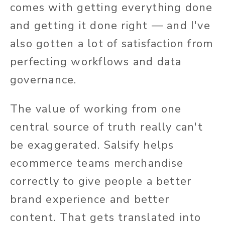
comes with getting everything done
and getting it done right — and I've
also gotten a lot of satisfaction from
perfecting workflows and data
governance.
The value of working from one
central source of truth really can't
be exaggerated. Salsify helps
ecommerce teams merchandise
correctly to give people a better
brand experience and better
content. That gets translated into