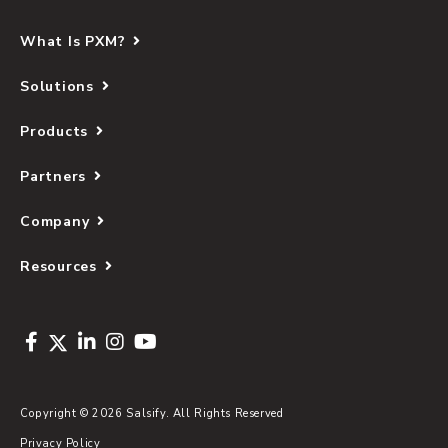
What Is PXM?
Solutions
Products
Partners
Company
Resources
Copyright © 2026 Salsify. All Rights Reserved
Privacy Policy