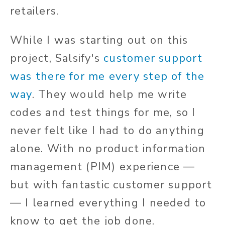
retailers.
While I was starting out on this
project, Salsify's
customer support
was there for me every step of the
way
. They would help me write
codes and test things for me, so I
never felt like I had to do anything
alone. With no product information
management (PIM) experience —
but with fantastic customer support
— I learned everything I needed to
know to get the job done.