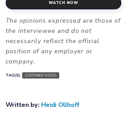
WATCH NOW
The opinions expressed are those of
the interviewee and do not
necessarily reflect the official
position of any employer or
company.
TAG(S):
CUSTOMER VOICES
Written by:
Heidi Ollhoff