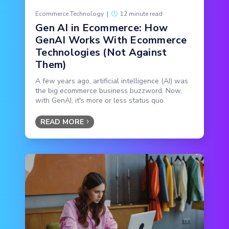
Ecommerce Technology
|
12 minute read
Gen AI in Ecommerce: How
GenAI Works With Ecommerce
Technologies (Not Against
Them)
A few years ago, artificial intelligence (AI) was
the big ecommerce business buzzword. Now,
with GenAI, it's more or less status quo.
READ MORE